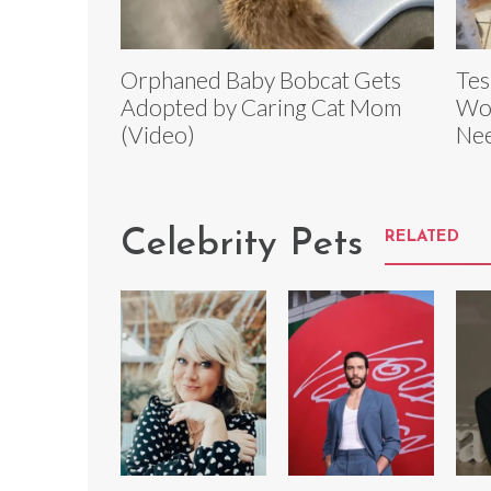
Orphaned Baby Bobcat Gets
Tes
Adopted by Caring Cat Mom
Wor
(Video)
Ne
Celebrity Pets
RELATED