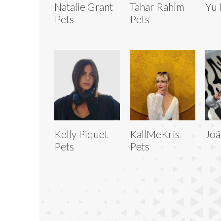
Natalie Grant
Tahar Rahim
Yu 
Pets
Pets
Kelly Piquet
KallMeKris
Joã
Pets
Pets