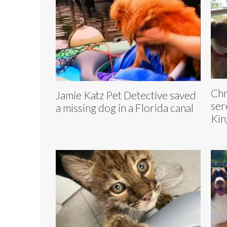
Chr
Jamie Katz Pet Detective saved
ser
a missing dog in a Florida canal
Kin