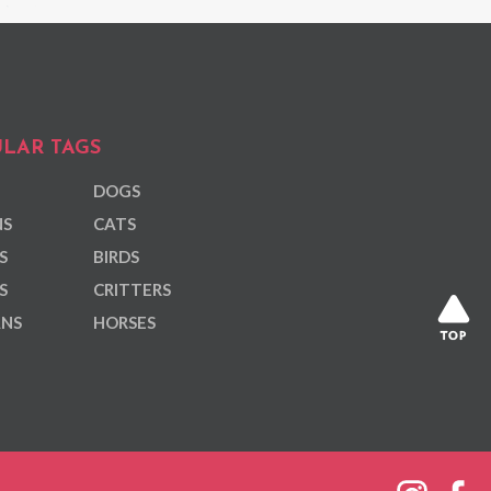
LAR TAGS
DOGS
NS
CATS
S
BIRDS
S
CRITTERS
ANS
HORSES