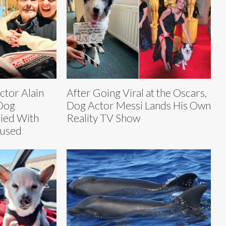
tor Alain
After Going Viral at the Oscars,
Dog
Dog Actor Messi Lands His Own
ied With
Reality TV Show
fused