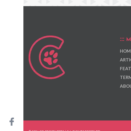
M
HOM
ARTI
FEAT
TERM
ABOU