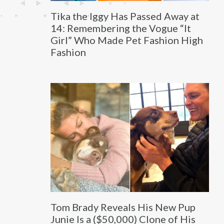
Tika the Iggy Has Passed Away at
14: Remembering the Vogue “It
Girl” Who Made Pet Fashion High
Fashion
Tom Brady Reveals His New Pup
Junie Is a ($50,000) Clone of His