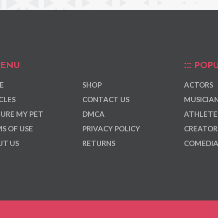
ENU
POPU
E
SHOP
ACTORS
CLES
CONTACT US
MUSICIA
URE MY PET
DMCA
ATHLETE
S OF USE
PRIVACY POLICY
CREATOR
T US
RETURNS
COMEDI