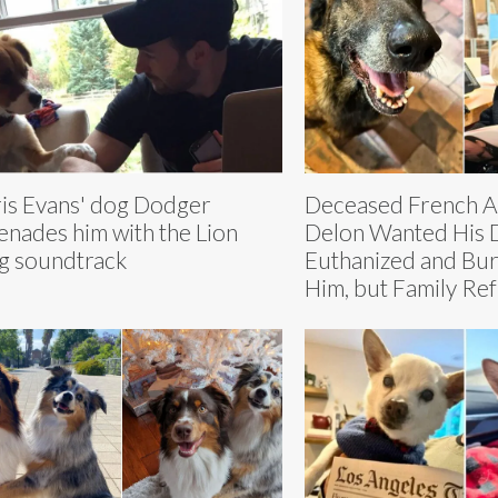
is Evans' dog Dodger
Deceased French Ac
enades him with the Lion
Delon Wanted His 
g soundtrack
Euthanized and Bur
Him, but Family Re