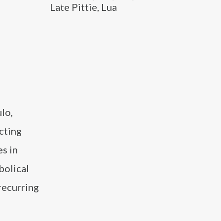
Late Pittie, Lua
lo,
cting
es in
bolical
recurring