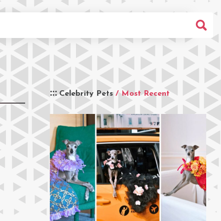
Celebrity Pets
/ Most Recent