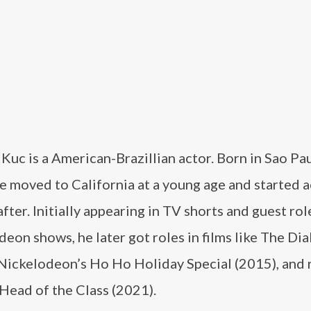
uc is a American-Brazillian actor. Born in Sao Pau
he moved to California at a young age and started a
after. Initially appearing in TV shorts and guest rol
eon shows, he later got roles in films like The Dia
 Nickelodeon’s Ho Ho Holiday Special (2015), and 
 Head of the Class (2021).