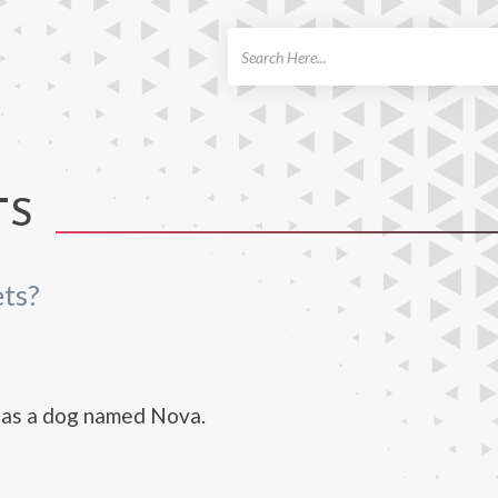
ch
TS
ts?
as a dog named Nova.