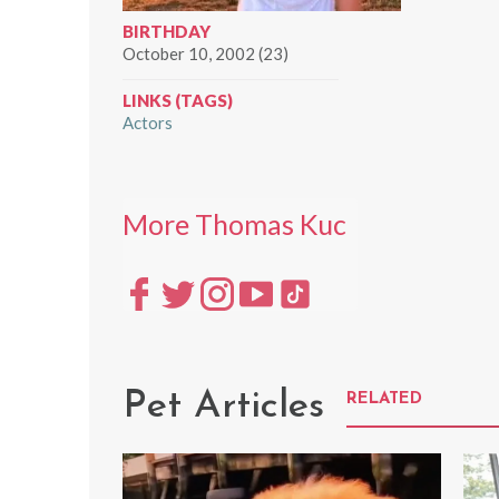
BIRTHDAY
October 10, 2002 (23)
LINKS (TAGS)
Actors
More Thomas Kuc
Pet Articles
RELATED