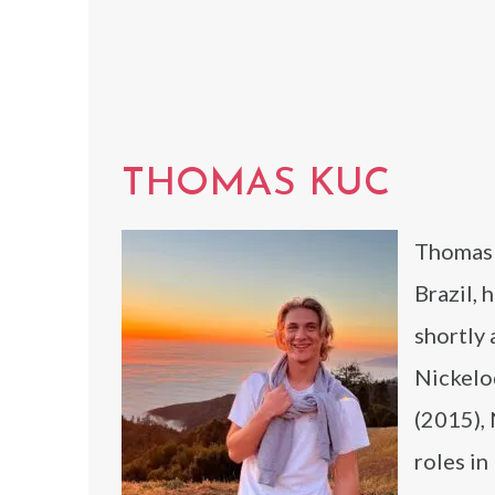
THOMAS KUC
Thomas K
Brazil, 
shortly 
Nickelod
(2015),
roles in