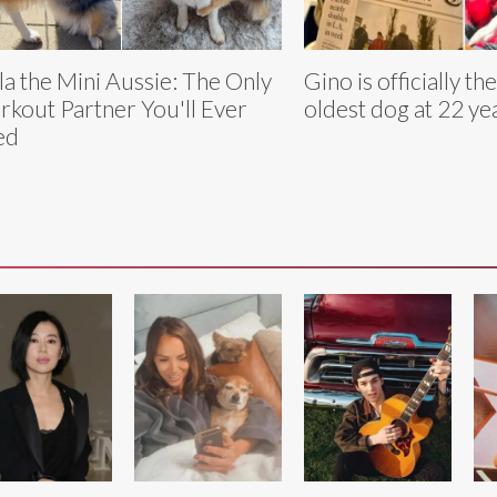
la the Mini Aussie: The Only
Gino is officially th
kout Partner You'll Ever
oldest dog at 22 ye
ed