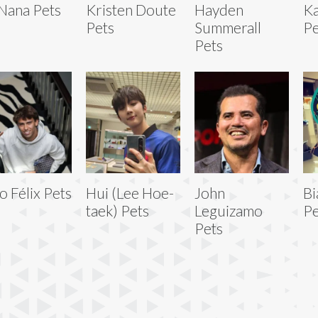
Nana Pets
Kristen Doute
Hayden
Ka
Pets
Summerall
Pe
Pets
o Félix Pets
Hui (Lee Hoe-
John
Bi
taek) Pets
Leguizamo
Pe
Pets