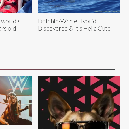
e world's
Dolphin-Whale Hybrid
ars old
Discovered & It's Hella Cute