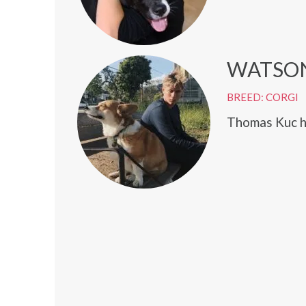
WATSO
BREED: CORGI
Thomas Kuc h