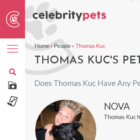
Sear
For
Home
»
People
»
Thomas Kuc
Toggle
navigation
THOMAS KUC'S PE
Does Thomas Kuc Have Any Pe
NOVA
Thomas Kuc h