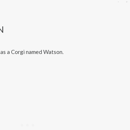
N
as a Corgi named Watson.