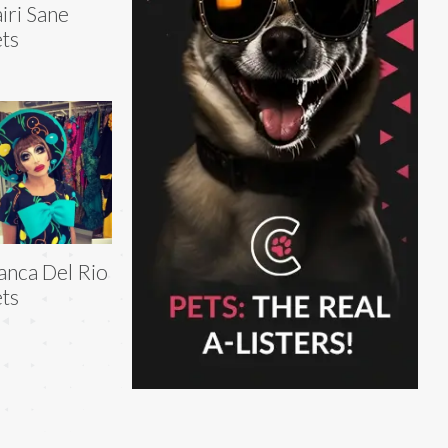
iri Sane
ts
anca Del Rio
ts