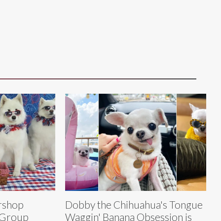
rshop
Dobby the Chihuahua's Tongue
 Group
Waggin' Banana Obsession is