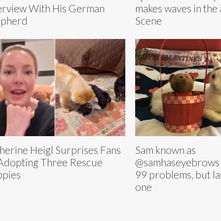
erview With His German
makes waves in the 
epherd
Scene
herine Heigl Surprises Fans
Sam known as
Adopting Three Rescue
@samhaseyebrows 
pies
99 problems, but la
one