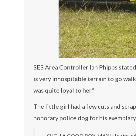
SES Area Controller Ian Phipps state
is very inhospitable terrain to go walk
was quite loyal to her.”
The little girl had a few cuts and sc
honorary police dog for his exemplary