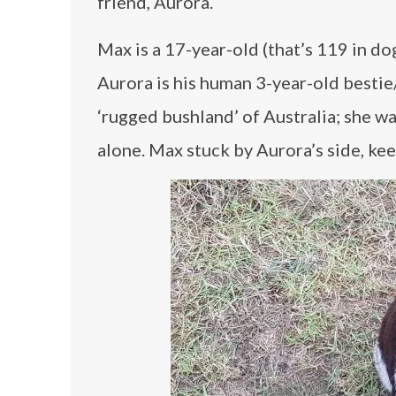
friend, Aurora.
Max is a 17-year-old (that’s 119 in do
Aurora is his human 3-year-old bestie
‘rugged bushland’ of Australia; she w
alone. Max stuck by Aurora’s side, ke