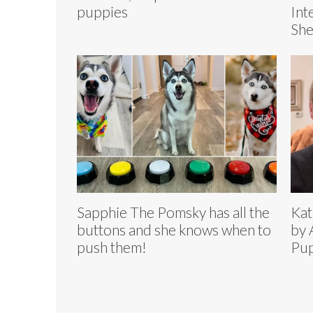
puppies
Int
Sh
Sapphie The Pomsky has all the
Kat
buttons and she knows when to
by 
push them!
Pup