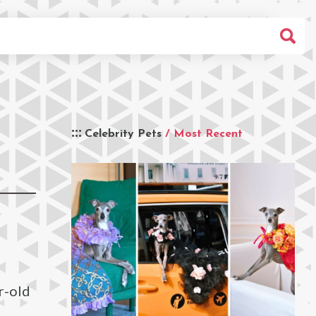
Celebrity Pets
/ Most Recent
r-old