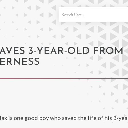
ch
AVES 3-YEAR-OLD FROM
DERNESS
Max is one good boy who saved the life of his 3-yea