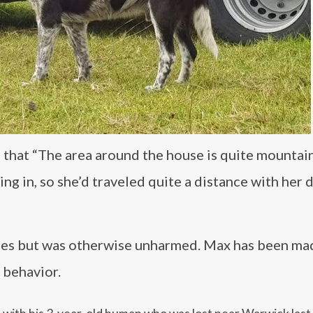
d that “The area around the house is quite mountai
ing in, so she’d traveled quite a distance with her 
rapes but was otherwise unharmed. Max has been ma
 behavior.