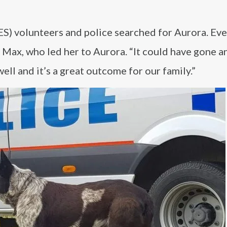
S) volunteers and police searched for Aurora. Eve
Max, who led her to Aurora. “It could have gone a
 well and it’s a great outcome for our family.”