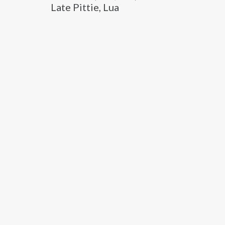
Late Pittie, Lua