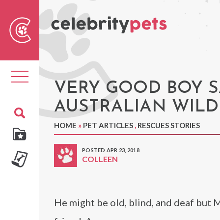
Sear
For
Toggle
navigation
VERY GOOD BOY S
AUSTRALIAN WIL
HOME
»
PET ARTICLES
,
RESCUES STORIES
POSTED APR 23, 2018
COLLEEN
He might be old, blind, and deaf but 