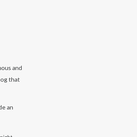
nous and
dog that
de an