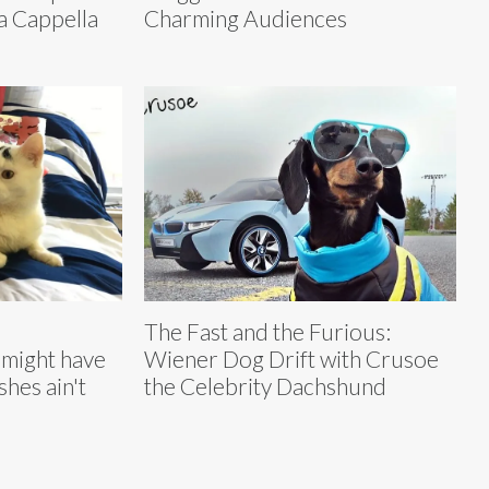
a Cappella
Charming Audiences
The Fast and the Furious:
might have
Wiener Dog Drift with Crusoe
shes ain't
the Celebrity Dachshund