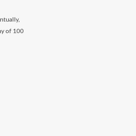
ntually,
ny of 100