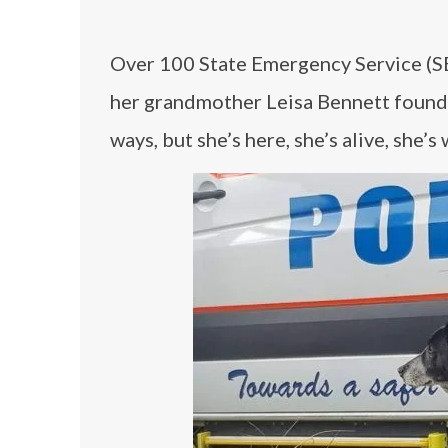
Over 100 State Emergency Service (SE
her grandmother Leisa Bennett found 
ways, but she’s here, she’s alive, she’s