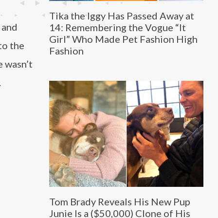
Tika the Iggy Has Passed Away at
a and
14: Remembering the Vogue “It
Girl” Who Made Pet Fashion High
to the
Fashion
e wasn’t
.
Tom Brady Reveals His New Pup
Junie Is a ($50,000) Clone of His