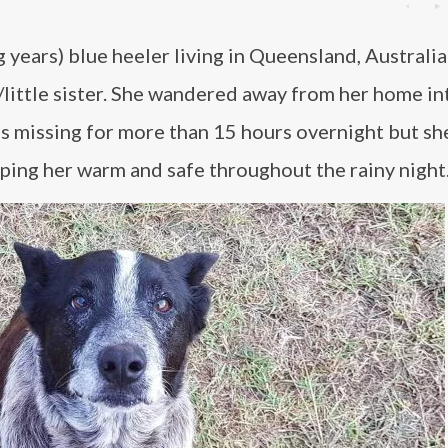
g years) blue heeler living in Queensland, Australi
/little sister. She wandered away from her home in
as missing for more than 15 hours overnight but sh
eping her warm and safe throughout the rainy night