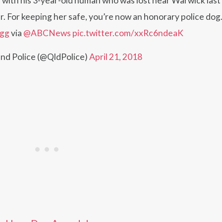
h his 3-year-old human who was lost near Warwick last 
r. For keeping her safe, you’re now an honorary police dog.
4gg
via
@ABCNews
pic.twitter.com/xxRc6ndeaK
nd Police (@QldPolice)
April 21, 2018