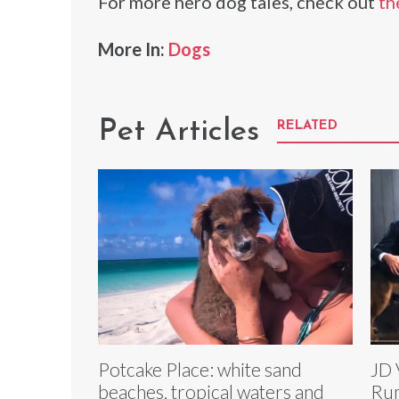
For more hero dog tales, check out
th
More In:
Dogs
Pet Articles
RELATED
Potcake Place: white sand
JD 
beaches, tropical waters and
Rum