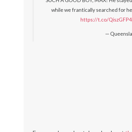
SUCH A GOOD BOY, MAX! He stayed wit
while we frantically searched for he
https://t.co/QiszGFP
— Queensla