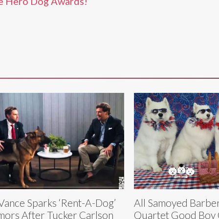
e Hero Dog Awards!
Vance Sparks ‘Rent-A-Dog’
All Samoyed Barbe
ors After Tucker Carlson
Quartet Good Boy