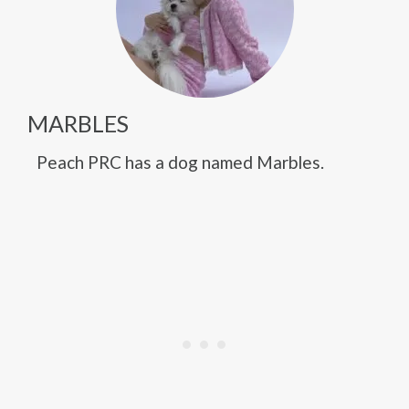
MARBLES
Peach PRC has a dog named Marbles.