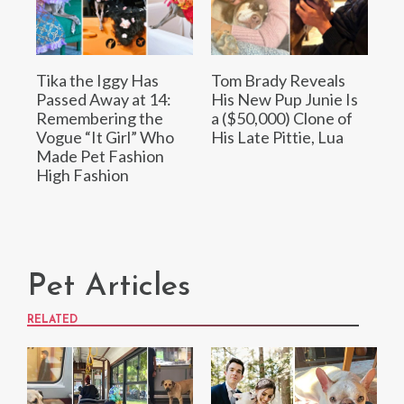
Tika the Iggy Has
Tom Brady Reveals
Passed Away at 14:
His New Pup Junie Is
Remembering the
a ($50,000) Clone of
Vogue “It Girl” Who
His Late Pittie, Lua
Made Pet Fashion
High Fashion
Pet Articles
RELATED