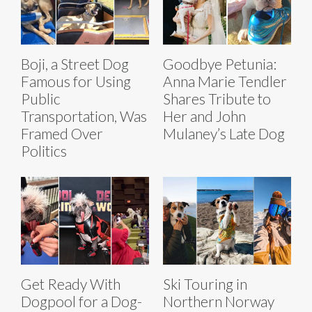
Boji, a Street Dog
Goodbye Petunia:
Famous for Using
Anna Marie Tendler
Public
Shares Tribute to
Transportation, Was
Her and John
Framed Over
Mulaney’s Late Dog
Politics
Get Ready With
Ski Touring in
Dogpool for a Dog-
Northern Norway