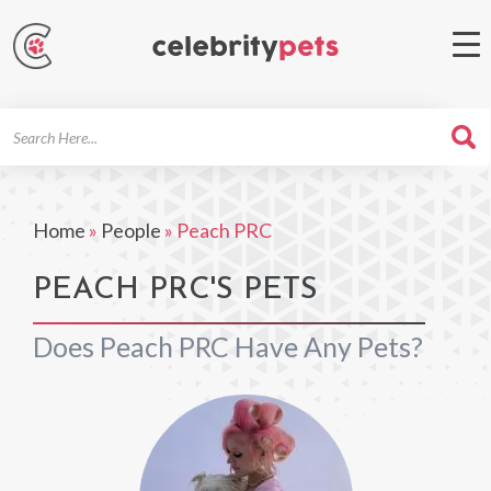
Search
For
Home
»
People
»
Peach PRC
PEACH PRC'S PETS
Does Peach PRC Have Any Pets?