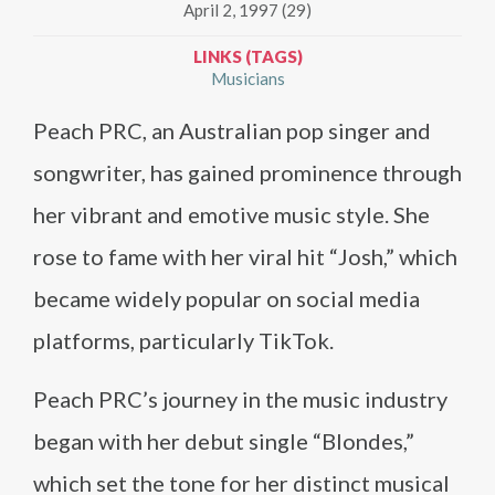
April 2, 1997 (29)
LINKS (TAGS)
Musicians
Peach PRC, an Australian pop singer and
songwriter, has gained prominence through
her vibrant and emotive music style. She
rose to fame with her viral hit “Josh,” which
became widely popular on social media
platforms, particularly TikTok.
Peach PRC’s journey in the music industry
began with her debut single “Blondes,”
which set the tone for her distinct musical