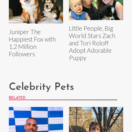
Little People, Big
Juniper The
World Stars Zach
Happiest Fox with
and Tori Roloff
1.2 Million
Adopt Adorable
Followers
Puppy
Celebrity Pets
RELATED