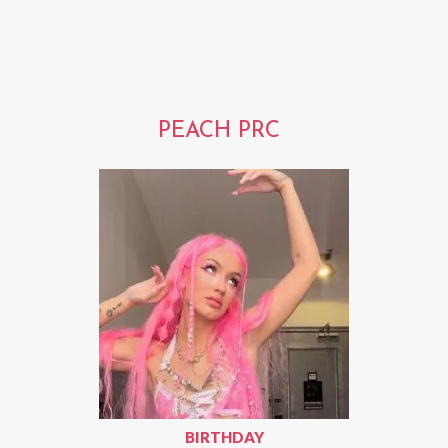
PEACH PRC
BIRTHDAY