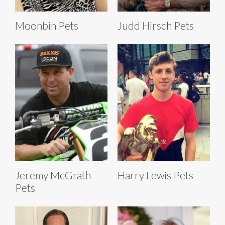
Moonbin Pets
Judd Hirsch Pets
Jeremy McGrath
Harry Lewis Pets
Pets