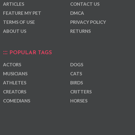
ARTICLES
CONTACT US
FEATURE MY PET
DMCA
TERMS OF USE
PRIVACY POLICY
ABOUT US
RETURNS
POPULAR TAGS
ACTORS
DOGS
MUSICIANS
CATS
ATHLETES
BIRDS
CREATORS
CRITTERS
COMEDIANS
HORSES