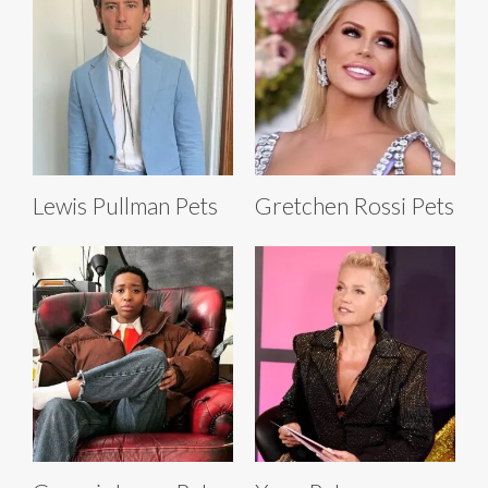
Lewis Pullman Pets
Gretchen Rossi Pets