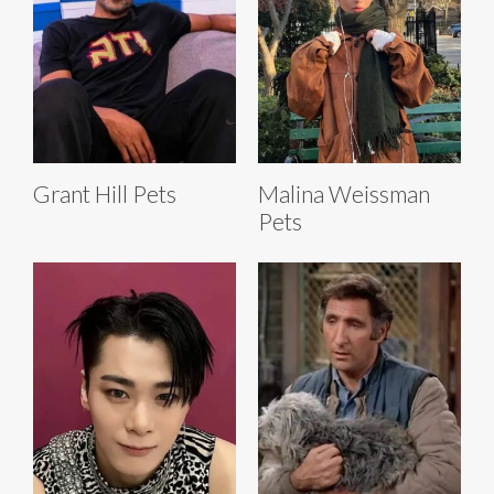
Grant Hill Pets
Malina Weissman
Pets