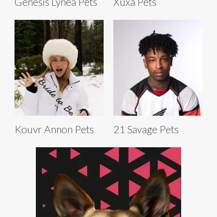
Genesis Lynea Pets
Xuxa Pets
Kouvr Annon Pets
21 Savage Pets