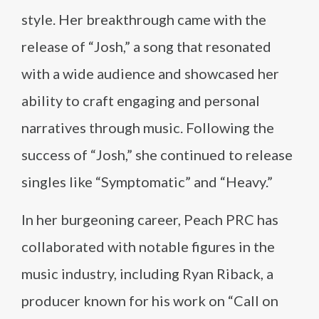
style. Her breakthrough came with the
release of “Josh,” a song that resonated
with a wide audience and showcased her
ability to craft engaging and personal
narratives through music. Following the
success of “Josh,” she continued to release
singles like “Symptomatic” and “Heavy.”
In her burgeoning career, Peach PRC has
collaborated with notable figures in the
music industry, including Ryan Riback, a
producer known for his work on “Call on