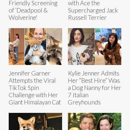
Friendly Screening
with Ace the
of ‘Deadpool &
Supercharged Jack
Wolverine'
Russell Terrier
Jennifer Garner
Kylie Jenner Admits
Attempts the Viral
Her “Best Hire” Was
TikTok Spin
a Dog Nanny for Her
Challenge with Her
7 Italian
Giant Himalayan Cat
Greyhounds