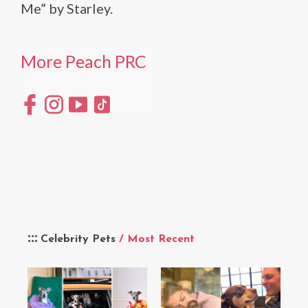
Me” by Starley.
More Peach PRC
Celebrity Pets
/ Most Recent