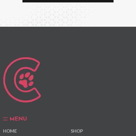
MENU
HOME
SHOP