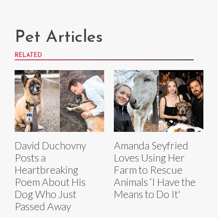
Pet Articles
RELATED
David Duchovny
Amanda Seyfried
Posts a
Loves Using Her
Heartbreaking
Farm to Rescue
Poem About His
Animals ‘I Have the
Dog Who Just
Means to Do It'
Passed Away