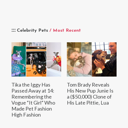
Celebrity Pets
/ Most Recent
Tika the Iggy Has
Tom Brady Reveals
Passed Away at 14:
His New Pup Junie Is
Remembering the
a ($50,000) Clone of
Vogue “It Girl” Who
His Late Pittie, Lua
Made Pet Fashion
High Fashion