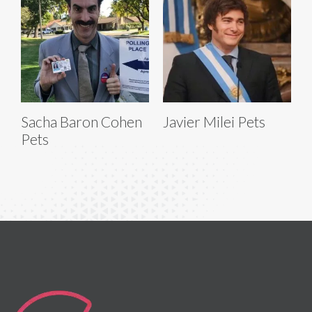
Sacha Baron Cohen
Javier Milei Pets
Pets