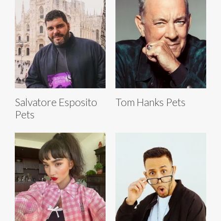
Salvatore Esposito
Tom Hanks Pets
Pets