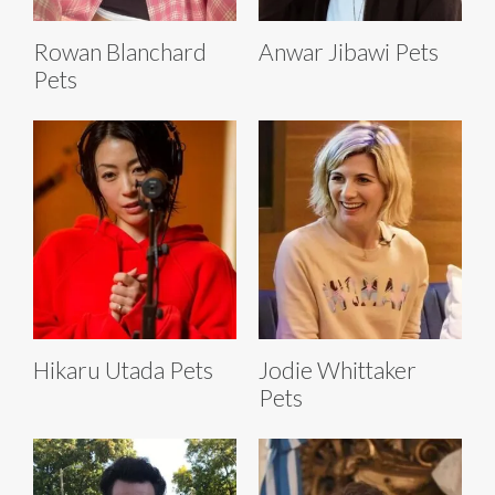
Rowan Blanchard
Anwar Jibawi Pets
Pets
Hikaru Utada Pets
Jodie Whittaker
Pets