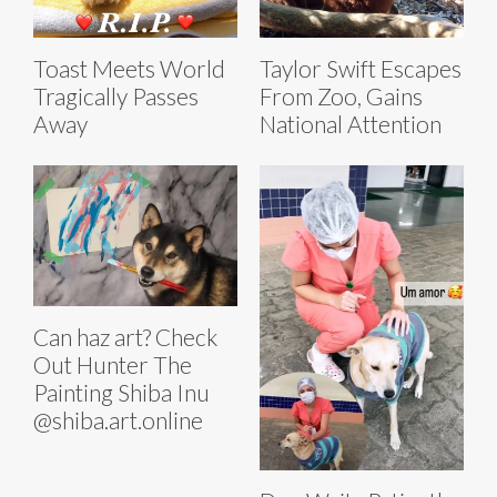
Toast Meets World
Taylor Swift Escapes
Tragically Passes
From Zoo, Gains
Away
National Attention
Can haz art? Check
Out Hunter The
Painting Shiba Inu
@shiba.art.online