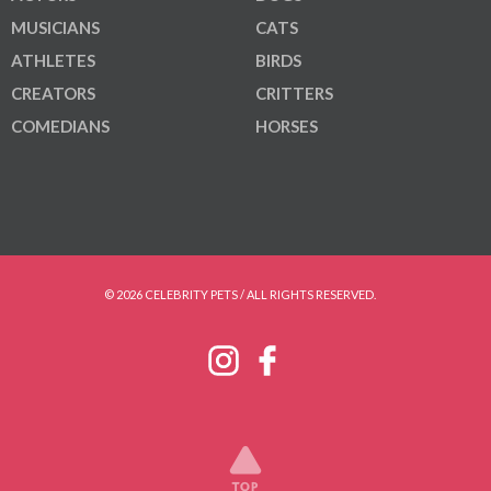
MUSICIANS
CATS
ATHLETES
BIRDS
CREATORS
CRITTERS
COMEDIANS
HORSES
© 2026 CELEBRITY PETS / ALL RIGHTS RESERVED.