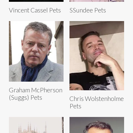
Vincent Cassel Pets
SSundee Pets
Graham McPherson
(Suggs) Pets
Chris Wolstenholme
Pets