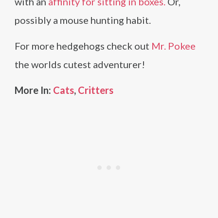
with an
affinity for sitting in boxes.
Or,
possibly a mouse hunting habit.
For more hedgehogs check out
Mr. Pokee
the worlds cutest adventurer!
More In:
Cats
,
Critters