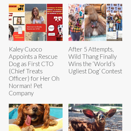
Kaley Cuoco
After 5 Attempts,
Appoints a Rescue
Wild Thang Finally
Dog as First CTO
Wins the ‘World’s
(Chief Treats
Ugliest Dog’ Contest
Officer) for Her Oh
Norman! Pet
Company