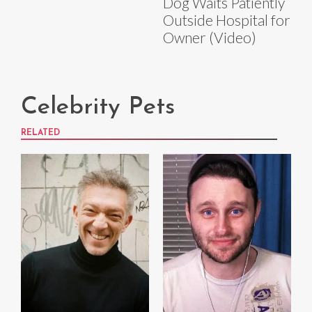
Dog Waits Patiently
Outside Hospital for
Owner (Video)
Celebrity Pets
RELATED