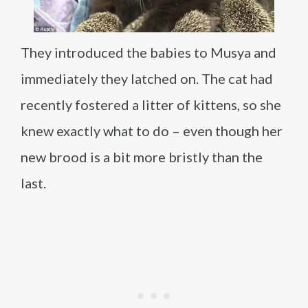
They introduced the babies to Musya and
immediately they latched on. The cat had
recently fostered a litter of kittens, so she
knew exactly what to do – even though her
new brood is a bit more bristly than the
last.