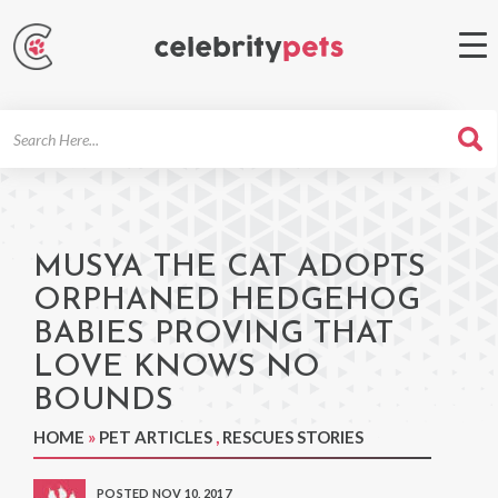
Search
For
MUSYA THE CAT ADOPTS
ORPHANED HEDGEHOG
BABIES PROVING THAT
LOVE KNOWS NO
BOUNDS
HOME
»
PET ARTICLES
,
RESCUES STORIES
POSTED NOV 10, 2017