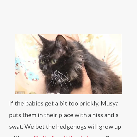
If the babies get a bit too prickly, Musya
puts them in their place with a hiss and a
swat. We bet the hedgehogs will grow up