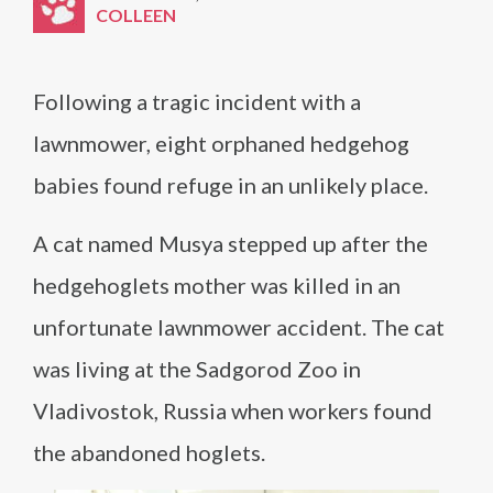
COLLEEN
Following a tragic incident with a
lawnmower, eight orphaned hedgehog
babies found refuge in an unlikely place.
A cat named Musya stepped up after the
hedgehoglets mother was killed in an
unfortunate lawnmower accident. The cat
was living at the Sadgorod Zoo in
Vladivostok, Russia when workers found
the abandoned hoglets.