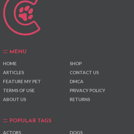
MENU
HOME
SHOP
ARTICLES
CONTACT US
FEATURE MY PET
DMCA
TERMS OF USE
PRIVACY POLICY
ABOUT US
RETURNS
POPULAR TAGS
ACTORS
DOGS