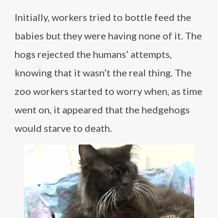
Initially, workers tried to bottle feed the
babies but they were having none of it. The
hogs rejected the humans’ attempts,
knowing that it wasn’t the real thing. The
zoo workers started to worry when, as time
went on, it appeared that the hedgehogs
would starve to death.