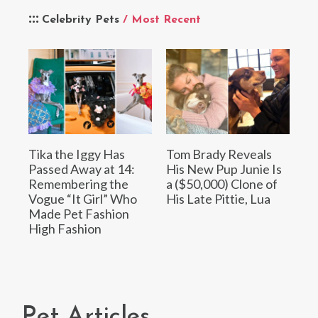
Celebrity Pets
/ Most Recent
Tika the Iggy Has
Tom Brady Reveals
Passed Away at 14:
His New Pup Junie Is
Remembering the
a ($50,000) Clone of
Vogue “It Girl” Who
His Late Pittie, Lua
Made Pet Fashion
High Fashion
Pet Articles