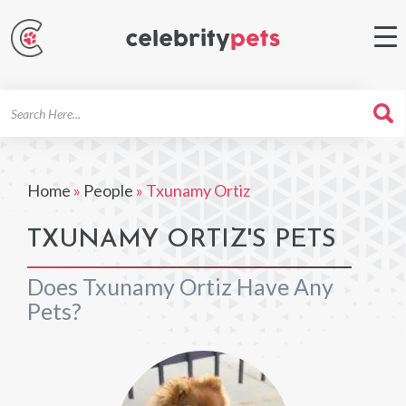
Search
For
Home
»
People
»
Txunamy Ortiz
TXUNAMY ORTIZ'S PETS
Does Txunamy Ortiz Have Any
Pets?