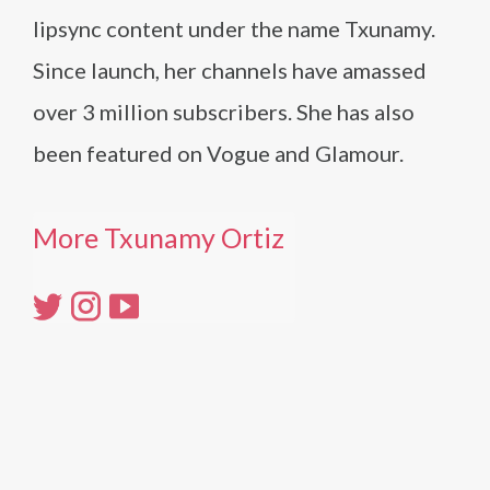
lipsync content under the name Txunamy.
Since launch, her channels have amassed
over 3 million subscribers. She has also
been featured on Vogue and Glamour.
More Txunamy Ortiz