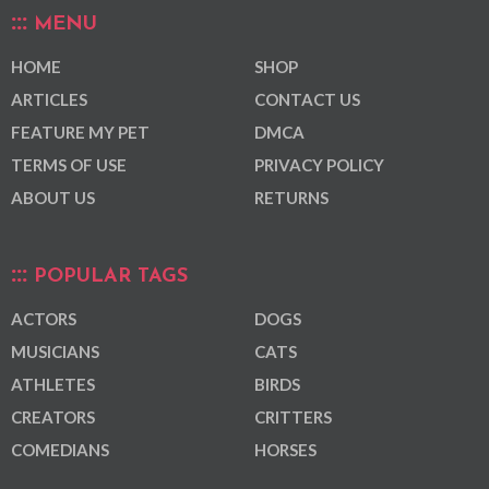
MENU
HOME
SHOP
ARTICLES
CONTACT US
FEATURE MY PET
DMCA
TERMS OF USE
PRIVACY POLICY
ABOUT US
RETURNS
POPULAR TAGS
ACTORS
DOGS
MUSICIANS
CATS
ATHLETES
BIRDS
CREATORS
CRITTERS
COMEDIANS
HORSES