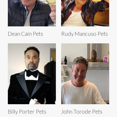
Dean Cain Pets
Rudy Mancuso Pets
Billy Porter Pets
John Torode Pets