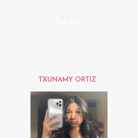
TXUNAMY ORTIZ