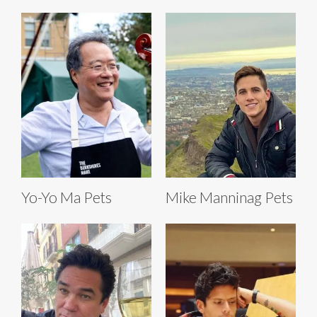
Yo-Yo Ma Pets
Mike Manninag Pets