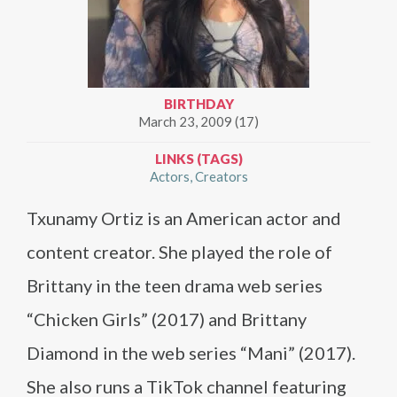
BIRTHDAY
March 23, 2009 (17)
LINKS (TAGS)
Actors
Creators
Txunamy Ortiz is an American actor and
content creator. She played the role of
Brittany in the teen drama web series
“Chicken Girls” (2017) and Brittany
Diamond in the web series “Mani” (2017).
She also runs a TikTok channel featuring