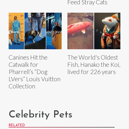
Feed Stray Cats
Canines Hit the
The World's Oldest
Catwalk for
Fish, Hanako the Koi,
Pharrell’s “Dog
lived for 226 years
LVers” Louis Vuitton
Collection
Celebrity Pets
RELATED