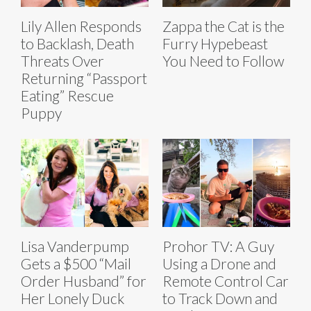
Lily Allen Responds
Zappa the Cat is the
to Backlash, Death
Furry Hypebeast
Threats Over
You Need to Follow
Returning “Passport
Eating” Rescue
Puppy
Lisa Vanderpump
Prohor TV: A Guy
Gets a $500 “Mail
Using a Drone and
Order Husband” for
Remote Control Car
Her Lonely Duck
to Track Down and