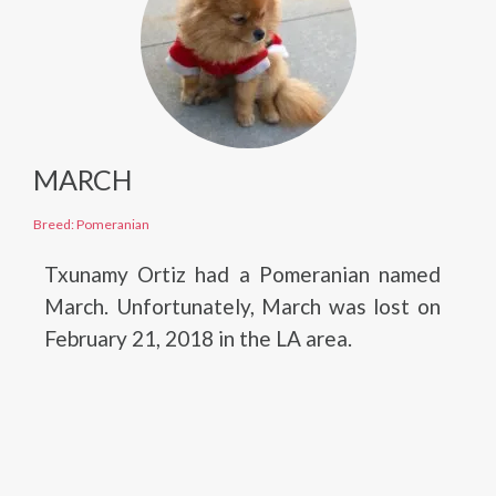
MARCH
Breed: Pomeranian
Txunamy Ortiz had a Pomeranian named
March. Unfortunately, March was lost on
February 21, 2018 in the LA area.