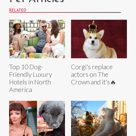
RELATED
Top 10 Dog-
Corgi's replace
Friendly Luxury
actors on The
Hotels in North
Crown and it's🔥
America