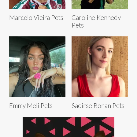
Marcelo Vieira Pets
Caroline Kennedy
Pets
Emmy Meli Pets
Saoirse Ronan Pets