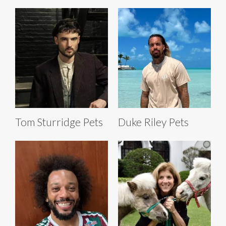
Tom Sturridge Pets
Duke Riley Pets