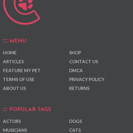
MENU
HOME
SHOP
ARTICLES
CONTACT US
FEATURE MY PET
DMCA
TERMS OF USE
PRIVACY POLICY
ABOUT US
RETURNS
POPULAR TAGS
ACTORS
DOGS
MUSICIANS
CATS