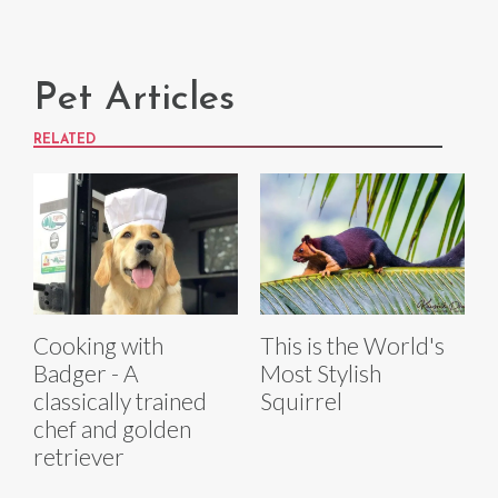
Pet Articles
RELATED
Cooking with
This is the World's
Badger - A
Most Stylish
classically trained
Squirrel
chef and golden
retriever