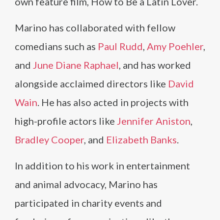
own feature film, How to Be a Latin Lover.
Marino has collaborated with fellow
comedians such as
Paul Rudd
,
Amy Poehler
,
and
June Diane Raphael
, and has worked
alongside acclaimed directors like
David
Wain
. He has also acted in projects with
high-profile actors like
Jennifer Aniston
,
Bradley Cooper
, and
Elizabeth Banks
.
In addition to his work in entertainment
and animal advocacy, Marino has
participated in charity events and