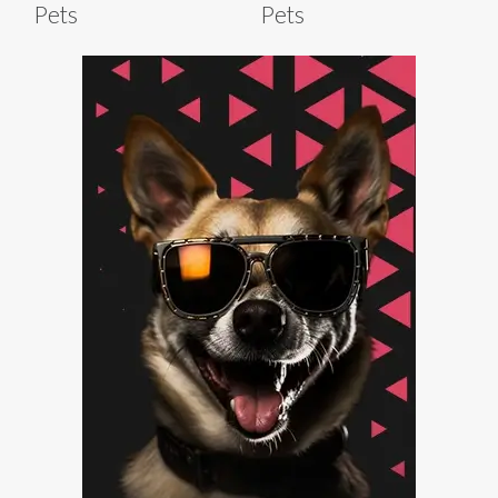
Pets
Pets