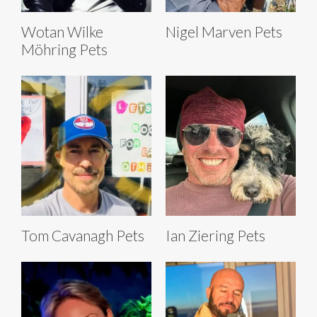
Wotan Wilke
Nigel Marven Pets
Möhring Pets
Tom Cavanagh Pets
Ian Ziering Pets