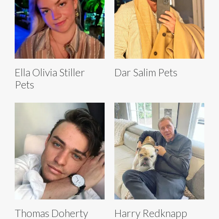
Ella Olivia Stiller
Dar Salim Pets
Pets
Thomas Doherty
Harry Redknapp