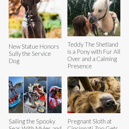
Teddy The Shetland
New Statue Honors
is a Pony with Fur All
Sully the Service
Over and a Calming
Dog
Presence
Sailing the Spooky
Pregnant Sloth at
Seas With Myles and
Cincinnati Zoo Gets