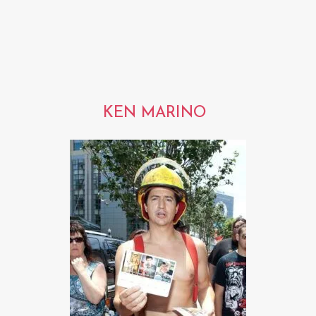
KEN MARINO