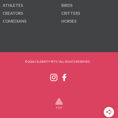
ATHLETES
BIRDS
CREATORS
CRITTERS
COMEDIANS
HORSES
© 2026 CELEBRITY PETS / ALL RIGHTS RESERVED.