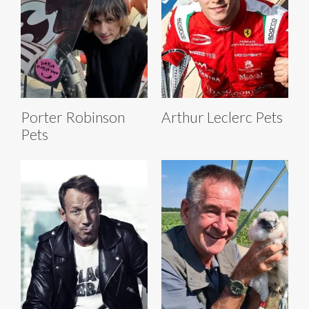
Porter Robinson
Arthur Leclerc Pets
Pets