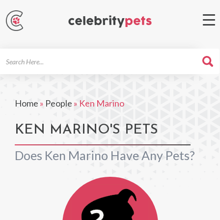
Search
For
Home
»
People
»
Ken Marino
KEN MARINO'S PETS
Does Ken Marino Have Any Pets?