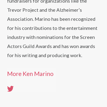
fundraisers for organizations like the
Trevor Project and the Alzheimer’s
Association. Marino has been recognized
for his contributions to the entertainment
industry with nominations for the Screen
Actors Guild Awards and has won awards
for his writing and producing work.
More Ken Marino