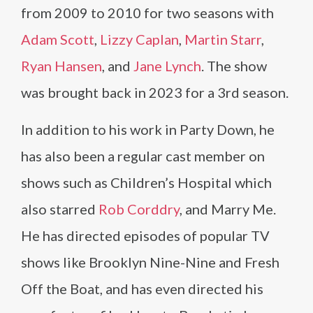
from 2009 to 2010 for two seasons with
Adam Scott
,
Lizzy Caplan
,
Martin Starr
,
Ryan Hansen
, and
Jane Lynch
. The show
was brought back in 2023 for a 3rd season.
In addition to his work in Party Down, he
has also been a regular cast member on
shows such as Children’s Hospital which
also starred
Rob Corddry
, and Marry Me.
He has directed episodes of popular TV
shows like Brooklyn Nine-Nine and Fresh
Off the Boat, and has even directed his