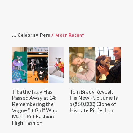
Celebrity Pets
/ Most Recent
Tika the Iggy Has
Tom Brady Reveals
Passed Away at 14:
His New Pup Junie Is
Remembering the
a ($50,000) Clone of
Vogue “It Girl” Who
His Late Pittie, Lua
Made Pet Fashion
High Fashion