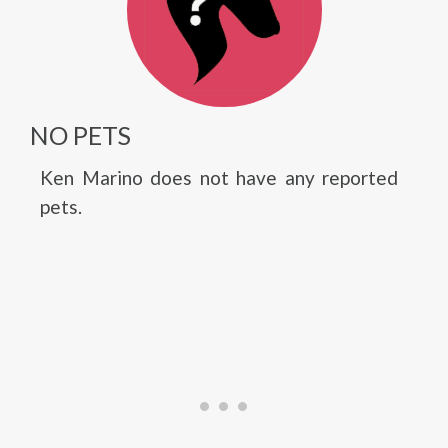
NO PETS
Ken Marino does not have any reported
pets.