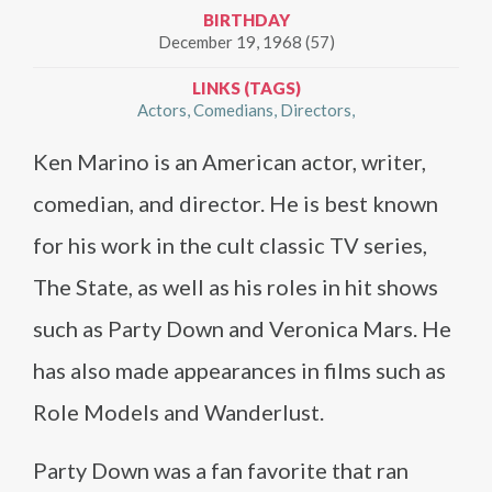
BIRTHDAY
December 19, 1968 (57)
LINKS (TAGS)
Actors
Comedians
Directors
Ken Marino is an American actor, writer,
comedian, and director. He is best known
for his work in the cult classic TV series,
The State, as well as his roles in hit shows
such as Party Down and Veronica Mars. He
has also made appearances in films such as
Role Models and Wanderlust.
Party Down was a fan favorite that ran