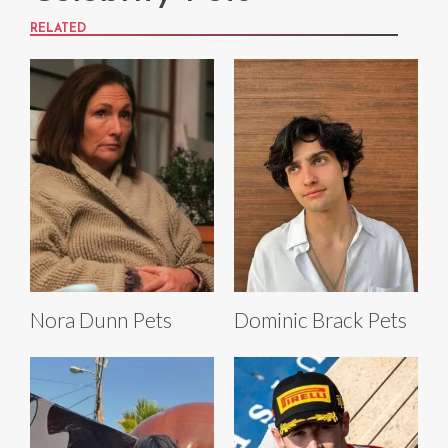
RELATED
Nora Dunn Pets
Dominic Brack Pets