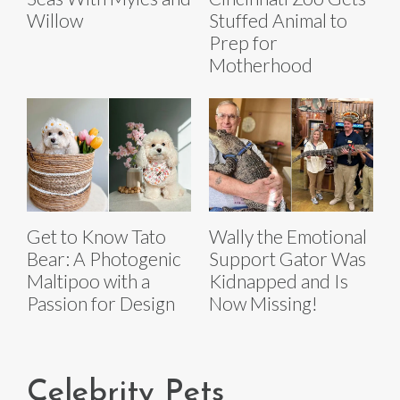
Willow
Stuffed Animal to
Prep for
Motherhood
Get to Know Tato
Wally the Emotional
Bear: A Photogenic
Support Gator Was
Maltipoo with a
Kidnapped and Is
Passion for Design
Now Missing!
Celebrity Pets