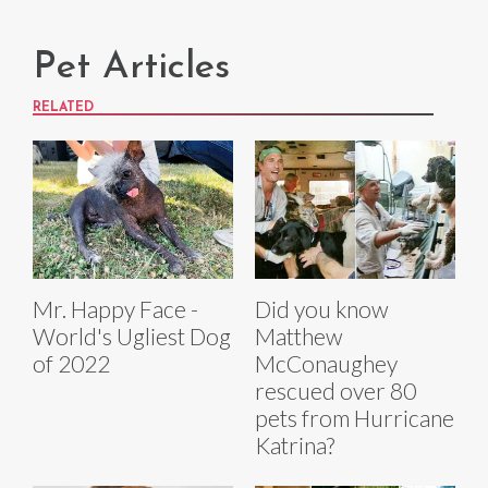
Pet Articles
RELATED
Mr. Happy Face -
Did you know
World's Ugliest Dog
Matthew
of 2022
McConaughey
rescued over 80
pets from Hurricane
Katrina?