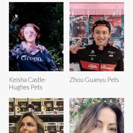
Keisha Castle-
Zhou Guanyu Pets
Hughes Pets