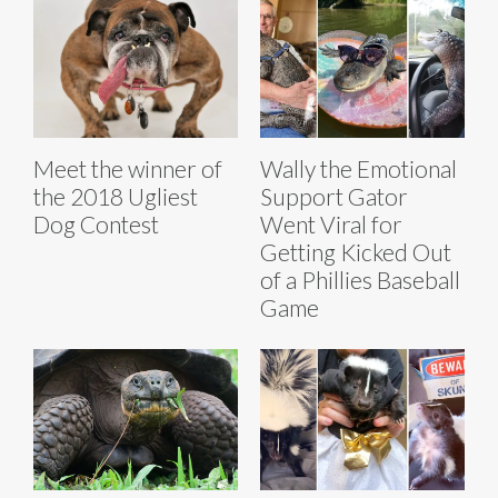
Meet the winner of
Wally the Emotional
the 2018 Ugliest
Support Gator
Dog Contest
Went Viral for
Getting Kicked Out
of a Phillies Baseball
Game