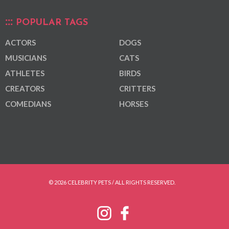
POPULAR TAGS
ACTORS
DOGS
MUSICIANS
CATS
ATHLETES
BIRDS
CREATORS
CRITTERS
COMEDIANS
HORSES
© 2026 CELEBRITY PETS / ALL RIGHTS RESERVED.