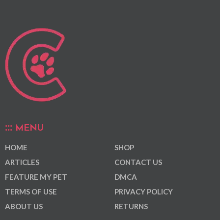
MENU
HOME
SHOP
ARTICLES
CONTACT US
FEATURE MY PET
DMCA
TERMS OF USE
PRIVACY POLICY
ABOUT US
RETURNS