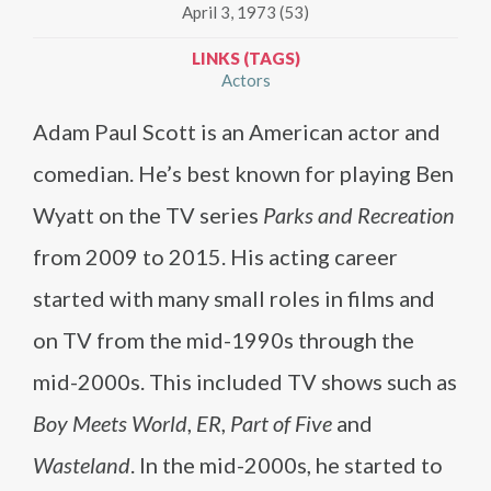
April 3, 1973 (53)
LINKS (TAGS)
Actors
Adam Paul Scott is an American actor and
comedian. He’s best known for playing Ben
Wyatt on the TV series
Parks and Recreation
from 2009 to 2015. His acting career
started with many small roles in films and
on TV from the mid-1990s through the
mid-2000s. This included TV shows such as
Boy Meets World
,
ER
,
Part of Five
and
Wasteland
. In the mid-2000s, he started to