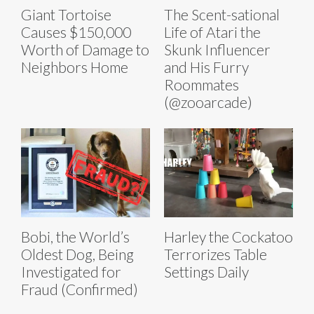
Giant Tortoise
The Scent-sational
Causes $150,000
Life of Atari the
Worth of Damage to
Skunk Influencer
Neighbors Home
and His Furry
Roommates
(@zooarcade)
Bobi, the World’s
Harley the Cockatoo
Oldest Dog, Being
Terrorizes Table
Investigated for
Settings Daily
Fraud (Confirmed)