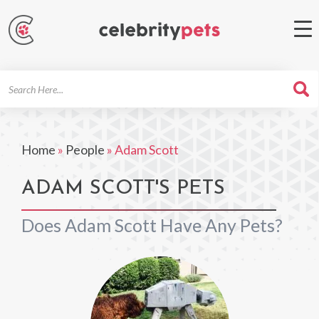
Search
For
Home
»
People
»
Adam Scott
ADAM SCOTT'S PETS
Does Adam Scott Have Any Pets?