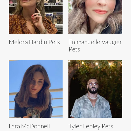
Melora Hardin Pets
Emmanuelle Vaugier
Pets
Lara McDonnell
Tyler Lepley Pets