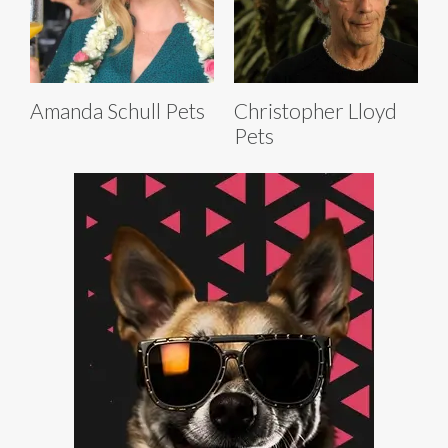
Amanda Schull Pets
Christopher Lloyd
Pets