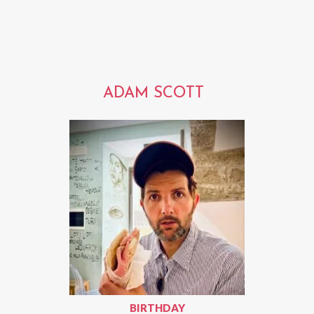
ADAM SCOTT
BIRTHDAY