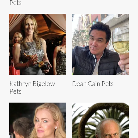
Pets
Kathryn Bigelow
Dean Cain Pets
Pets