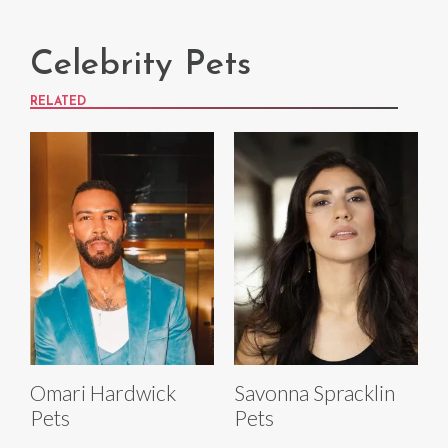
Celebrity Pets
RELATED
Omari Hardwick
Savonna Spracklin
Pets
Pets