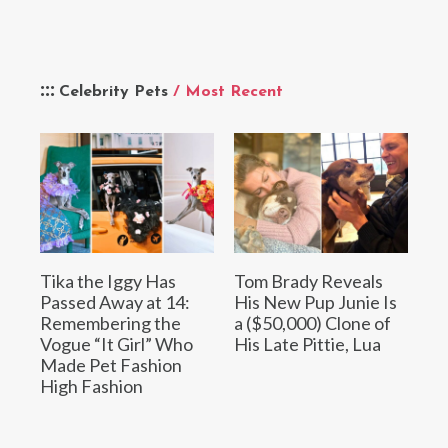
Celebrity Pets
/ Most Recent
Tika the Iggy Has
Tom Brady Reveals
Passed Away at 14:
His New Pup Junie Is
Remembering the
a ($50,000) Clone of
Vogue “It Girl” Who
His Late Pittie, Lua
Made Pet Fashion
High Fashion