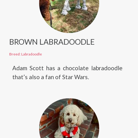
BROWN LABRADOODLE
Breed: Labradoodle
Adam Scott has a chocolate labradoodle
that’s also a fan of Star Wars.