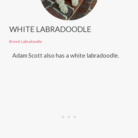
WHITE LABRADOODLE
Breed: Labradoodle
Adam Scott also has a white labradoodle.