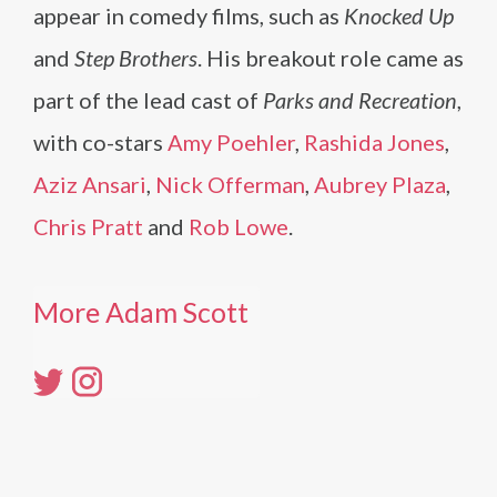
appear in comedy films, such as
Knocked Up
and
Step Brothers
. His breakout role came as
part of the lead cast of
Parks and Recreation
,
with co-stars
Amy Poehler
,
Rashida Jones
,
Aziz Ansari
,
Nick Offerman
,
Aubrey Plaza
,
Chris Pratt
and
Rob Lowe
.
More Adam Scott