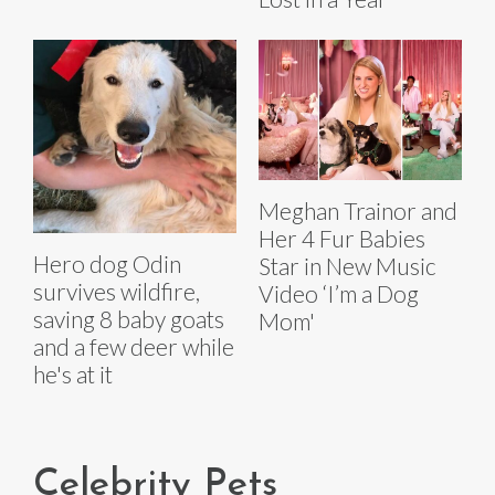
Meghan Trainor and
Her 4 Fur Babies
Hero dog Odin
Star in New Music
survives wildfire,
Video ‘I’m a Dog
saving 8 baby goats
Mom'
and a few deer while
he's at it
Celebrity Pets