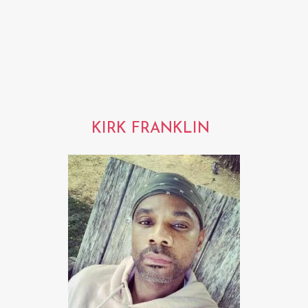
KIRK FRANKLIN