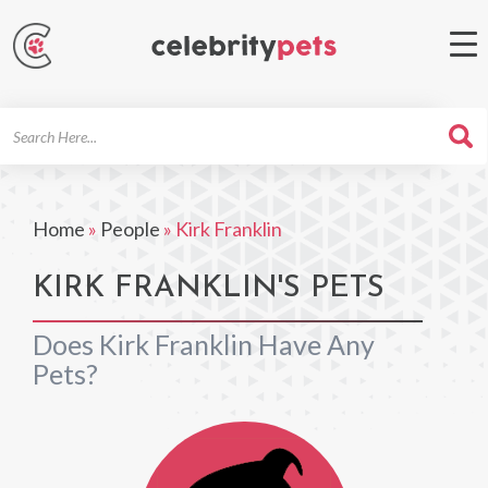
Search
For
Home
»
People
»
Kirk Franklin
KIRK FRANKLIN'S PETS
Does Kirk Franklin Have Any
Pets?