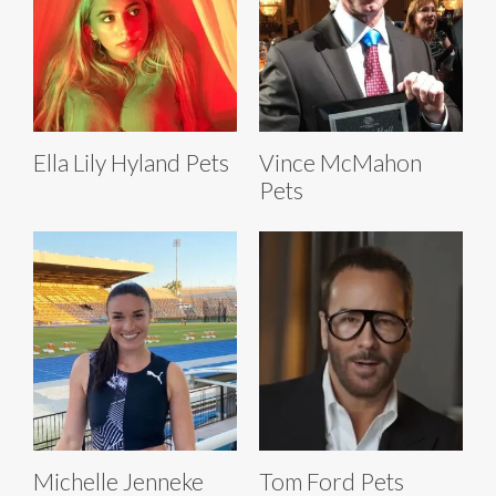
Ella Lily Hyland Pets
Vince McMahon
Pets
Michelle Jenneke
Tom Ford Pets