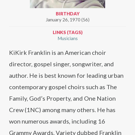
BIRTHDAY
January 26, 1970 (56)
LINKS (TAGS)
Musicians
KiKirk Franklin is an American choir
director, gospel singer, songwriter, and
author. He is best known for leading urban
contemporary gospel choirs such as The
Family, God’s Property, and One Nation
Crew (1NC) among many others. He has
won numerous awards, including 16
Grammy Awards. Variety dubbed Franklin