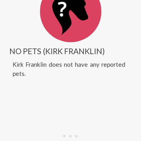
NO PETS (KIRK FRANKLIN)
Kirk Franklin does not have any reported
pets.