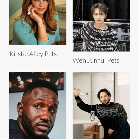
Kirstie Alley Pets
Wen Junhui Pets