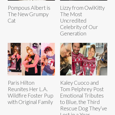
Pompous Albert is
Lizzy from OwlKitty
The New Grumpy
The Most
Cat
Uncredited
Celebrity of Our
Generation
Paris Hilton
Kaley Cuoco and
Reunites Her L.A.
Tom Pelphrey Post
Wildfire Foster Pup
Emotional Tributes
with Original Family
to Blue, the Third
Rescue Dog They’ve
Lost in a Year