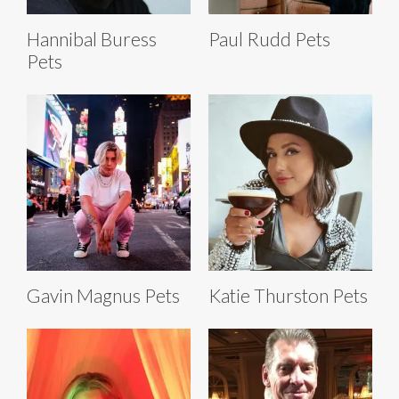
Hannibal Buress
Paul Rudd Pets
Pets
Gavin Magnus Pets
Katie Thurston Pets