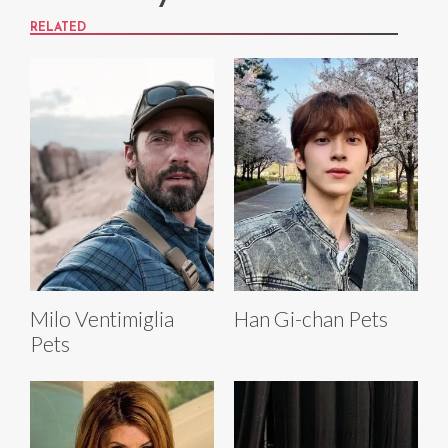
RELATED
Milo Ventimiglia
Han Gi-chan Pets
Pets