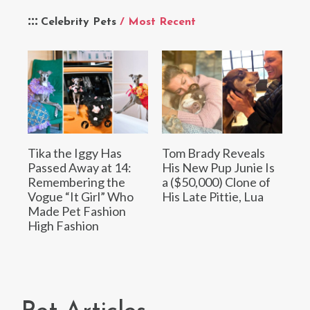
Celebrity Pets
/ Most Recent
Tika the Iggy Has
Tom Brady Reveals
Passed Away at 14:
His New Pup Junie Is
Remembering the
a ($50,000) Clone of
Vogue “It Girl” Who
His Late Pittie, Lua
Made Pet Fashion
High Fashion