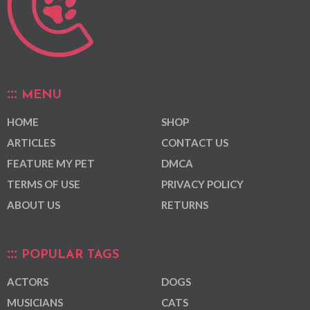
MENU
HOME
SHOP
ARTICLES
CONTACT US
FEATURE MY PET
DMCA
TERMS OF USE
PRIVACY POLICY
ABOUT US
RETURNS
POPULAR TAGS
ACTORS
DOGS
MUSICIANS
CATS