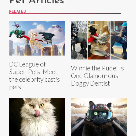
Pet Articles
RELATED
DC League of
Winnie the Pudel Is
Super-Pets: Meet
One Glamourous
the celebrity cast's
Doggy Dentist
pets!