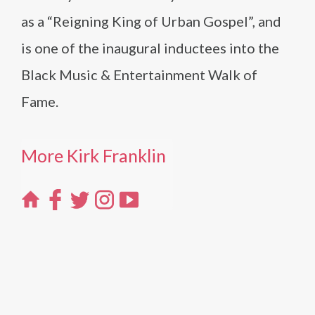
as a “Reigning King of Urban Gospel”, and
is one of the inaugural inductees into the
Black Music & Entertainment Walk of
Fame.
More Kirk Franklin