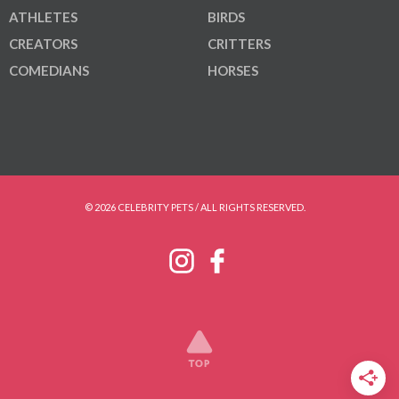
ATHLETES
BIRDS
CREATORS
CRITTERS
COMEDIANS
HORSES
© 2026 CELEBRITY PETS / ALL RIGHTS RESERVED.