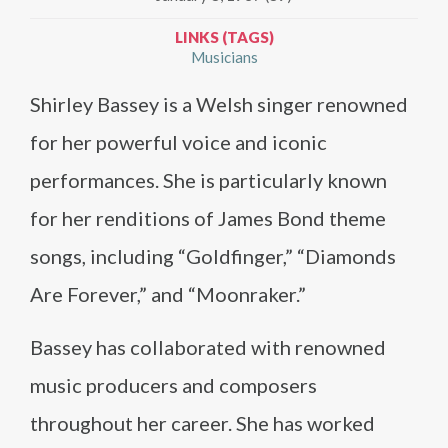
LINKS (TAGS)
Musicians
Shirley Bassey is a Welsh singer renowned
for her powerful voice and iconic
performances. She is particularly known
for her renditions of James Bond theme
songs, including “Goldfinger,” “Diamonds
Are Forever,” and “Moonraker.”
Bassey has collaborated with renowned
music producers and composers
throughout her career. She has worked