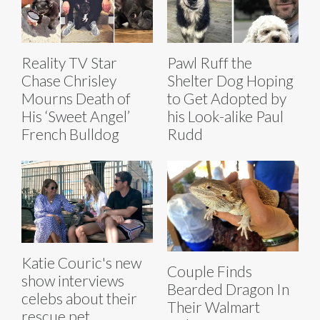
Reality TV Star
Pawl Ruff the
Chase Chrisley
Shelter Dog Hoping
Mourns Death of
to Get Adopted by
His ‘Sweet Angel’
his Look-alike Paul
French Bulldog
Rudd
Katie Couric's new
Couple Finds
show interviews
Bearded Dragon In
celebs about their
Their Walmart
rescue pet