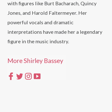
with figures like Burt Bacharach, Quincy
Jones, and Harold Faltermeyer. Her
powerful vocals and dramatic
interpretations have made her a legendary
figure in the music industry.
More Shirley Bassey