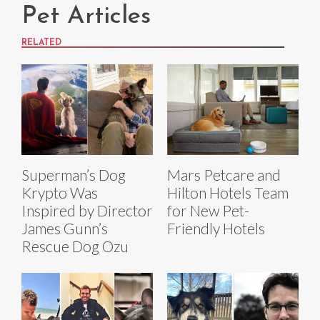
Pet Articles
RELATED
Superman’s Dog
Mars Petcare and
Krypto Was
Hilton Hotels Team
Inspired by Director
for New Pet-
James Gunn’s
Friendly Hotels
Rescue Dog Ozu