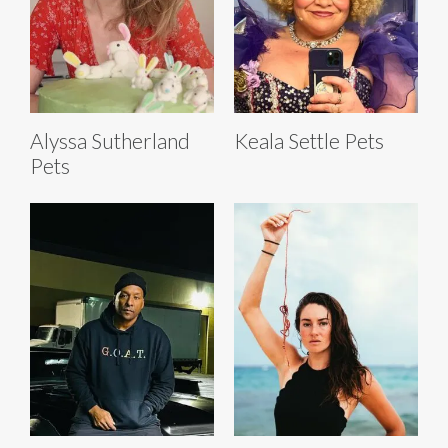
Alyssa Sutherland
Keala Settle Pets
Pets