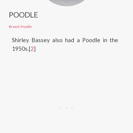
POODLE
Breed: Poodle
Shirley Bassey also had a Poodle in the
1950s.[
2
]