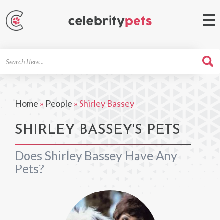
Search
For
Home
»
People
»
Shirley Bassey
SHIRLEY BASSEY'S PETS
Does Shirley Bassey Have Any
Pets?