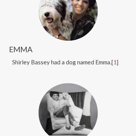
EMMA
Shirley Bassey had a dog named Emma.[
1
]