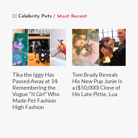
Celebrity Pets
/ Most Recent
Tika the Iggy Has
Tom Brady Reveals
Passed Away at 14:
His New Pup Junie Is
Remembering the
a ($50,000) Clone of
Vogue “It Girl” Who
His Late Pittie, Lua
Made Pet Fashion
High Fashion