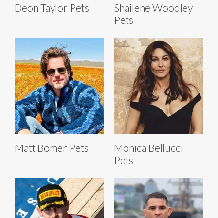
Deon Taylor Pets
Shailene Woodley
Pets
Matt Bomer Pets
Monica Bellucci
Pets