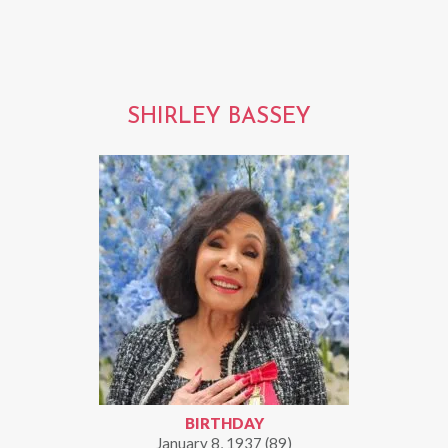
SHIRLEY BASSEY
BIRTHDAY
January 8, 1937 (89)