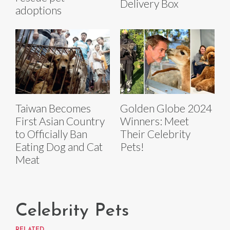
Delivery Box
adoptions
Taiwan Becomes
Golden Globe 2024
First Asian Country
Winners: Meet
to Officially Ban
Their Celebrity
Eating Dog and Cat
Pets!
Meat
Celebrity Pets
RELATED