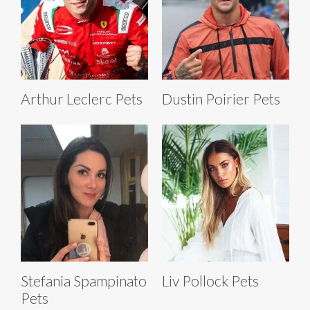
Arthur Leclerc Pets
Dustin Poirier Pets
Stefania Spampinato
Liv Pollock Pets
Pets