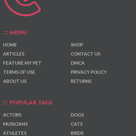
MENU
HOME
SHOP
ARTICLES
CONTACT US
FEATURE MY PET
DMCA
TERMS OF USE
PRIVACY POLICY
ABOUT US
RETURNS
POPULAR TAGS
ACTORS
DOGS
MUSICIANS
CATS
ATHLETES
BIRDS