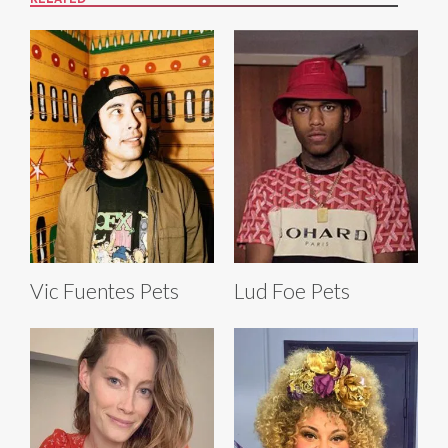
Vic Fuentes Pets
Lud Foe Pets