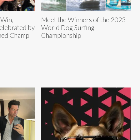
 Win,
Meet the Winners of the 2023
elebrated by
World Dog Surfing
amed Champ
Championship