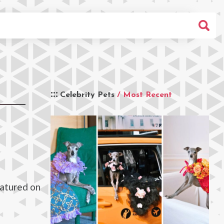
Celebrity Pets
/ Most Recent
eatured on