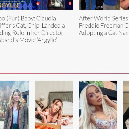
o (Fur) Baby: Claudia
After World Series
iffer’s Cat, Chip, Landed a
Freddie Freeman C
ding Role in her Director
Adopting a Cat N
band's Movie ‘Argylle’