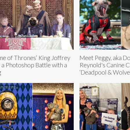
e of Thrones’ King Joffrey
Meet Peggy, aka D
 a Photoshop Battle with a
Reynold's Canine C
g
‘Deadpool & Wolve