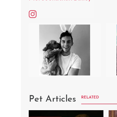
Pet Articles
RELATED