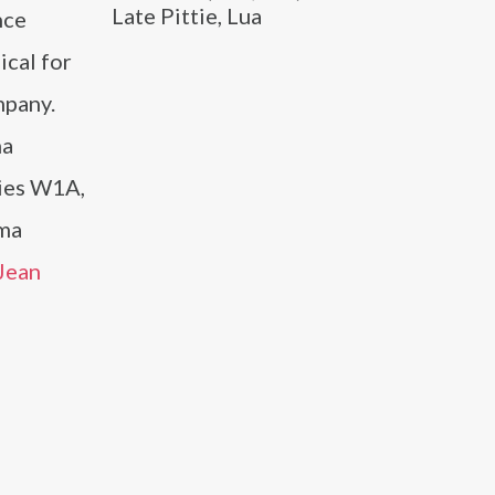
Late Pittie, Lua
nce
ical for
mpany.
ma
ies W1A,
ama
Jean