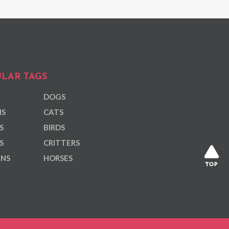
LAR TAGS
DOGS
NS
CATS
S
BIRDS
S
CRITTERS
ANS
HORSES