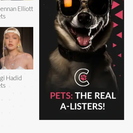
ennan Elliott
ts
gi Hadid
ts