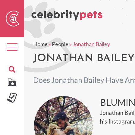
Sear
For
Home
»
People
»
Jonathan Bailey
Toggle
navigation
JONATHAN BAILEY'
Does Jonathan Bailey Have An
BLUMI
Jonathan Bail
his Instagram