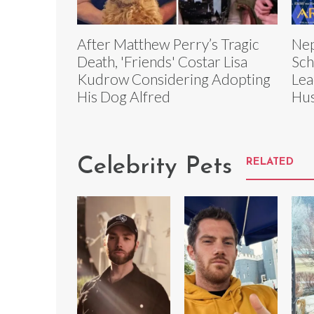
After Matthew Perry’s Tragic
Nep
Death, 'Friends' Costar Lisa
Sch
Kudrow Considering Adopting
Lea
His Dog Alfred
Hus
Celebrity Pets
RELATED