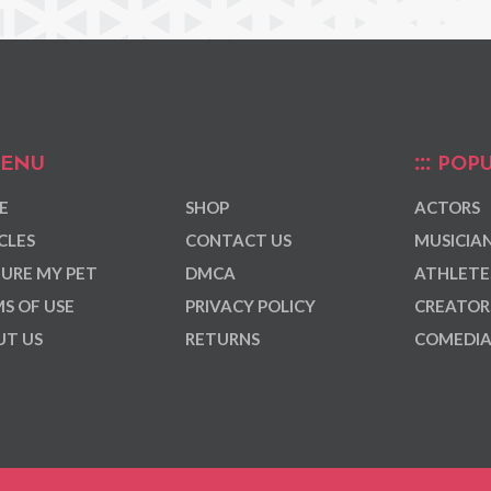
ENU
POPU
E
SHOP
ACTORS
CLES
CONTACT US
MUSICIA
URE MY PET
DMCA
ATHLETE
S OF USE
PRIVACY POLICY
CREATOR
T US
RETURNS
COMEDI