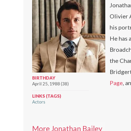
Jonatha
Olivier 
his port
He has a
Broadch
the Cha
Bridger
BIRTHDAY
Page
, a
April 25, 1988 (38)
LINKS (TAGS)
Actors
More Jonathan Bailey