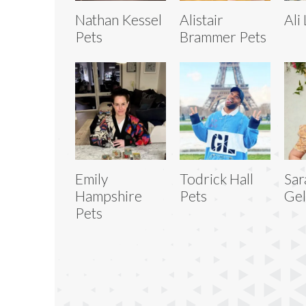
Nathan Kessel
Alistair
Ali
Pets
Brammer Pets
Emily
Todrick Hall
Sar
Hampshire
Pets
Gel
Pets