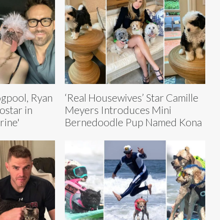
ogpool, Ryan
‘Real Housewives’ Star Camille
ostar in
Meyers Introduces Mini
rine'
Bernedoodle Pup Named Kona