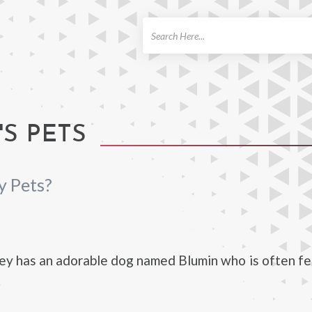
ch
S PETS
y Pets?
N
ey has an adorable dog named Blumin who is often f
.