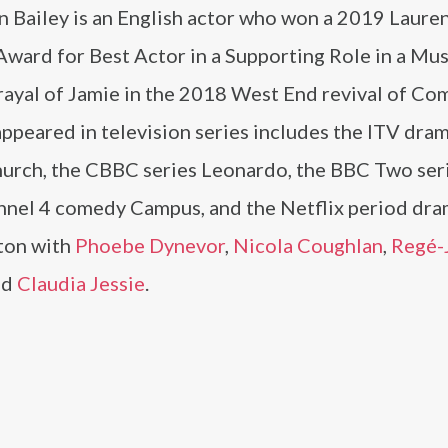
n Bailey is an English actor who won a 2019 Laure
Award for Best Actor in a Supporting Role in a Mus
rayal of Jamie in the 2018 West End revival of Co
ppeared in television series includes the ITV dra
urch, the CBBC series Leonardo, the BBC Two ser
nnel 4 comedy Campus, and the Netflix period dr
ton with
Phoebe Dynevor
,
Nicola Coughlan
,
Regé-
nd
Claudia Jessie
.