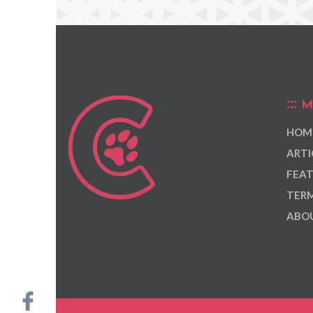
M
HOM
ARTI
FEAT
TERM
ABOU