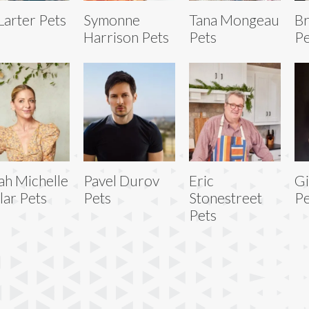
 Larter Pets
Symonne
Tana Mongeau
Br
Harrison Pets
Pets
Pe
ah Michelle
Pavel Durov
Eric
Gi
lar Pets
Pets
Stonestreet
Pe
Pets