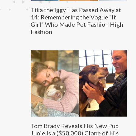
Tika the Iggy Has Passed Away at
14: Remembering the Vogue “It
Girl” Who Made Pet Fashion High
Fashion
Tom Brady Reveals His New Pup
Junie Is a ($50,000) Clone of His