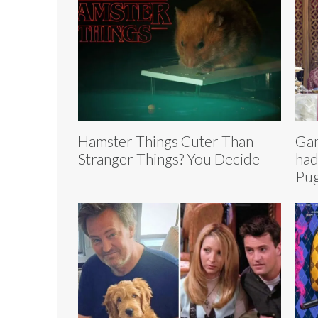
Hamster Things Cuter Than
Gam
Stranger Things? You Decide
had
Pu