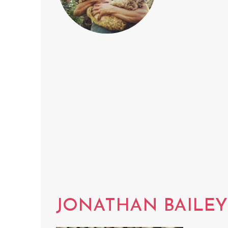
JONATHAN BAILEY