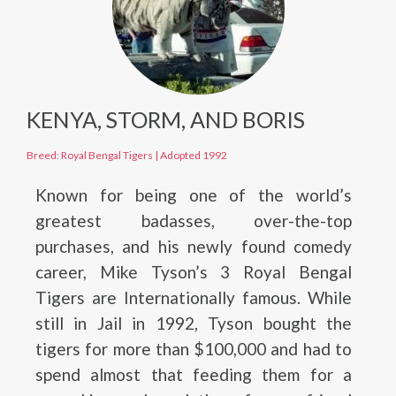
KENYA, STORM, AND BORIS
Breed: Royal Bengal Tigers
|
Adopted 1992
Known for being one of the world’s
greatest badasses, over-the-top
purchases, and his newly found comedy
career, Mike Tyson’s 3 Royal Bengal
Tigers are Internationally famous. While
still in Jail in 1992, Tyson bought the
tigers for more than $100,000 and had to
spend almost that feeding them for a