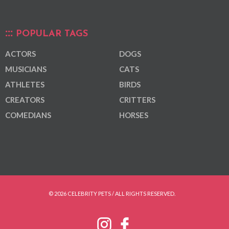
POPULAR TAGS
ACTORS
DOGS
MUSICIANS
CATS
ATHLETES
BIRDS
CREATORS
CRITTERS
COMEDIANS
HORSES
© 2026 CELEBRITY PETS / ALL RIGHTS RESERVED.