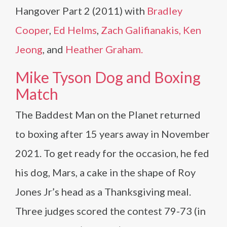
Hangover Part 2 (2011) with
Bradley
Cooper
,
Ed Helms
,
Zach Galifianakis,
Ken
Jeong
, and
Heather Graham.
Mike Tyson Dog and Boxing
Match
The Baddest Man on the Planet returned
to boxing after 15 years away in November
2021. To get ready for the occasion, he fed
his dog, Mars, a cake in the shape of Roy
Jones Jr’s head as a Thanksgiving meal.
Three judges scored the contest 79-73 (in