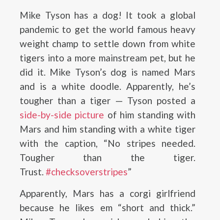
Mike Tyson has a dog! It took a global
pandemic to get the world famous heavy
weight champ to settle down from white
tigers into a more mainstream pet, but he
did it. Mike Tyson’s dog is named Mars
and is a white doodle. Apparently, he’s
tougher than a tiger — Tyson posted a
side-by-side picture
of him standing with
Mars and him standing with a white tiger
with the caption, “No stripes needed.
Tougher than the tiger.
Trust.
#checksoverstripes
”
Apparently, Mars has a corgi girlfriend
because he likes em “short and thick.”