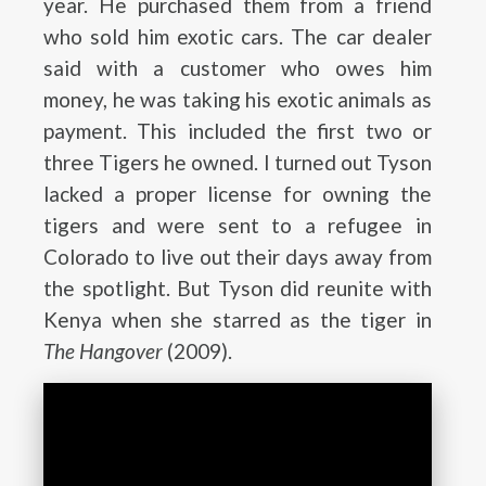
year. He purchased them from a friend
who sold him exotic cars. The car dealer
said with a customer who owes him
money, he was taking his exotic animals as
payment. This included the first two or
three Tigers he owned. I turned out Tyson
lacked a proper license for owning the
tigers and were sent to a refugee in
Colorado to live out their days away from
the spotlight. But Tyson did reunite with
Kenya when she starred as the tiger in
The Hangover
(2009).