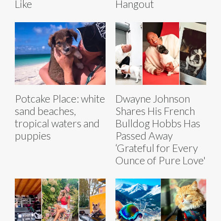
Like
Hangout
Potcake Place: white
Dwayne Johnson
sand beaches,
Shares His French
tropical waters and
Bulldog Hobbs Has
puppies
Passed Away
‘Grateful for Every
Ounce of Pure Love'