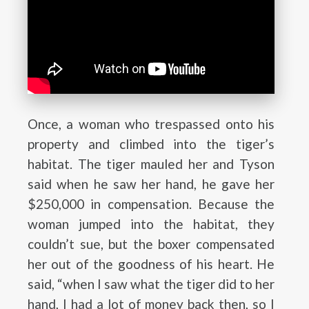
Once, a woman who trespassed onto his
property and climbed into the tiger’s
habitat. The tiger mauled her and Tyson
said when he saw her hand, he gave her
$250,000 in compensation. Because the
woman jumped into the habitat, they
couldn’t sue, but the boxer compensated
her out of the goodness of his heart. He
said, “when I saw what the tiger did to her
hand, I had a lot of money back then, so I