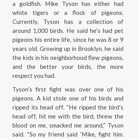
a goldfish. Mike Tyson has either had
white tigers or a flock of pigeons.
Currently, Tyson has a collection of
around 1,000 birds. He said he’s had pet
pigeons his entire life, since he was 8 or 9
years old. Growing up in Brooklyn, he said
the kids in his neighborhood flew pigeons,
and the better your birds, the more
respect you had.
Tyson’s first fight was over one of his
pigeons. A kid stole one of his birds and
ripped its head off. “He ripped the bird’s
head off, hit me with the bird, threw the
blood on me, smacked me around,” Tyson
said. “So my friend said ‘Mike, fight him.