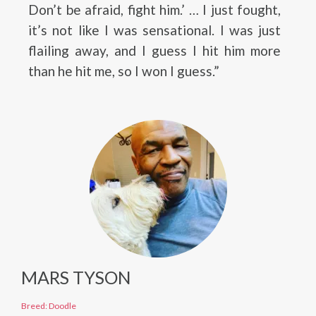
Don’t be afraid, fight him.’ … I just fought,
it’s not like I was sensational. I was just
flailing away, and I guess I hit him more
than he hit me, so I won I guess.”
MARS TYSON
Breed: Doodle