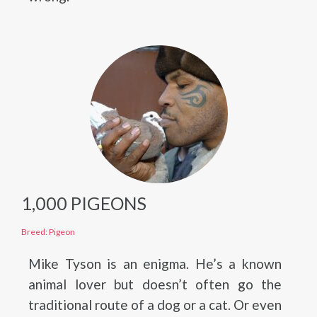
1,000 PIGEONS
Breed: Pigeon
Mike Tyson is an enigma. He’s a known
animal lover but doesn’t often go the
traditional route of a dog or a cat. Or even