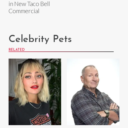
in New Taco Bell
Commercial
Celebrity Pets
RELATED