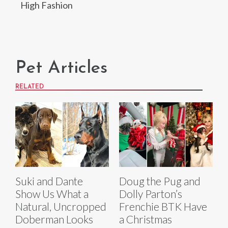
High Fashion
Pet Articles
RELATED
Suki and Dante
Doug the Pug and
Show Us What a
Dolly Parton’s
Natural, Uncropped
Frenchie BTK Have
Doberman Looks
a Christmas