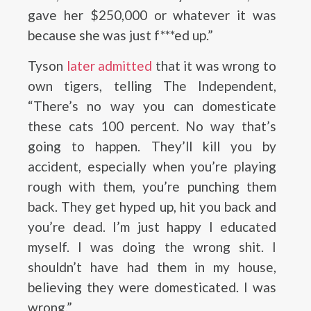
gave her $250,000 or whatever it was
because she was just f***ed up.”
Tyson
later admitted
that it was wrong to
own tigers, telling The Independent,
“There’s no way you can domesticate
these cats 100 percent. No way that’s
going to happen. They’ll kill you by
accident, especially when you’re playing
rough with them, you’re punching them
back. They get hyped up, hit you back and
you’re dead. I’m just happy I educated
myself. I was doing the wrong shit. I
shouldn’t have had them in my house,
believing they were domesticated. I was
wrong.”