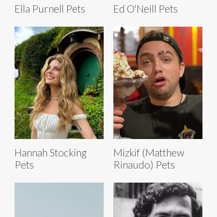
Ella Purnell Pets
Ed O'Neill Pets
Hannah Stocking
Mizkif (Matthew
Pets
Rinaudo) Pets