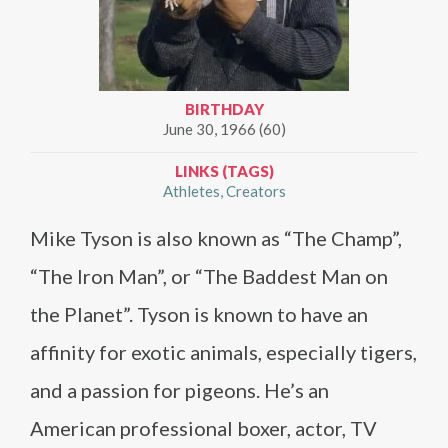
BIRTHDAY
June 30, 1966 (60)
LINKS (TAGS)
Athletes
Creators
Mike Tyson is also known as “The Champ”,
“The Iron Man”, or “The Baddest Man on
the Planet”. Tyson is known to have an
affinity for exotic animals, especially tigers,
and a passion for pigeons. He’s an
American professional boxer, actor, TV