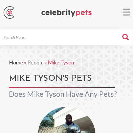
Search
For
Home
»
People
»
Mike Tyson
MIKE TYSON'S PETS
Does Mike Tyson Have Any Pets?