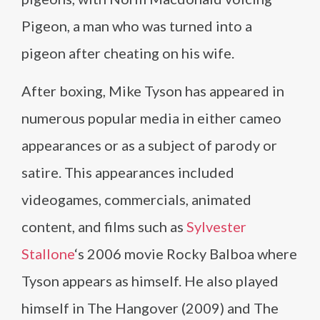
Pigeon, a man who was turned into a
pigeon after cheating on his wife.
After boxing, Mike Tyson has appeared in
numerous popular media in either cameo
appearances or as a subject of parody or
satire. This appearances included
videogames, commercials, animated
content, and films such as
Sylvester
Stallone
‘s 2006 movie Rocky Balboa where
Tyson appears as himself. He also played
himself in The Hangover (2009) and The