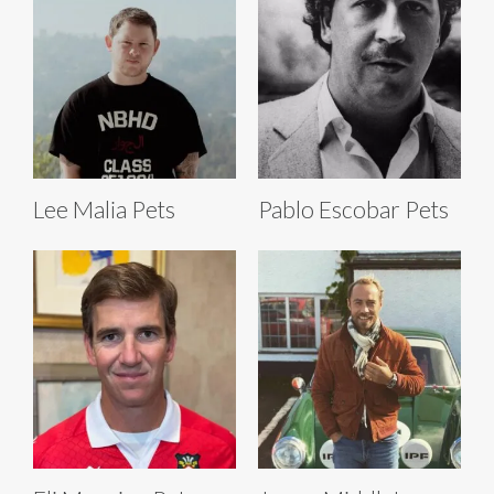
Lee Malia Pets
Pablo Escobar Pets