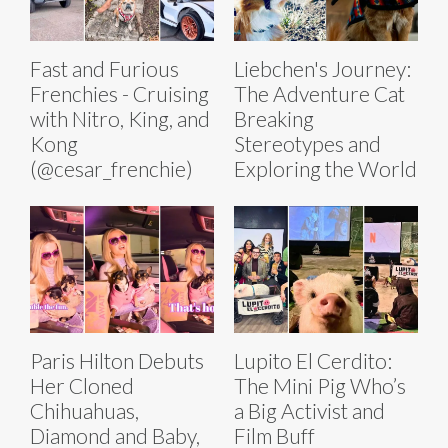
Fast and Furious
Liebchen's Journey:
Frenchies - Cruising
The Adventure Cat
with Nitro, King, and
Breaking
Kong
Stereotypes and
(@cesar_frenchie)
Exploring the World
Paris Hilton Debuts
Lupito El Cerdito:
Her Cloned
The Mini Pig Who’s
Chihuahuas,
a Big Activist and
Diamond and Baby,
Film Buff