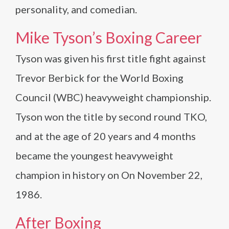
personality, and comedian.
Mike Tyson’s Boxing Career
Tyson was given his first title fight against
Trevor Berbick for the World Boxing
Council (WBC) heavyweight championship.
Tyson won the title by second round TKO,
and at the age of 20 years and 4 months
became the youngest heavyweight
champion in history on On November 22,
1986.
After Boxing