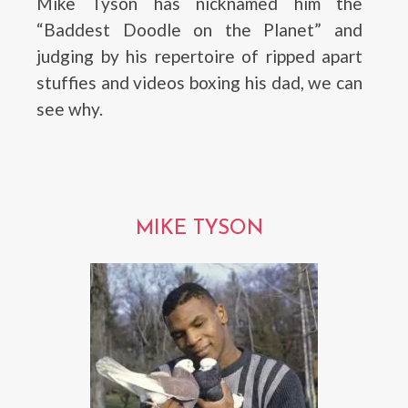
Mike Tyson has nicknamed him the
“Baddest Doodle on the Planet” and
judging by his repertoire of ripped apart
stuffies and videos boxing his dad, we can
see why.
MIKE TYSON