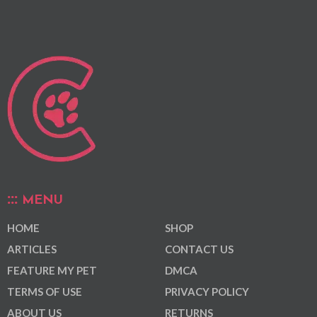
MENU
HOME
SHOP
ARTICLES
CONTACT US
FEATURE MY PET
DMCA
TERMS OF USE
PRIVACY POLICY
ABOUT US
RETURNS