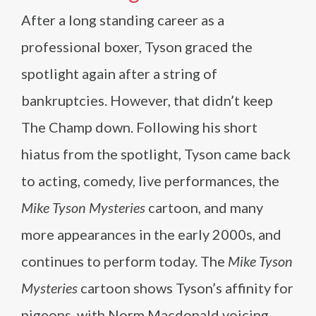
After a long standing career as a
professional boxer, Tyson graced the
spotlight again after a string of
bankruptcies. However, that didn’t keep
The Champ down. Following his short
hiatus from the spotlight, Tyson came back
to acting, comedy, live performances, the
Mike Tyson Mysteries
cartoon, and many
more appearances in the early 2000s, and
continues to perform today. The
Mike Tyson
Mysteries
cartoon shows Tyson’s affinity for
pigeons, with Norm Macdonald voicing