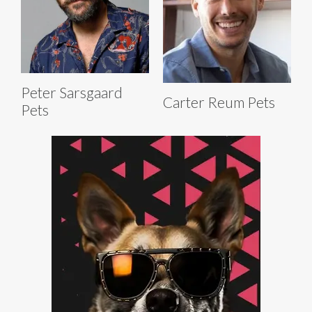
Peter Sarsgaard
Carter Reum Pets
Pets