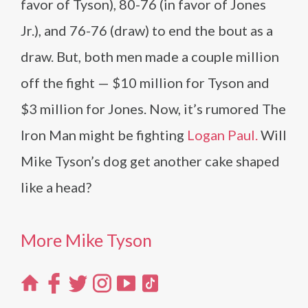
favor of Tyson), 80-76 (in favor of Jones
Jr.), and 76-76 (draw) to end the bout as a
draw. But, both men made a couple million
off the fight — $10 million for Tyson and
$3 million for Jones. Now, it’s rumored The
Iron Man might be fighting
Logan Paul.
Will
Mike Tyson’s dog get another cake shaped
like a head?
More Mike Tyson