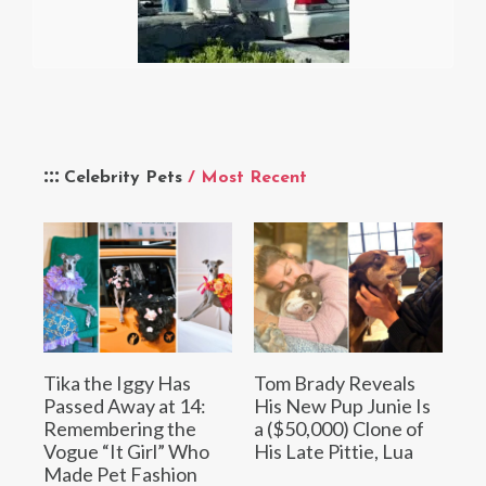
Celebrity Pets
/ Most Recent
Tika the Iggy Has
Tom Brady Reveals
Passed Away at 14:
His New Pup Junie Is
Remembering the
a ($50,000) Clone of
Vogue “It Girl” Who
His Late Pittie, Lua
Made Pet Fashion