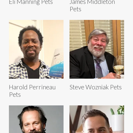
Eli Manning Pets
James Middleton
Pets
Harold Perrineau
Steve Wozniak Pets
Pets