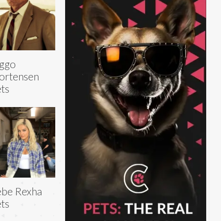
iggo
ortensen
ts
ebe Rexha
ts