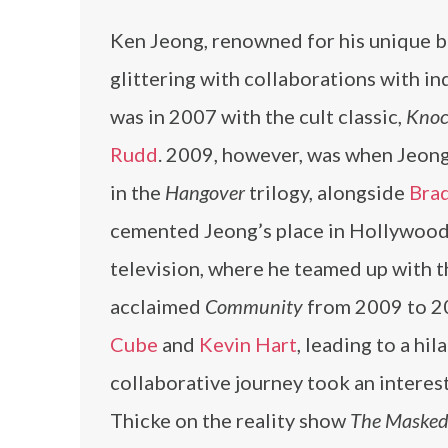
Ken Jeong, renowned for his unique b
glittering with collaborations with ind
was in 2007 with the cult classic,
Knoc
Rudd
. 2009, however, was when Jeong 
in the
Hangover
trilogy, alongside
Bra
cemented Jeong’s place in Hollywood
television, where he teamed up with t
acclaimed
Community
from 2009 to 20
Cube
and
Kevin Hart
, leading to a hil
collaborative journey took an interes
Thicke on the reality show
The Masked