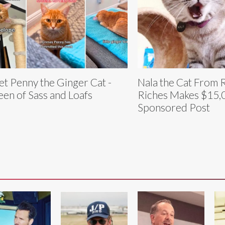
t Penny the Ginger Cat -
Nala the Cat From 
en of Sass and Loafs
Riches Makes $15,0
Sponsored Post