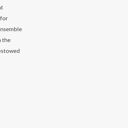
nt
for
 ensemble
n the
bestowed