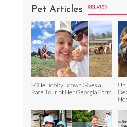
Pet Articles
RELATED
Millie Bobby Brown Gives a
Unl
Rare Tour of Her Georgia Farm
Dea
Hos