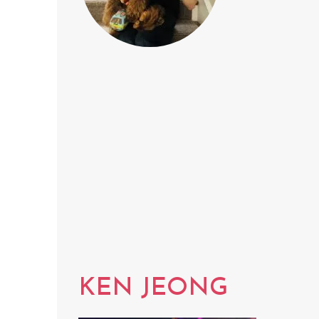
KEN JEONG