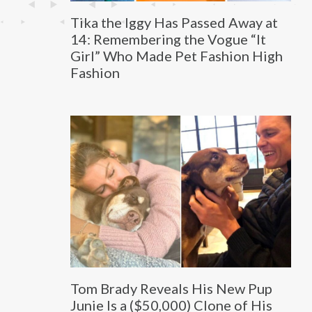
Tika the Iggy Has Passed Away at
14: Remembering the Vogue “It
Girl” Who Made Pet Fashion High
Fashion
Tom Brady Reveals His New Pup
Junie Is a ($50,000) Clone of His