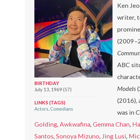
Ken Jeo
writer, 
promine
(2009–2
Commun
ABC si
characte
BIRTHDAY
Models
(
July 13, 1969 (57)
(2016), 
LINKS (TAGS)
Actors
Comedians
was in 
Golding
,
Awkwafina
,
Gemma Chan
,
Ha
Santos
,
Sonoya Mizuno
,
Jing Lusi
,
Mic