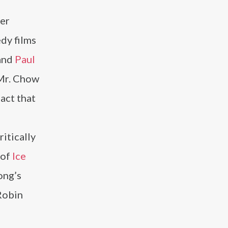
eer
edy films
and
Paul
 Mr. Chow
 act that
ritically
 of
Ice
ong’s
Robin