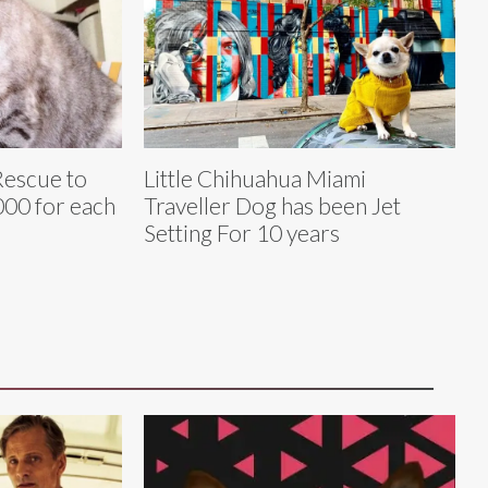
Rescue to
Little Chihuahua Miami
00 for each
Traveller Dog has been Jet
Setting For 10 years