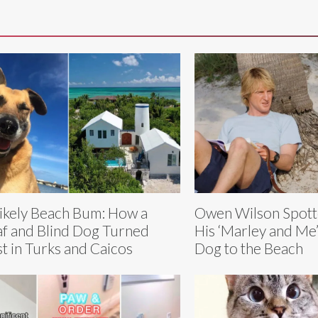
ikely Beach Bum: How a
Owen Wilson Spott
f and Blind Dog Turned
His ‘Marley and Me’
t in Turks and Caicos
Dog to the Beach