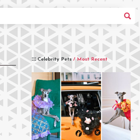
Celebrity Pets
/ Most Recent