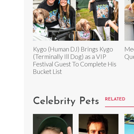
Kygo (Human DJ) Brings Kygo
Mee
(Terminally Ill Dog) as a VIP
Que
Festival Guest To Complete His
Bucket List
Celebrity Pets
RELATED