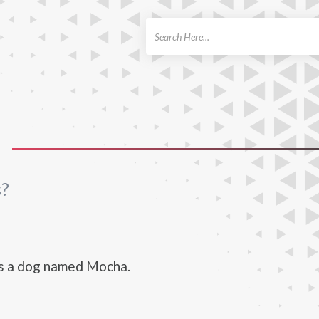
ch
s?
s a dog named Mocha.