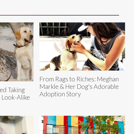
From Rags to Riches: Meghan
Markle & Her Dog's Adorable
ed Taking
Adoption Story
 Look-Alike