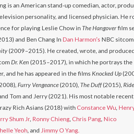
ng is an American stand-up comedian, actor, produ
television personality, and licensed physician. He r
nce for playing Leslie Chow in
The Hangover
film s
013) and Ben Chang In
Dan Harmon’s
NBC sitcom
ity
(2009–2015). He created, wrote, and produced
tcom
Dr. Ken
(2015–2017), in which he portrays the 
r, and he has appeared in the films
Knocked Up
(200
2008),
Furry Vengeance
(2010),
The Duff
(2015),
Ride
and Tom and Jerry (2021). His most notable recent 
Crazy Rich Asians (2018) with
Constance Wu
,
Henr
rry Shum Jr
,
Ronny Chieng
,
Chris Pang
,
Nico
helle Yeoh
, and
Jimmy O Yang.