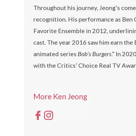
Throughout his journey, Jeong’s comed
recognition. His performance as Ben 
Favorite Ensemble in 2012, underlinin
cast. The year 2016 saw him earn the 
animated series
Bob’s Burgers
.” In 202
with the Critics’ Choice Real TV Award
More Ken Jeong