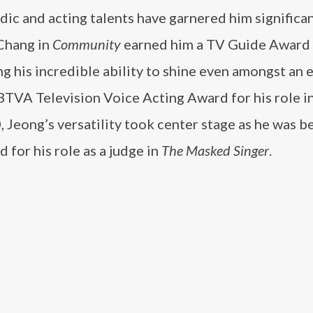
ic and acting talents have garnered him significa
Chang in
Community
earned him a TV Guide Award 
g his incredible ability to shine even amongst an
BTVA Television Voice Acting Award for his role i
0, Jeong’s versatility took center stage as he was 
 for his role as a judge in
The Masked Singer
.