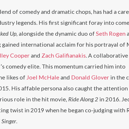
lend of comedy and dramatic chops, has had a car
ustry legends. His first significant foray into com
ked Up
, alongside the dynamic duo of
Seth Rogen
gained international acclaim for his portrayal of
dley Cooper
and
Zach Galifianakis
. A collaborative
’s comedy elite. This momentum carried him into
he likes of
Joel McHale
and
Donald Glover
in the c
15. His affable persona also caught the attention
arious role in the hit movie,
Ride Along 2
in 2016. Je
ting twist in 2019 when he began co-judging with 
 Singer
.