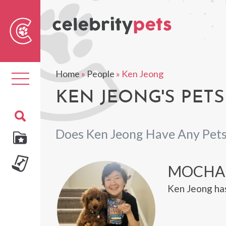
Sear
For
Home
»
People
»
Ken Jeong
Toggle
navigation
KEN JEONG'S PETS
Does Ken Jeong Have Any Pet
MOCHA
Ken Jeong ha