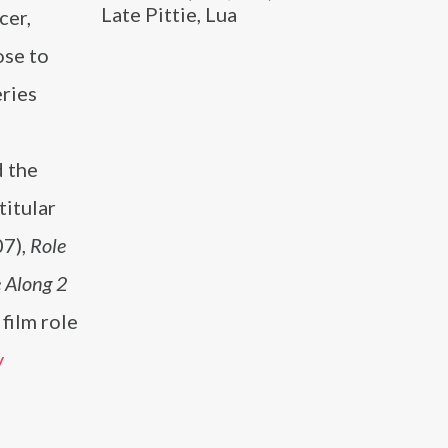
Late Pittie, Lua
cer,
ose to
eries
 the
titular
7),
Role
 Along 2
film role
y