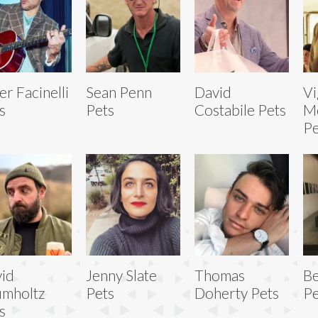
er Facinelli
Sean Penn
David
V
s
Pets
Costabile Pets
M
Pe
id
Jenny Slate
Thomas
B
mholtz
Pets
Doherty Pets
Pe
s