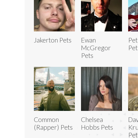
Jakerton Pets
Ewan
Pet
McGregor
Pet
Pets
Common
Chelsea
Dav
(Rapper) Pets
Hobbs Pets
Kru
Pet