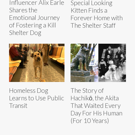
Influencer Alix Earle
Special Looking
Shares the
Kitten Finds a
Emotional Journey
Forever Home with
of Fostering a Kill
The Shelter Staff
Shelter Dog
Homeless Dog
The Story of
Learns to Use Public
Hachikō, the Akita
Transit
That Waited Every
Day For His Human
(For 10 Years)