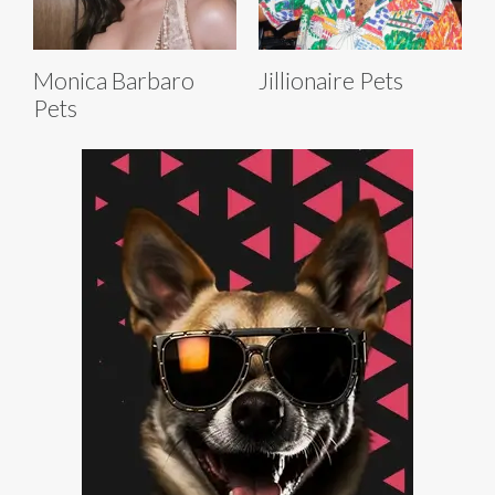
Monica Barbaro
Jillionaire Pets
Pets