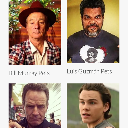
Luis Guzmán Pets
Bill Murray Pets