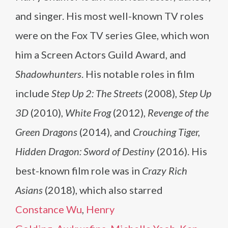
and singer. His most well-known TV roles
were on the Fox TV series Glee, which won
him a Screen Actors Guild Award, and
Shadowhunters
. His notable roles in film
include
Step Up 2: The Streets
(2008),
Step Up
3D
(2010),
White Frog
(2012),
Revenge of the
Green Dragons
(2014), and
Crouching Tiger,
Hidden Dragon: Sword of Destiny
(2016). His
best-known film role was in
Crazy Rich
Asians
(2018), which also starred
Constance Wu
,
Henry