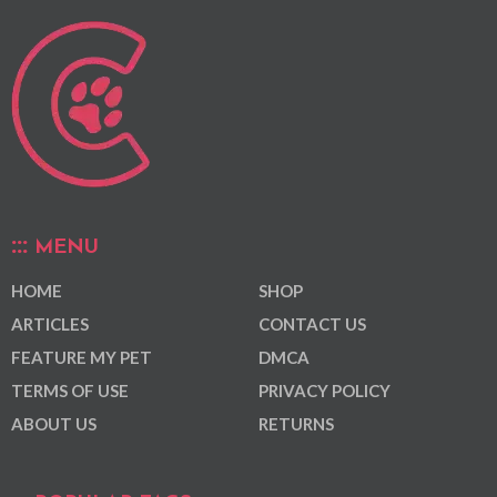
MENU
HOME
SHOP
ARTICLES
CONTACT US
FEATURE MY PET
DMCA
TERMS OF USE
PRIVACY POLICY
ABOUT US
RETURNS