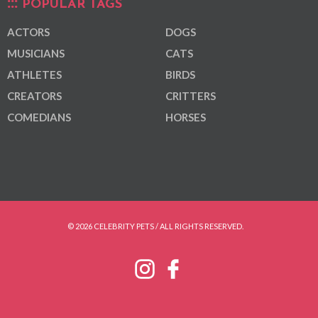
POPULAR TAGS
ACTORS
DOGS
MUSICIANS
CATS
ATHLETES
BIRDS
CREATORS
CRITTERS
COMEDIANS
HORSES
© 2026 CELEBRITY PETS / ALL RIGHTS RESERVED.