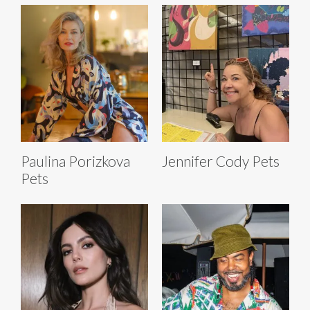
Paulina Porizkova
Jennifer Cody Pets
Pets