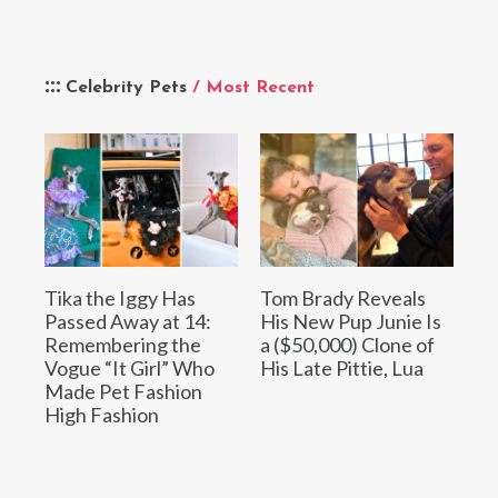
Celebrity Pets
/ Most Recent
Tika the Iggy Has
Tom Brady Reveals
Passed Away at 14:
His New Pup Junie Is
Remembering the
a ($50,000) Clone of
Vogue “It Girl” Who
His Late Pittie, Lua
Made Pet Fashion
High Fashion