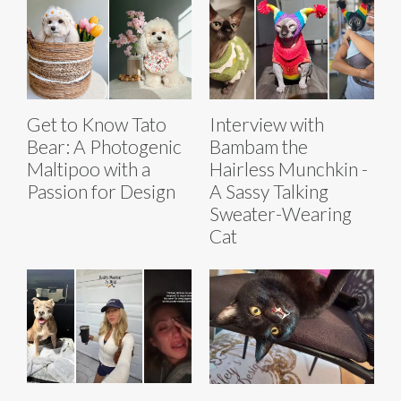
Get to Know Tato
Interview with
Bear: A Photogenic
Bambam the
Maltipoo with a
Hairless Munchkin -
Passion for Design
A Sassy Talking
Sweater-Wearing
Cat