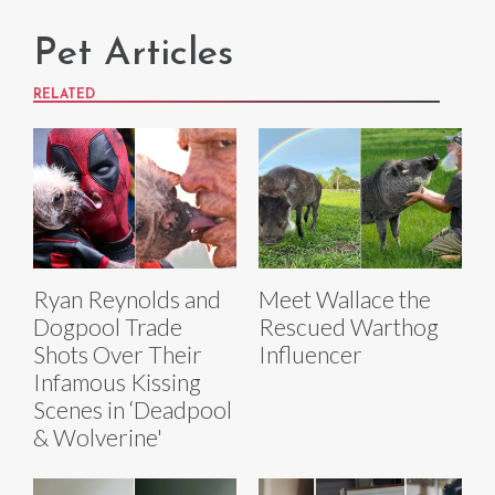
Pet Articles
RELATED
Ryan Reynolds and
Meet Wallace the
Dogpool Trade
Rescued Warthog
Shots Over Their
Influencer
Infamous Kissing
Scenes in ‘Deadpool
& Wolverine'