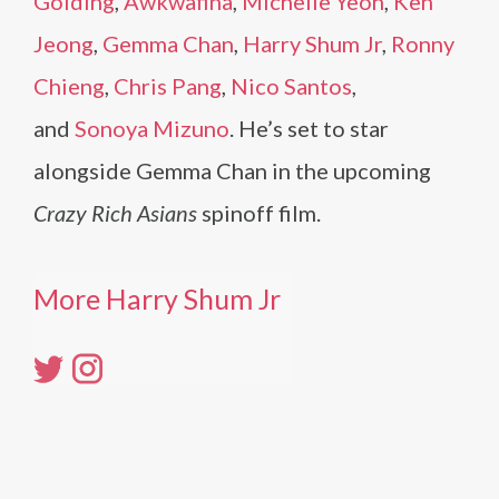
Golding
,
Awkwafina
,
Michelle Yeoh
,
Ken
Jeong
,
Gemma Chan
,
Harry Shum Jr
,
Ronny
Chieng
,
Chris Pang
,
Nico Santos
,
and
Sonoya Mizuno
. He’s set to star
alongside Gemma Chan in the upcoming
Crazy Rich Asians
spinoff film.
More Harry Shum Jr