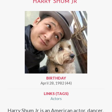
HARRY SHUM JR
BIRTHDAY
April 28, 1982 (44)
LINKS (TAGS)
Actors
Harry Shum Jr is an American actor, dancer,