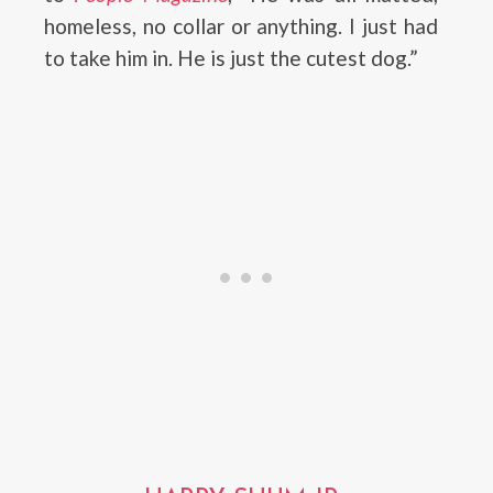
homeless, no collar or anything. I just had
to take him in. He is just the cutest dog.”