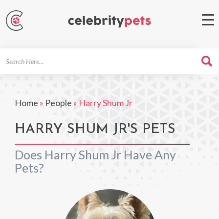
Search
For
Home
»
People
»
Harry Shum Jr
HARRY SHUM JR'S PETS
Does Harry Shum Jr Have Any
Pets?