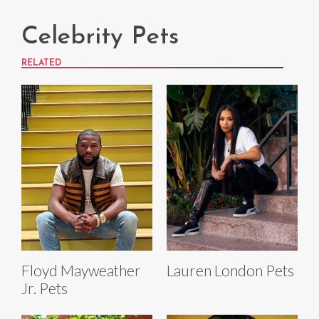
Celebrity Pets
RELATED
Floyd Mayweather
Lauren London Pets
Jr. Pets