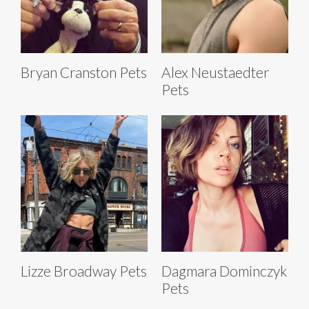
Bryan Cranston Pets
Alex Neustaedter
Pets
Lizze Broadway Pets
Dagmara Dominczyk
Pets