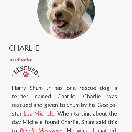
CHARLIE
Breed: Terrier
Harry Shum Jr has one rescue dog, a
terrier named Charlie. Charlie was
rescued and given to Shum by his
Glee
co-
star
Lea Michele
. When talking about the
day Michele found Charlie, Shum said this
to
People Magazine
, “He was all matted,