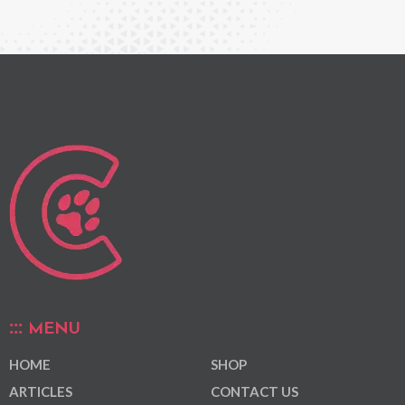
MENU
HOME
SHOP
ARTICLES
CONTACT US