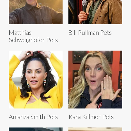
Matthias
Bill Pullman Pets
Schweighöfer Pets
Amanza Smith Pets
Kara Killmer Pets