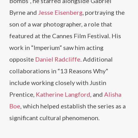
Bombs”, he starred alongside Gabriel
Byrne and
Jesse Eisenberg
, portraying the
son of a war photographer, a role that
featured at the Cannes Film Festival. His
work in “Imperium” saw him acting
opposite
Daniel Radcliffe
. Additional
collaborations in “13 Reasons Why”
include working closely with Justin
Prentice,
Katherine Langford
, and
Alisha
Boe
, which helped establish the series as a
significant cultural phenomenon.