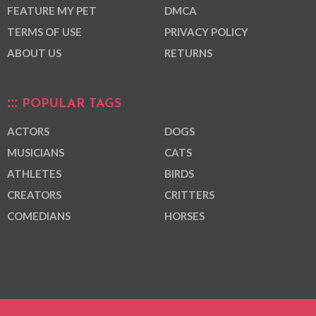
FEATURE MY PET
DMCA
TERMS OF USE
PRIVACY POLICY
ABOUT US
RETURNS
POPULAR TAGS
ACTORS
DOGS
MUSICIANS
CATS
ATHLETES
BIRDS
CREATORS
CRITTERS
COMEDIANS
HORSES