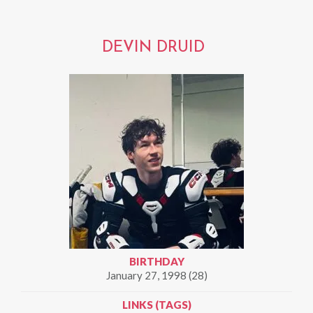
DEVIN DRUID
BIRTHDAY
January 27, 1998 (28)
LINKS (TAGS)