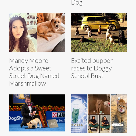
Dog
Mandy Moore
Excited pupper
Adopts a Sweet
races to Doggy
Street Dog Named
School Bus!
Marshmallow