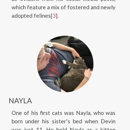
which feature a mix of fostered and newly
adopted felines[
3
].
NAYLA
One of his first cats was Nayla, who was
born under his sister’s bed when Devin
was just 11. He held Nayla as a kitten