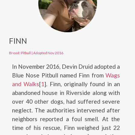
FINN
Breed: Pitbull
|
Adopted Nov 2016
In November 2016, Devin Druid adopted a
Blue Nose Pitbull named Finn from
Wags
and Walks
[
1
]. Finn, originally found in an
abandoned house in Riverside along with
over 40 other dogs, had suffered severe
neglect. The authorities intervened after
neighbors reported a foul smell. At the
time of his rescue, Finn weighed just 22