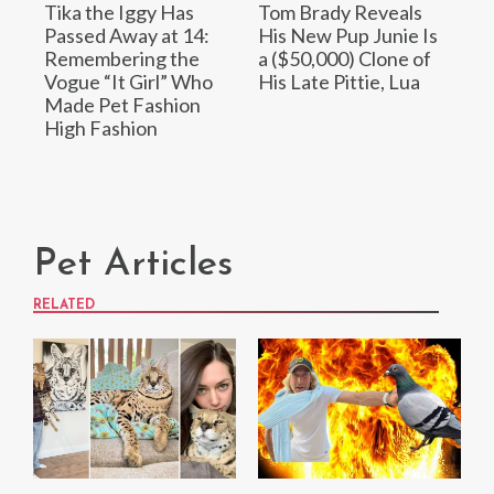
Tika the Iggy Has
Tom Brady Reveals
Passed Away at 14:
His New Pup Junie Is
Remembering the
a ($50,000) Clone of
Vogue “It Girl” Who
His Late Pittie, Lua
Made Pet Fashion
High Fashion
Pet Articles
RELATED