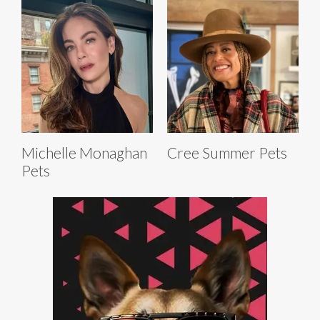
Michelle Monaghan
Cree Summer Pets
Pets