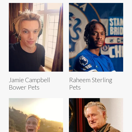
Jamie Campbell
Raheem Sterling
Bower Pets
Pets