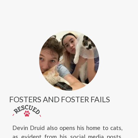
FOSTERS AND FOSTER FAILS
Devin Druid also opens his home to cats,
as evident from his social media posts,