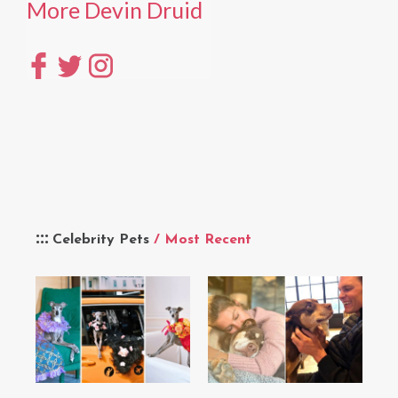
More Devin Druid
Celebrity Pets
/ Most Recent