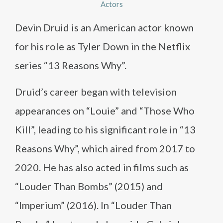
Actors
Devin Druid is an American actor known
for his role as Tyler Down in the Netflix
series “13 Reasons Why”.
Druid’s career began with television
appearances on “Louie” and “Those Who
Kill”, leading to his significant role in “13
Reasons Why”, which aired from 2017 to
2020. He has also acted in films such as
“Louder Than Bombs” (2015) and
“Imperium” (2016). In “Louder Than