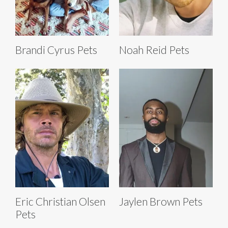
Brandi Cyrus Pets
Noah Reid Pets
Eric Christian Olsen
Jaylen Brown Pets
Pets