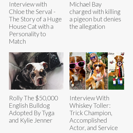
Interview with
Michael Bay
Chloe the Serval -
charged with killing
The Story of a Huge
a pigeon but denies
House Cat with a
the allegation
Personality to
Match
Rolly The $50,000
Interview With
English Bulldog
Whiskey Toller:
Adopted By Tyga
Trick Champion,
and Kylie Jenner
Accomplished
Actor, and Service