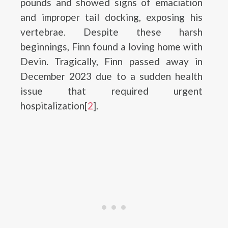
pounds and showed signs of emaciation
and improper tail docking, exposing his
vertebrae. Despite these harsh
beginnings, Finn found a loving home with
Devin. Tragically, Finn passed away in
December 2023 due to a sudden health
issue that required urgent
hospitalization[
2
].