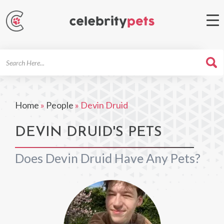
Search
For
Home
»
People
»
Devin Druid
DEVIN DRUID'S PETS
Does Devin Druid Have Any Pets?