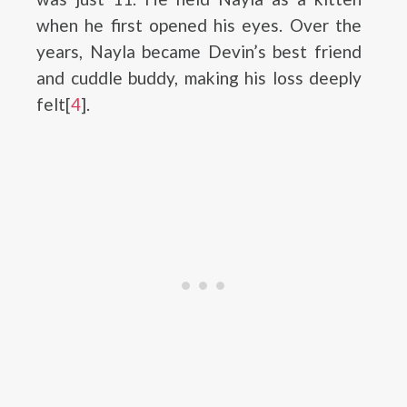
when he first opened his eyes. Over the
years, Nayla became Devin’s best friend
and cuddle buddy, making his loss deeply
felt[
4
].