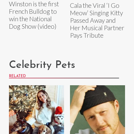
Winston is the first
Cala the Viral ‘I Go
French Bulldog to
Meow’ Singing Kitty
win the National
Passed Away and
Dog Show (video)
Her Musical Partner
Pays Tribute
Celebrity Pets
RELATED