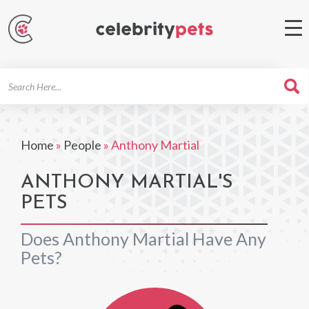
Search
For
Home
»
People
»
Anthony Martial
ANTHONY MARTIAL'S
PETS
Does Anthony Martial Have Any
Pets?