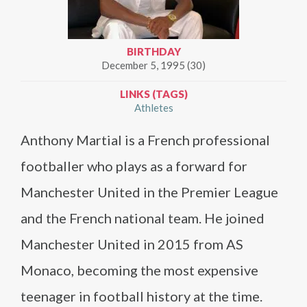
BIRTHDAY
December 5, 1995 (30)
LINKS (TAGS)
Athletes
Anthony Martial is a French professional
footballer who plays as a forward for
Manchester United in the Premier League
and the French national team. He joined
Manchester United in 2015 from AS
Monaco, becoming the most expensive
teenager in football history at the time.