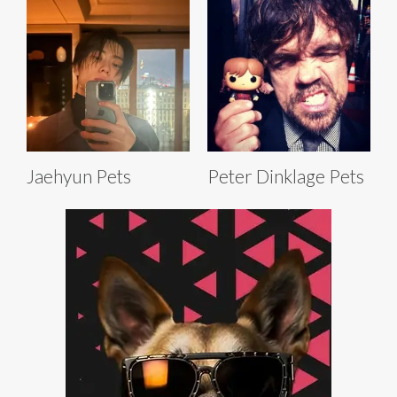
Jaehyun Pets
Peter Dinklage Pets