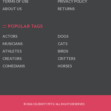
TERMS OF USE
PRIVACY POLICY
ABOUT US
RETURNS
POPULAR TAGS
ACTORS
DOGS
MUSICIANS
CATS
ATHLETES
BIRDS
CREATORS
CRITTERS
COMEDIANS
HORSES
© 2026 CELEBRITY PETS / ALL RIGHTS RESERVED.