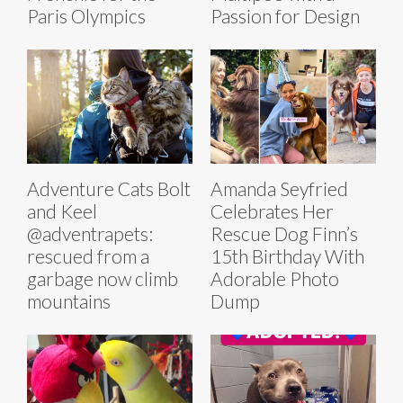
Paris Olympics
Passion for Design
Adventure Cats Bolt
Amanda Seyfried
and Keel
Celebrates Her
@adventrapets:
Rescue Dog Finn’s
rescued from a
15th Birthday With
garbage now climb
Adorable Photo
mountains
Dump