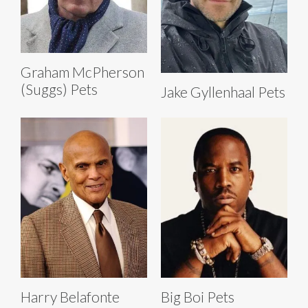
Graham McPherson
(Suggs) Pets
Jake Gyllenhaal Pets
Harry Belafonte
Big Boi Pets