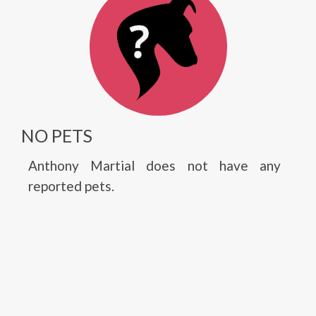
NO PETS
Anthony Martial does not have any
reported pets.