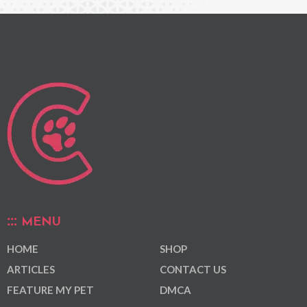
MENU
HOME
SHOP
ARTICLES
CONTACT US
FEATURE MY PET
DMCA