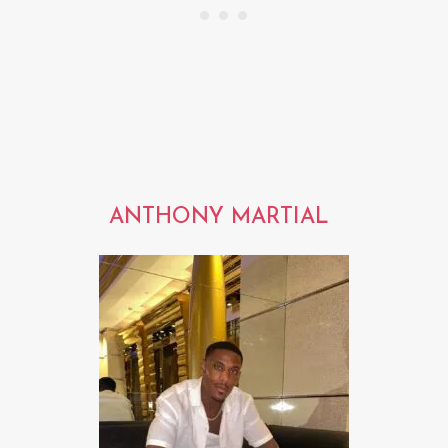
ANTHONY MARTIAL