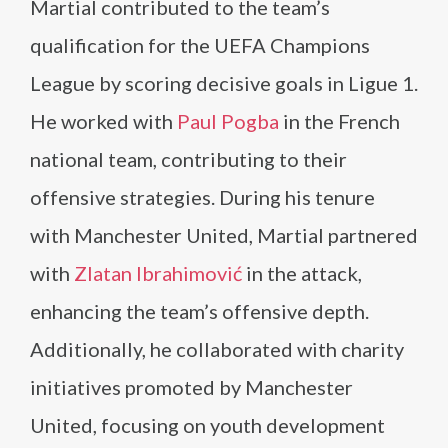
Martial contributed to the team’s
qualification for the UEFA Champions
League by scoring decisive goals in Ligue 1.
He worked with
Paul Pogba
in the French
national team, contributing to their
offensive strategies. During his tenure
with Manchester United, Martial partnered
with
Zlatan Ibrahimović
in the attack,
enhancing the team’s offensive depth.
Additionally, he collaborated with charity
initiatives promoted by Manchester
United, focusing on youth development