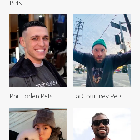
Pets
Phil Foden Pets
Jai Courtney Pets