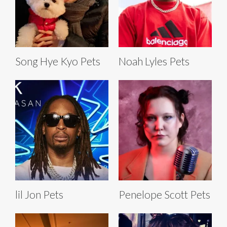
Song Hye Kyo Pets
Noah Lyles Pets
lil Jon Pets
Penelope Scott Pets