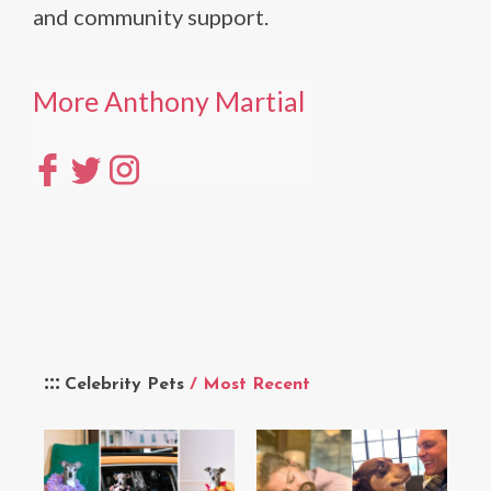
and community support.
More Anthony Martial
Celebrity Pets
/ Most Recent