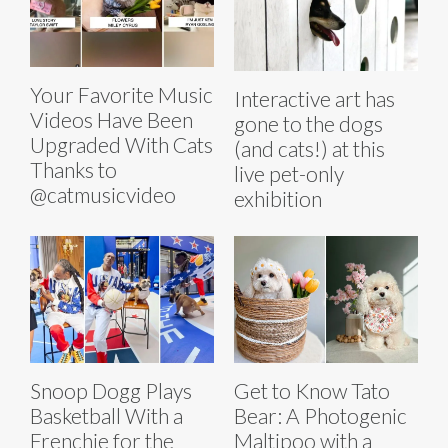
Your Favorite Music
Interactive art has
Videos Have Been
gone to the dogs
Upgraded With Cats
(and cats!) at this
Thanks to
live pet-only
@catmusicvideo
exhibition
Snoop Dogg Plays
Get to Know Tato
Basketball With a
Bear: A Photogenic
Frenchie for the
Maltipoo with a