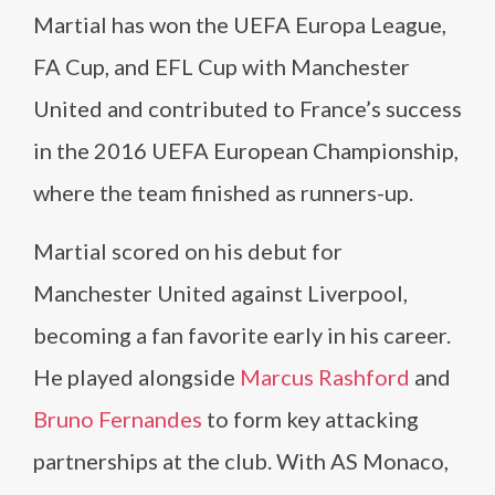
Martial has won the UEFA Europa League,
FA Cup, and EFL Cup with Manchester
United and contributed to France’s success
in the 2016 UEFA European Championship,
where the team finished as runners-up.
Martial scored on his debut for
Manchester United against Liverpool,
becoming a fan favorite early in his career.
He played alongside
Marcus Rashford
and
Bruno Fernandes
to form key attacking
partnerships at the club. With AS Monaco,