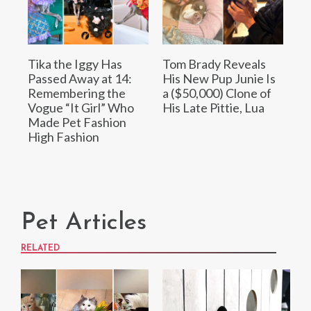
Tika the Iggy Has
Tom Brady Reveals
Passed Away at 14:
His New Pup Junie Is
Remembering the
a ($50,000) Clone of
Vogue “It Girl” Who
His Late Pittie, Lua
Made Pet Fashion
High Fashion
Pet Articles
RELATED