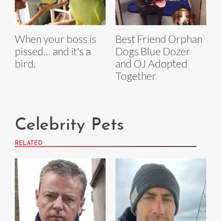
When your boss is
Best Friend Orphan
pissed… and it's a
Dogs Blue Dozer
bird.
and OJ Adopted
Together
Celebrity Pets
RELATED