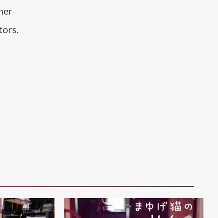
her
tors.