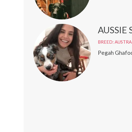
AUSSIE
BREED: AUSTRA
Pegah Ghafoor