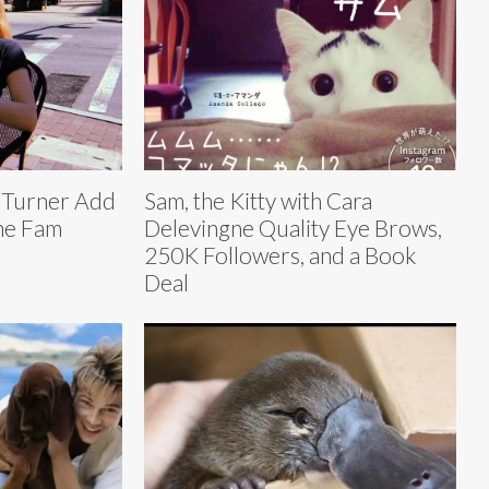
 Turner Add
Sam, the Kitty with Cara
the Fam
Delevingne Quality Eye Brows,
250K Followers, and a Book
Deal