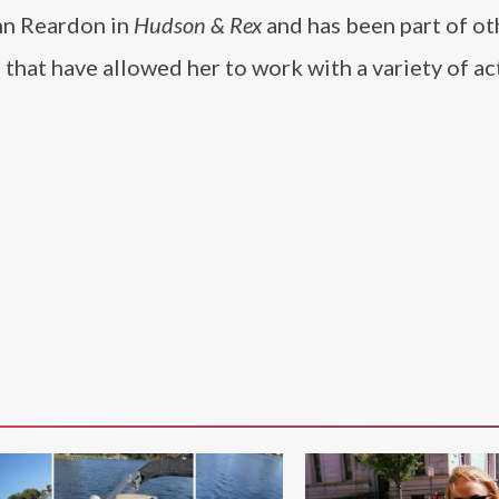
hn Reardon in
Hudson & Rex
and has been part of ot
 that have allowed her to work with a variety of ac