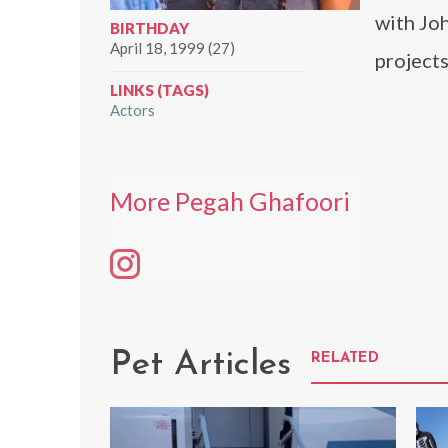
with Jo
BIRTHDAY
April 18, 1999 (27)
projects
LINKS (TAGS)
Actors
More Pegah Ghafoori
Pet Articles
RELATED