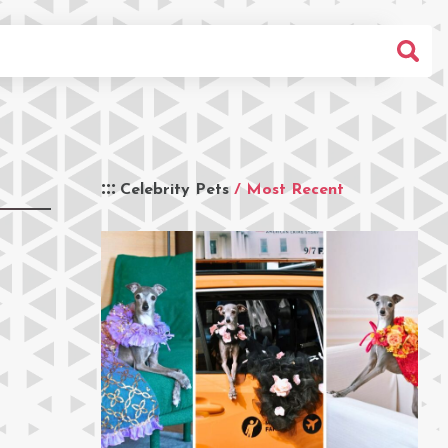
Celebrity Pets
/ Most Recent