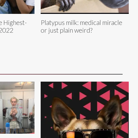
e Highest-
Platypus milk: medical miracle
 2022
or just plain weird?