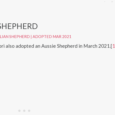
 SHEPHERD
LIAN SHEPHERD
|
ADOPTED MAR 2021
i also adopted an Aussie Shepherd in March 2021.[
1