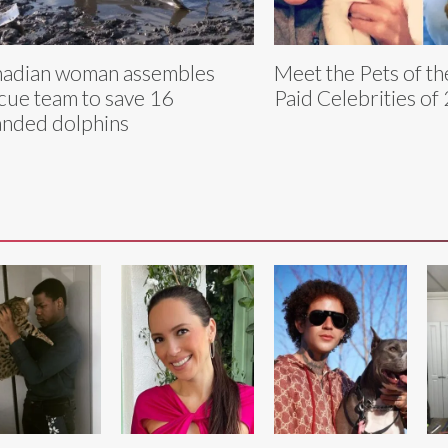
adian woman assembles
Meet the Pets of th
cue team to save 16
Paid Celebrities of
anded dolphins