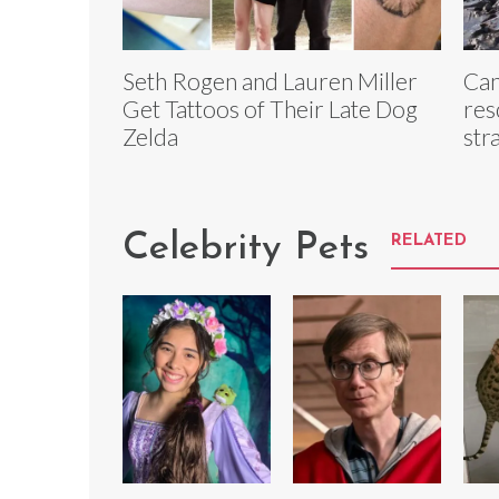
Seth Rogen and Lauren Miller
Can
Get Tattoos of Their Late Dog
res
Zelda
str
Celebrity Pets
RELATED