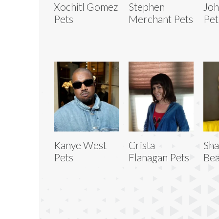
Xochitl Gomez
Stephen
Joh
Pets
Merchant Pets
Pet
Kanye West
Crista
Sh
Pets
Flanagan Pets
Bea