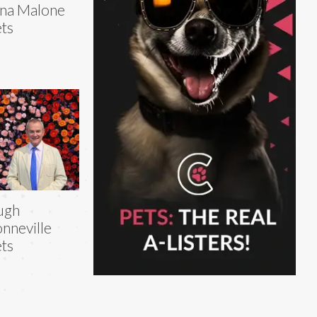
na Malone
ts
ugh
nneville
ts