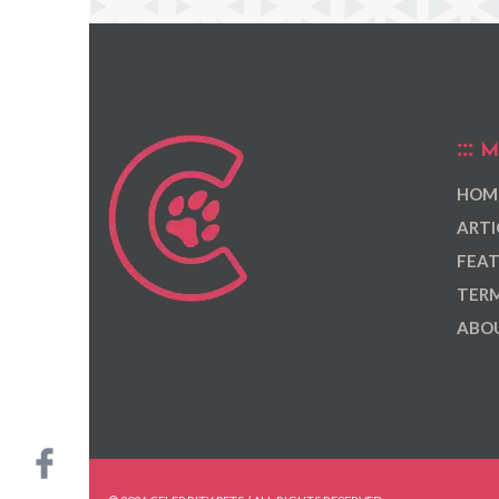
M
HOM
ARTI
FEAT
TERM
ABOU