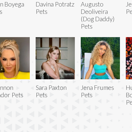
n Boyega
Davina Potratz
Augusto
Je
s
Pets
Deoliveira
Pe
(Dog Daddy)
Pets
annon
Sara Paxton
Jena Frumes
H
dor Pets
Pets
Pets
Bo
Pe