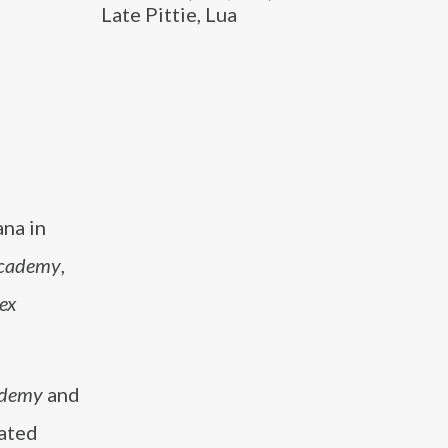
Late Pittie, Lua
ana in
Academy
,
ex
ademy
and
rated