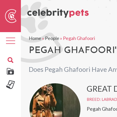
Sear
For
Home
»
People
»
Pegah Ghafoori
Toggle
navigation
PEGAH GHAFOORI'
Does Pegah Ghafoori Have An
GREAT 
BREED: LABRA
Pegah Ghafoor