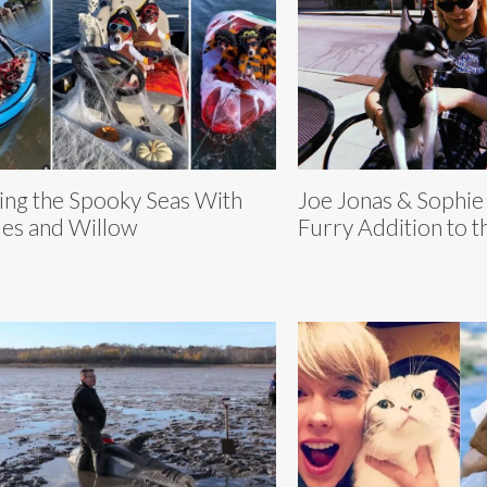
ling the Spooky Seas With
Joe Jonas & Sophie
es and Willow
Furry Addition to 