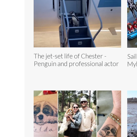
The jet-set life of Chester -
Sai
Penguin and professional actor
Myl