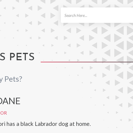
ch
S PETS
y Pets?
DANE
DOR
i has a black Labrador dog at home.