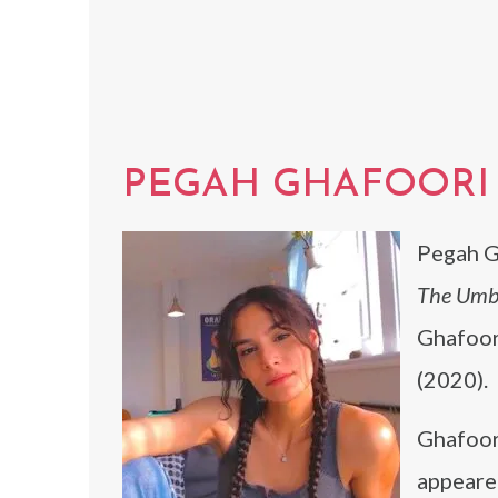
PEGAH GHAFOORI
Pegah Gh
The Umb
Ghafoor
(2020).
Ghafoor
appeare