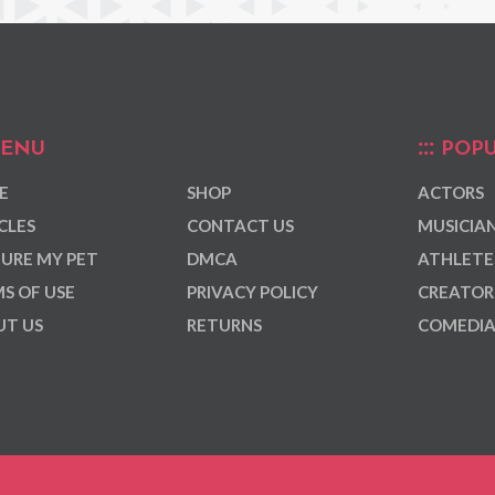
ENU
POPU
E
SHOP
ACTORS
CLES
CONTACT US
MUSICIA
URE MY PET
DMCA
ATHLETE
S OF USE
PRIVACY POLICY
CREATOR
T US
RETURNS
COMEDI