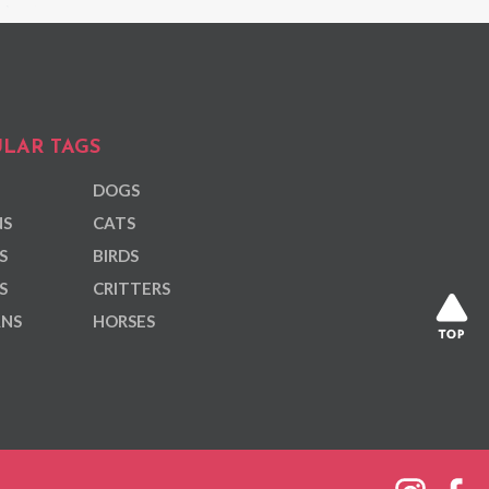
LAR TAGS
DOGS
NS
CATS
S
BIRDS
S
CRITTERS
ANS
HORSES