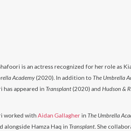
afoori is an actress recognized for her role as Ki
rella Academy
(2020). In addition to
The Umbrella 
i has appeared in
Transplant
(2020) and
Hudson & R
i worked with
Aidan Gallagher
in
The Umbrella Ac
d alongside Hamza Haq in
Transplant
. She collabo