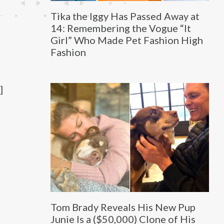
Tika the Iggy Has Passed Away at
14: Remembering the Vogue “It
Girl” Who Made Pet Fashion High
Fashion
]
Tom Brady Reveals His New Pup
Junie Is a ($50,000) Clone of His