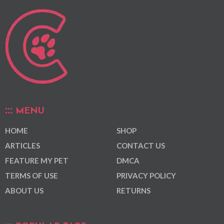
MENU
HOME
SHOP
ARTICLES
CONTACT US
FEATURE MY PET
DMCA
TERMS OF USE
PRIVACY POLICY
ABOUT US
RETURNS