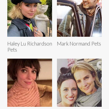
Haley Lu Richardson
Mark Normand Pets
Pets