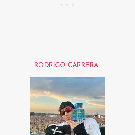
RODRIGO CARRERA