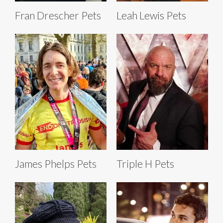
Fran Drescher Pets
Leah Lewis Pets
James Phelps Pets
Triple H Pets