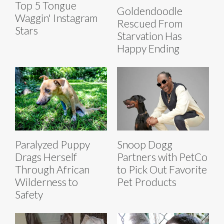
Top 5 Tongue
Goldendoodle
Waggin' Instagram
Rescued From
Stars
Starvation Has
Happy Ending
Paralyzed Puppy
Snoop Dogg
Drags Herself
Partners with PetCo
Through African
to Pick Out Favorite
Wilderness to
Pet Products
Safety