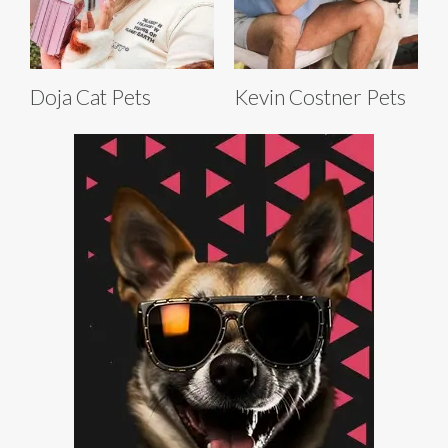
Doja Cat Pets
Kevin Costner Pets