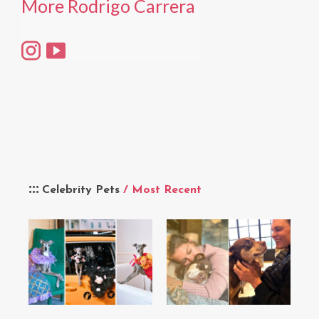
More Rodrigo Carrera
Celebrity Pets
/ Most Recent