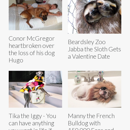
Conor McGregor
Beardsley Zoo
heartbroken over
Jabba the Sloth Gets
the loss of his dog
a Valentine Date
Hugo
Tika the Iggy - You
Manny the French
can have anything
Bulldog with