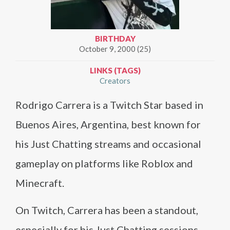
BIRTHDAY
October 9, 2000 (25)
LINKS (TAGS)
Creators
Rodrigo Carrera is a Twitch Star based in
Buenos Aires, Argentina, best known for
his Just Chatting streams and occasional
gameplay on platforms like Roblox and
Minecraft.
On Twitch, Carrera has been a standout,
especially for his Just Chatting sessions