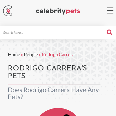
Search
For
Home
»
People
»
Rodrigo Carrera
RODRIGO CARRERA'S
PETS
Does Rodrigo Carrera Have Any
Pets?