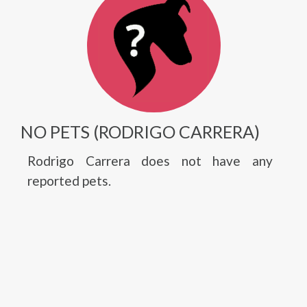
NO PETS (RODRIGO CARRERA)
Rodrigo Carrera does not have any
reported pets.