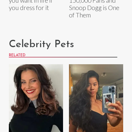
you want in life if
150,000 Fans and
you dress for it
Snoop Dogg is One
of Them
Celebrity Pets
RELATED