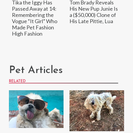
Tika the Iggy Has
Tom Brady Reveals
Passed Away at 14:
His New Pup Junie Is
Remembering the
a ($50,000) Clone of
Vogue “It Girl” Who
His Late Pittie, Lua
Made Pet Fashion
High Fashion
Pet Articles
RELATED