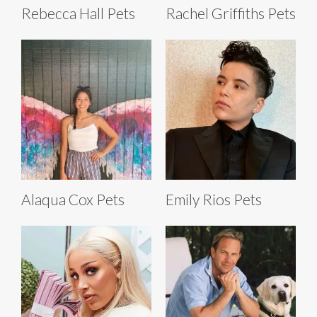
Rebecca Hall Pets
Rachel Griffiths Pets
Alaqua Cox Pets
Emily Rios Pets