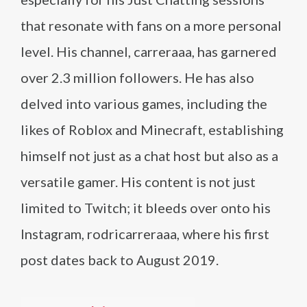
that resonate with fans on a more personal
level. His channel, carreraaa, has garnered
over 2.3 million followers. He has also
delved into various games, including the
likes of Roblox and Minecraft, establishing
himself not just as a chat host but also as a
versatile gamer. His content is not just
limited to Twitch; it bleeds over onto his
Instagram, rodricarreraaa, where his first
post dates back to August 2019.