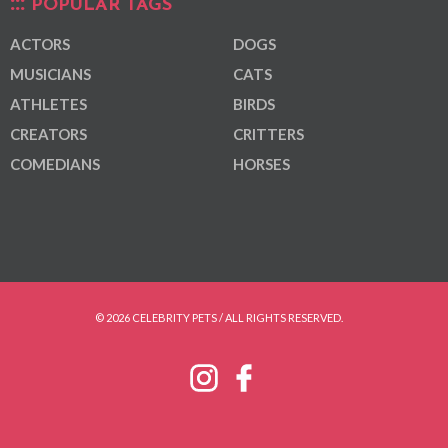
POPULAR TAGS
ACTORS
DOGS
MUSICIANS
CATS
ATHLETES
BIRDS
CREATORS
CRITTERS
COMEDIANS
HORSES
© 2026 CELEBRITY PETS / ALL RIGHTS RESERVED.