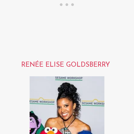
RENÉE ELISE GOLDSBERRY