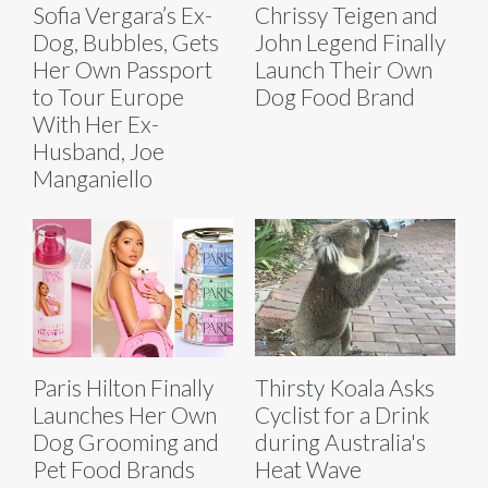
Sofia Vergara’s Ex-
Chrissy Teigen and
Dog, Bubbles, Gets
John Legend Finally
Her Own Passport
Launch Their Own
to Tour Europe
Dog Food Brand
With Her Ex-
Husband, Joe
Manganiello
Paris Hilton Finally
Thirsty Koala Asks
Launches Her Own
Cyclist for a Drink
Dog Grooming and
during Australia's
Pet Food Brands
Heat Wave