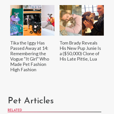
Tika the Iggy Has
Tom Brady Reveals
Passed Away at 14:
His New Pup Junie Is
Remembering the
a ($50,000) Clone of
Vogue “It Girl” Who
His Late Pittie, Lua
Made Pet Fashion
High Fashion
Pet Articles
RELATED