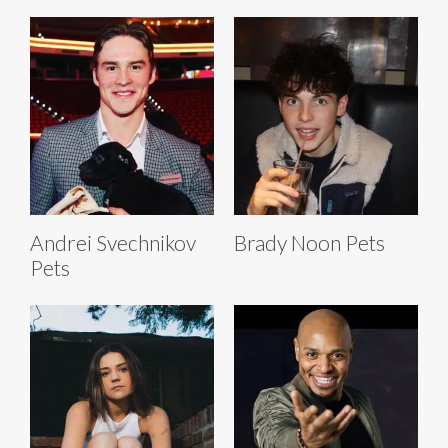
Andrei Svechnikov
Brady Noon Pets
Pets