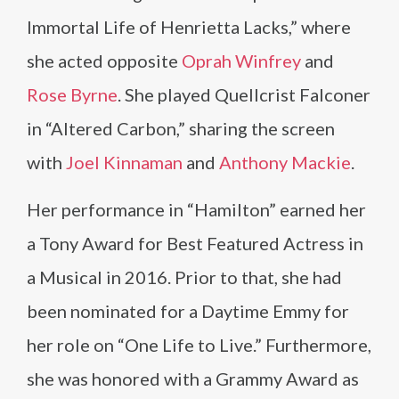
Immortal Life of Henrietta Lacks,” where
she acted opposite
Oprah Winfrey
and
Rose Byrne
. She played Quellcrist Falconer
in “Altered Carbon,” sharing the screen
with
Joel Kinnaman
and
Anthony Mackie
.
Her performance in “Hamilton” earned her
a Tony Award for Best Featured Actress in
a Musical in 2016. Prior to that, she had
been nominated for a Daytime Emmy for
her role on “One Life to Live.” Furthermore,
she was honored with a Grammy Award as