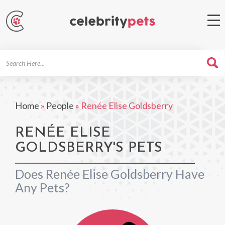
Search
For
Home
»
People
»
Renée Elise Goldsberry
RENÉE ELISE
GOLDSBERRY'S PETS
Does Renée Elise Goldsberry Have
Any Pets?