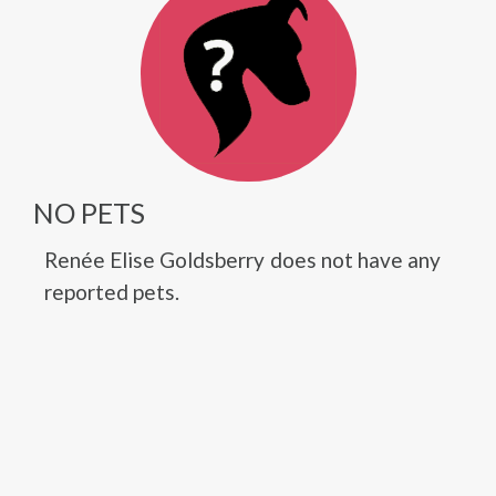
NO PETS
Renée Elise Goldsberry does not have any
reported pets.