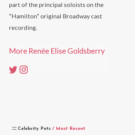
part of the principal soloists on the
“Hamilton” original Broadway cast
recording.
More Renée Elise Goldsberry
Celebrity Pets
/ Most Recent