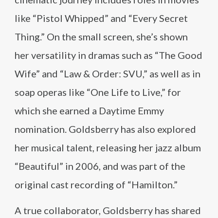
like “Pistol Whipped” and “Every Secret
Thing.” On the small screen, she’s shown
her versatility in dramas such as “The Good
Wife” and “Law & Order: SVU,” as well as in
soap operas like “One Life to Live,” for
which she earned a Daytime Emmy
nomination. Goldsberry has also explored
her musical talent, releasing her jazz album
“Beautiful” in 2006, and was part of the
original cast recording of “Hamilton.”
A true collaborator, Goldsberry has shared