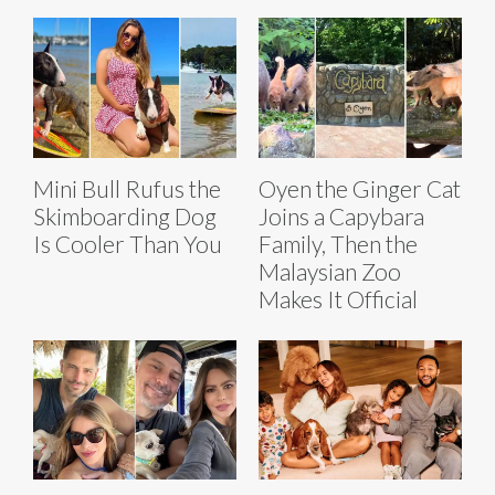
Mini Bull Rufus the
Oyen the Ginger Cat
Skimboarding Dog
Joins a Capybara
Is Cooler Than You
Family, Then the
Malaysian Zoo
Makes It Official