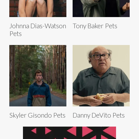
Johnna Dias-Watson
Tony Baker Pets
Pets
Skyler Gisondo Pets
Danny DeVito Pets