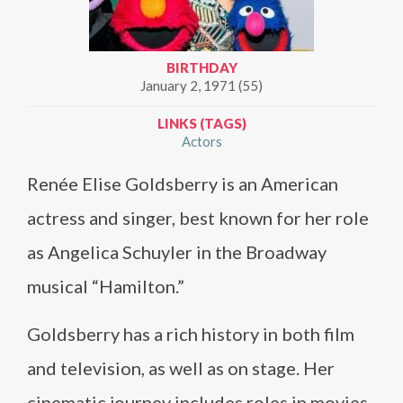
BIRTHDAY
January 2, 1971 (55)
LINKS (TAGS)
Actors
Renée Elise Goldsberry is an American
actress and singer, best known for her role
as Angelica Schuyler in the Broadway
musical “Hamilton.”
Goldsberry has a rich history in both film
and television, as well as on stage. Her
cinematic journey includes roles in movies