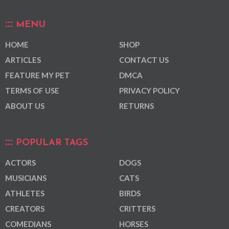
MENU
HOME
SHOP
ARTICLES
CONTACT US
FEATURE MY PET
DMCA
TERMS OF USE
PRIVACY POLICY
ABOUT US
RETURNS
POPULAR TAGS
ACTORS
DOGS
MUSICIANS
CATS
ATHLETES
BIRDS
CREATORS
CRITTERS
COMEDIANS
HORSES