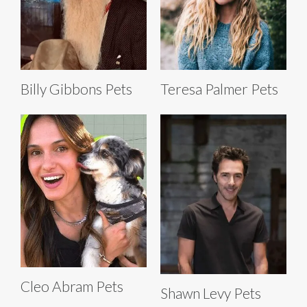
Billy Gibbons Pets
Teresa Palmer Pets
Cleo Abram Pets
Shawn Levy Pets