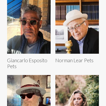
Giancarlo Esposito
Norman Lear Pets
Pets