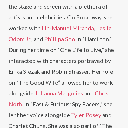
the stage and screen with a plethora of
artists and celebrities. On Broadway, she
worked with
Lin-Manuel Miranda
,
Leslie
Odom Jr.
, and
Phillipa Soo
in “Hamilton.”
During her time on “One Life to Live,” she
interacted with characters portrayed by
Erika Slezak and Robin Strasser. Her role
on “The Good Wife” allowed her to work
alongside
Julianna Margulies
and
Chris
Noth
. In “Fast & Furious: Spy Racers,” she
lent her voice alongside
Tyler Posey
and
Charlet Chung. She was also part of “The