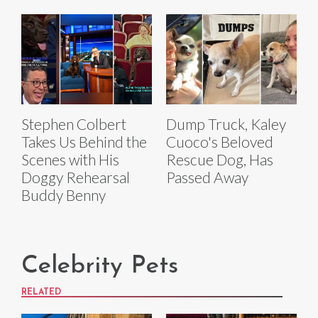
Stephen Colbert
Dump Truck, Kaley
Takes Us Behind the
Cuoco's Beloved
Scenes with His
Rescue Dog, Has
Doggy Rehearsal
Passed Away
Buddy Benny
Celebrity Pets
RELATED