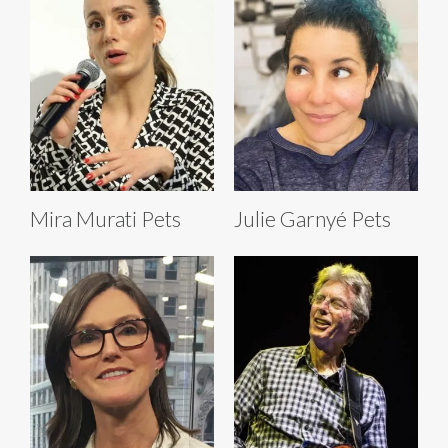
Mira Murati Pets
Julie Garnyé Pets