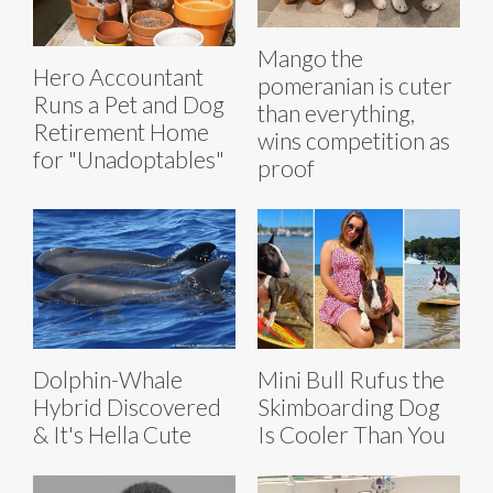
Mango the
Hero Accountant
pomeranian is cuter
Runs a Pet and Dog
than everything,
Retirement Home
wins competition as
for "Unadoptables"
proof
Dolphin-Whale
Mini Bull Rufus the
Hybrid Discovered
Skimboarding Dog
& It's Hella Cute
Is Cooler Than You