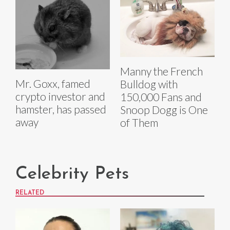
Manny the French
Mr. Goxx, famed
Bulldog with
crypto investor and
150,000 Fans and
hamster, has passed
Snoop Dogg is One
away
of Them
Celebrity Pets
RELATED