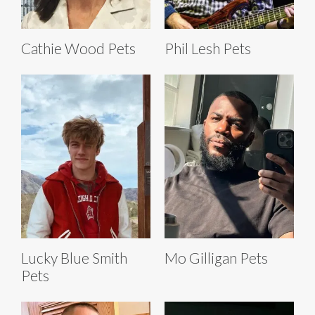
Cathie Wood Pets
Phil Lesh Pets
Lucky Blue Smith
Mo Gilligan Pets
Pets