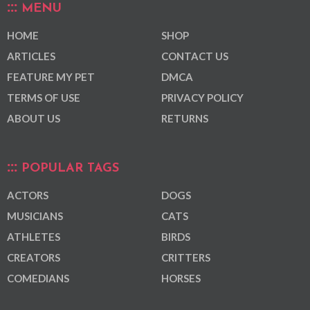
MENU
HOME
SHOP
ARTICLES
CONTACT US
FEATURE MY PET
DMCA
TERMS OF USE
PRIVACY POLICY
ABOUT US
RETURNS
POPULAR TAGS
ACTORS
DOGS
MUSICIANS
CATS
ATHLETES
BIRDS
CREATORS
CRITTERS
COMEDIANS
HORSES