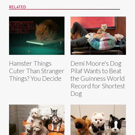
RELATED
Hamster Things
Demi Moore's Dog
Cuter Than Stranger
Pilaf Wants to Beat
Things? You Decide
the Guinness World
Record for Shortest
Dog