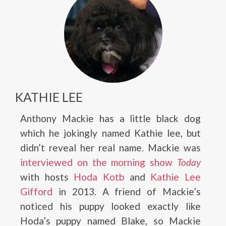
KATHIE LEE
Anthony Mackie has a little black dog
which he jokingly named Kathie lee, but
didn’t reveal her real name. Mackie was
interviewed on the morning show
Today
with hosts
Hoda Kotb
and
Kathie Lee
Gifford
in 2013. A friend of Mackie’s
noticed his puppy looked exactly like
Hoda’s puppy named Blake, so Mackie