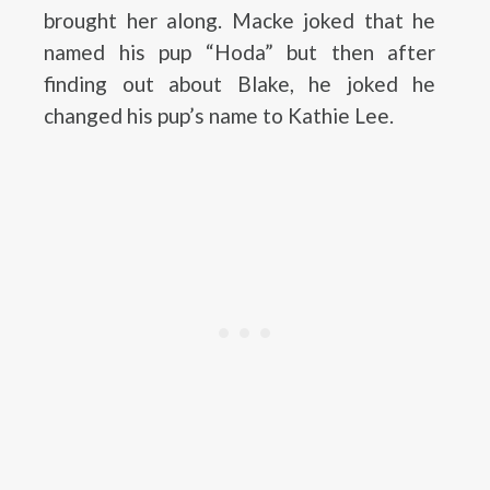
brought her along. Macke joked that he
named his pup “Hoda” but then after
finding out about Blake, he joked he
changed his pup’s name to Kathie Lee.