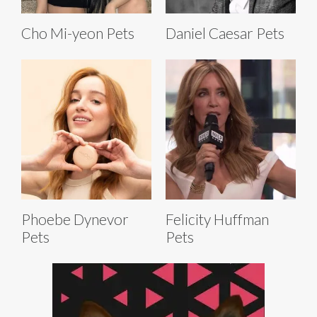
Cho Mi-yeon Pets
Daniel Caesar Pets
Phoebe Dynevor
Felicity Huffman
Pets
Pets