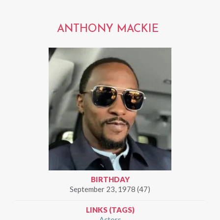
ANTHONY MACKIE
BIRTHDAY
September 23, 1978 (47)
LINKS (TAGS)
Actors