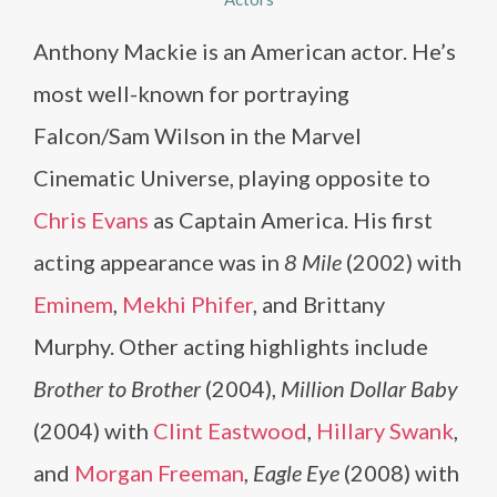
Anthony Mackie is an American actor. He’s
most well-known for portraying
Falcon/Sam Wilson in the Marvel
Cinematic Universe, playing opposite to
Chris Evans
as Captain America. His first
acting appearance was in
8 Mile
(2002) with
Eminem
,
Mekhi Phifer
, and Brittany
Murphy. Other acting highlights include
Brother to Brother
(2004),
Million Dollar Baby
(2004) with
Clint Eastwood
,
Hillary Swank
,
and
Morgan Freeman
,
Eagle Eye
(2008) with