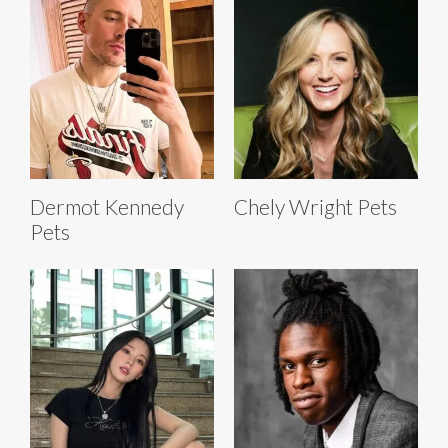
Dermot Kennedy
Chely Wright Pets
Pets