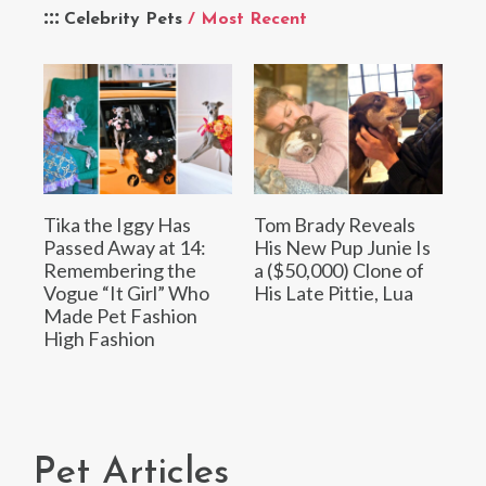
Celebrity Pets
/ Most Recent
Tika the Iggy Has
Tom Brady Reveals
Passed Away at 14:
His New Pup Junie Is
Remembering the
a ($50,000) Clone of
Vogue “It Girl” Who
His Late Pittie, Lua
Made Pet Fashion
High Fashion
Pet Articles