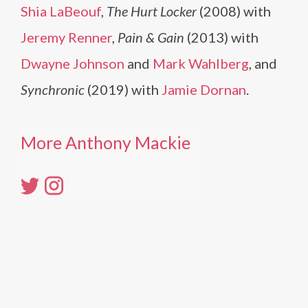
Shia LaBeouf
,
The Hurt Locker
(2008) with
Jeremy Renner
,
Pain & Gain
(2013) with
Dwayne Johnson
and
Mark Wahlberg
, and
Synchronic
(2019) with
Jamie Dornan
.
More Anthony Mackie