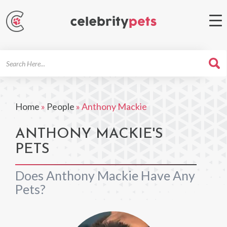
Search
For
Home
»
People
»
Anthony Mackie
ANTHONY MACKIE'S
PETS
Does Anthony Mackie Have Any
Pets?