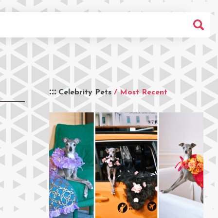
Celebrity Pets
/ Most Recent