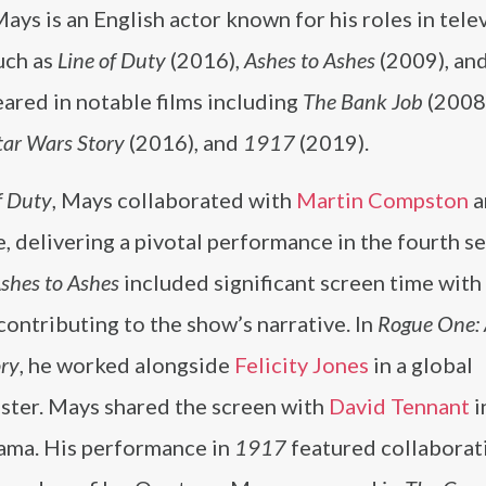
ays is an English actor known for his roles in tele
uch as
Line of Duty
(2016),
Ashes to Ashes
(2009), an
ared in notable films including
The Bank Job
(2008
tar Wars Story
(2016), and
1917
(2019).
f Duty
, Mays collaborated with
Martin Compston
a
 delivering a pivotal performance in the fourth se
shes to Ashes
included significant screen time with
 contributing to the show’s narrative. In
Rogue One: 
ry
, he worked alongside
Felicity Jones
in a global
ster. Mays shared the screen with
David Tennant
i
rama. His performance in
1917
featured collaborat