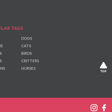
LAR TAGS
DOGS
NS
CATS
S
BIRDS
S
CRITTERS
ANS
HORSES