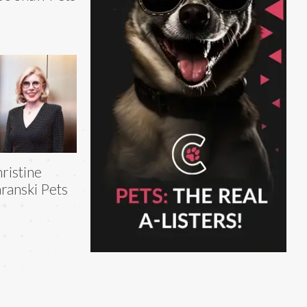
ristine
ranski Pets