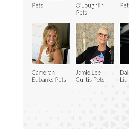
Pets
O'Loughlin
Pet
Pets
Cameran
Jamie Lee
Dal
Eubanks Pets
Curtis Pets
Liu