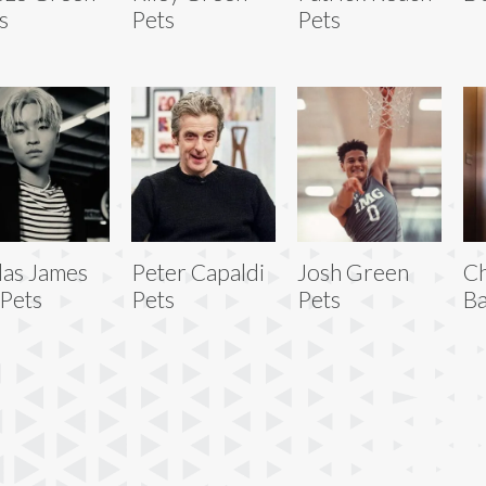
s
Pets
Pets
las James
Peter Capaldi
Josh Green
Ch
 Pets
Pets
Pets
Ba