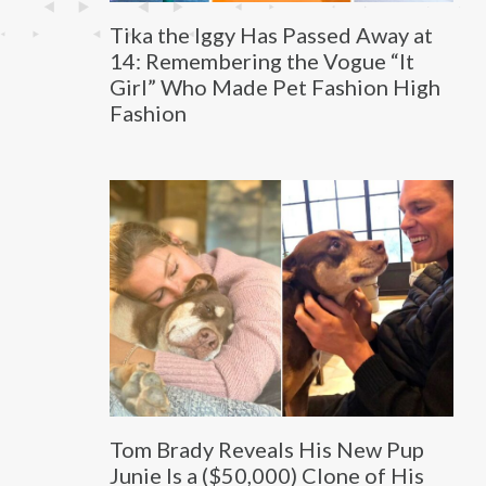
Tika the Iggy Has Passed Away at
14: Remembering the Vogue “It
Girl” Who Made Pet Fashion High
Fashion
Tom Brady Reveals His New Pup
Junie Is a ($50,000) Clone of His