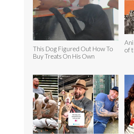
Ani
This Dog Figured Out How To
of 
Buy Treats On His Own