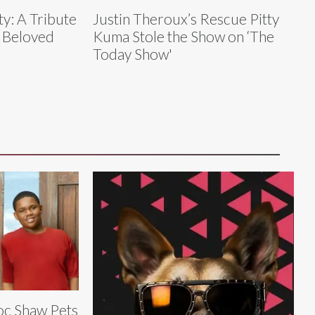
ty: A Tribute
Justin Theroux’s Rescue Pitty
s Beloved
Kuma Stole the Show on ‘The
Today Show'
c Shaw Pets