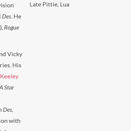
Late Pittie, Lua
vision
d
Des
. He
),
Rogue
nd Vicky
ries. His
Keeley
A Star
n
Des
,
ion with