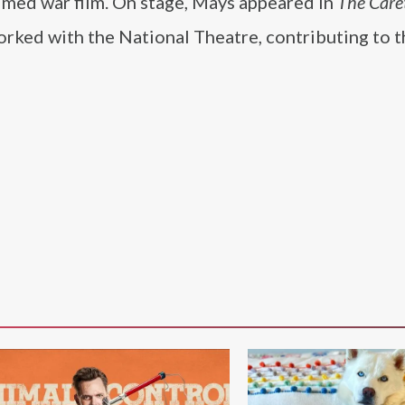
laimed war film. On stage, Mays appeared in
The Care
orked with the National Theatre, contributing to 