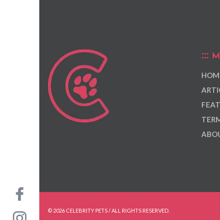
M
HOM
ARTI
FEAT
TERM
ABOU
© 2026 CELEBRITY PETS / ALL RIGHTS RESERVED.