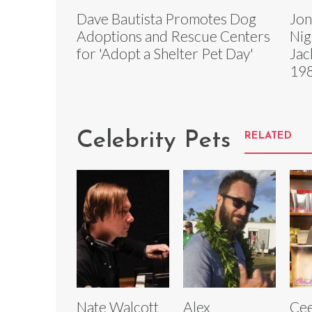
Dave Bautista Promotes Dog
Jon
Adoptions and Rescue Centers
Nig
for 'Adopt a Shelter Pet Day'
Jac
19
Celebrity Pets
RELATED
Nate Walcott
Alex
Ce