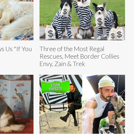
s Us "If You
Three of the Most Regal
Rescues, Meet Border Collies
Envy, Zain & Trek