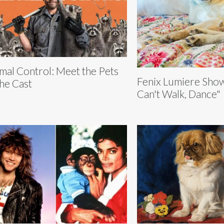
mal Control: Meet the Pets
Fenix Lumiere Show
the Cast
Can't Walk, Dance"