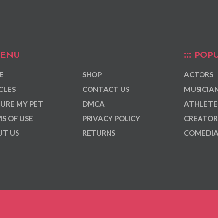
ENU
POPU
E
SHOP
ACTORS
CLES
CONTACT US
MUSICIA
URE MY PET
DMCA
ATHLETE
S OF USE
PRIVACY POLICY
CREATOR
T US
RETURNS
COMEDI