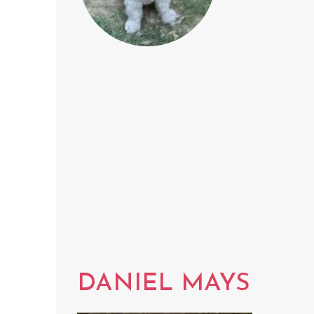
DANIEL MAYS