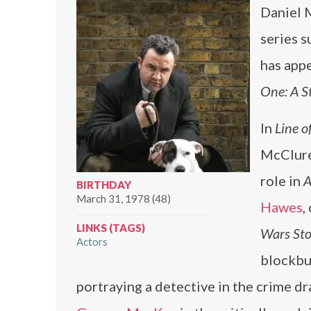
Daniel M
series s
has appe
One: A S
In
Line o
McClure,
role in
A
BIRTHDAY
March 31, 1978 (48)
Hawes
,
LINKS (TAGS)
Wars Sto
Actors
blockbu
portraying a detective in the crime d