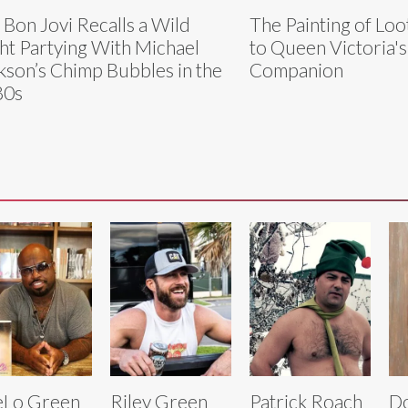
 Bon Jovi Recalls a Wild
The Painting of Loo
ht Partying With Michael
to Queen Victoria'
kson’s Chimp Bubbles in the
Companion
80s
eLo Green
Riley Green
Patrick Roach
Do