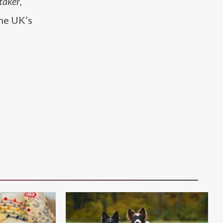
taker
,
the UK’s