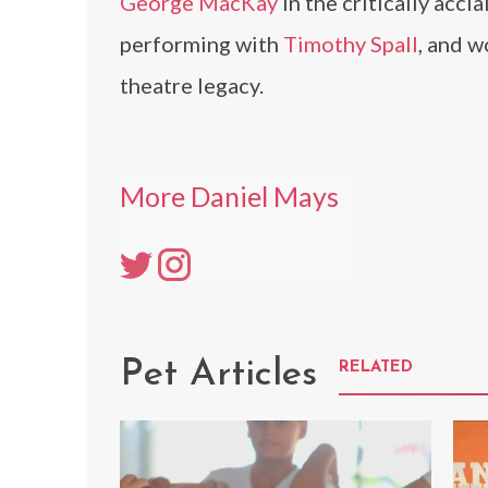
George MacKay
in the critically acc
performing with
Timothy Spall
, and w
theatre legacy.
More Daniel Mays
Pet Articles
RELATED