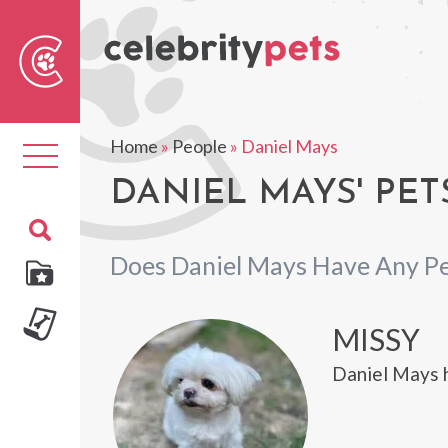
Sear
For
Home
»
People
»
Daniel Mays
Toggle
navigation
DANIEL MAYS' PET
Does Daniel Mays Have Any Pe
MISSY
Daniel Mays 