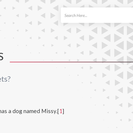
ch
S
ts?
has a dog named Missy.[
1
]