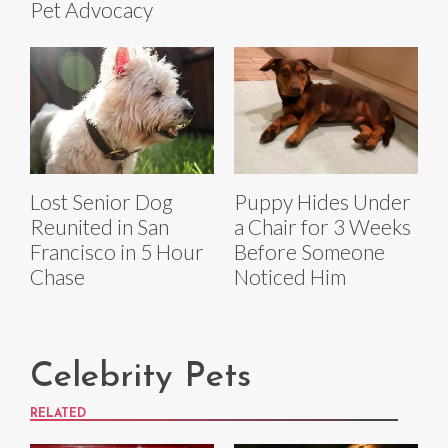
Pet Advocacy
Lost Senior Dog
Puppy Hides Under
Reunited in San
a Chair for 3 Weeks
Francisco in 5 Hour
Before Someone
Chase
Noticed Him
Celebrity Pets
RELATED