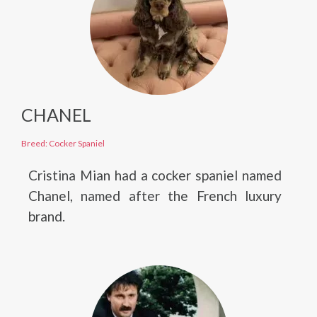
CHANEL
Breed: Cocker Spaniel
Cristina Mian had a cocker spaniel named
Chanel, named after the French luxury
brand.