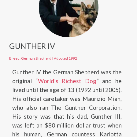
GUNTHER IV
Breed: German Shepherd
|
Adopted 1992
Gunther IV the German Shepherd was the
original “
World’s Richest Dog
” and he
lived until the age of 13 (1992 until 2005).
His official caretaker was Maurizio Mian,
who also ran The Gunther Corporation.
His story was that his dad, Gunther III,
was left an $80 million dollar trust when
his human, German countess Karlotta