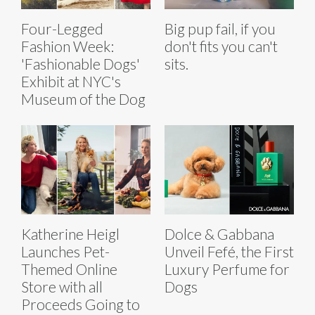
Four-Legged
Big pup fail, if you
Fashion Week:
don't fits you can't
'Fashionable Dogs'
sits.
Exhibit at NYC's
Museum of the Dog
Katherine Heigl
Dolce & Gabbana
Launches Pet-
Unveil Fefé, the First
Themed Online
Luxury Perfume for
Store with all
Dogs
Proceeds Going to