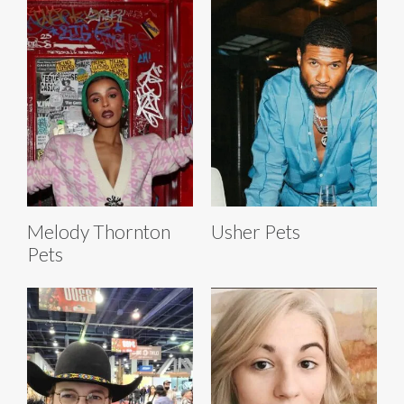
Melody Thornton
Usher Pets
Pets