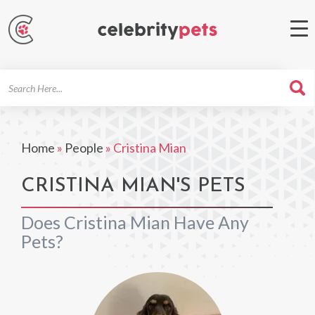
Search
For
Home
»
People
»
Cristina Mian
CRISTINA MIAN'S PETS
Does Cristina Mian Have Any
Pets?