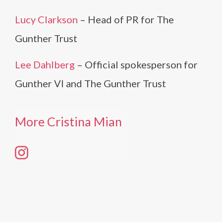
Lucy Clarkson
– Head of PR for The
Gunther Trust
Lee Dahlberg
– Official spokesperson for
Gunther VI and The Gunther Trust
More Cristina Mian