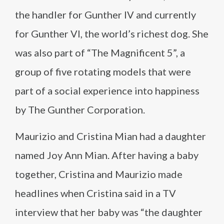
the handler for Gunther IV and currently
for Gunther VI, the world’s richest dog. She
was also part of “The Magnificent 5”, a
group of five rotating models that were
part of a social experience into happiness
by The Gunther Corporation.
Maurizio and Cristina Mian had a daughter
named Joy Ann Mian. After having a baby
together, Cristina and Maurizio made
headlines when Cristina said in a TV
interview that her baby was “the daughter