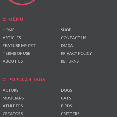
MENU
HOME
SHOP
ARTICLES
CONTACT US
FEATURE MY PET
DMCA
TERMS OF USE
PRIVACY POLICY
ABOUT US
RETURNS
POPULAR TAGS
ACTORS
DOGS
MUSICIANS
CATS
ATHLETES
BIRDS
CREATORS
CRITTERS