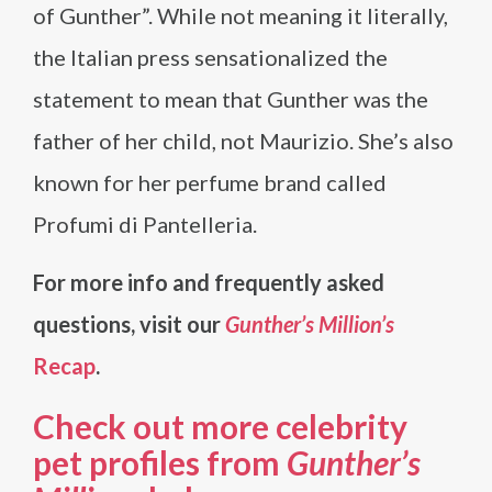
of Gunther”. While not meaning it literally,
the Italian press sensationalized the
statement to mean that Gunther was the
father of her child, not Maurizio. She’s also
known for her perfume brand called
Profumi di Pantelleria.
For more info and frequently asked
questions, visit our
Gunther’s Million’s
Recap
.
Check out more celebrity
pet profiles from
Gunther’s