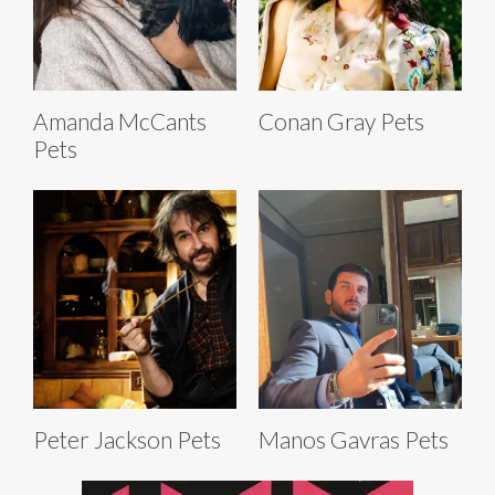
Amanda McCants
Conan Gray Pets
Pets
Peter Jackson Pets
Manos Gavras Pets