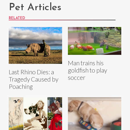
Pet Articles
RELATED
Man trains his
goldfish to play
Last Rhino Dies: a
soccer
Tragedy Caused by
Poaching