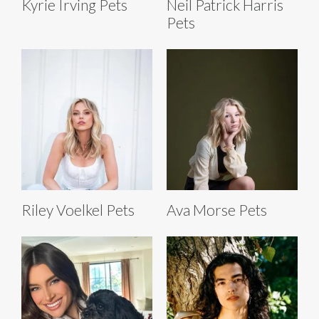
Kyrie Irving Pets
Neil Patrick Harris
Pets
Riley Voelkel Pets
Ava Morse Pets