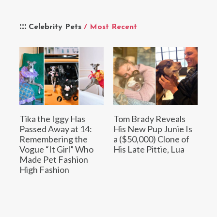
Celebrity Pets
/ Most Recent
Tika the Iggy Has
Tom Brady Reveals
Passed Away at 14:
His New Pup Junie Is
Remembering the
a ($50,000) Clone of
Vogue “It Girl” Who
His Late Pittie, Lua
Made Pet Fashion
High Fashion