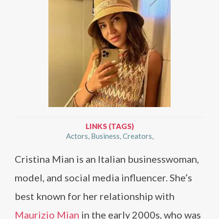
LINKS (TAGS)
Actors
Business
Creators
Cristina Mian is an Italian businesswoman,
model, and social media influencer. She’s
best known for her relationship with
Maurizio Mian
in the early 2000s, who was