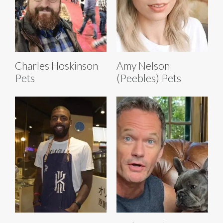
Charles Hoskinson
Amy Nelson
Pets
(Peebles) Pets