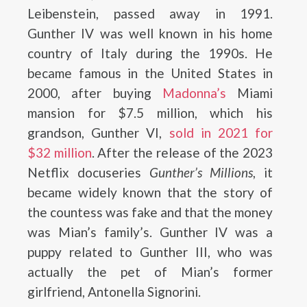
Leibenstein, passed away in 1991.
Gunther IV was well known in his home
country of Italy during the 1990s. He
became famous in the United States in
2000, after buying
Madonna’s
Miami
mansion for $7.5 million, which his
grandson, Gunther VI,
sold in 2021 for
$32 million
. After the release of the 2023
Netflix docuseries
Gunther’s Millions
, it
became widely known that the story of
the countess was fake and that the money
was Mian’s family’s. Gunther IV was a
puppy related to Gunther III, who was
actually the pet of Mian’s former
girlfriend, Antonella Signorini.