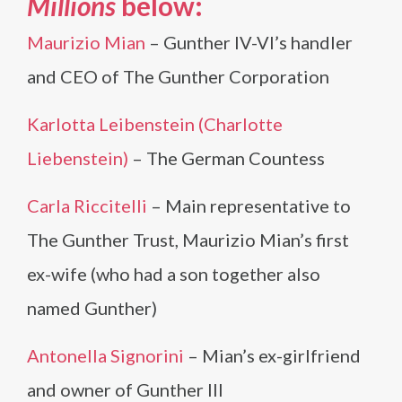
Millions
below:
Maurizio Mian
– Gunther IV-VI’s handler
and CEO of The Gunther Corporation
Karlotta Leibenstein (Charlotte
Liebenstein)
– The German Countess
Carla Riccitelli
– Main representative to
The Gunther Trust, Maurizio Mian’s first
ex-wife (who had a son together also
named Gunther)
Antonella Signorini
– Mian’s ex-girlfriend
and owner of Gunther III