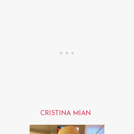
CRISTINA MIAN