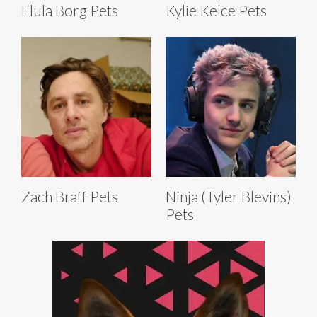
Flula Borg Pets
Kylie Kelce Pets
Zach Braff Pets
Ninja (Tyler Blevins)
Pets