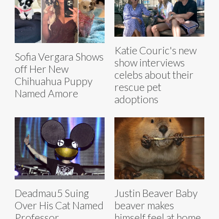
Katie Couric's new
Sofia Vergara Shows
show interviews
off Her New
celebs about their
Chihuahua Puppy
rescue pet
Named Amore
adoptions
Deadmau5 Suing
Justin Beaver Baby
Over His Cat Named
beaver makes
Professor
himself feel at home