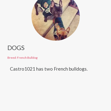
DOGS
Breed: French Bulldog
Castro1021 has two French bulldogs.