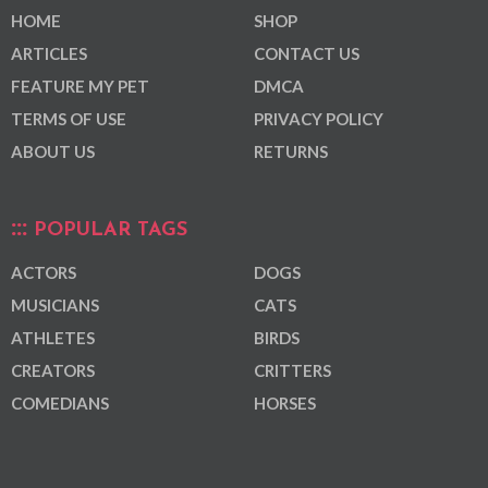
HOME
SHOP
ARTICLES
CONTACT US
FEATURE MY PET
DMCA
TERMS OF USE
PRIVACY POLICY
ABOUT US
RETURNS
POPULAR TAGS
ACTORS
DOGS
MUSICIANS
CATS
ATHLETES
BIRDS
CREATORS
CRITTERS
COMEDIANS
HORSES