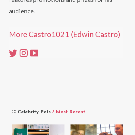
audience.
More Castro1021 (Edwin Castro)
Celebrity Pets
/ Most Recent