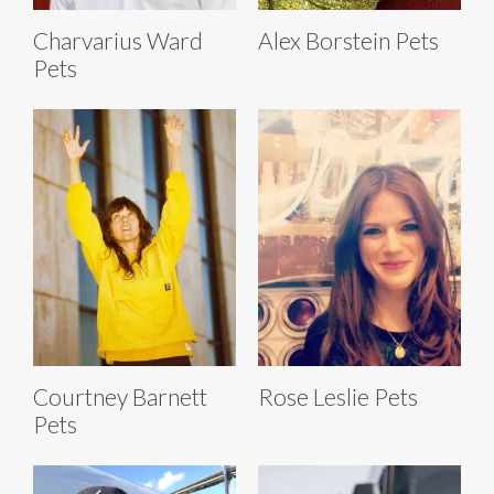
Charvarius Ward
Alex Borstein Pets
Pets
Courtney Barnett
Rose Leslie Pets
Pets