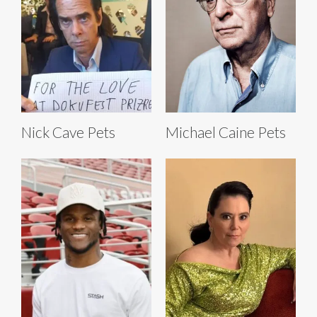
Nick Cave Pets
Michael Caine Pets