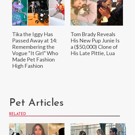
Tika the Iggy Has
Tom Brady Reveals
Passed Away at 14:
His New Pup Junie Is
Remembering the
a ($50,000) Clone of
Vogue “It Girl” Who
His Late Pittie, Lua
Made Pet Fashion
High Fashion
Pet Articles
RELATED