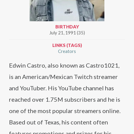
BIRTHDAY
July 21, 1991 (35)
LINKS (TAGS)
Creators
Edwin Castro, also known as Castro1021,
is an American/Mexican Twitch streamer
and YouTuber. His YouTube channel has
reached over 1.75M subscribers and he is
one of the most popular streamers online.
Based out of Texas, his content often
features promotions and prizes for his