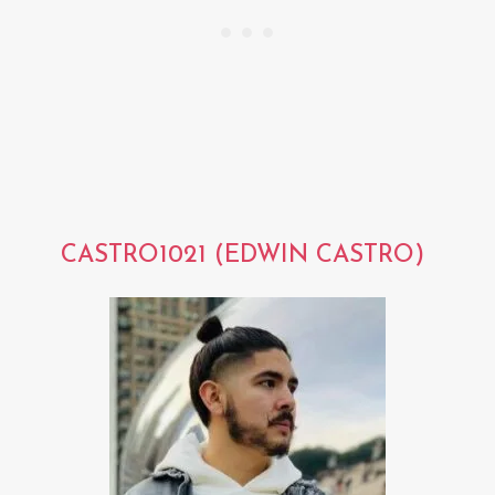
CASTRO1021 (EDWIN CASTRO)