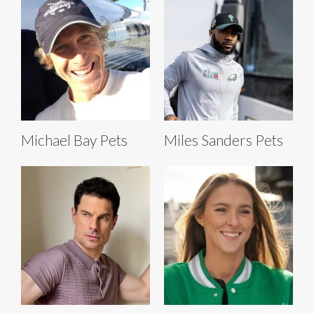
Michael Bay Pets
Miles Sanders Pets