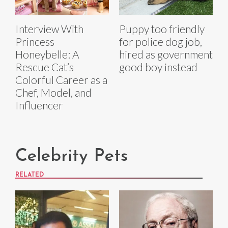
Interview With
Puppy too friendly
Princess
for police dog job,
Honeybelle: A
hired as government
Rescue Cat’s
good boy instead
Colorful Career as a
Chef, Model, and
Influencer
Celebrity Pets
RELATED