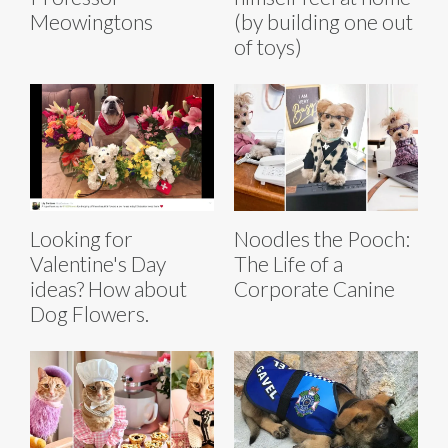
Meowingtons
(by building one out
of toys)
Looking for
Noodles the Pooch:
Valentine's Day
The Life of a
ideas? How about
Corporate Canine
Dog Flowers.