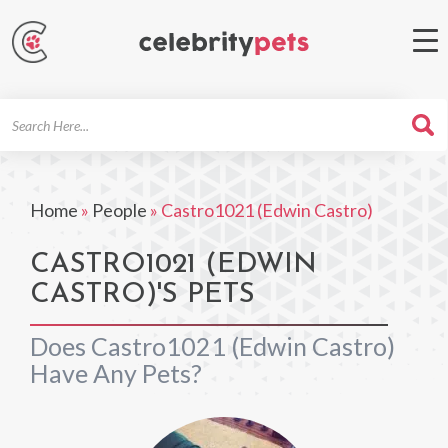
Search
For
Home
»
People
»
Castro1021 (Edwin Castro)
CASTRO1021 (EDWIN
CASTRO)'S PETS
Does Castro1021 (Edwin Castro)
Have Any Pets?