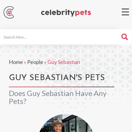
Search
For
Home
»
People
»
Guy Sebastian
GUY SEBASTIAN'S PETS
Does Guy Sebastian Have Any
Pets?