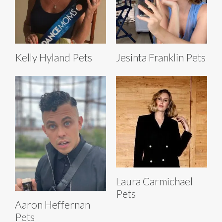
Kelly Hyland Pets
Jesinta Franklin Pets
Laura Carmichael
Pets
Aaron Heffernan
Pets