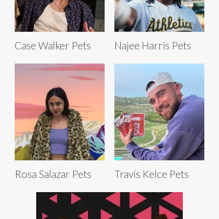
Case Walker Pets
Najee Harris Pets
Rosa Salazar Pets
Travis Kelce Pets