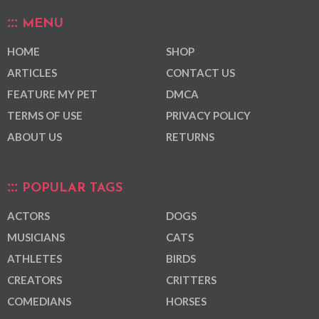
MENU
HOME
SHOP
ARTICLES
CONTACT US
FEATURE MY PET
DMCA
TERMS OF USE
PRIVACY POLICY
ABOUT US
RETURNS
POPULAR TAGS
ACTORS
DOGS
MUSICIANS
CATS
ATHLETES
BIRDS
CREATORS
CRITTERS
COMEDIANS
HORSES