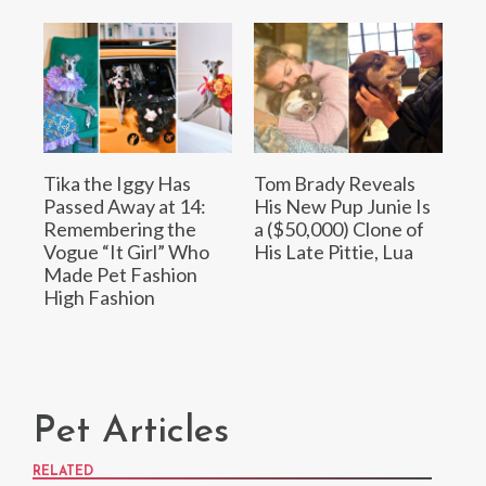
Tika the Iggy Has
Tom Brady Reveals
Passed Away at 14:
His New Pup Junie Is
Remembering the
a ($50,000) Clone of
Vogue “It Girl” Who
His Late Pittie, Lua
Made Pet Fashion
High Fashion
Pet Articles
RELATED