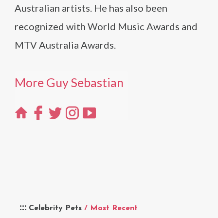
Australian artists. He has also been
recognized with World Music Awards and
MTV Australia Awards.
More Guy Sebastian
Celebrity Pets
/ Most Recent