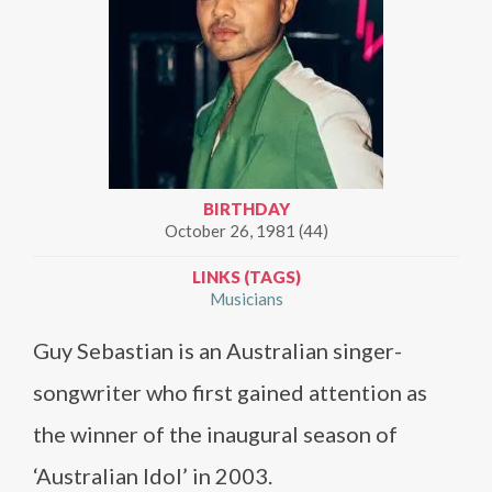
BIRTHDAY
October 26, 1981 (44)
LINKS (TAGS)
Musicians
Guy Sebastian is an Australian singer-
songwriter who first gained attention as
the winner of the inaugural season of
‘Australian Idol’ in 2003.