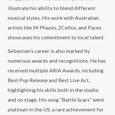
illustrate his ability to blend different
musical styles. His work with Australian
artists like M-Phazes, 2Cellos, and Paces
showcases his commitment to local talent.
Sebastian’s career is also marked by
numerous awards and recognitions. He has
received multiple ARIA Awards, including
Best Pop Release and Best Live Act,
highlighting his skills both in the studio
and on stage. His song “Battle Scars” went
platinum in the US, a rare achievement for