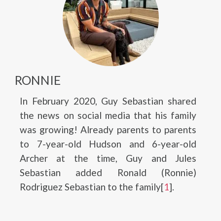
RONNIE
In February 2020, Guy Sebastian shared
the news on social media that his family
was growing! Already parents to parents
to 7-year-old Hudson and 6-year-old
Archer at the time, Guy and Jules
Sebastian added Ronald (Ronnie)
Rodriguez Sebastian to the family[
1
].