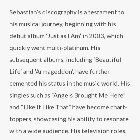
Sebastian’s discography is a testament to
his musical journey, beginning with his
debut album ‘Just as I Am’ in 2003, which
quickly went multi-platinum. His
subsequent albums, including ‘Beautiful
Life’ and ‘Armageddon’, have further
cemented his status in the music world. His
singles such as “Angels Brought Me Here”
and “Like It Like That” have become chart-
toppers, showcasing his ability to resonate
with a wide audience. His television roles,