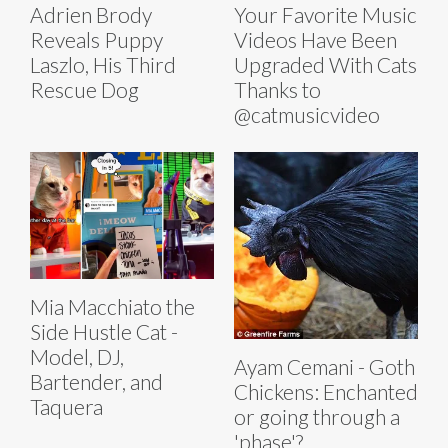
Adrien Brody
Your Favorite Music
Reveals Puppy
Videos Have Been
Laszlo, His Third
Upgraded With Cats
Rescue Dog
Thanks to
@catmusicvideo
Mia Macchiato the
Side Hustle Cat -
Model, DJ,
Ayam Cemani - Goth
Bartender, and
Chickens: Enchanted
Taquera
or going through a
'phase'?