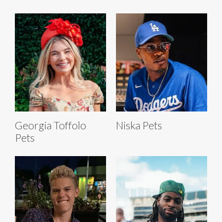
Georgia Toffolo
Niska Pets
Pets