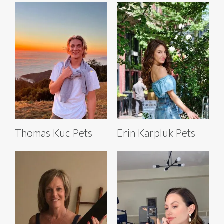
Thomas Kuc Pets
Erin Karpluk Pets