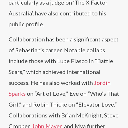
particularly as a judge on ‘The X Factor
Australia’, have also contributed to his
public profile.
Collaboration has been a significant aspect
of Sebastian’s career. Notable collabs
include those with Lupe Fiasco in “Battle
Scars,” which achieved international
success. He has also worked with
Jordin
Sparks
on “Art of Love,” Eve on “Who’s That
Girl,” and Robin Thicke on “Elevator Love.”
Collaborations with Brian McKnight, Steve
Cropper,
John Mayer
, and Mya further