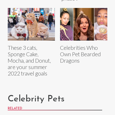
These 3 cats,
Celebrities Who
Sponge Cake,
Own Pet Bearded
Mocha, and Donut,
Dragons
are your summer
2022 travel goals
Celebrity Pets
RELATED