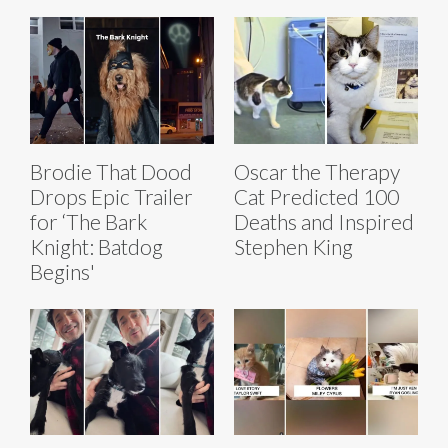
Brodie That Dood
Oscar the Therapy
Drops Epic Trailer
Cat Predicted 100
for ‘The Bark
Deaths and Inspired
Knight: Batdog
Stephen King
Begins'