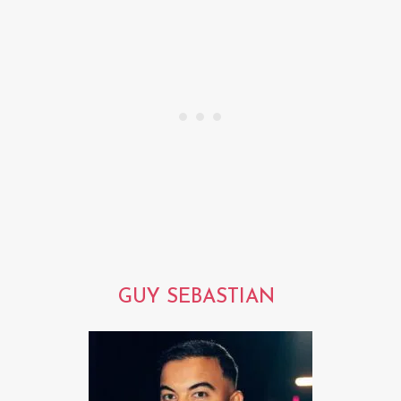
GUY SEBASTIAN