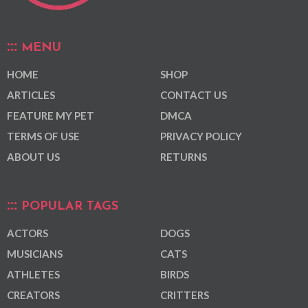
MENU
HOME
SHOP
ARTICLES
CONTACT US
FEATURE MY PET
DMCA
TERMS OF USE
PRIVACY POLICY
ABOUT US
RETURNS
POPULAR TAGS
ACTORS
DOGS
MUSICIANS
CATS
ATHLETES
BIRDS
CREATORS
CRITTERS