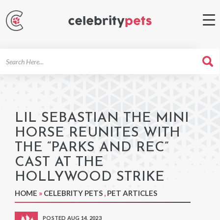
Search
For
LIL SEBASTIAN THE MINI
HORSE REUNITES WITH
THE “PARKS AND REC”
CAST AT THE
HOLLYWOOD STRIKE
HOME
»
CELEBRITY PETS
,
PET ARTICLES
POSTED AUG 14, 2023