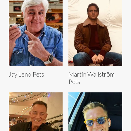
Jay Leno Pets
Martin Wallström
Pets