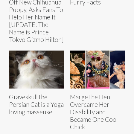
Off New Chihuahua
Furry Facts
Puppy, Asks Fans To
Help Her Name It
[UPDATE: The
Name is Prince
Tokyo Gizmo Hilton]
Graveskull the
Marge the Hen
Persian Cat is a Yoga
Overcame Her
loving masseuse
Disability and
Became One Cool
Chick