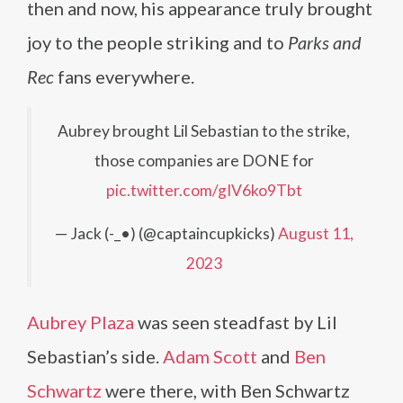
then and now, his appearance truly brought
joy to the people striking and to
Parks and
Rec
fans everywhere.
Aubrey brought Lil Sebastian to the strike,
those companies are DONE for
pic.twitter.com/gIV6ko9Tbt
— Jack (-_•) (@captaincupkicks)
August 11,
2023
Aubrey Plaza
was seen steadfast by Lil
Sebastian’s side.
Adam Scott
and
Ben
Schwartz
were there, with Ben Schwartz