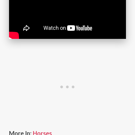
More In:
Horses