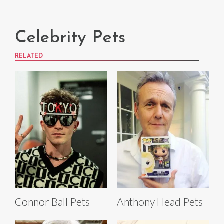
Celebrity Pets
RELATED
Connor Ball Pets
Anthony Head Pets