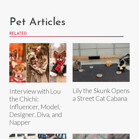
Pet Articles
RELATED
Lily the Skunk Opens
Interview with Lou
a Street Cat Cabana
the Chichi:
Influencer, Model,
Designer, Diva, and
Napper