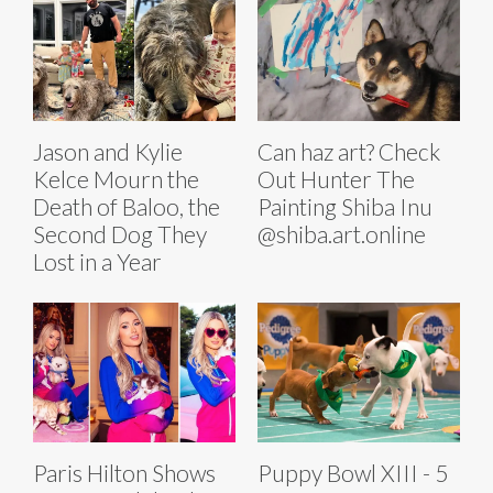
Jason and Kylie
Can haz art? Check
Kelce Mourn the
Out Hunter The
Death of Baloo, the
Painting Shiba Inu
Second Dog They
@shiba.art.online
Lost in a Year
Paris Hilton Shows
Puppy Bowl XIII - 5