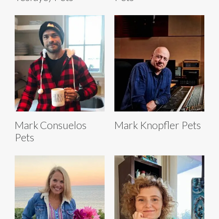
Mark Consuelos
Mark Knopfler Pets
Pets