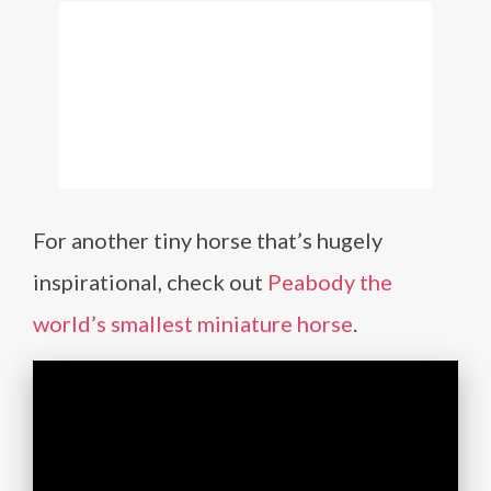
For another tiny horse that’s hugely
inspirational, check out
Peabody the
world’s smallest miniature horse
.