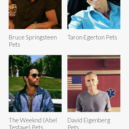
Bruce Springsteen
Taron Egerton Pets
Pets
The Weeknd (Abel
David Eigenberg
Tesfaye) Pets
Pets