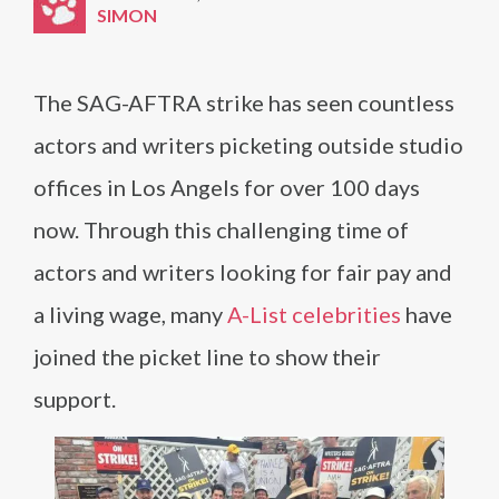
SIMON
The SAG-AFTRA strike has seen countless
actors and writers picketing outside studio
offices in Los Angels for over 100 days
now. Through this challenging time of
actors and writers looking for fair pay and
a living wage, many
A-List celebrities
have
joined the picket line to show their
support.