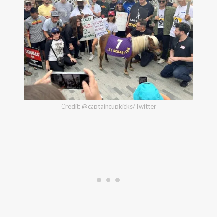
Credit: @captaincupkicks/Twitter