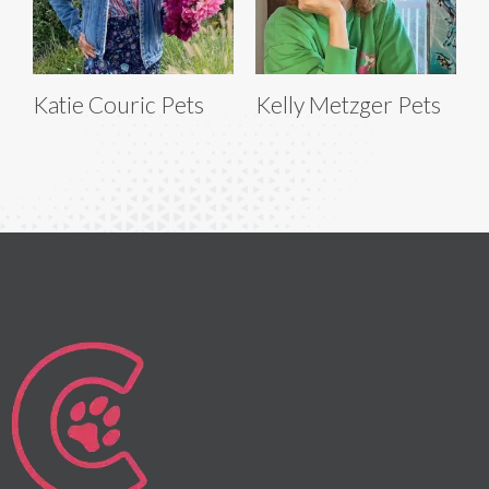
Katie Couric Pets
Kelly Metzger Pets