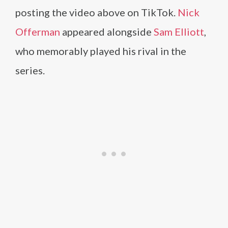
posting the video above on TikTok.
Nick
Offerman
appeared alongside
Sam Elliott
,
who memorably played his rival in the
series.