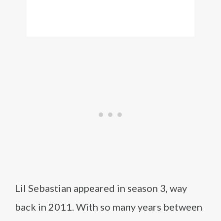
Lil Sebastian appeared in season 3, way
back in 2011. With so many years between