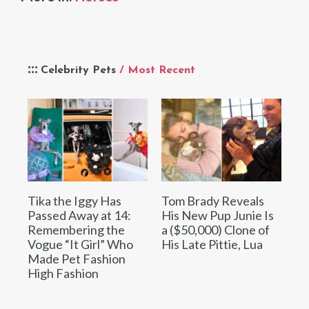
Celebrity Pets
/ Most Recent
Tika the Iggy Has
Tom Brady Reveals
Passed Away at 14:
His New Pup Junie Is
Remembering the
a ($50,000) Clone of
Vogue “It Girl” Who
His Late Pittie, Lua
Made Pet Fashion
High Fashion