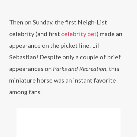
Then on Sunday, the first Neigh-List
celebrity (and first
celebrity pet
) made an
appearance on the picket line: Lil
Sebastian! Despite only a couple of brief
appearances on
Parks and Recreation
, this
miniature horse was an instant favorite
among fans.