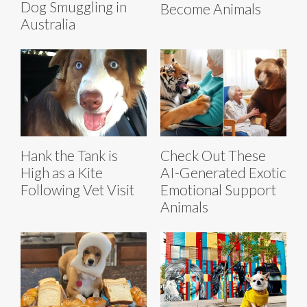
Dog Smuggling in
Become Animals
Australia
Hank the Tank is
Check Out These
High as a Kite
AI-Generated Exotic
Following Vet Visit
Emotional Support
Animals