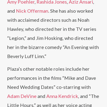
Amy Poehler
,
Rashida Jones
,
Aziz Ansari
,
and
Nick Offerman
. She has also worked
with acclaimed directors such as Noah
Hawley, who directed her in the TV series
“Legion,” and Jim Hosking, who directed
her in the bizarre comedy “An Evening with
Beverly Luff Linn.”
Plaza’s other notable roles include her
performances in the films “Mike and Dave
Need Wedding Dates” co-starring with
Adam DeVine
and
Anna Kendrick
, and “The
Little Hours,” as well as her voice acting