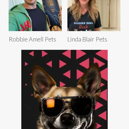
Robbie Amell Pets
Linda Blair Pets