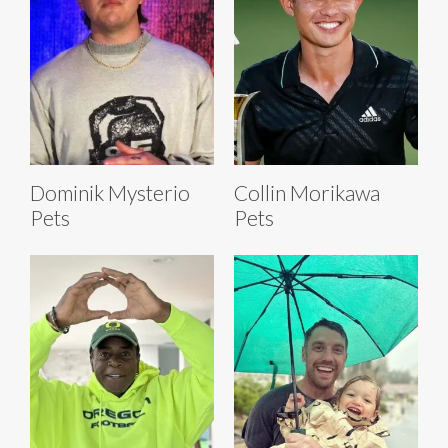
Dominik Mysterio
Collin Morikawa
Pets
Pets