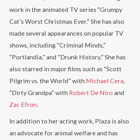
work in the animated TV series “Grumpy
Cat’s Worst Christmas Ever.” She has also
made several appearances on popular TV
shows, including “Criminal Minds,”
“Portlandia,” and “Drunk History.” She has
also starred in major films such as “Scott
Pilgrim vs. the World” with
Michael Cera
,
“Dirty Grandpa” with
Robert De Niro
and
Zac Efron
.
In addition to her acting work, Plaza is also
an advocate for animal welfare and has