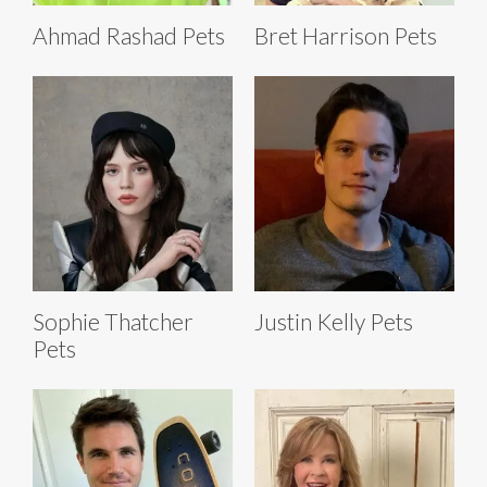
Ahmad Rashad Pets
Bret Harrison Pets
Sophie Thatcher
Justin Kelly Pets
Pets