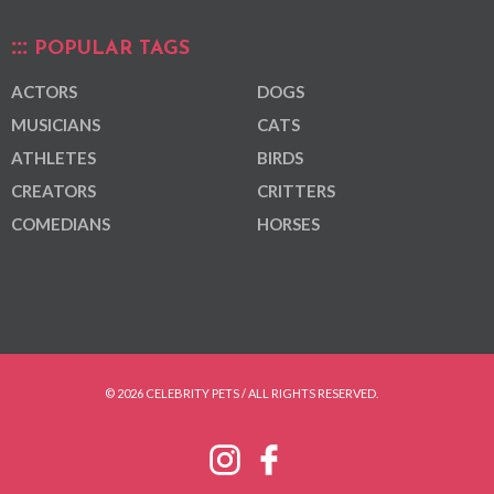
POPULAR TAGS
ACTORS
DOGS
MUSICIANS
CATS
ATHLETES
BIRDS
CREATORS
CRITTERS
COMEDIANS
HORSES
© 2026 CELEBRITY PETS / ALL RIGHTS RESERVED.