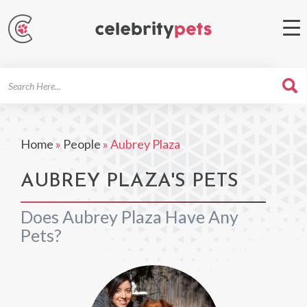
Search
For
Home
»
People
»
Aubrey Plaza
AUBREY PLAZA'S PETS
Does Aubrey Plaza Have Any
Pets?