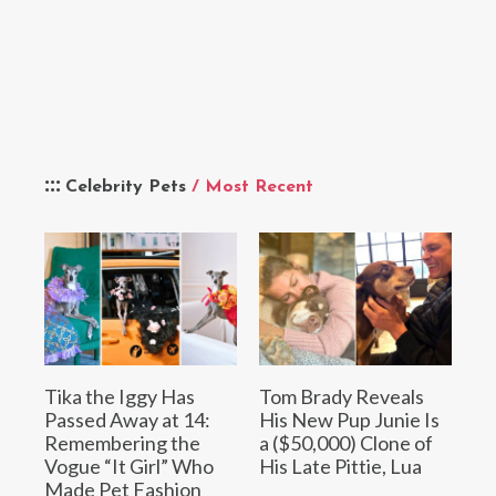
Celebrity Pets
/ Most Recent
Tika the Iggy Has
Tom Brady Reveals
Passed Away at 14:
His New Pup Junie Is
Remembering the
a ($50,000) Clone of
Vogue “It Girl” Who
His Late Pittie, Lua
Made Pet Fashion