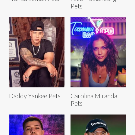
Pets
Daddy Yankee Pets
Carolina Miranda
Pets