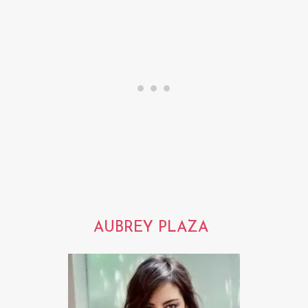
AUBREY PLAZA