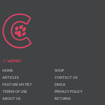
MENU
HOME
SHOP
ARTICLES
CONTACT US
FEATURE MY PET
DMCA
TERMS OF USE
PRIVACY POLICY
ABOUT US
RETURNS