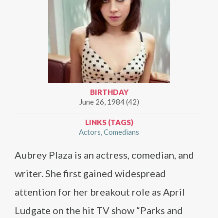
BIRTHDAY
June 26, 1984 (42)
LINKS (TAGS)
Actors
Comedians
Aubrey Plaza is an actress, comedian, and
writer. She first gained widespread
attention for her breakout role as April
Ludgate on the hit TV show “Parks and