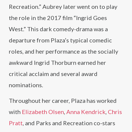
Recreation.” Aubrey later went on to play
the role in the 2017 film “Ingrid Goes
West.” This dark comedy-drama was a
departure from Plaza’s typical comedic
roles, and her performance as the socially
awkward Ingrid Thorburn earned her
critical acclaim and several award
nominations.
Throughout her career, Plaza has worked
with
Elizabeth Olsen
,
Anna Kendrick
,
Chris
Pratt
, and Parks and Recreation co-stars