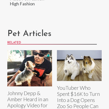
High Fashion
Pet Articles
RELATED
YouTuber Who
Johnny Depp &
Spent $16K to Turn
Amber Heard in an
Into a Dog Opens
Apology Video for
Zoo So People Can