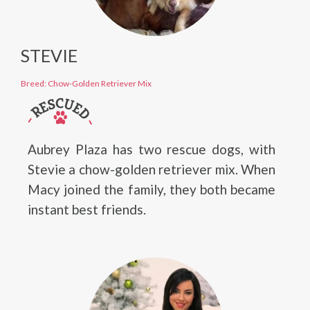
STEVIE
Breed: Chow-Golden Retriever Mix
Aubrey Plaza has two rescue dogs, with
Stevie a chow-golden retriever mix. When
Macy joined the family, they both became
instant best friends.