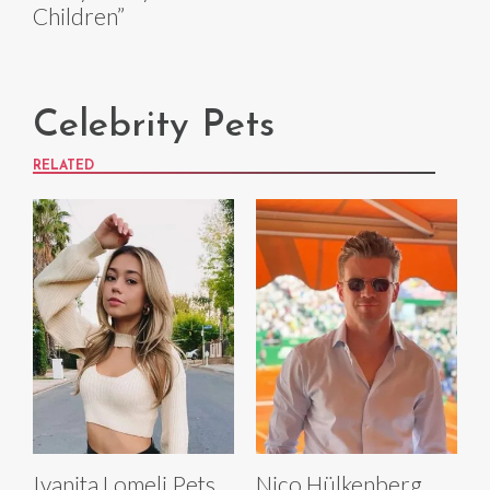
Children”
Celebrity Pets
RELATED
Ivanita Lomeli Pets
Nico Hülkenberg