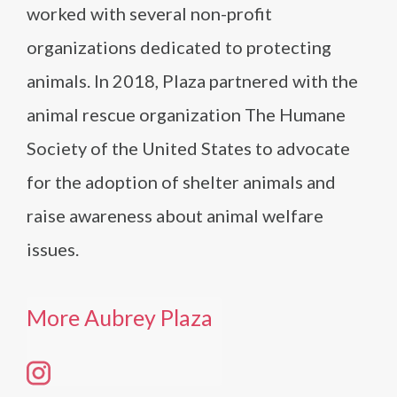
worked with several non-profit
organizations dedicated to protecting
animals. In 2018, Plaza partnered with the
animal rescue organization The Humane
Society of the United States to advocate
for the adoption of shelter animals and
raise awareness about animal welfare
issues.
More Aubrey Plaza