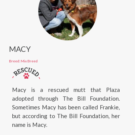
MACY
Breed: Mix Breed
Macy is a rescued mutt that Plaza
adopted through The Bill Foundation.
Sometimes Macy has been called Frankie,
but according to The Bill Foundation, her
name is Macy.