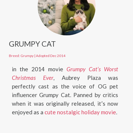
GRUMPY CAT
Breed: Grumpy
|
Adopted Dec 2014
in the 2014 movie
Grumpy Cat’s Worst
Christmas Ever
, Aubrey Plaza was
perfectly cast as the voice of OG pet
influencer Grumpy Cat. Panned by critics
when it was originally released, it’s now
enjoyed as a
cute nostalgic holiday movie
.