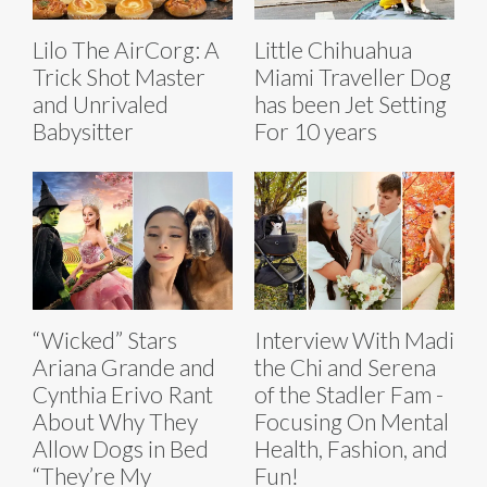
Lilo The AirCorg: A
Little Chihuahua
Trick Shot Master
Miami Traveller Dog
and Unrivaled
has been Jet Setting
Babysitter
For 10 years
“Wicked” Stars
Interview With Madi
Ariana Grande and
the Chi and Serena
Cynthia Erivo Rant
of the Stadler Fam -
About Why They
Focusing On Mental
Allow Dogs in Bed
Health, Fashion, and
“They’re My
Fun!