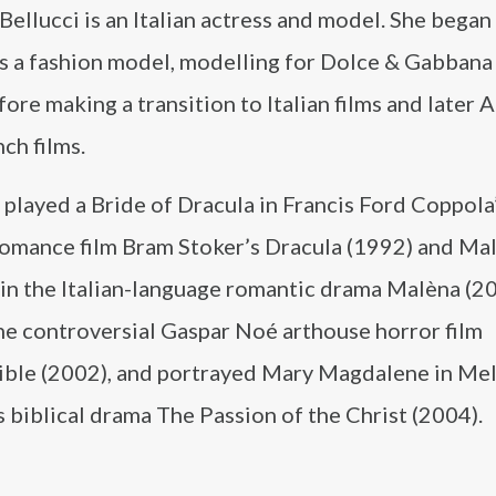
ellucci is an Italian actress and model. She began
as a fashion model, modelling for Dolce & Gabbana
fore making a transition to Italian films and later
ch films.
 played a Bride of Dracula in Francis Ford Coppola
romance film Bram Stoker’s Dracula (1992) and Ma
 in the Italian-language romantic drama Malèna (20
he controversial Gaspar Noé arthouse horror film
sible (2002), and portrayed Mary Magdalene in Me
 biblical drama The Passion of the Christ (2004).