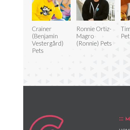
Crainer
Ronnie Ortiz-
Ti
(Benjamin
Magro
Pet
Vestergård)
(Ronnie) Pets
Pets
M