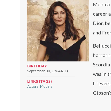
Monica B
career 
Dior, be
and Fren
Bellucci
horror 
Scordia
BIRTHDAY
September 30, 1964 (61)
was in t
LINKS (TAGS)
Irréver
Actors
Models
Gibson’s