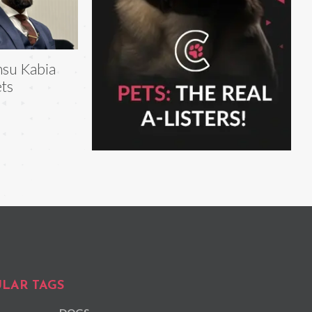
su Kabia
ts
LAR TAGS