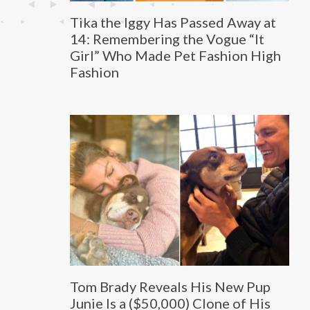
Tika the Iggy Has Passed Away at
14: Remembering the Vogue “It
Girl” Who Made Pet Fashion High
Fashion
Tom Brady Reveals His New Pup
Junie Is a ($50,000) Clone of His