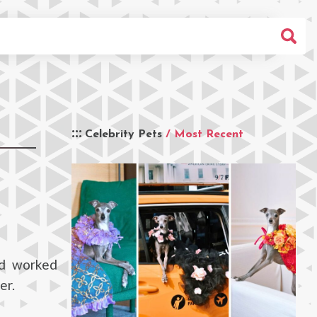
Celebrity Pets
/ Most Recent
nd worked
er.