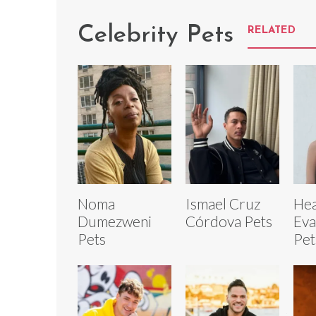
Celebrity Pets
RELATED
Noma
Ismael Cruz
Hea
Dumezweni
Córdova Pets
Eva
Pets
Pet