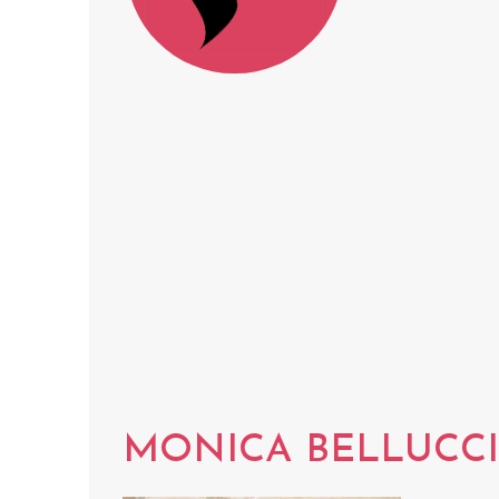
MONICA BELLUCCI