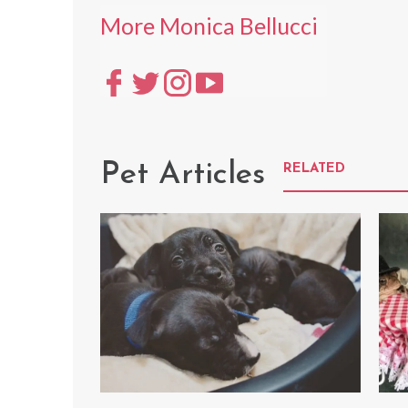
More Monica Bellucci
Pet Articles
RELATED