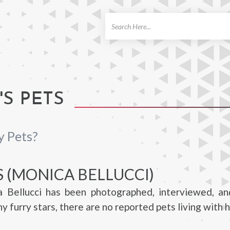
ch
S PETS
y Pets?
S (MONICA BELLUCCI)
 Bellucci has been photographed, interviewed, a
 furry stars, there are no reported pets living with h