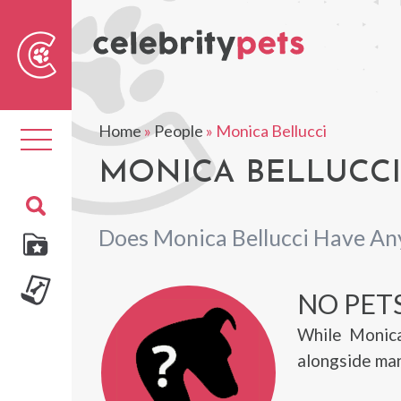
Sear
For
Home
»
People
»
Monica Bellucci
Toggle
navigation
MONICA BELLUCCI'
Does Monica Bellucci Have An
NO PET
While Monica
alongside many