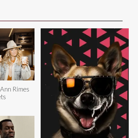
eAnn Rimes
ts