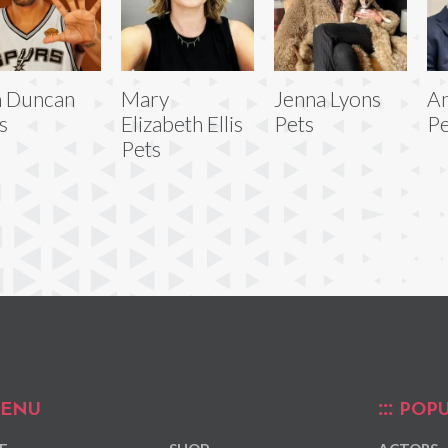
m Duncan
Mary
Jenna Lyons
An
s
Elizabeth Ellis
Pets
Pe
Pets
ENU
POPU