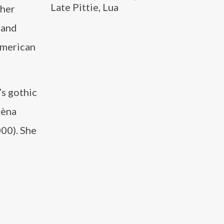
Late Pittie, Lua
 her
 and
 American
’s gothic
lèna
00). She
l