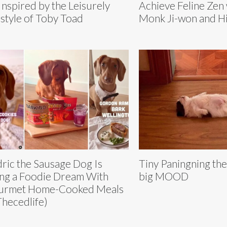
Inspired by the Leisurely
Achieve Feline Zen 
estyle of Toby Toad
Monk Ji-won and Hi
ric the Sausage Dog Is
Tiny Paningning the 
ing a Foodie Dream With
big MOOD
urmet Home-Cooked Meals
hecedlife)