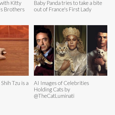
with Kitty
Baby Panda tries to take a bite
s Brothers
out of France's First Lady
Shih Tzu is a
AI Images of Celebrities
Holding Cats by
@TheCatLuminati