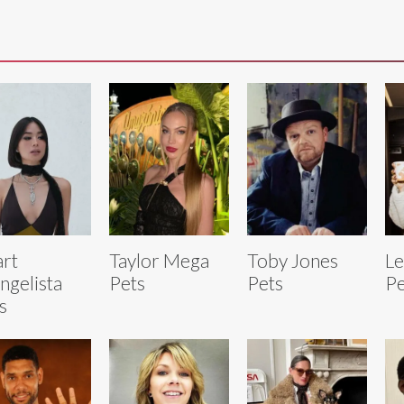
rt
Taylor Mega
Toby Jones
L
ngelista
Pets
Pets
Pe
s