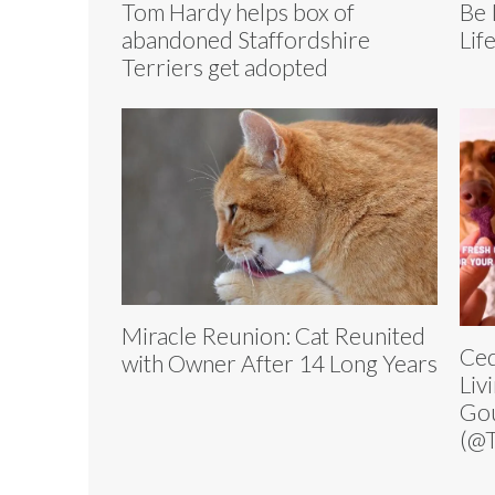
Tom Hardy helps box of
Be 
abandoned Staffordshire
Lif
Terriers get adopted
Miracle Reunion: Cat Reunited
Ced
with Owner After 14 Long Years
Liv
Go
(@T