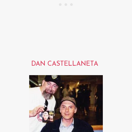
DAN CASTELLANETA