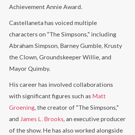
Achievement Annie Award.
Castellaneta has voiced multiple
characters on “The Simpsons,” including
Abraham Simpson, Barney Gumble, Krusty
the Clown, Groundskeeper Willie, and
Mayor Quimby.
His career has involved collaborations
with significant figures such as
Matt
Groening
, the creator of “The Simpsons,”
and
James L. Brooks
, an executive producer
of the show. He has also worked alongside