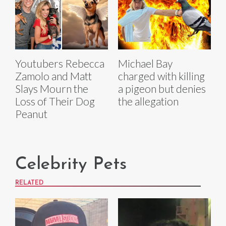
Youtubers Rebecca
Michael Bay
Zamolo and Matt
charged with killing
Slays Mourn the
a pigeon but denies
Loss of Their Dog
the allegation
Peanut
Celebrity Pets
RELATED