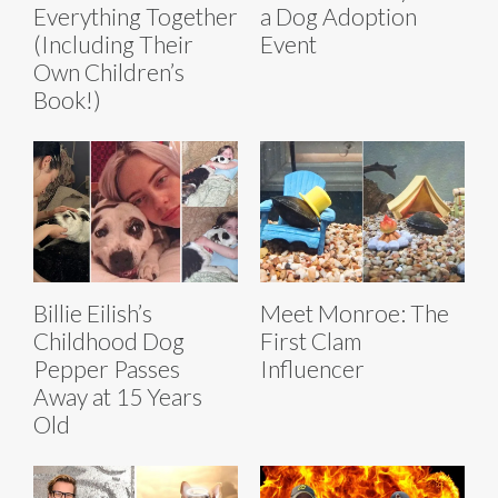
Everything Together
a Dog Adoption
(Including Their
Event
Own Children’s
Book!)
Billie Eilish’s
Meet Monroe: The
Childhood Dog
First Clam
Pepper Passes
Influencer
Away at 15 Years
Old