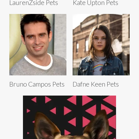
LaurenZside Pets
Kate Upton Pets
Bruno Campos Pets
Dafne Keen Pets