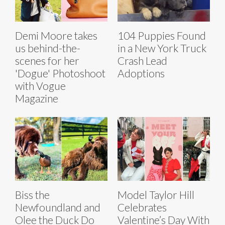
Demi Moore takes
104 Puppies Found
us behind-the-
in a New York Truck
scenes for her
Crash Lead
'Dogue' Photoshoot
Adoptions
with Vogue
Magazine
Biss the
Model Taylor Hill
Newfoundland and
Celebrates
Olee the Duck Do
Valentine’s Day With