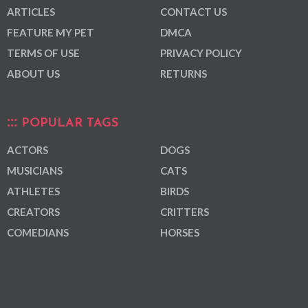
ARTICLES
CONTACT US
FEATURE MY PET
DMCA
TERMS OF USE
PRIVACY POLICY
ABOUT US
RETURNS
POPULAR TAGS
ACTORS
DOGS
MUSICIANS
CATS
ATHLETES
BIRDS
CREATORS
CRITTERS
COMEDIANS
HORSES