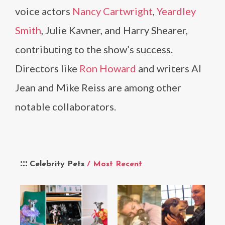
voice actors
Nancy Cartwright
,
Yeardley
Smith
, Julie Kavner, and Harry Shearer,
contributing to the show’s success.
Directors like
Ron Howard
and writers Al
Jean and Mike Reiss are among other
notable collaborators.
Celebrity Pets
/ Most Recent