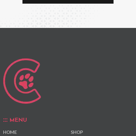
MENU
HOME
SHOP