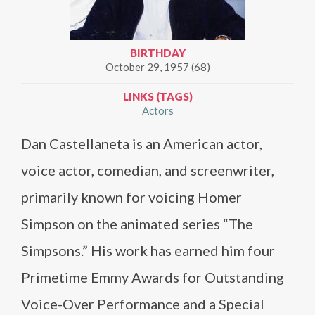
BIRTHDAY
October 29, 1957 (68)
LINKS (TAGS)
Actors
Dan Castellaneta is an American actor,
voice actor, comedian, and screenwriter,
primarily known for voicing Homer
Simpson on the animated series “The
Simpsons.” His work has earned him four
Primetime Emmy Awards for Outstanding
Voice-Over Performance and a Special