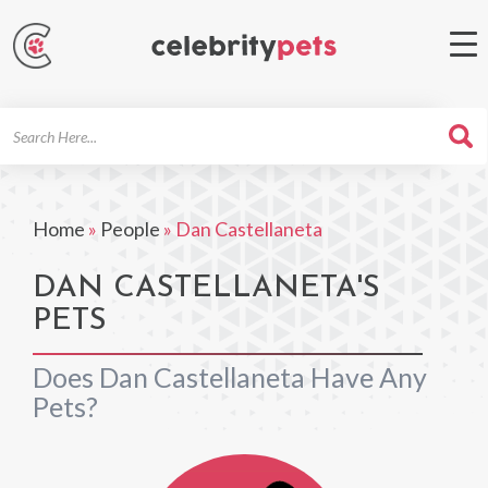
Search
For
Home
»
People
»
Dan Castellaneta
DAN CASTELLANETA'S
PETS
Does Dan Castellaneta Have Any
Pets?