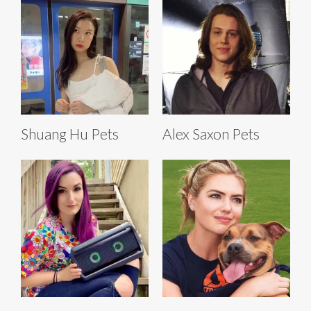
Shuang Hu Pets
Alex Saxon Pets