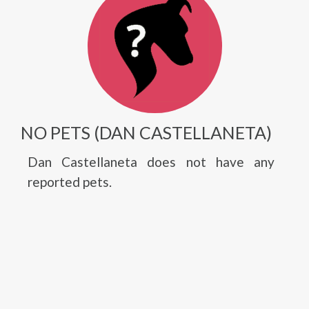
NO PETS (DAN CASTELLANETA)
Dan Castellaneta does not have any
reported pets.