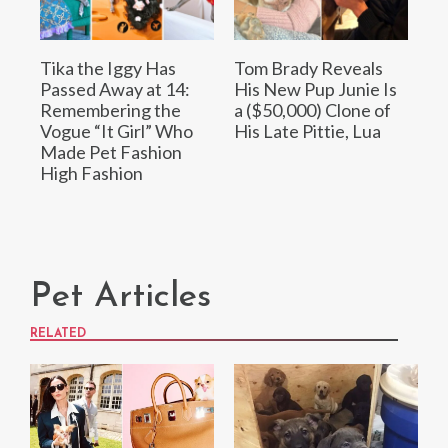
Tika the Iggy Has
Tom Brady Reveals
Passed Away at 14:
His New Pup Junie Is
Remembering the
a ($50,000) Clone of
Vogue “It Girl” Who
His Late Pittie, Lua
Made Pet Fashion
High Fashion
Pet Articles
RELATED