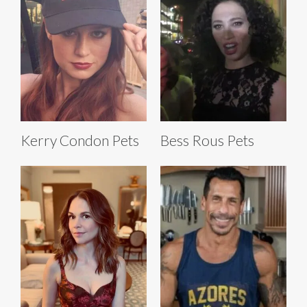
Kerry Condon Pets
Bess Rous Pets