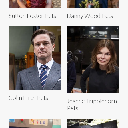
Sutton Foster Pets
Danny Wood Pets
Colin Firth Pets
Jeanne Tripplehorn
Pets