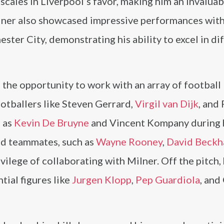
 scales in Liverpool’s favor, making him an invaluab
ilner also showcased impressive performances wit
ter City, demonstrating his ability to excel in di
 the opportunity to work with an array of football
ootballers like Steven Gerrard,
Virgil van Dijk
, and
h as
Kevin De Bruyne
and Vincent Kompany during 
nd teammates, such as
Wayne Rooney
,
David Beck
ivilege of collaborating with Milner. Off the pitch,
tial figures like
Jurgen Klopp
,
Pep Guardiola
, and