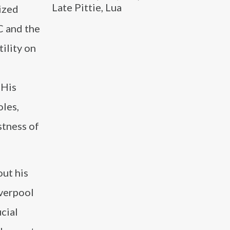
Late Pittie, Lua
nized
C and the
ility on
 His
oles,
stness of
ut his
iverpool
cial