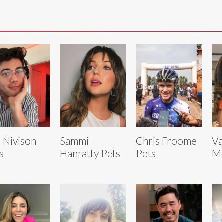
 Nivison
Sammi
Chris Froome
Va
s
Hanratty Pets
Pets
M