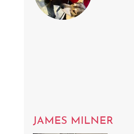
JAMES MILNER