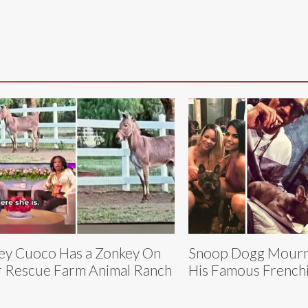
ey Cuoco Has a Zonkey On
Snoop Dogg Mourns
 Rescue Farm Animal Ranch
His Famous Frenchi