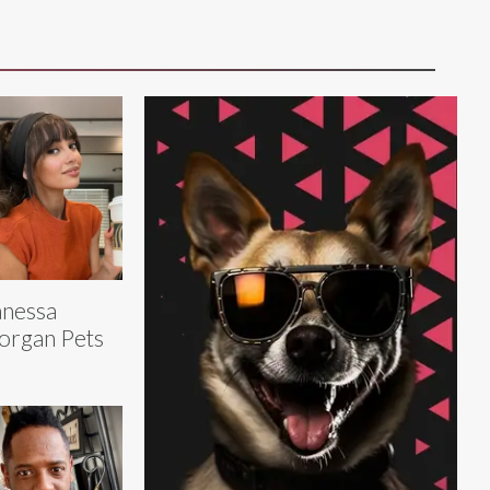
nessa
organ Pets