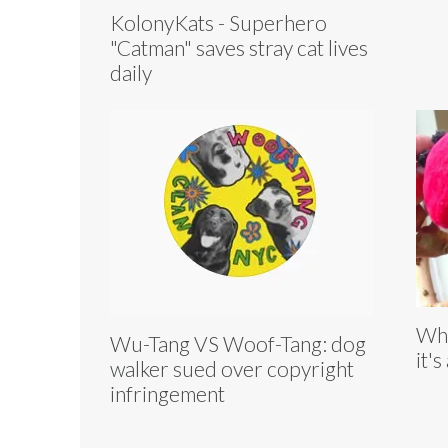
KolonyKats - Superhero
"Catman" saves stray cat lives
daily
Whe
Wu-Tang VS Woof-Tang: dog
it's
walker sued over copyright
infringement