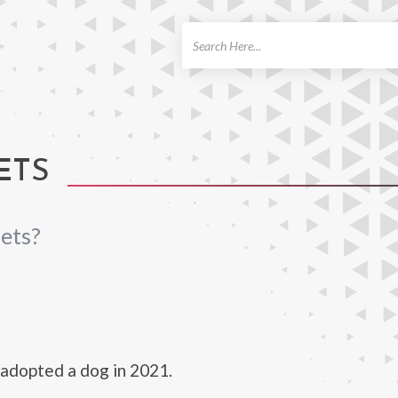
ch
ETS
ets?
adopted a dog in 2021.