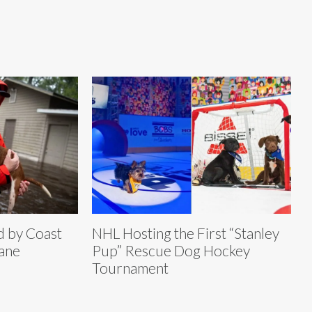
d by Coast
NHL Hosting the First “Stanley
ane
Pup” Rescue Dog Hockey
Tournament