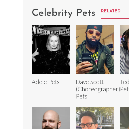
Celebrity Pets
RELATED
Adele Pets
Dave Scott
Ted
(Choreographer)
Pet
Pets