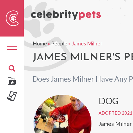
Sear
For
Home
»
People
»
James Milner
Toggle
navigation
JAMES MILNER'S P
Does James Milner Have Any P
DOG
ADOPTED 2021
James Milner 