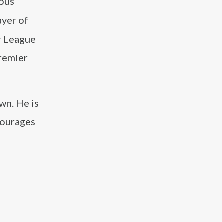
ious
ayer of
r League
Premier
wn. He is
courages