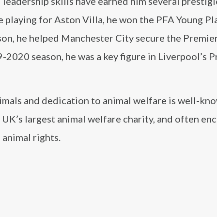
leadership skills have earned him several prestig
e playing for Aston Villa, he won the PFA Young Pl
son, he helped Manchester City secure the Premie
2019-2020 season, he was a key figure in Liverpool’s 
nimals and dedication to animal welfare is well-kno
 UK’s largest animal welfare charity, and often en
 animal rights.