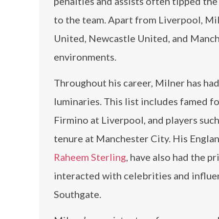
penalties and assists often tipped the
to the team. Apart from Liverpool, M
United, Newcastle United, and Manches
environments.
Throughout his career, Milner has had
luminaries. This list includes famed f
Firmino at Liverpool, and players suc
tenure at Manchester City. His Engla
Raheem Sterling
, have also had the pr
interacted with celebrities and influen
Southgate.