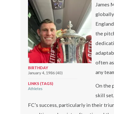
James Mi
globally
England 
the pitc
dedicati
adaptabi
often as
BIRTHDAY
any team
January 4, 1986 (40)
LINKS (TAGS)
On the 
Athletes
skill se
FC’s success, particularly in their t