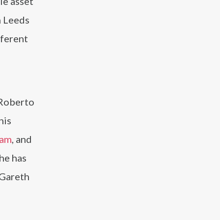
le asset
h Leeds
fferent
 Roberto
his
ham
, and
 he has
 Gareth