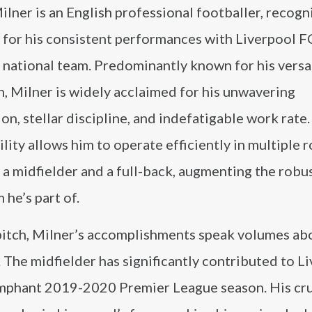
lner is an English professional footballer, recog
 for his consistent performances with Liverpool F
national team. Predominantly known for his versat
h, Milner is widely acclaimed for his unwavering
on, stellar discipline, and indefatigable work rate.
lity allows him to operate efficiently in multiple r
 a midfielder and a full-back, augmenting the robu
 he’s part of.
pitch, Milner’s accomplishments speak volumes abo
t. The midfielder has significantly contributed to L
riumphant 2019-2020 Premier League season. His cru