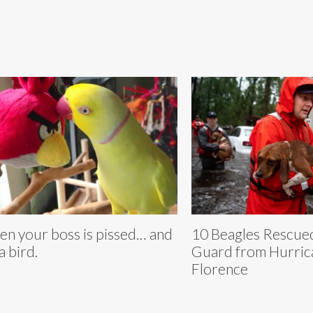
n your boss is pissed… and
10 Beagles Rescue
 a bird.
Guard from Hurric
Florence