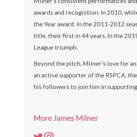
Milner’s consistent performances and 
awards and recognition. In 2010, whil
the Year award. In the 2011-2012 sea
title, their first in 44 years. In the 
League triumph.
Beyond the pitch, Milner’s love for a
an active supporter of the RSPCA, the
his followers to join him in supporting
More James Milner