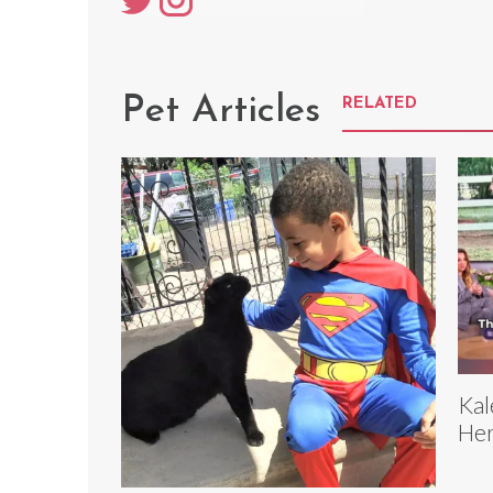
Pet Articles
RELATED
Kal
Her