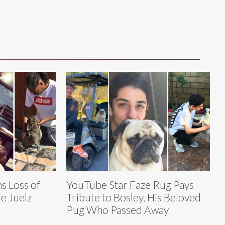
 Loss of
YouTube Star Faze Rug Pays
e Juelz
Tribute to Bosley, His Beloved
Pug Who Passed Away