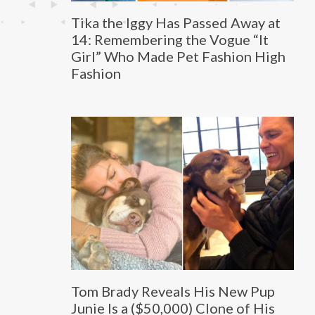
Tika the Iggy Has Passed Away at
14: Remembering the Vogue “It
Girl” Who Made Pet Fashion High
Fashion
Tom Brady Reveals His New Pup
Junie Is a ($50,000) Clone of His