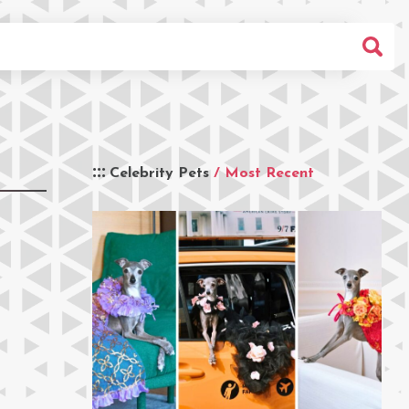
Celebrity Pets
/ Most Recent