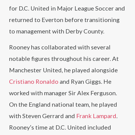
for D.C. United in Major League Soccer and
returned to Everton before transitioning
to management with Derby County.
Rooney has collaborated with several
notable figures throughout his career. At
Manchester United, he played alongside
Cristiano Ronaldo
and Ryan Giggs. He
worked with manager Sir Alex Ferguson.
On the England national team, he played
with Steven Gerrard and
Frank Lampard
.
Rooney’s time at D.C. United included