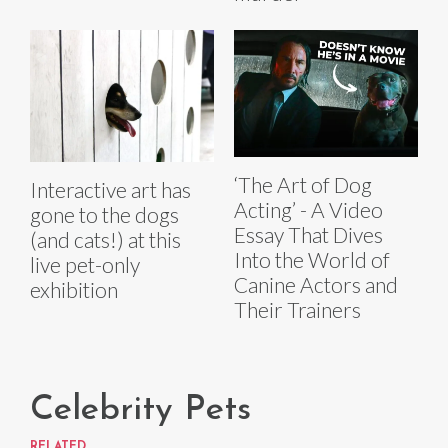
‘The Art of Dog
Interactive art has
Acting’ - A Video
gone to the dogs
Essay That Dives
(and cats!) at this
Into the World of
live pet-only
Canine Actors and
exhibition
Their Trainers
Celebrity Pets
RELATED