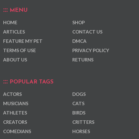
MENU
HOME
SHOP
ARTICLES
CONTACT US
FEATURE MY PET
DMCA
TERMS OF USE
PRIVACY POLICY
ABOUT US
RETURNS
POPULAR TAGS
ACTORS
DOGS
MUSICIANS
CATS
ATHLETES
BIRDS
CREATORS
CRITTERS
COMEDIANS
HORSES