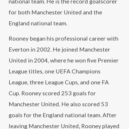
national team. He is the record goalscorer
for both Manchester United and the
England national team.
Rooney began his professional career with
Everton in 2002. He joined Manchester
United in 2004, where he won five Premier
League titles, one UEFA Champions
League, three League Cups, and one FA
Cup. Rooney scored 253 goals for
Manchester United. He also scored 53
goals for the England national team. After
leaving Manchester United, Rooney played