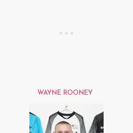
WAYNE ROONEY