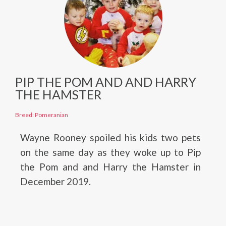
PIP THE POM AND AND HARRY
THE HAMSTER
Breed: Pomeranian
Wayne Rooney spoiled his kids two pets
on the same day as they woke up to Pip
the Pom and and Harry the Hamster in
December 2019.