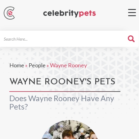
Search
For
Home
»
People
»
Wayne Rooney
WAYNE ROONEY'S PETS
Does Wayne Rooney Have Any
Pets?