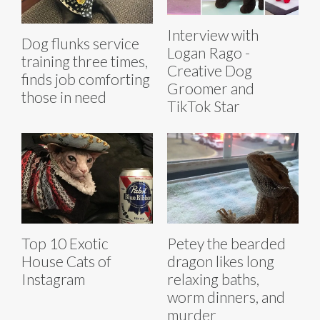
Interview with
Dog flunks service
Logan Rago -
training three times,
Creative Dog
finds job comforting
Groomer and
those in need
TikTok Star
Top 10 Exotic
Petey the bearded
House Cats of
dragon likes long
Instagram
relaxing baths,
worm dinners, and
murder