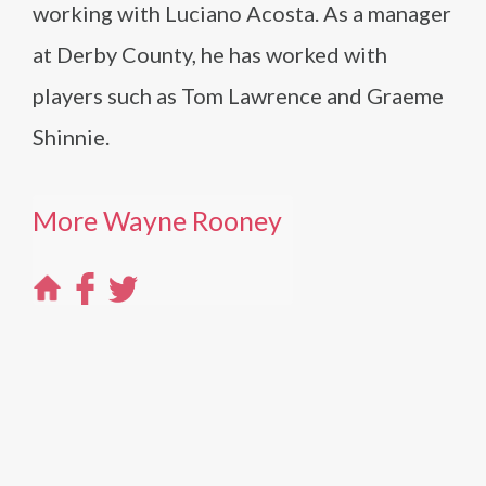
working with Luciano Acosta. As a manager
at Derby County, he has worked with
players such as Tom Lawrence and Graeme
Shinnie.
More Wayne Rooney