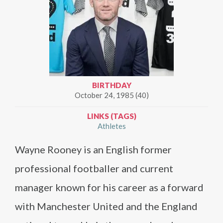
BIRTHDAY
October 24, 1985 (40)
LINKS (TAGS)
Athletes
Wayne Rooney is an English former
professional footballer and current
manager known for his career as a forward
with Manchester United and the England