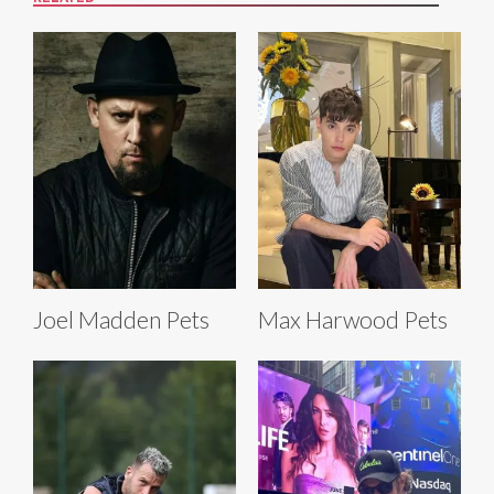
Joel Madden Pets
Max Harwood Pets