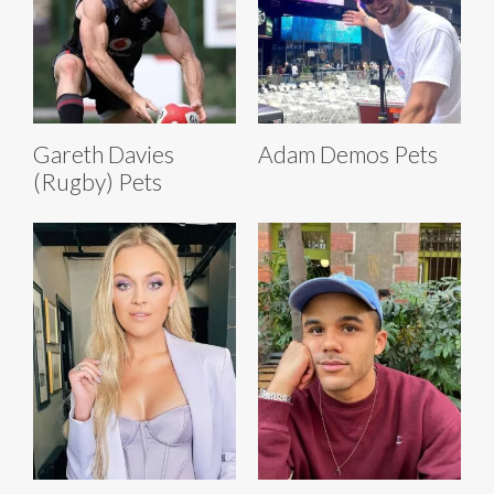
Gareth Davies
Adam Demos Pets
(Rugby) Pets