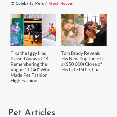
Celebrity Pets
/ Most Recent
Tika the Iggy Has
Tom Brady Reveals
Passed Away at 14:
His New Pup Junie Is
Remembering the
a ($50,000) Clone of
Vogue “It Girl” Who
His Late Pittie, Lua
Made Pet Fashion
High Fashion
Pet Articles