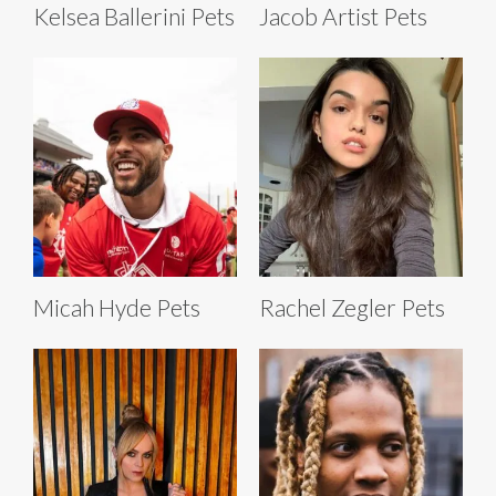
Kelsea Ballerini Pets
Jacob Artist Pets
Micah Hyde Pets
Rachel Zegler Pets