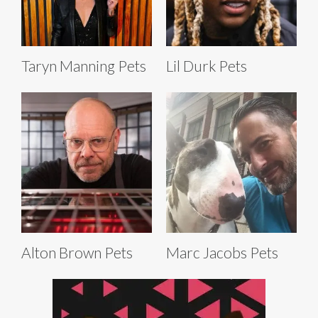
Taryn Manning Pets
Lil Durk Pets
Alton Brown Pets
Marc Jacobs Pets