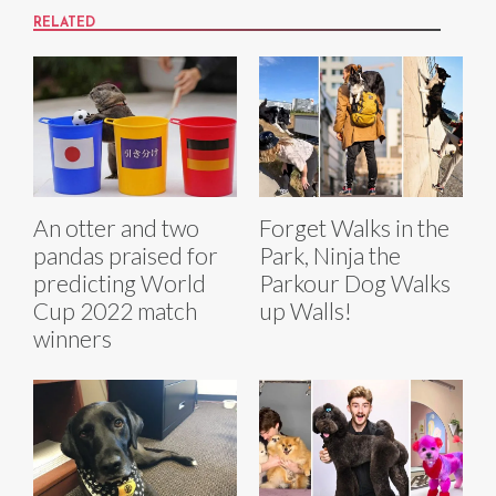
RELATED
An otter and two
Forget Walks in the
pandas praised for
Park, Ninja the
predicting World
Parkour Dog Walks
Cup 2022 match
up Walls!
winners