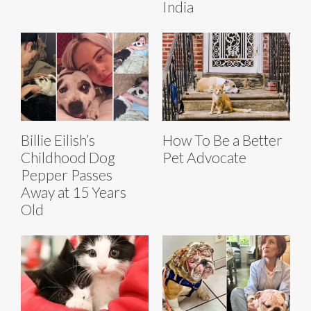
India
Billie Eilish’s
How To Be a Better
Childhood Dog
Pet Advocate
Pepper Passes
Away at 15 Years
Old