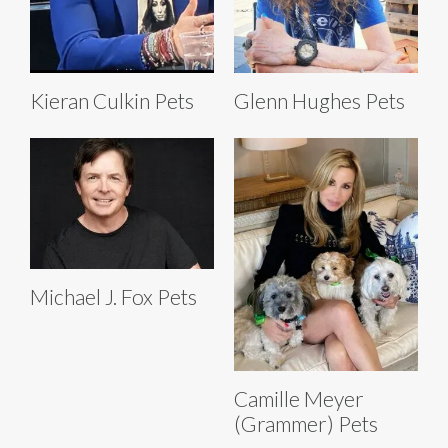
Kieran Culkin Pets
Glenn Hughes Pets
Michael J. Fox Pets
Camille Meyer
(Grammer) Pets