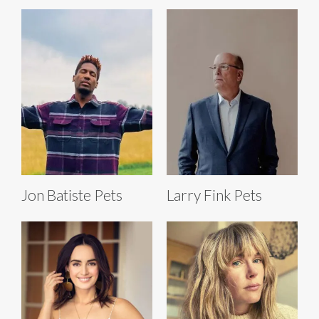
Jon Batiste Pets
Larry Fink Pets