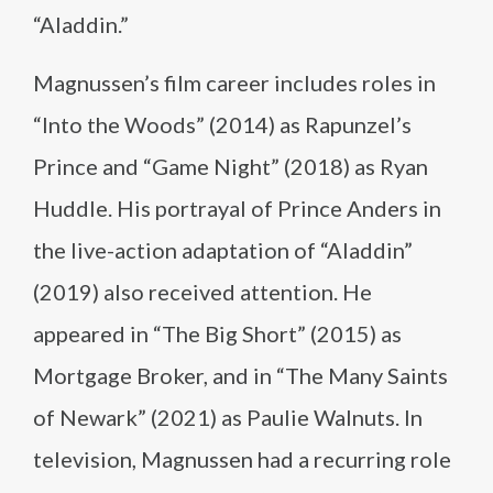
“Aladdin.”
Magnussen’s film career includes roles in
“Into the Woods” (2014) as Rapunzel’s
Prince and “Game Night” (2018) as Ryan
Huddle. His portrayal of Prince Anders in
the live-action adaptation of “Aladdin”
(2019) also received attention. He
appeared in “The Big Short” (2015) as
Mortgage Broker, and in “The Many Saints
of Newark” (2021) as Paulie Walnuts. In
television, Magnussen had a recurring role