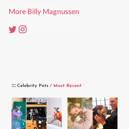
More Billy Magnussen
Celebrity Pets
/ Most Recent