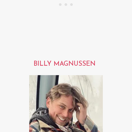
BILLY MAGNUSSEN