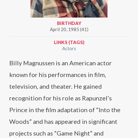
BIRTHDAY
April 20, 1985 (41)
LINKS (TAGS)
Actors
Billy Magnussen is an American actor
known for his performances in film,
television, and theater. He gained
recognition for his role as Rapunzel’s
Prince in the film adaptation of “Into the
Woods” and has appeared in significant
projects such as “Game Night” and