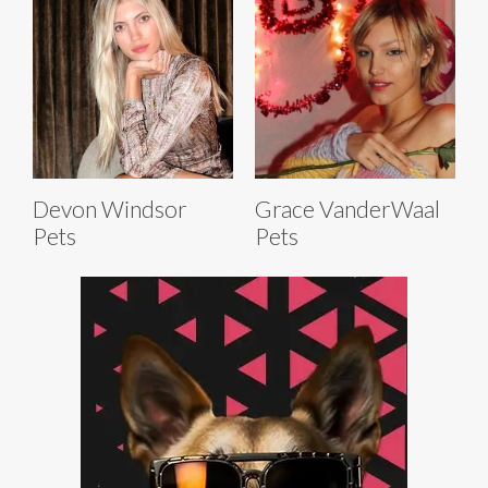
Devon Windsor
Grace VanderWaal
Pets
Pets