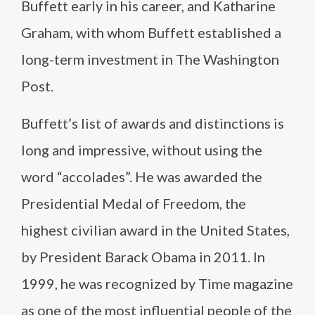
Buffett early in his career, and Katharine
Graham, with whom Buffett established a
long-term investment in The Washington
Post.
Buffett’s list of awards and distinctions is
long and impressive, without using the
word “accolades”. He was awarded the
Presidential Medal of Freedom, the
highest civilian award in the United States,
by President Barack Obama in 2011. In
1999, he was recognized by Time magazine
as one of the most influential people of the