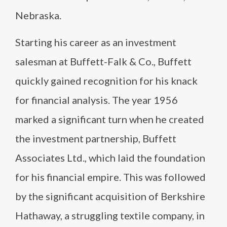
Nebraska.
Starting his career as an investment
salesman at Buffett-Falk & Co., Buffett
quickly gained recognition for his knack
for financial analysis. The year 1956
marked a significant turn when he created
the investment partnership, Buffett
Associates Ltd., which laid the foundation
for his financial empire. This was followed
by the significant acquisition of Berkshire
Hathaway, a struggling textile company, in