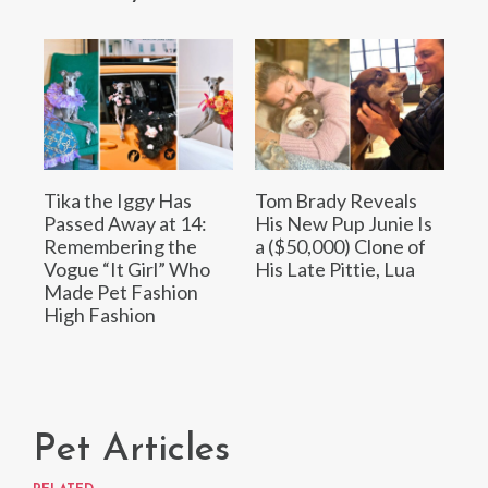
Tika the Iggy Has
Tom Brady Reveals
Passed Away at 14:
His New Pup Junie Is
Remembering the
a ($50,000) Clone of
Vogue “It Girl” Who
His Late Pittie, Lua
Made Pet Fashion
High Fashion
Pet Articles