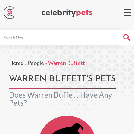
Search
For
Home
»
People
»
Warren Buffett
WARREN BUFFETT'S PETS
Does Warren Buffett Have Any
Pets?