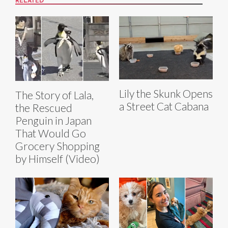
RELATED
Lily the Skunk Opens
The Story of Lala,
a Street Cat Cabana
the Rescued
Penguin in Japan
That Would Go
Grocery Shopping
by Himself (Video)