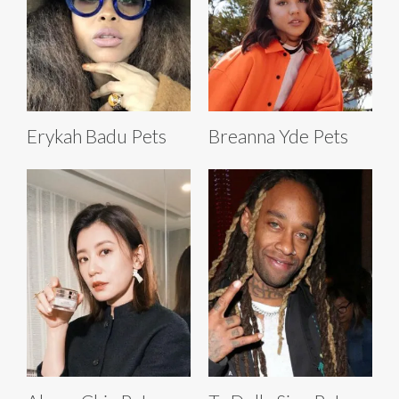
Erykah Badu Pets
Breanna Yde Pets