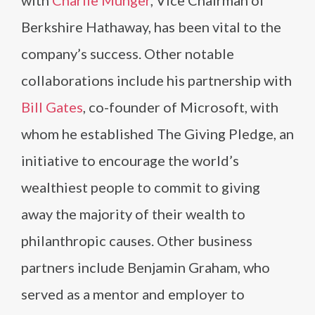
with
Charlie Munger
, Vice Chairman of
Berkshire Hathaway, has been vital to the
company’s success. Other notable
collaborations include his partnership with
Bill Gates
, co-founder of Microsoft, with
whom he established The Giving Pledge, an
initiative to encourage the world’s
wealthiest people to commit to giving
away the majority of their wealth to
philanthropic causes. Other business
partners include Benjamin Graham, who
served as a mentor and employer to