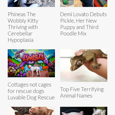
Phineas The
Demi Lovato Debuts
Wobbly Kitty
Pickle, Her New
Thriving with
Puppy and Third
Cerebellar
Poodle Mix
Hypoplasia
Cottages not cages
Top Five Terrifying
for rescue dogs
Animal Names
Luvable Dog Rescue