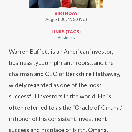
BIRTHDAY
August 30, 1930 (96)
LINKS (TAGS)
Business
Warren Buffett is an American investor,
business tycoon, philanthropist, and the
chairman and CEO of Berkshire Hathaway,
widely regarded as one of the most
successful investors in the world. He is
often referred to as the “Oracle of Omaha,”
in honor of his consistent investment
success and his place of birth, Omaha,