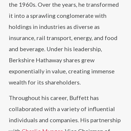
the 1960s. Over the years, he transformed
it into a sprawling conglomerate with
holdings in industries as diverse as
insurance, rail transport, energy, and food
and beverage. Under his leadership,
Berkshire Hathaway shares grew
exponentially in value, creating immense
wealth for its shareholders.
Throughout his career, Buffett has
collaborated with a variety of influential
individuals and companies. His partnership