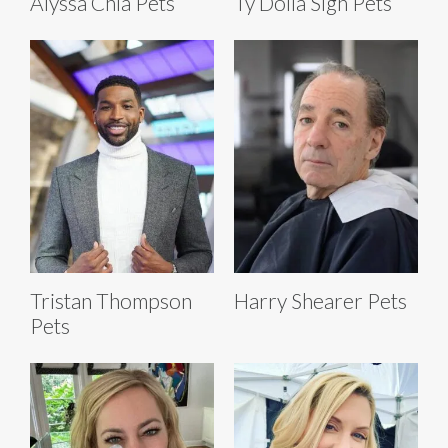
Alyssa Chia Pets
Ty Dolla Sign Pets
Tristan Thompson
Harry Shearer Pets
Pets