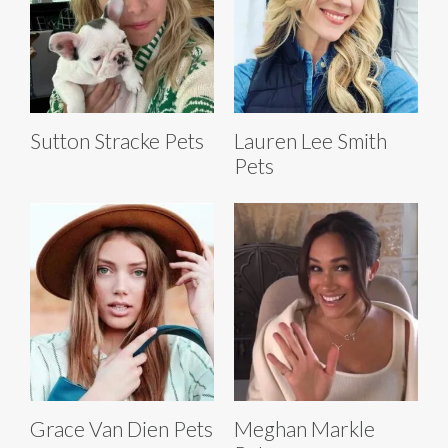
Sutton Stracke Pets
Lauren Lee Smith
Pets
Grace Van Dien Pets
Meghan Markle