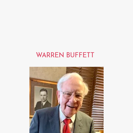
WARREN BUFFETT