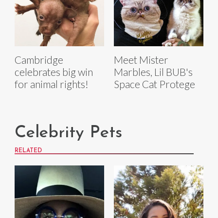
Cambridge
Meet Mister
celebrates big win
Marbles, Lil BUB's
for animal rights!
Space Cat Protege
Celebrity Pets
RELATED