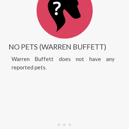
NO PETS (WARREN BUFFETT)
Warren Buffett does not have any
reported pets.