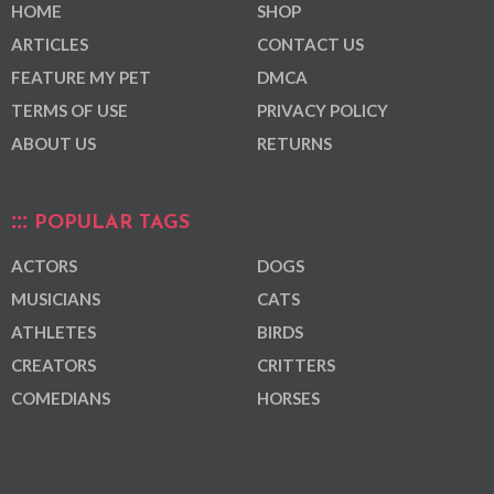
HOME
SHOP
ARTICLES
CONTACT US
FEATURE MY PET
DMCA
TERMS OF USE
PRIVACY POLICY
ABOUT US
RETURNS
POPULAR TAGS
ACTORS
DOGS
MUSICIANS
CATS
ATHLETES
BIRDS
CREATORS
CRITTERS
COMEDIANS
HORSES