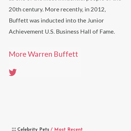
20th century. More recently, in 2012,
Buffett was inducted into the Junior
Achievement U.S. Business Hall of Fame.
More Warren Buffett
Celebrity Pets
/ Most Recent