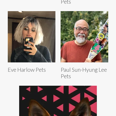
Pets
Eve Harlow Pets
Paul Sun-Hyung Lee
Pets