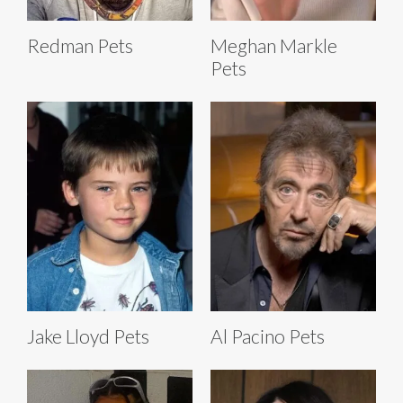
Redman Pets
Meghan Markle
Pets
Jake Lloyd Pets
Al Pacino Pets