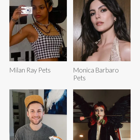
Milan Ray Pets
Monica Barbaro
Pets