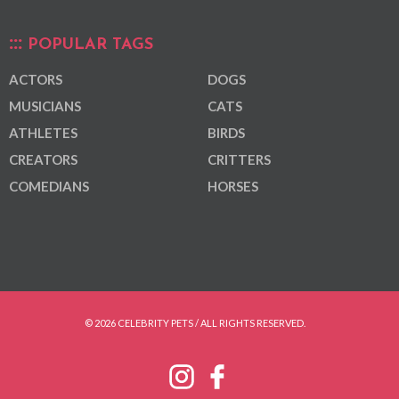
POPULAR TAGS
ACTORS
DOGS
MUSICIANS
CATS
ATHLETES
BIRDS
CREATORS
CRITTERS
COMEDIANS
HORSES
© 2026 CELEBRITY PETS / ALL RIGHTS RESERVED.