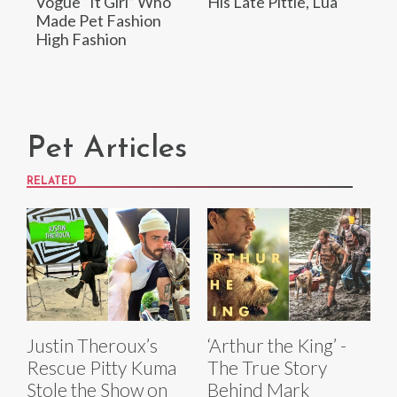
Vogue “It Girl” Who
His Late Pittie, Lua
Made Pet Fashion
High Fashion
Pet Articles
RELATED
Justin Theroux’s
‘Arthur the King’ -
Rescue Pitty Kuma
The True Story
Stole the Show on
Behind Mark