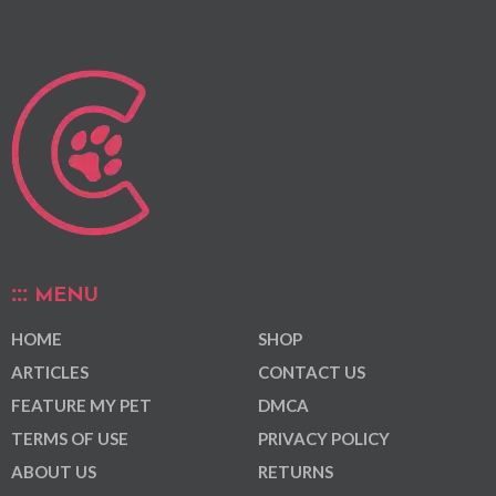
MENU
HOME
SHOP
ARTICLES
CONTACT US
FEATURE MY PET
DMCA
TERMS OF USE
PRIVACY POLICY
ABOUT US
RETURNS