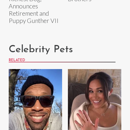
Announces
Retirement and
Puppy Gunther VII
Celebrity Pets
RELATED