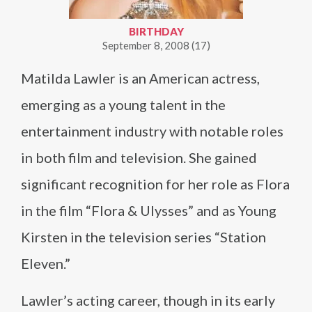
BIRTHDAY
September 8, 2008 (17)
Matilda Lawler is an American actress,
emerging as a young talent in the
entertainment industry with notable roles
in both film and television. She gained
significant recognition for her role as Flora
in the film “Flora & Ulysses” and as Young
Kirsten in the television series “Station
Eleven.”
Lawler’s acting career, though in its early