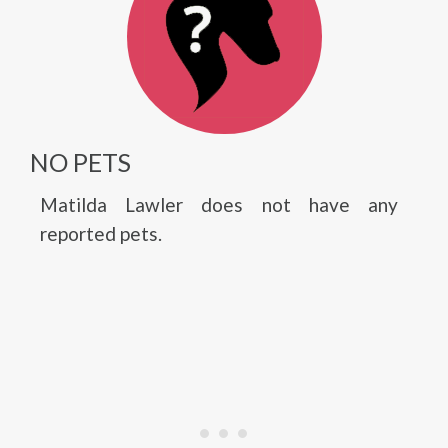
NO PETS
Matilda Lawler does not have any
reported pets.