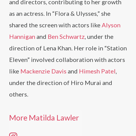
and directors, contributing to her growth
as an actress. In “Flora & Ulysses,” she
shared the screen with actors like
Alyson
Hannigan
and
Ben Schwartz
, under the
direction of Lena Khan. Her role in “Station
Eleven” involved collaboration with actors
like
Mackenzie Davis
and
Himesh Patel
,
under the direction of Hiro Murai and
others.
More Matilda Lawler