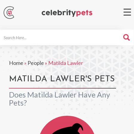
Search
For
Home
»
People
»
Matilda Lawler
MATILDA LAWLER'S PETS
Does Matilda Lawler Have Any
Pets?