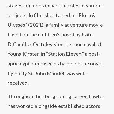
stages, includes impactful roles in various
projects. In film, she starred in “Flora &
Ulysses” (2021), a family adventure movie
based on the children’s novel by Kate
DiCamillo. On television, her portrayal of
Young Kirsten in “Station Eleven,” a post-
apocalyptic miniseries based on the novel
by Emily St. John Mandel, was well-
received.
Throughout her burgeoning career, Lawler
has worked alongside established actors