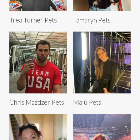
Trea Turner Pets
Tamaryn Pets
Chris Mazdzer Pets
Malú Pets