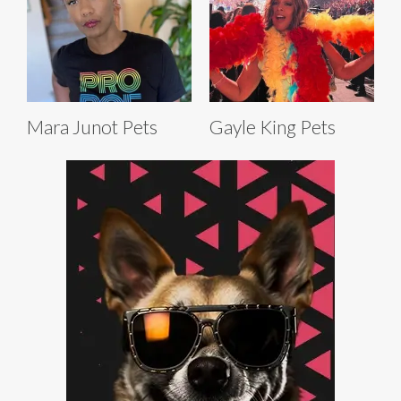
Mara Junot Pets
Gayle King Pets