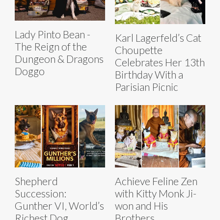
Lady Pinto Bean -
Karl Lagerfeld’s Cat
The Reign of the
Choupette
Dungeon & Dragons
Celebrates Her 13th
Doggo
Birthday With a
Parisian Picnic
Shepherd
Achieve Feline Zen
Succession:
with Kitty Monk Ji-
Gunther VI, World’s
won and His
Richest Dog,
Brothers