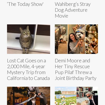
‘The Today Show'
Wahlberg’s Stray
Dog Adventure
Movie
Lost Cat Goes on a
Demi Moore and
2,000 Mile, 4-year
Her Tiny Rescue
Mystery Trip from
Pup Pilaf Threw a
California to Canada
Joint Birthday Party