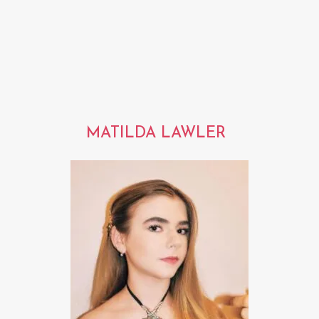
MATILDA LAWLER