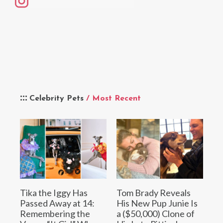
Celebrity Pets
/ Most Recent
Tika the Iggy Has
Tom Brady Reveals
Passed Away at 14:
His New Pup Junie Is
Remembering the
a ($50,000) Clone of