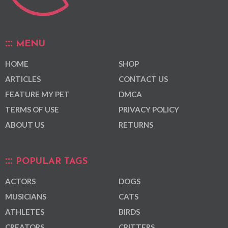
MENU
HOME
SHOP
ARTICLES
CONTACT US
FEATURE MY PET
DMCA
TERMS OF USE
PRIVACY POLICY
ABOUT US
RETURNS
POPULAR TAGS
ACTORS
DOGS
MUSICIANS
CATS
ATHLETES
BIRDS
CREATORS
CRITTERS