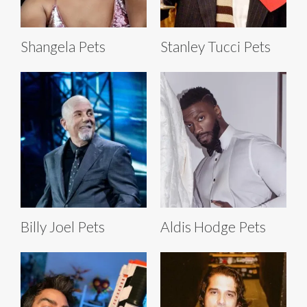
Shangela Pets
Stanley Tucci Pets
Billy Joel Pets
Aldis Hodge Pets