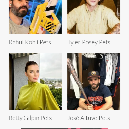
Rahul Kohli Pets
Tyler Posey Pets
Betty Gilpin Pets
José Altuve Pets