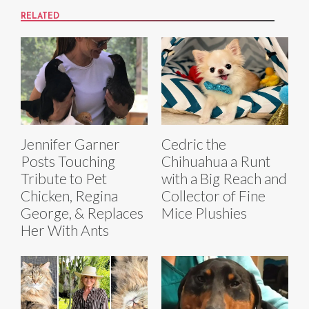
RELATED
Jennifer Garner
Cedric the
Posts Touching
Chihuahua a Runt
Tribute to Pet
with a Big Reach and
Chicken, Regina
Collector of Fine
George, & Replaces
Mice Plushies
Her With Ants