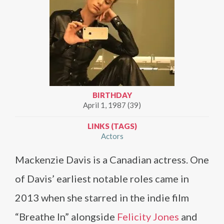
BIRTHDAY
April 1, 1987 (39)
LINKS (TAGS)
Actors
Mackenzie Davis is a Canadian actress. One
of Davis’ earliest notable roles came in
2013 when she starred in the indie film
“Breathe In” alongside
Felicity Jones
and