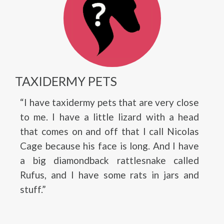
TAXIDERMY PETS
“I have taxidermy pets that are very close
to me. I have a little lizard with a head
that comes on and off that I call Nicolas
Cage because his face is long. And I have
a big diamondback rattlesnake called
Rufus, and I have some rats in jars and
stuff.”