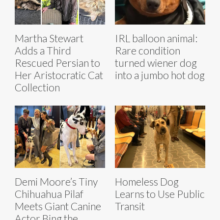
Martha Stewart
IRL balloon animal:
Adds a Third
Rare condition
Rescued Persian to
turned wiener dog
Her Aristocratic Cat
into a jumbo hot dog
Collection
Demi Moore’s Tiny
Homeless Dog
Chihuahua Pilaf
Learns to Use Public
Meets Giant Canine
Transit
Actor Bing the