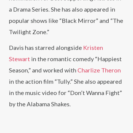
a Drama Series. She has also appeared in
popular shows like “Black Mirror” and “The
Twilight Zone.”
Davis has starred alongside
Kristen
Stewart
in the romantic comedy “Happiest
Season,” and worked with
Charlize Theron
in the action film “Tully.” She also appeared
in the music video for “Don’t Wanna Fight”
by the Alabama Shakes.