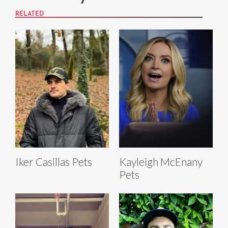
RELATED
Iker Casillas Pets
Kayleigh McEnany
Pets