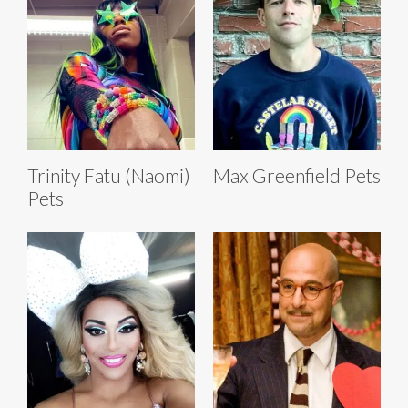
Trinity Fatu (Naomi)
Max Greenfield Pets
Pets