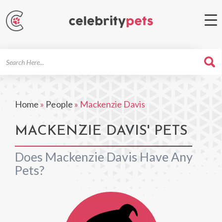
Search
For
Home
»
People
»
Mackenzie Davis
MACKENZIE DAVIS' PETS
Does Mackenzie Davis Have Any
Pets?