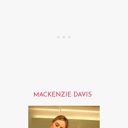
MACKENZIE DAVIS