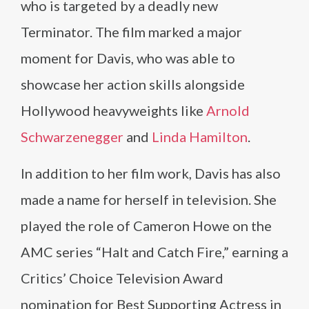
who is targeted by a deadly new
Terminator. The film marked a major
moment for Davis, who was able to
showcase her action skills alongside
Hollywood heavyweights like
Arnold
Schwarzenegger
and
Linda Hamilton
.
In addition to her film work, Davis has also
made a name for herself in television. She
played the role of Cameron Howe on the
AMC series “Halt and Catch Fire,” earning a
Critics’ Choice Television Award
nomination for Best Supporting Actress in