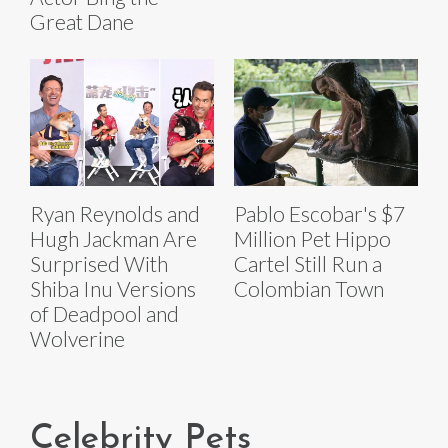
Great Dane
Ryan Reynolds and
Pablo Escobar's $7
Hugh Jackman Are
Million Pet Hippo
Surprised With
Cartel Still Run a
Shiba Inu Versions
Colombian Town
of Deadpool and
Wolverine
Celebrity Pets