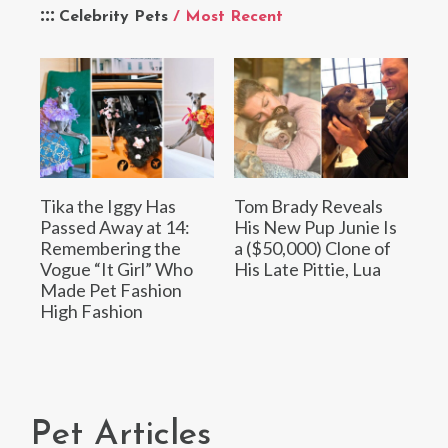
Celebrity Pets
/ Most Recent
Tika the Iggy Has
Tom Brady Reveals
Passed Away at 14:
His New Pup Junie Is
Remembering the
a ($50,000) Clone of
Vogue “It Girl” Who
His Late Pittie, Lua
Made Pet Fashion
High Fashion
Pet Articles