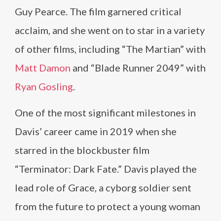
Guy Pearce. The film garnered critical
acclaim, and she went on to star in a variety
of other films, including “The Martian” with
Matt Damon
and “Blade Runner 2049” with
Ryan Gosling
.
One of the most significant milestones in
Davis’ career came in 2019 when she
starred in the blockbuster film
“Terminator: Dark Fate.” Davis played the
lead role of Grace, a cyborg soldier sent
from the future to protect a young woman