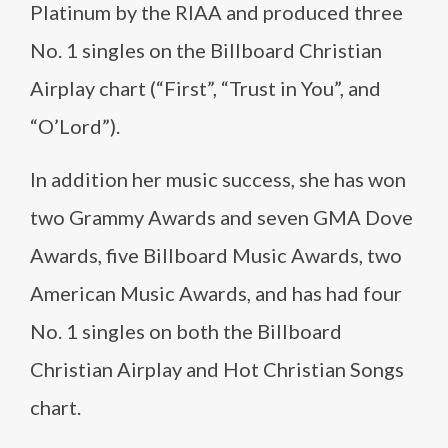
Platinum by the RIAA and produced three
No. 1 singles on the Billboard Christian
Airplay chart (“First”, “Trust in You”, and
“O’Lord”).
In addition her music success, she has won
two Grammy Awards and seven GMA Dove
Awards, five Billboard Music Awards, two
American Music Awards, and has had four
No. 1 singles on both the Billboard
Christian Airplay and Hot Christian Songs
chart.