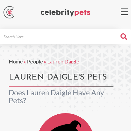
Search
For
Home
»
People
»
Lauren Daigle
LAUREN DAIGLE'S PETS
Does Lauren Daigle Have Any
Pets?