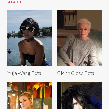
RELATED
Yuja Wang Pets
Glenn Close Pets