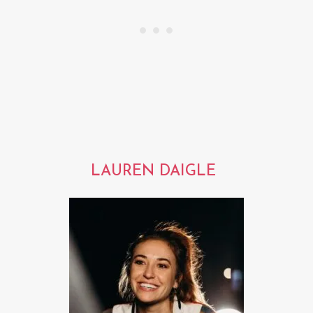
LAUREN DAIGLE