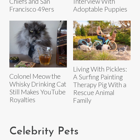
Chiefs and San
Interview With
Francisco 49ers
Adoptable Puppies
Living With Pickles:
Colonel Meow the
A Surfing Painting
Whisky Drinking Cat
Therapy Pig With a
Still Makes YouTube
Rescue Animal
Royalties
Family
Celebrity Pets