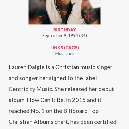
BIRTHDAY
September 9, 1991 (34)
LINKS (TAGS)
Musicians
Lauren Daigle is a Christian music singer
and songwriter signed to the label
Centricity Music. She released her debut
album, How Can It Be, in 2015 and it
reached No. 1 on the Billboard Top
Christian Albums chart, has been certified