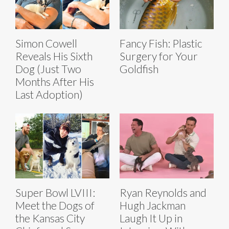
Simon Cowell
Fancy Fish: Plastic
Reveals His Sixth
Surgery for Your
Dog (Just Two
Goldfish
Months After His
Last Adoption)
Super Bowl LVIII:
Ryan Reynolds and
Meet the Dogs of
Hugh Jackman
the Kansas City
Laugh It Up in