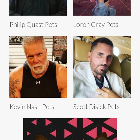
Philip Quast Pets
Loren Gray Pets
Kevin Nash Pets
Scott Disick Pets