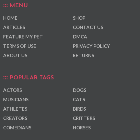
MENU
HOME
SHOP
ARTICLES
CONTACT US
FEATURE MY PET
DMCA
TERMS OF USE
PRIVACY POLICY
ABOUT US
RETURNS
POPULAR TAGS
ACTORS
DOGS
MUSICIANS
CATS
ATHLETES
BIRDS
CREATORS
CRITTERS
COMEDIANS
HORSES