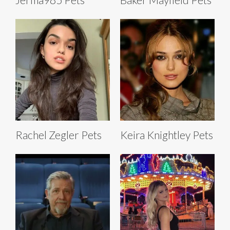
Rachel Zegler Pets
Keira Knightley Pets