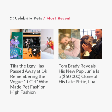
Celebrity Pets
/ Most Recent
Tika the Iggy Has
Tom Brady Reveals
Passed Away at 14:
His New Pup Junie Is
Remembering the
a ($50,000) Clone of
Vogue “It Girl” Who
His Late Pittie, Lua
Made Pet Fashion
High Fashion