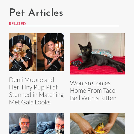
Pet Articles
RELATED
Demi Moore and
Woman Comes
Her Tiny Pup Pilaf
Home From Taco
Stunned in Matching
Bell With a Kitten
Met Gala Looks