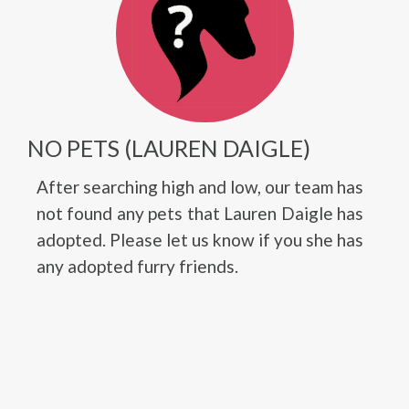
NO PETS (LAUREN DAIGLE)
After searching high and low, our team has
not found any pets that Lauren Daigle has
adopted. Please let us know if you she has
any adopted furry friends.