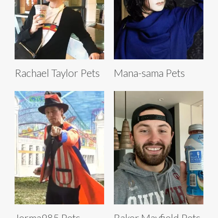
Rachael Taylor Pets
Mana-sama Pets
Jerma985 Pets
Baker Mayfield Pets