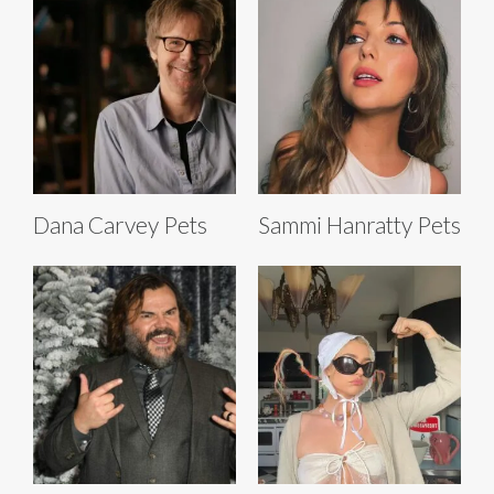
Dana Carvey Pets
Sammi Hanratty Pets