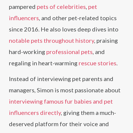
pampered
pets of celebrities
,
pet
influencers
, and other pet-related topics
since 2016. He also loves deep dives into
notable pets throughout history
, praising
hard-working
professional pets
, and
regaling in heart-warming
rescue stories
.
Instead of interviewing pet parents and
managers, Simon is most passionate about
interviewing famous fur babies and pet
influencers directly
, giving them a much-
deserved platform for their voice and