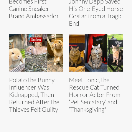
Becomes First
Johnny Depp Saved
Canine Sneaker
His One-Eyed Horse
Brand Ambassador
Costar from a Tragic
End
Potato the Bunny
Meet Tonic, the
Influencer Was
Rescue Cat Turned
Kidnapped, Then
Horror Actor From
Returned After the
‘Pet Sematary’ and
Thieves Felt Guilty
‘Thanksgiving'