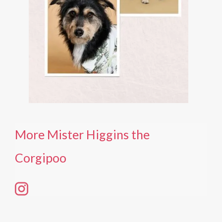
More Mister Higgins the
Corgipoo