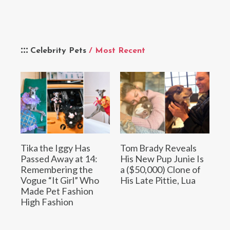
Celebrity Pets
/ Most Recent
Tika the Iggy Has
Tom Brady Reveals
Passed Away at 14:
His New Pup Junie Is
Remembering the
a ($50,000) Clone of
Vogue “It Girl” Who
His Late Pittie, Lua
Made Pet Fashion
High Fashion