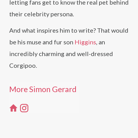
letting fans get to know the real pet behind
their celebrity persona.
And what inspires him to write? That would
be his muse and fur son
Higgins
, an
incredibly charming and well-dressed
Corgipoo.
More Simon Gerard