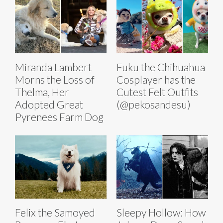
Miranda Lambert
Fuku the Chihuahua
Morns the Loss of
Cosplayer has the
Thelma, Her
Cutest Felt Outfits
Adopted Great
(@pekosandesu)
Pyrenees Farm Dog
Felix the Samoyed
Sleepy Hollow: How