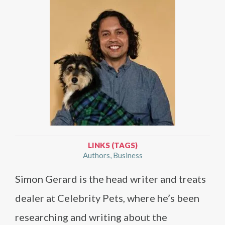
LINKS (TAGS)
Authors
Business
Simon Gerard is the head writer and treats
dealer at Celebrity Pets, where he’s been
researching and writing about the