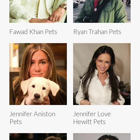
Fawad Khan Pets
Ryan Trahan Pets
Jennifer Aniston
Jennifer Love
Pets
Hewitt Pets