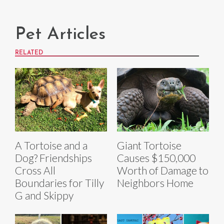
Pet Articles
RELATED
A Tortoise and a
Giant Tortoise
Dog? Friendships
Causes $150,000
Cross All
Worth of Damage to
Boundaries for Tilly
Neighbors Home
G and Skippy