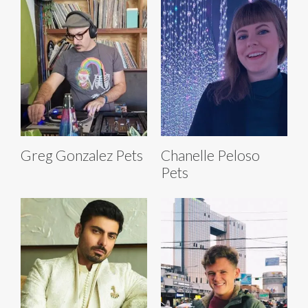
Greg Gonzalez Pets
Chanelle Peloso
Pets