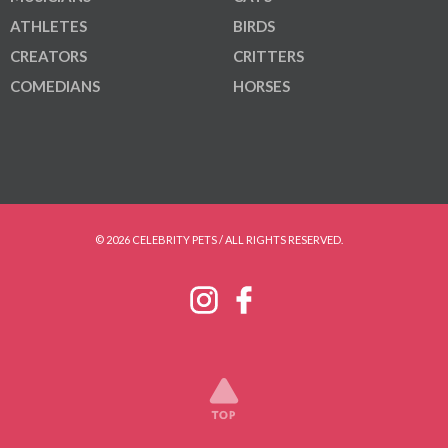
ATHLETES
BIRDS
CREATORS
CRITTERS
COMEDIANS
HORSES
© 2026 CELEBRITY PETS / ALL RIGHTS RESERVED.