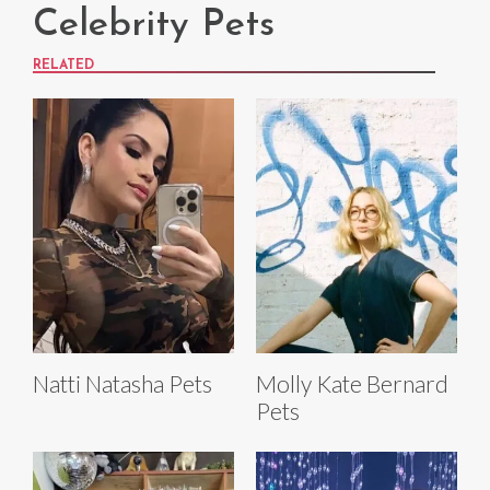
Celebrity Pets
RELATED
Natti Natasha Pets
Molly Kate Bernard
Pets