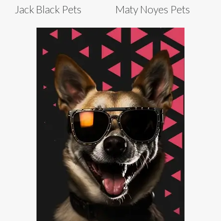
Jack Black Pets
Maty Noyes Pets