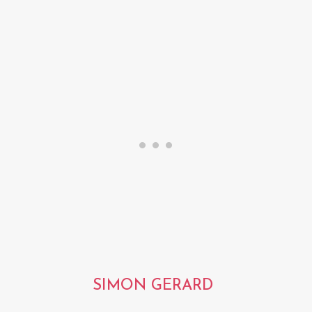
SIMON GERARD