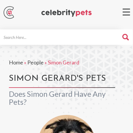
Search
For
Home
»
People
»
Simon Gerard
SIMON GERARD'S PETS
Does Simon Gerard Have Any
Pets?