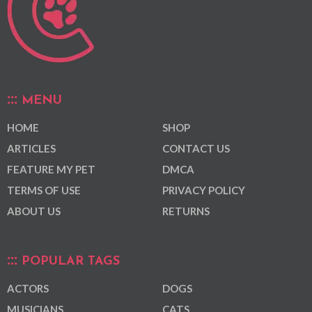
MENU
HOME
SHOP
ARTICLES
CONTACT US
FEATURE MY PET
DMCA
TERMS OF USE
PRIVACY POLICY
ABOUT US
RETURNS
POPULAR TAGS
ACTORS
DOGS
MUSICIANS
CATS