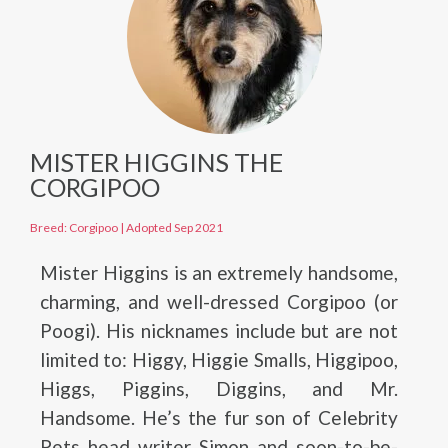
MISTER HIGGINS THE
CORGIPOO
Breed: Corgipoo
|
Adopted Sep 2021
Mister Higgins is an extremely handsome,
charming, and well-dressed Corgipoo (or
Poogi). His nicknames include but are not
limited to: Higgy, Higgie Smalls, Higgipoo,
Higgs, Piggins, Diggins, and Mr.
Handsome. He’s the fur son of Celebrity
Pets head writer Simon and soon-to-be-