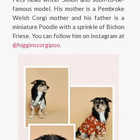
famous model. His mother is a Pembroke
Welsh Corgi mother and his father is a
miniature Poodle with a sprinkle of Bichon
Friese. You can follow him on Instagram at
@higginscorgipoo
.