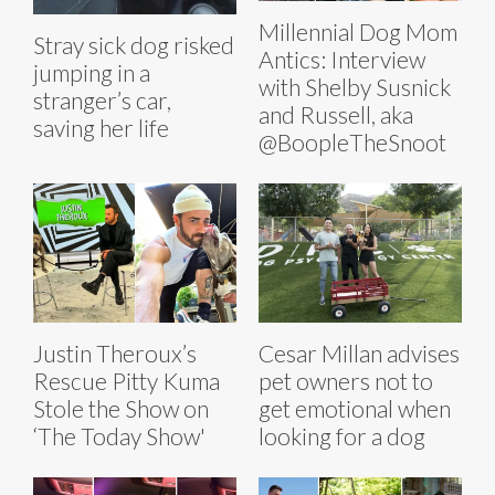
Millennial Dog Mom
Stray sick dog risked
Antics: Interview
jumping in a
with Shelby Susnick
stranger’s car,
and Russell, aka
saving her life
@BoopleTheSnoot
Justin Theroux’s
Cesar Millan advises
Rescue Pitty Kuma
pet owners not to
Stole the Show on
get emotional when
‘The Today Show'
looking for a dog