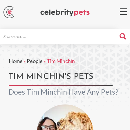
Search
For
Home
»
People
»
Tim Minchin
TIM MINCHIN'S PETS
Does Tim Minchin Have Any Pets?