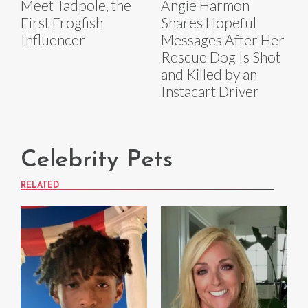
Meet Tadpole, the
Angie Harmon
First Frogfish
Shares Hopeful
Influencer
Messages After Her
Rescue Dog Is Shot
and Killed by an
Instacart Driver
Celebrity Pets
RELATED