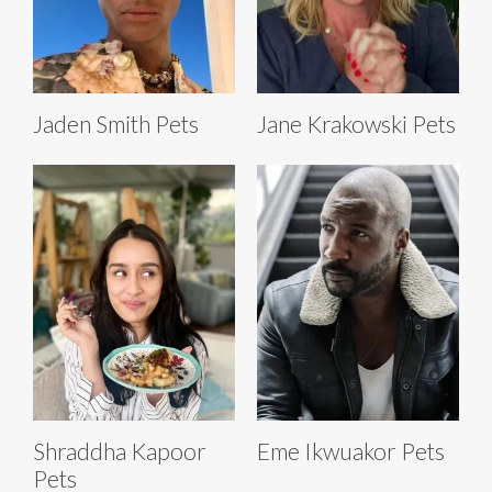
Jaden Smith Pets
Jane Krakowski Pets
Shraddha Kapoor
Eme Ikwuakor Pets
Pets