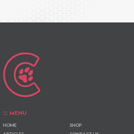
MENU
HOME
SHOP
ARTICLES
CONTACT US