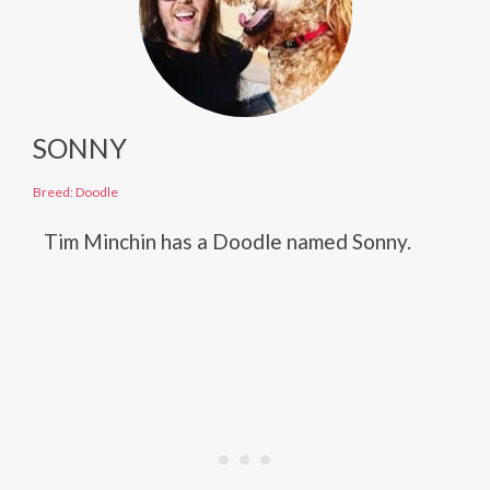
SONNY
Breed: Doodle
Tim Minchin has a Doodle named Sonny.