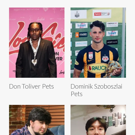
Don Toliver Pets
Dominik Szoboszlai
Pets