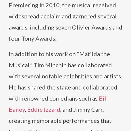
Premiering in 2010, the musical received
widespread acclaim and garnered several
awards, including seven Olivier Awards and
four Tony Awards.
In addition to his work on “Matilda the
Musical,” Tim Minchin has collaborated
with several notable celebrities and artists.
He has shared the stage and collaborated
with renowned comedians such as
Bill
Bailey
,
Eddie Izzard
, and Jimmy Carr,
creating memorable performances that