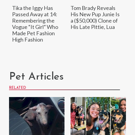
Tika the Iggy Has
Tom Brady Reveals
Passed Away at 14:
His New Pup Junie Is
Remembering the
a ($50,000) Clone of
Vogue “It Girl” Who
His Late Pittie, Lua
Made Pet Fashion
High Fashion
Pet Articles
RELATED