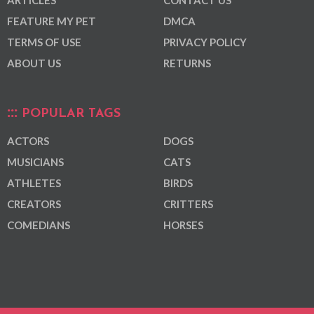
FEATURE MY PET
DMCA
TERMS OF USE
PRIVACY POLICY
ABOUT US
RETURNS
POPULAR TAGS
ACTORS
DOGS
MUSICIANS
CATS
ATHLETES
BIRDS
CREATORS
CRITTERS
COMEDIANS
HORSES