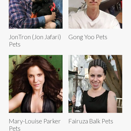
JonTron (Jon Jafari)
Gong Yoo Pets
Pets
Mary-Louise Parker
Fairuza Balk Pets
Pets