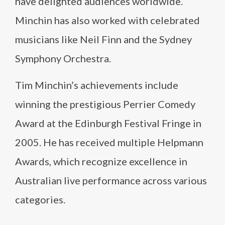
have delighted audiences worldwide.
Minchin has also worked with celebrated
musicians like Neil Finn and the Sydney
Symphony Orchestra.
Tim Minchin’s achievements include
winning the prestigious Perrier Comedy
Award at the Edinburgh Festival Fringe in
2005. He has received multiple Helpmann
Awards, which recognize excellence in
Australian live performance across various
categories.