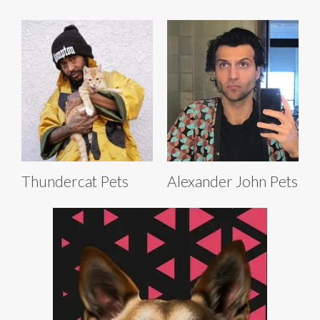
Thundercat Pets
Alexander John Pets