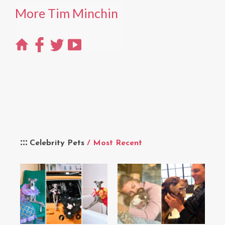
More Tim Minchin
Celebrity Pets
/ Most Recent