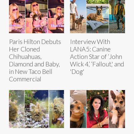
Paris Hilton Debuts
Interview With
Her Cloned
LANA5: Canine
Chihuahuas,
Action Star of ‘John
Diamond and Baby,
Wick 4,’ ‘Fallout,' and
in New Taco Bell
'Dog'
Commercial