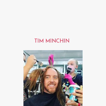
TIM MINCHIN