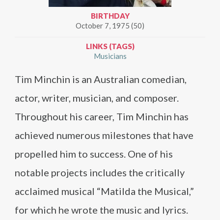
BIRTHDAY
October 7, 1975 (50)
LINKS (TAGS)
Musicians
Tim Minchin is an Australian comedian,
actor, writer, musician, and composer.
Throughout his career, Tim Minchin has
achieved numerous milestones that have
propelled him to success. One of his
notable projects includes the critically
acclaimed musical “Matilda the Musical,”
for which he wrote the music and lyrics.