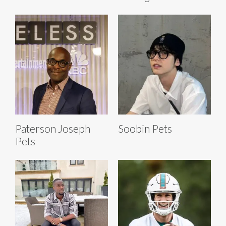
Paterson Joseph
Soobin Pets
Pets