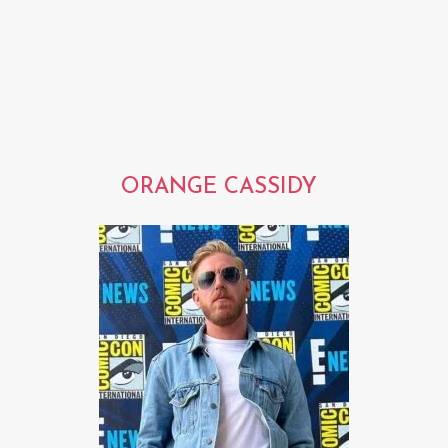
ORANGE CASSIDY