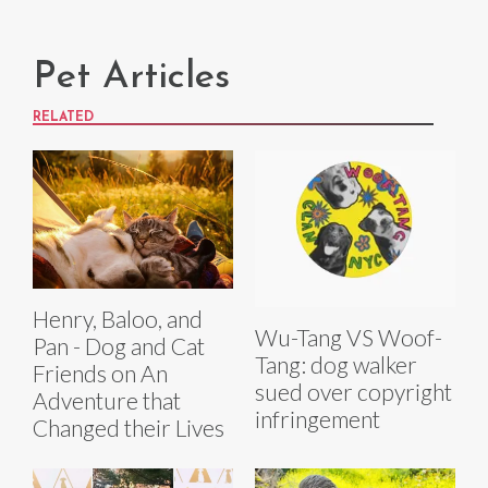
Pet Articles
RELATED
Henry, Baloo, and
Wu-Tang VS Woof-
Pan - Dog and Cat
Tang: dog walker
Friends on An
sued over copyright
Adventure that
infringement
Changed their Lives