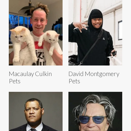
Macaulay Culkin
David Montgomery
Pets
Pets