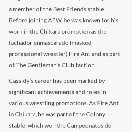
a member of the Best Friends stable.
Before joining AEW, he was known for his
work in the Chikara promotion as the
luchador enmascarado (masked
professional wrestler) Fire Ant and as part
of The Gentleman’s Club faction.
Cassidy’s career has been marked by
significant achievements and roles in
various wrestling promotions. As Fire Ant
in Chikara, he was part of the Colony
stable, which won the Campeonatos de