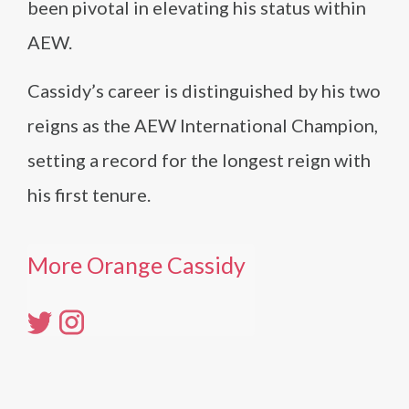
been pivotal in elevating his status within
AEW.
Cassidy’s career is distinguished by his two
reigns as the AEW International Champion,
setting a record for the longest reign with
his first tenure.
More Orange Cassidy