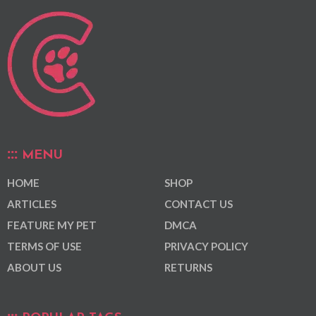
MENU
HOME
SHOP
ARTICLES
CONTACT US
FEATURE MY PET
DMCA
TERMS OF USE
PRIVACY POLICY
ABOUT US
RETURNS