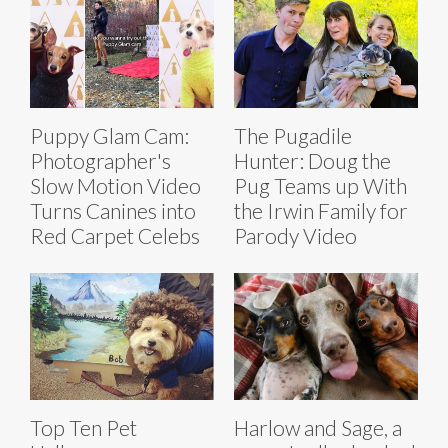
Puppy Glam Cam:
The Pugadile
Photographer's
Hunter: Doug the
Slow Motion Video
Pug Teams up With
Turns Canines into
the Irwin Family for
Red Carpet Celebs
Parody Video
Top Ten Pet
Harlow and Sage, a