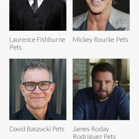
Laurence Fishburne
Mickey Rourke Pets
Pets
David Baszucki Pets
James Roday
Rodriguez Pets