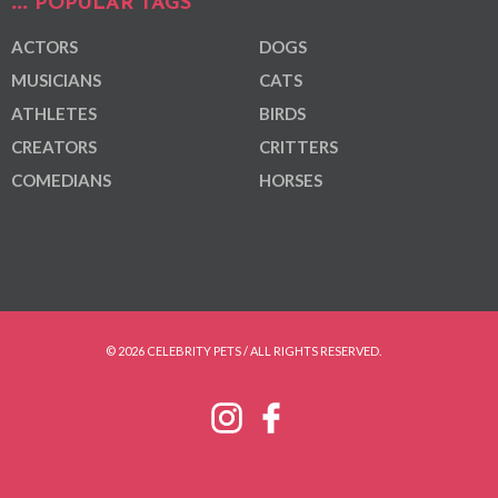
POPULAR TAGS
ACTORS
DOGS
MUSICIANS
CATS
ATHLETES
BIRDS
CREATORS
CRITTERS
COMEDIANS
HORSES
© 2026 CELEBRITY PETS / ALL RIGHTS RESERVED.