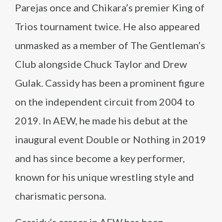
Parejas once and Chikara’s premier King of
Trios tournament twice. He also appeared
unmasked as a member of The Gentleman’s
Club alongside Chuck Taylor and Drew
Gulak. Cassidy has been a prominent figure
on the independent circuit from 2004 to
2019. In AEW, he made his debut at the
inaugural event Double or Nothing in 2019
and has since become a key performer,
known for his unique wrestling style and
charismatic persona.