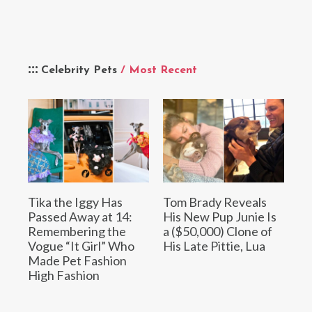
Celebrity Pets
/ Most Recent
Tika the Iggy Has
Tom Brady Reveals
Passed Away at 14:
His New Pup Junie Is
Remembering the
a ($50,000) Clone of
Vogue “It Girl” Who
His Late Pittie, Lua
Made Pet Fashion
High Fashion