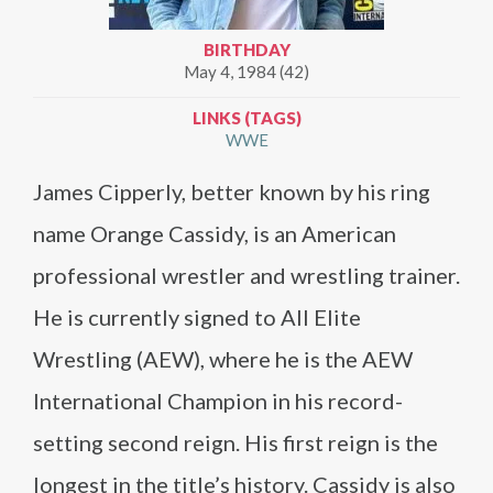
BIRTHDAY
May 4, 1984 (42)
LINKS (TAGS)
WWE
James Cipperly, better known by his ring
name Orange Cassidy, is an American
professional wrestler and wrestling trainer.
He is currently signed to All Elite
Wrestling (AEW), where he is the AEW
International Champion in his record-
setting second reign. His first reign is the
longest in the title’s history. Cassidy is also