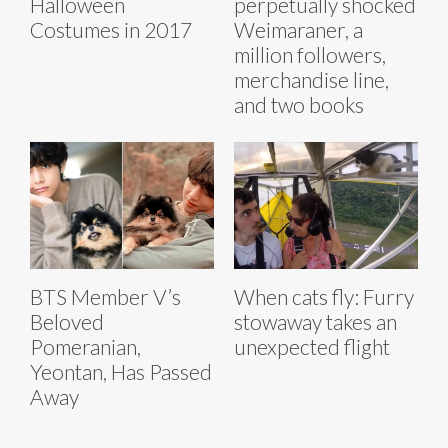
Halloween
perpetually shocked
Costumes in 2017
Weimaraner, a
million followers,
merchandise line,
and two books
BTS Member V’s
When cats fly: Furry
Beloved
stowaway takes an
Pomeranian,
unexpected flight
Yeontan, Has Passed
Away