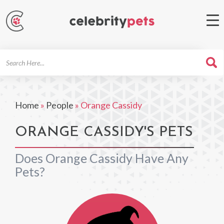
Search
For
Home
»
People
»
Orange Cassidy
ORANGE CASSIDY'S PETS
Does Orange Cassidy Have Any
Pets?