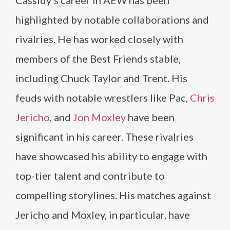
Cassidy’s career in AEW has been
highlighted by notable collaborations and
rivalries. He has worked closely with
members of the Best Friends stable,
including Chuck Taylor and Trent. His
feuds with notable wrestlers like Pac,
Chris
Jericho
, and
Jon Moxley
have been
significant in his career. These rivalries
have showcased his ability to engage with
top-tier talent and contribute to
compelling storylines. His matches against
Jericho and Moxley, in particular, have