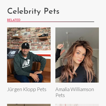
Celebrity Pets
RELATED
Jürgen Klopp Pets
Amalia Williamson
Pets