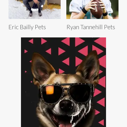
Eric Bailly Pets
Ryan Tannehill Pets