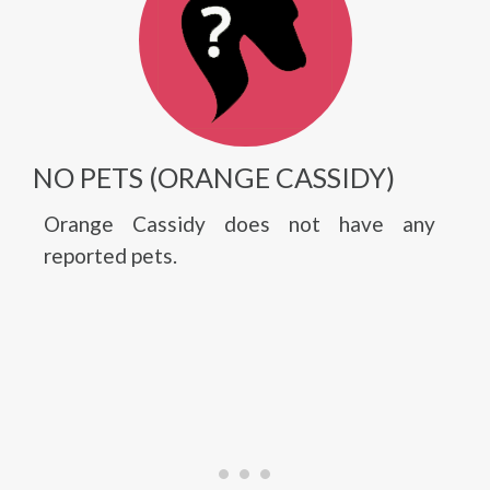
NO PETS (ORANGE CASSIDY)
Orange Cassidy does not have any
reported pets.