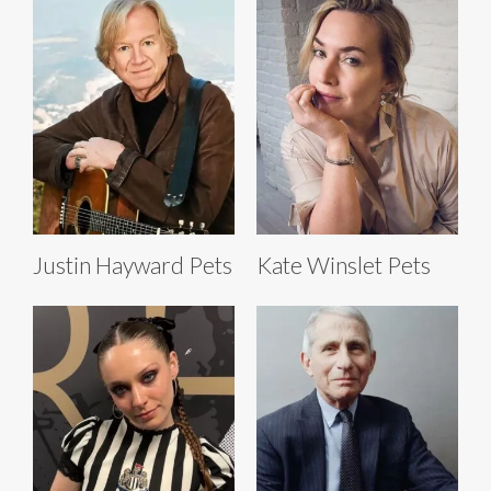
Justin Hayward Pets
Kate Winslet Pets