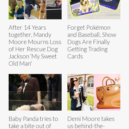
After 14 Years
Forget Pokémon
together, Mandy
and Baseball, Show
Moore Mourns Loss
Dogs Are Finally
of Her Rescue Dog
Getting Trading
Jackson ‘My Sweet
Cards
Old Man'
Baby Panda tries to
Demi Moore takes
take a bite out of
us behind-the-