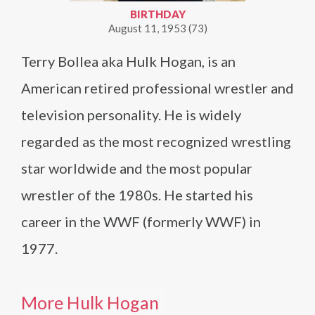
BIRTHDAY
August 11, 1953 (73)
Terry Bollea aka Hulk Hogan, is an
American retired professional wrestler and
television personality. He is widely
regarded as the most recognized wrestling
star worldwide and the most popular
wrestler of the 1980s. He started his
career in the WWF (formerly WWF) in
1977.
More Hulk Hogan