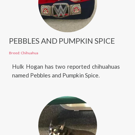
PEBBLES AND PUMPKIN SPICE
Breed: Chihuahua
Hulk Hogan has two reported chihuahuas
named Pebbles and Pumpkin Spice.