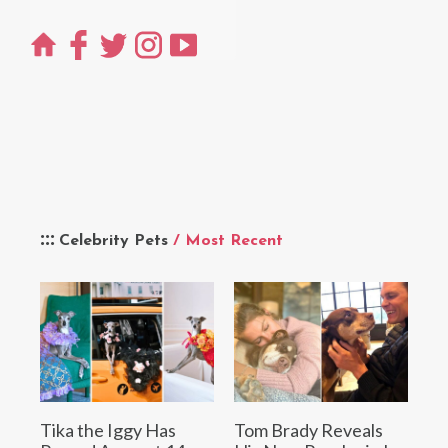
Celebrity Pets
/ Most Recent
Tika the Iggy Has
Tom Brady Reveals