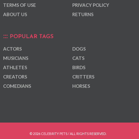
TERMS OF USE
PRIVACY POLICY
ABOUT US
RETURNS
POPULAR TAGS
ACTORS
DOGS
MUSICIANS
CATS
ATHLETES
BIRDS
CREATORS
CRITTERS
COMEDIANS
HORSES
© 2026 CELEBRITY PETS / ALL RIGHTS RESERVED.