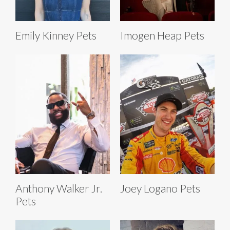
Emily Kinney Pets
Imogen Heap Pets
Anthony Walker Jr.
Joey Logano Pets
Pets