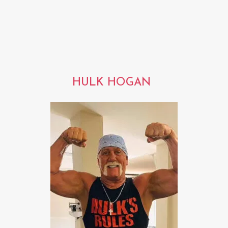
HULK HOGAN