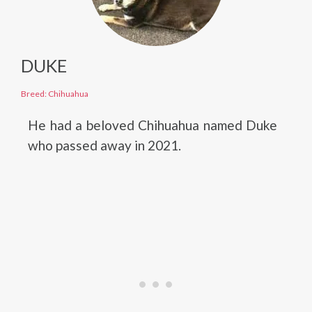
DUKE
Breed: Chihuahua
He had a beloved Chihuahua named Duke
who passed away in 2021.