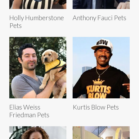
Holly Humberstone
Anthony Fauci Pets
Pets
Elias Weiss
Kurtis Blow Pets
Friedman Pets