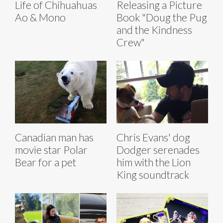
Life of Chihuahuas
Releasing a Picture
Ao & Mono
Book "Doug the Pug
and the Kindness
Crew"
Canadian man has
Chris Evans' dog
movie star Polar
Dodger serenades
Bear for a pet
him with the Lion
King soundtrack