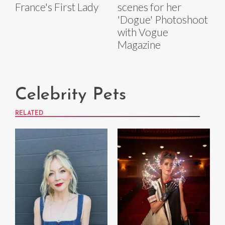
France's First Lady
scenes for her
'Dogue' Photoshoot
with Vogue
Magazine
Celebrity Pets
RELATED