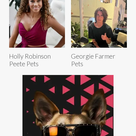
Holly Robinson
Georgie Farmer
Peete Pets
Pets