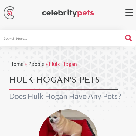
Search
For
Home
»
People
»
Hulk Hogan
HULK HOGAN'S PETS
Does Hulk Hogan Have Any Pets?