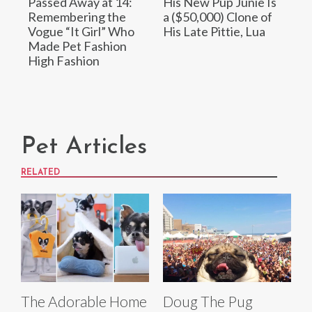
Passed Away at 14:
His New Pup Junie Is
Remembering the
a ($50,000) Clone of
Vogue “It Girl” Who
His Late Pittie, Lua
Made Pet Fashion
High Fashion
Pet Articles
RELATED
The Adorable Home
Doug The Pug