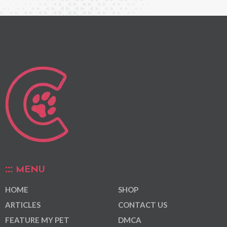
MENU
HOME
SHOP
ARTICLES
CONTACT US
FEATURE MY PET
DMCA