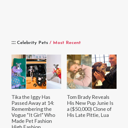
Celebrity Pets
/ Most Recent
Tika the Iggy Has
Tom Brady Reveals
Passed Away at 14:
His New Pup Junie Is
Remembering the
a ($50,000) Clone of
Vogue “It Girl” Who
His Late Pittie, Lua
Made Pet Fashion
High Fashion