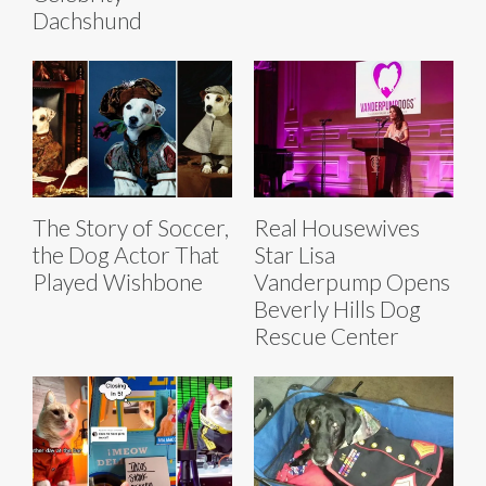
Dachshund
The Story of Soccer,
Real Housewives
the Dog Actor That
Star Lisa
Played Wishbone
Vanderpump Opens
Beverly Hills Dog
Rescue Center