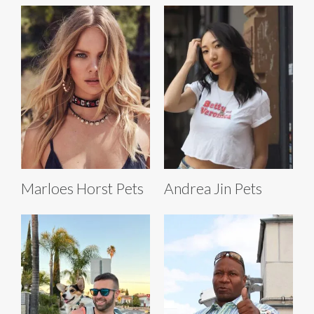
Marloes Horst Pets
Andrea Jin Pets