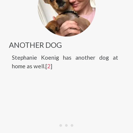
ANOTHER DOG
Stephanie Koenig has another dog at
home as well.[
2
]