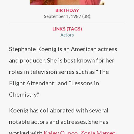
BIRTHDAY
September 1, 1987 (38)
LINKS (TAGS)
Actors
Stephanie Koenig is an American actress
and producer. She is best known for her
roles in television series such as “The
Flight Attendant” and “Lessons in
Chemistry.”
Koenig has collaborated with several
notable actors and actresses. She has
worked with
Kaley Cuoco
,
Zosia Mamet
,