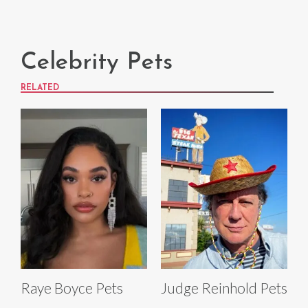
Celebrity Pets
RELATED
Raye Boyce Pets
Judge Reinhold Pets