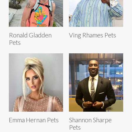
Ronald Gladden
Ving Rhames Pets
Pets
Emma Hernan Pets
Shannon Sharpe
Pets