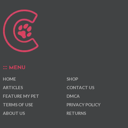
MENU
HOME
SHOP
ARTICLES
CONTACT US
FEATURE MY PET
DMCA
TERMS OF USE
PRIVACY POLICY
ABOUT US
RETURNS