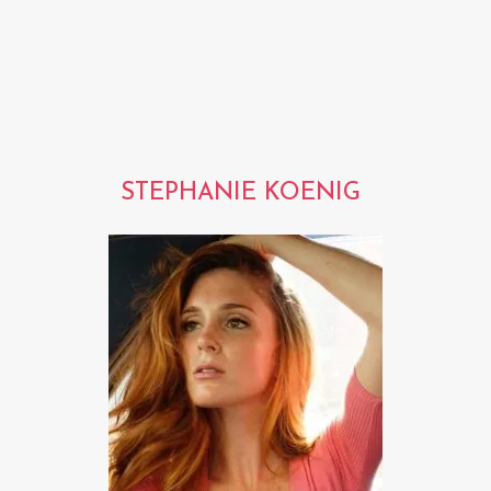
STEPHANIE KOENIG