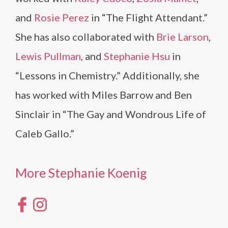
and
Rosie Perez
in “The Flight Attendant.”
She has also collaborated with
Brie Larson
,
Lewis Pullman
, and
Stephanie Hsu
in
“Lessons in Chemistry.” Additionally, she
has worked with Miles Barrow and Ben
Sinclair in “The Gay and Wondrous Life of
Caleb Gallo.”
More Stephanie Koenig