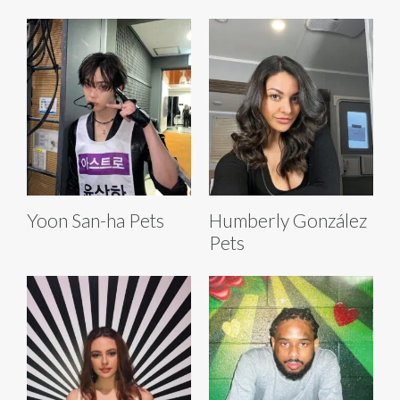
Yoon San-ha Pets
Humberly González
Pets