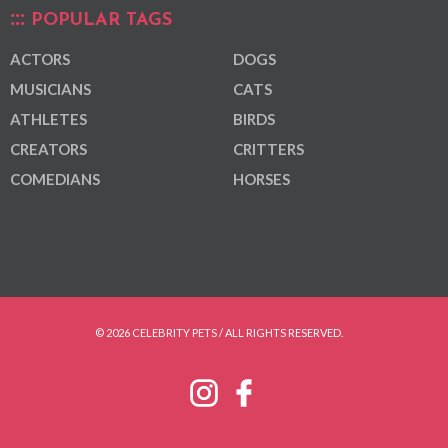
POPULAR TAGS
ACTORS
DOGS
MUSICIANS
CATS
ATHLETES
BIRDS
CREATORS
CRITTERS
COMEDIANS
HORSES
© 2026 CELEBRITY PETS / ALL RIGHTS RESERVED.