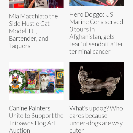
Hero Doggo: US
Mia Macchiato the
Marine Cena served
Side Hustle Cat -
3 tours in
Model, DJ,
Afghanistan, gets
Bartender, and
tearful sendoff after
Taquera
terminal cancer
Canine Painters
What’s updog? Who
Unite to Support the
cares because
Tripawds Dog Art
under-dogs are way
Auction
cuter