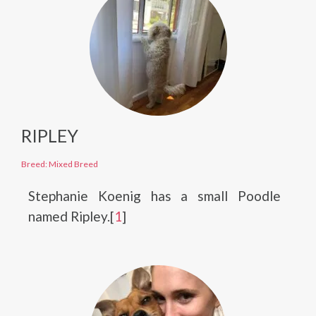
RIPLEY
Breed: Mixed Breed
Stephanie Koenig has a small Poodle
named Ripley.[
1
]