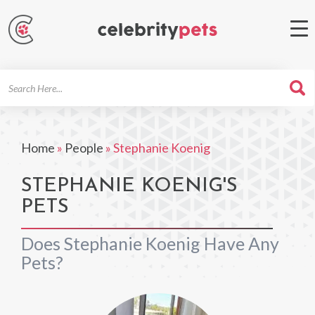
Search
For
Home
»
People
»
Stephanie Koenig
STEPHANIE KOENIG'S
PETS
Does Stephanie Koenig Have Any
Pets?