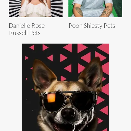
Danielle Rose
Pooh Shiesty Pets
Russell Pets