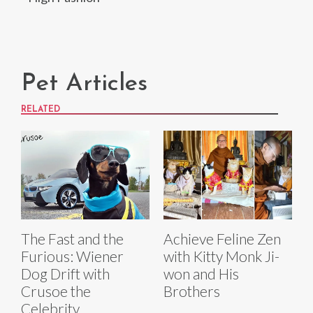
Pet Articles
RELATED
The Fast and the
Achieve Feline Zen
Furious: Wiener
with Kitty Monk Ji-
Dog Drift with
won and His
Crusoe the
Brothers
Celebrity