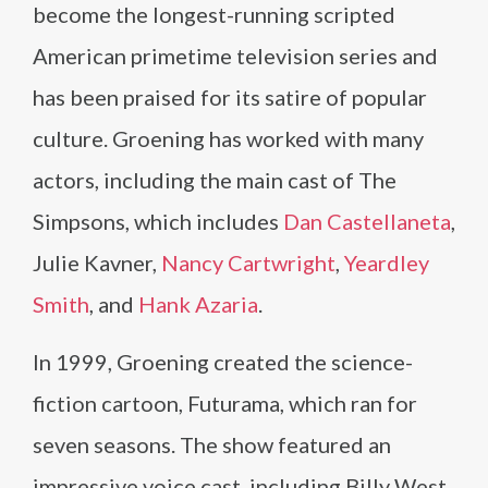
become the longest-running scripted
American primetime television series and
has been praised for its satire of popular
culture. Groening has worked with many
actors, including the main cast of The
Simpsons, which includes
Dan Castellaneta
,
Julie Kavner,
Nancy Cartwright
,
Yeardley
Smith
, and
Hank Azaria
.
In 1999, Groening created the science-
fiction cartoon, Futurama, which ran for
seven seasons. The show featured an
impressive voice cast, including Billy West,