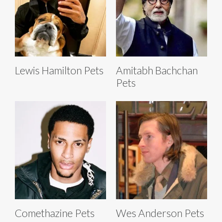
Lewis Hamilton Pets
Amitabh Bachchan
Pets
Comethazine Pets
Wes Anderson Pets