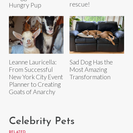
rescue!
Hungry Pup
Leanne Lauricella:
Sad Dog Has the
From Successful
Most Amazing
New York City Event
Transformation
Planner to Creating
Goats of Anarchy
Celebrity Pets
RELATED