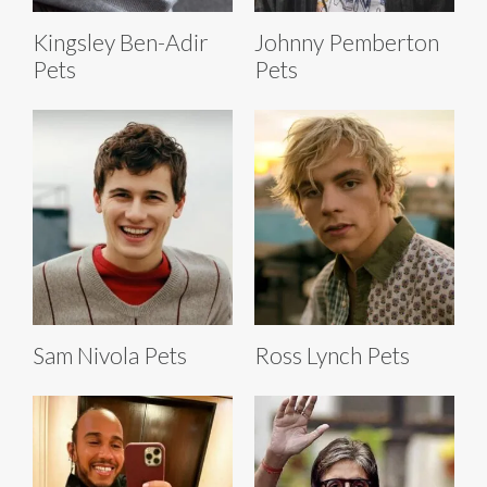
Kingsley Ben-Adir
Johnny Pemberton
Pets
Pets
Sam Nivola Pets
Ross Lynch Pets