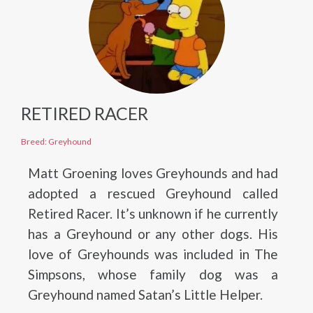
RETIRED RACER
Breed: Greyhound
Matt Groening loves Greyhounds and had
adopted a rescued Greyhound called
Retired Racer. It’s unknown if he currently
has a Greyhound or any other dogs. His
love of Greyhounds was included in The
Simpsons, whose family dog was a
Greyhound named Satan’s Little Helper.