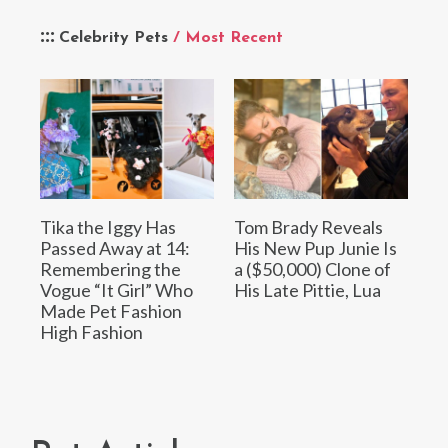
Celebrity Pets
/ Most Recent
Tika the Iggy Has
Tom Brady Reveals
Passed Away at 14:
His New Pup Junie Is
Remembering the
a ($50,000) Clone of
Vogue “It Girl” Who
His Late Pittie, Lua
Made Pet Fashion
High Fashion