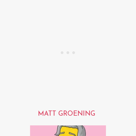
MATT GROENING