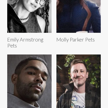
Emily Armstrong
Molly Parker Pets
Pets