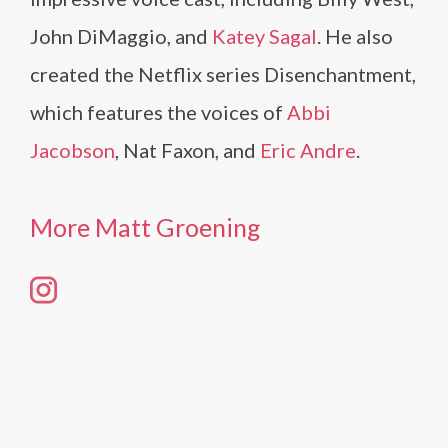
John DiMaggio, and
Katey Sagal
. He also
created the Netflix series Disenchantment,
which features the voices of
Abbi
Jacobson
, Nat Faxon, and
Eric Andre
.
More Matt Groening