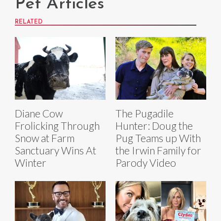
Pet Articles
RELATED
Diane Cow
The Pugadile
Frolicking Through
Hunter: Doug the
Snow at Farm
Pug Teams up With
Sanctuary Wins At
the Irwin Family for
Winter
Parody Video