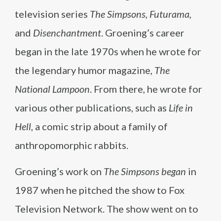
television series
The Simpsons, Futurama,
and
Disenchantment
. Groening’s career
began in the late 1970s when he wrote for
the legendary humor magazine,
The
National Lampoon
. From there, he wrote for
various other publications, such as
Life in
Hell
, a comic strip about a family of
anthropomorphic rabbits.
Groening’s work on
The Simpsons began
in
1987 when he pitched the show to Fox
Television Network. The show went on to