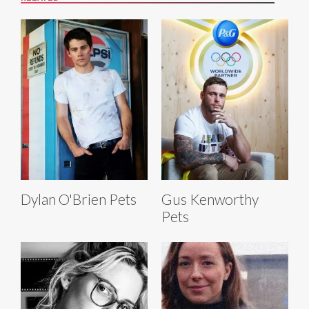
Dylan O'Brien Pets
Gus Kenworthy
Pets