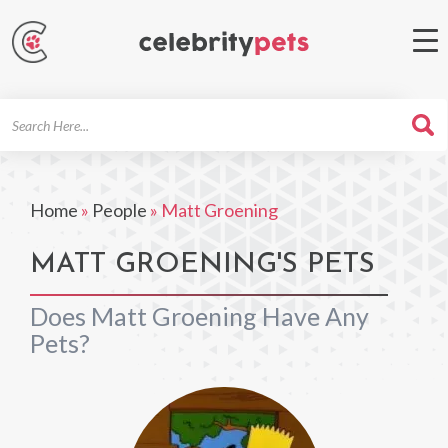
Search
For
Home
»
People
»
Matt Groening
MATT GROENING'S PETS
Does Matt Groening Have Any
Pets?