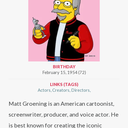
BIRTHDAY
February 15, 1954 (72)
LINKS (TAGS)
Actors
Creators
Directors
Matt Groening is an American cartoonist,
screenwriter, producer, and voice actor. He
is best known for creating the iconic