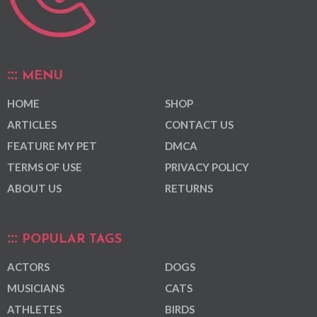
MENU
HOME
SHOP
ARTICLES
CONTACT US
FEATURE MY PET
DMCA
TERMS OF USE
PRIVACY POLICY
ABOUT US
RETURNS
POPULAR TAGS
ACTORS
DOGS
MUSICIANS
CATS
ATHLETES
BIRDS