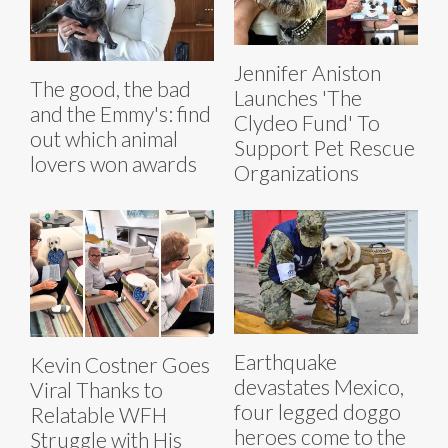
Jennifer Aniston
The good, the bad
Launches 'The
and the Emmy's: find
Clydeo Fund' To
out which animal
Support Pet Rescue
lovers won awards
Organizations
Earthquake
Kevin Costner Goes
devastates Mexico,
Viral Thanks to
four legged doggo
Relatable WFH
heroes come to the
Struggle with His