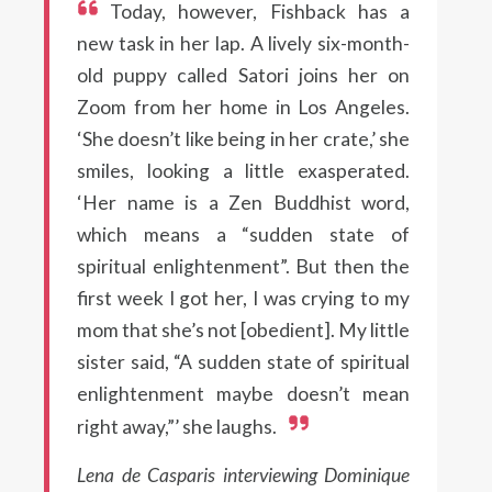
Today, however, Fishback has a
new task in her lap. A lively six-month-
old puppy called Satori joins her on
Zoom from her home in Los Angeles.
‘She doesn’t like being in her crate,’ she
smiles, looking a little exasperated.
‘Her name is a Zen Buddhist word,
which means a “sudden state of
spiritual enlightenment”. But then the
first week I got her, I was crying to my
mom that she’s not [obedient]. My little
sister said, “A sudden state of spiritual
enlightenment maybe doesn’t mean
right away,”’ she laughs.
Lena de Casparis interviewing Dominique