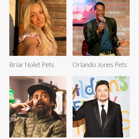
Briar Nolet Pets
Orlando Jones Pets