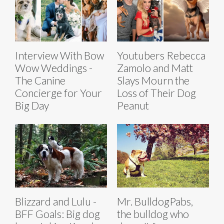
Interview With Bow
Youtubers Rebecca
Wow Weddings -
Zamolo and Matt
The Canine
Slays Mourn the
Concierge for Your
Loss of Their Dog
Big Day
Peanut
Blizzard and Lulu -
Mr. BulldogPabs,
BFF Goals: Big dog
the bulldog who