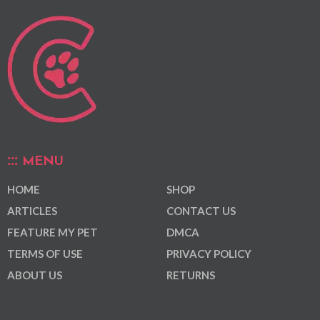
MENU
HOME
SHOP
ARTICLES
CONTACT US
FEATURE MY PET
DMCA
TERMS OF USE
PRIVACY POLICY
ABOUT US
RETURNS