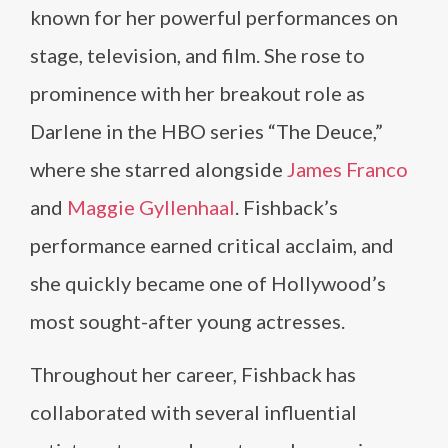
known for her powerful performances on
stage, television, and film. She rose to
prominence with her breakout role as
Darlene in the HBO series “The Deuce,”
where she starred alongside
James Franco
and
Maggie Gyllenhaal
. Fishback’s
performance earned critical acclaim, and
she quickly became one of Hollywood’s
most sought-after young actresses.
Throughout her career, Fishback has
collaborated with several influential