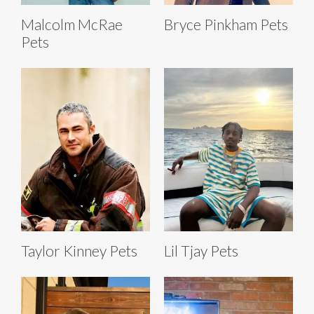
Malcolm McRae
Bryce Pinkham Pets
Pets
Taylor Kinney Pets
Lil Tjay Pets