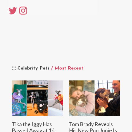
Celebrity Pets
/ Most Recent
Tika the Iggy Has
Tom Brady Reveals
Passed Away at 14:
His New Pup Junie Is