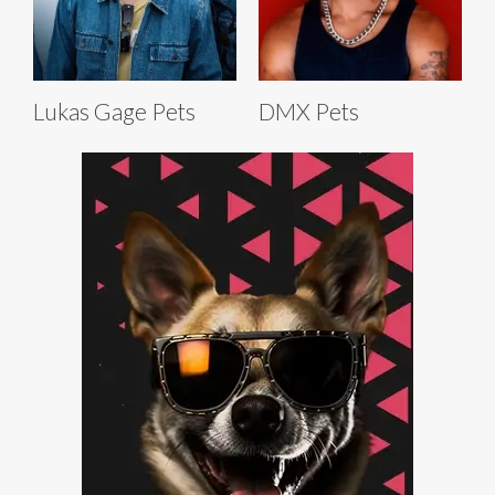
Lukas Gage Pets
DMX Pets