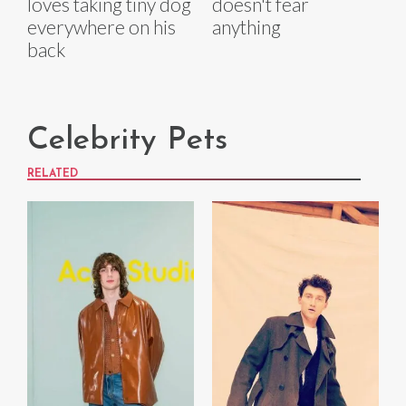
loves taking tiny dog
doesn't fear
everywhere on his
anything
back
Celebrity Pets
RELATED