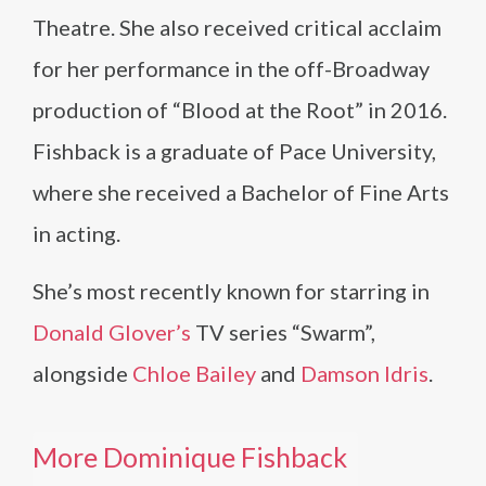
Theatre. She also received critical acclaim
for her performance in the off-Broadway
production of “Blood at the Root” in 2016.
Fishback is a graduate of Pace University,
where she received a Bachelor of Fine Arts
in acting.
She’s most recently known for starring in
Donald Glover’s
TV series “Swarm”,
alongside
Chloe Bailey
and
Damson Idris
.
More Dominique Fishback