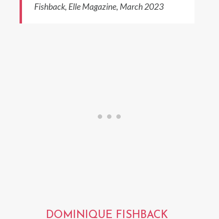
Fishback, Elle Magazine, March 2023
DOMINIQUE FISHBACK