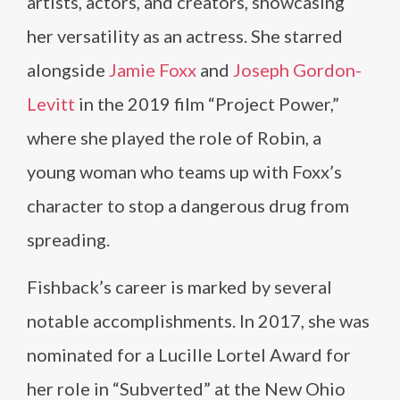
artists, actors, and creators, showcasing
her versatility as an actress. She starred
alongside
Jamie Foxx
and
Joseph Gordon-
Levitt
in the 2019 film “Project Power,”
where she played the role of Robin, a
young woman who teams up with Foxx’s
character to stop a dangerous drug from
spreading.
Fishback’s career is marked by several
notable accomplishments. In 2017, she was
nominated for a Lucille Lortel Award for
her role in “Subverted” at the New Ohio