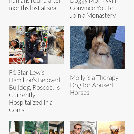
humans found after
Doggy Monk Will
months lost at sea
Convince You to
Join a Monastery
F1 Star Lewis
Molly is a Therapy
Hamilton’s Beloved
Dog for Abused
Bulldog, Roscoe, Is
Horses
Currently
Hospitalized in a
Coma