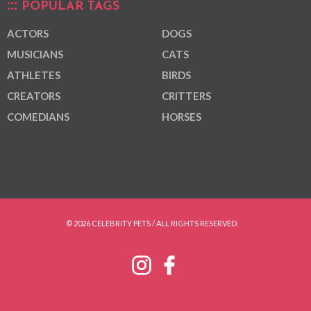
POPULAR TAGS
ACTORS
DOGS
MUSICIANS
CATS
ATHLETES
BIRDS
CREATORS
CRITTERS
COMEDIANS
HORSES
© 2026 CELEBRITY PETS / ALL RIGHTS RESERVED.