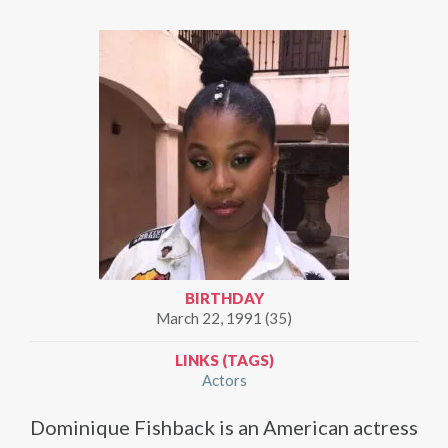
BIRTHDAY
March 22, 1991 (35)
LINKS (TAGS)
Actors
Dominique Fishback is an American actress