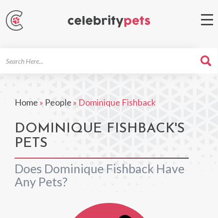
Search
For
Home
»
People
»
Dominique Fishback
DOMINIQUE FISHBACK'S
PETS
Does Dominique Fishback Have
Any Pets?