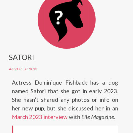
SATORI
Adopted Jan 2023
Actress Dominique Fishback has a dog
named Satori that she got in early 2023.
She hasn’t shared any photos or info on
her new pup, but she discussed her in an
M
a
r
c
h
2023 interview
with
Elle Magazine
.