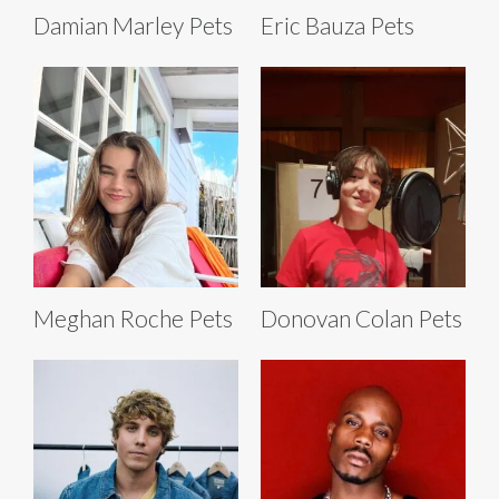
Damian Marley Pets
Eric Bauza Pets
Meghan Roche Pets
Donovan Colan Pets