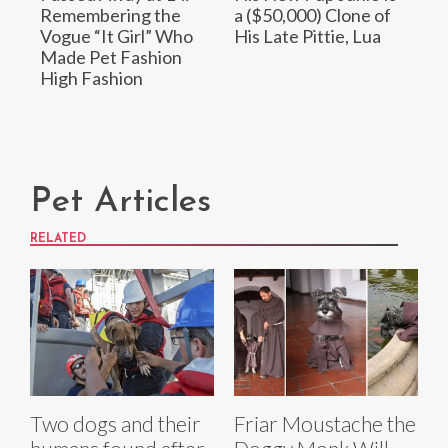
Remembering the
a ($50,000) Clone of
Vogue “It Girl” Who
His Late Pittie, Lua
Made Pet Fashion
High Fashion
Pet Articles
RELATED
Two dogs and their
Friar Moustache the