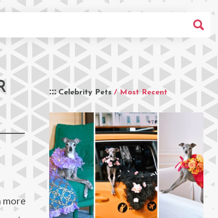
R
Celebrity Pets
/ Most Recent
h more