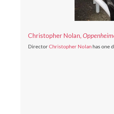
Christopher Nolan,
Oppenheim
Director
Christopher Nolan
has one d