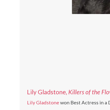
Lily Gladstone,
Killers of the F
Lily Gladstone
won Best Actress in a D