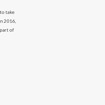
to take
in 2016,
part of