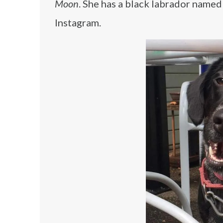
Moon
. She has a black labrador name
Instagram.