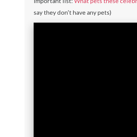
important list:
What pets these celebr
say they don’t have any pets)