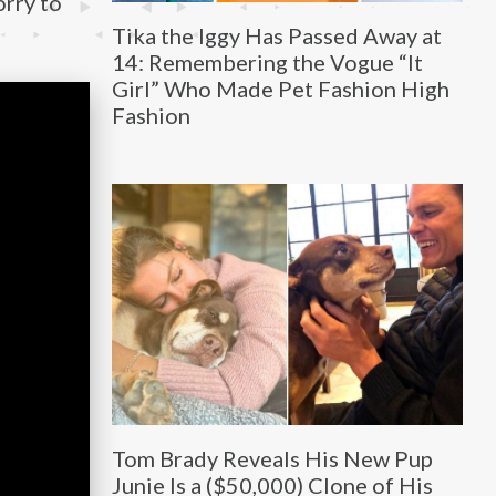
orry to
Tika the Iggy Has Passed Away at
14: Remembering the Vogue “It
Girl” Who Made Pet Fashion High
Fashion
Tom Brady Reveals His New Pup
Junie Is a ($50,000) Clone of His