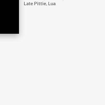
Late Pittie, Lua