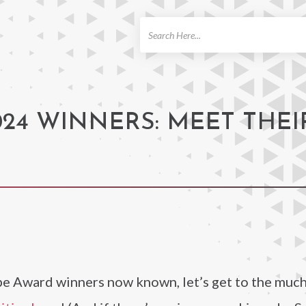
ch
24 WINNERS: MEET THEI
be Award winners now known, let’s get to the muc