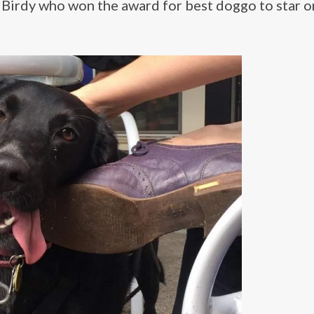
d Birdy who won the award for best doggo to star o