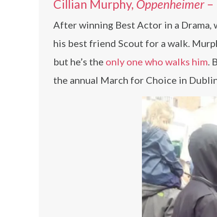
Cillian Murphy,
Oppenheimer
–
After winning Best Actor in a Drama,
his best friend Scout for a walk. Mur
but he’s the
only one who walks him
. 
the annual March for Choice in Dublin