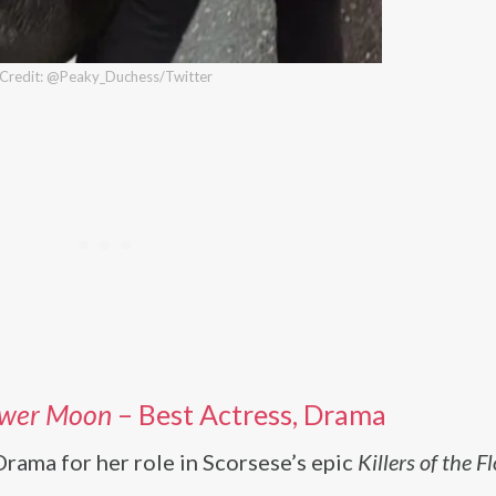
Credit: @Peaky_Duchess/Twitter
lower Moon
– Best Actress, Drama
rama for her role in Scorsese’s epic
Killers of the F