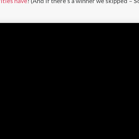
ities have
! (And if there’s a winner we skipped – S