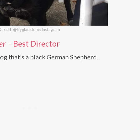
Credit: @lilygladstone/Instagram
er
– Best Director
og that’s a black German Shepherd.