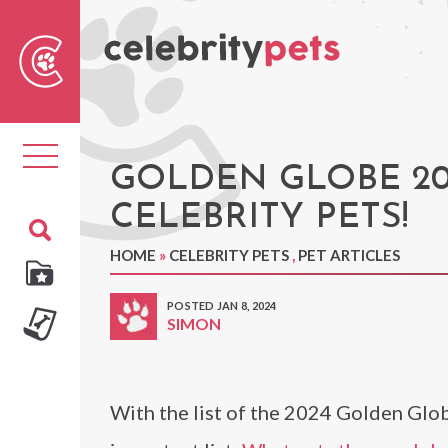
Sear
For
Toggle
navigation
GOLDEN GLOBE 20
CELEBRITY PETS!
HOME
»
CELEBRITY PETS
,
PET ARTICLES
POSTED JAN 8, 2024
SIMON
With the list of the 2024 Golden Glo