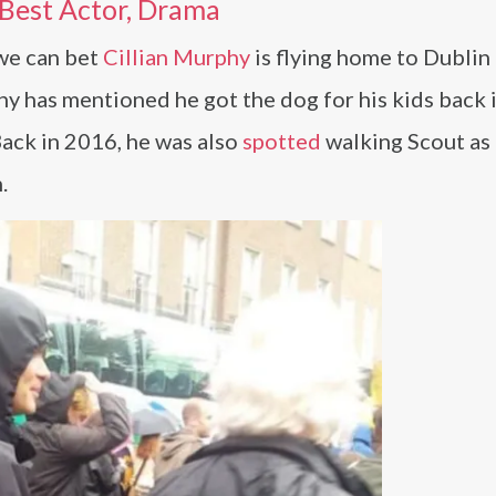
 Best Actor, Drama
 we can bet
Cillian Murphy
is flying home to Dublin 
phy has mentioned he got the dog for his kids back 
Back in 2016, he was also
spotted
walking Scout as 
.