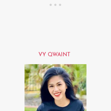
VY QWAINT