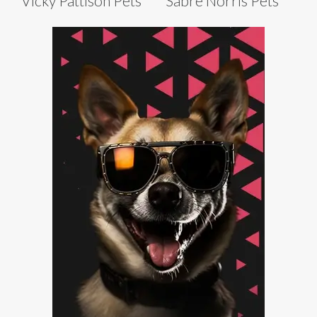
Vicky Pattison Pets
Sabre Norris Pets