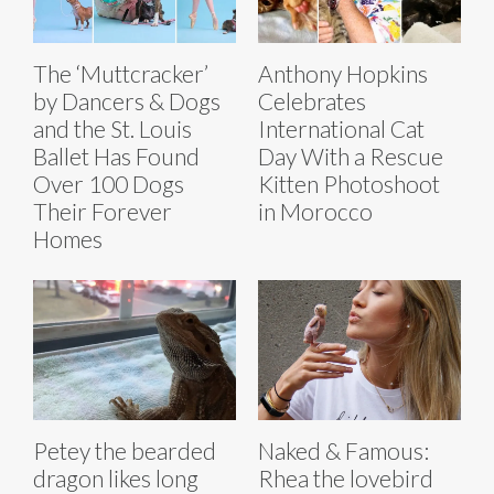
The ‘Muttcracker’
Anthony Hopkins
by Dancers & Dogs
Celebrates
and the St. Louis
International Cat
Ballet Has Found
Day With a Rescue
Over 100 Dogs
Kitten Photoshoot
Their Forever
in Morocco
Homes
Petey the bearded
Naked & Famous:
dragon likes long
Rhea the lovebird