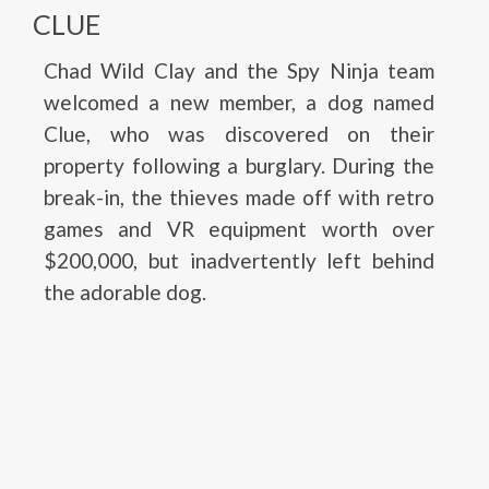
CLUE
Chad Wild Clay and the Spy Ninja team
welcomed a new member, a dog named
Clue, who was discovered on their
property following a burglary. During the
break-in, the thieves made off with retro
games and VR equipment worth over
$200,000, but inadvertently left behind
the adorable dog.