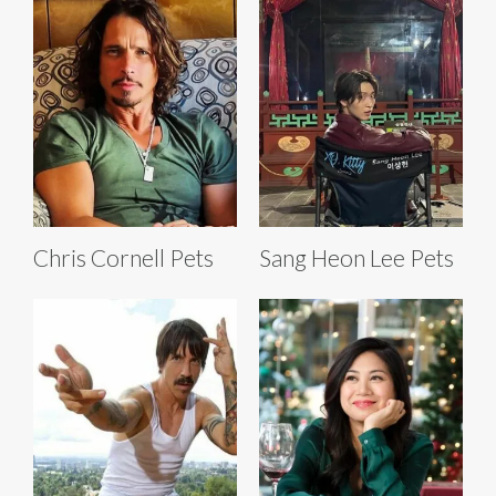
Chris Cornell Pets
Sang Heon Lee Pets