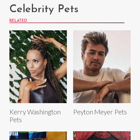
Celebrity Pets
RELATED
Kerry Washington
Peyton Meyer Pets
Pets