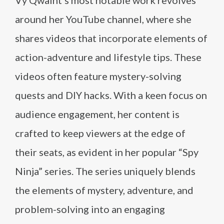
Vy Qwaint’s most notable work revolves
around her YouTube channel, where she
shares videos that incorporate elements of
action-adventure and lifestyle tips. These
videos often feature mystery-solving
quests and DIY hacks. With a keen focus on
audience engagement, her content is
crafted to keep viewers at the edge of
their seats, as evident in her popular “Spy
Ninja” series. The series uniquely blends
the elements of mystery, adventure, and
problem-solving into an engaging