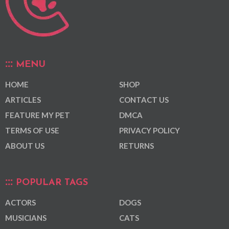
MENU
HOME
SHOP
ARTICLES
CONTACT US
FEATURE MY PET
DMCA
TERMS OF USE
PRIVACY POLICY
ABOUT US
RETURNS
POPULAR TAGS
ACTORS
DOGS
MUSICIANS
CATS