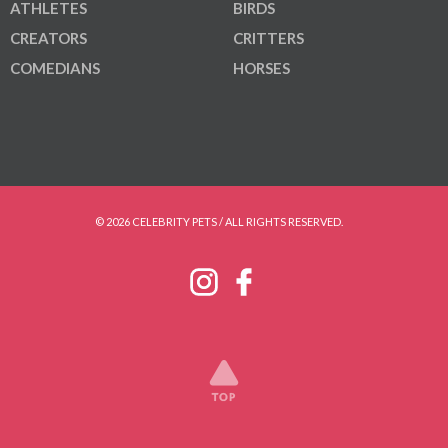
ATHLETES
BIRDS
CREATORS
CRITTERS
COMEDIANS
HORSES
© 2026 CELEBRITY PETS / ALL RIGHTS RESERVED.