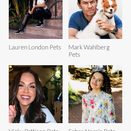
Lauren London Pets
Mark Wahlberg
Pets