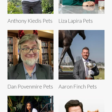
Anthony Kiedis Pets
Liza Lapira Pets
Dan Povenmire Pets
Aaron Finch Pets