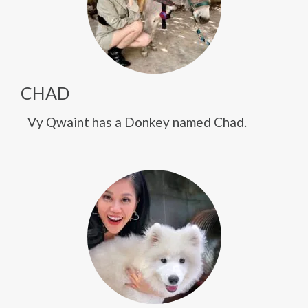
CHAD
Vy Qwaint has a Donkey named Chad.