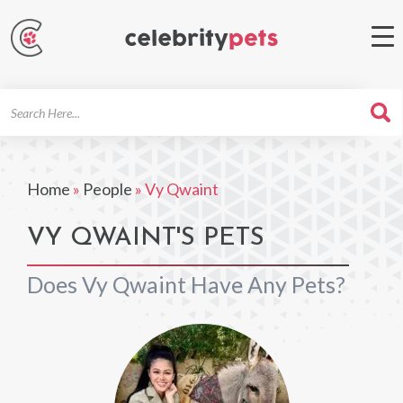
Search
For
Home
»
People
»
Vy Qwaint
VY QWAINT'S PETS
Does Vy Qwaint Have Any Pets?