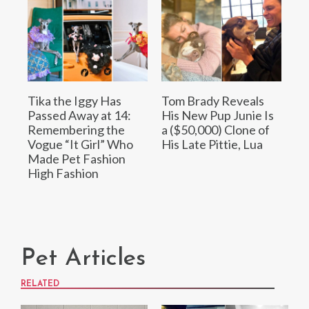
Tika the Iggy Has
Tom Brady Reveals
Passed Away at 14:
His New Pup Junie Is
Remembering the
a ($50,000) Clone of
Vogue “It Girl” Who
His Late Pittie, Lua
Made Pet Fashion
High Fashion
Pet Articles
RELATED