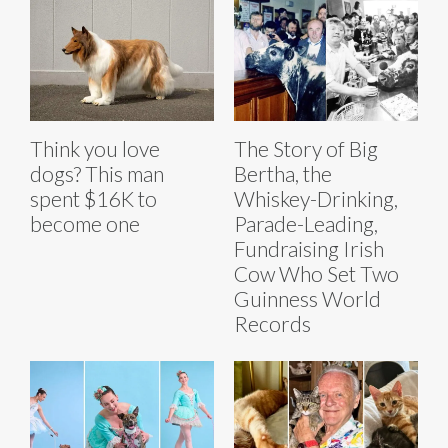
Think you love
The Story of Big
dogs? This man
Bertha, the
spent $16K to
Whiskey-Drinking,
become one
Parade-Leading,
Fundraising Irish
Cow Who Set Two
Guinness World
Records