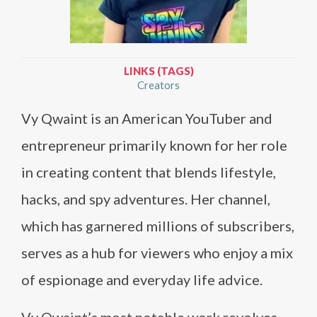
LINKS (TAGS)
Creators
Vy Qwaint is an American YouTuber and
entrepreneur primarily known for her role
in creating content that blends lifestyle,
hacks, and spy adventures. Her channel,
which has garnered millions of subscribers,
serves as a hub for viewers who enjoy a mix
of espionage and everyday life advice.