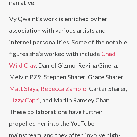
narrative.
Vy Qwaint’s work is enriched by her
association with various artists and
internet personalities. Some of the notable
figures she’s worked with include
Chad
Wild Clay
, Daniel Gizmo, Regina Ginera,
Melvin PZ9, Stephen Sharer, Grace Sharer,
Matt Slays
,
Rebecca Zamolo
, Carter Sharer,
Lizzy Capri
, and Marlin Ramsey Chan.
These collaborations have further
propelled her into the YouTube
mainstream, and they often involve high-