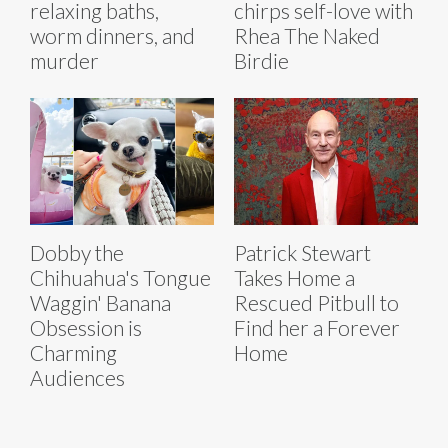
relaxing baths,
chirps self-love with
worm dinners, and
Rhea The Naked
murder
Birdie
Dobby the
Patrick Stewart
Chihuahua's Tongue
Takes Home a
Waggin' Banana
Rescued Pitbull to
Obsession is
Find her a Forever
Charming
Home
Audiences