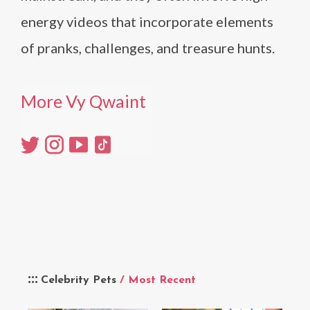
energy videos that incorporate elements
of pranks, challenges, and treasure hunts.
More Vy Qwaint
Celebrity Pets
/ Most Recent