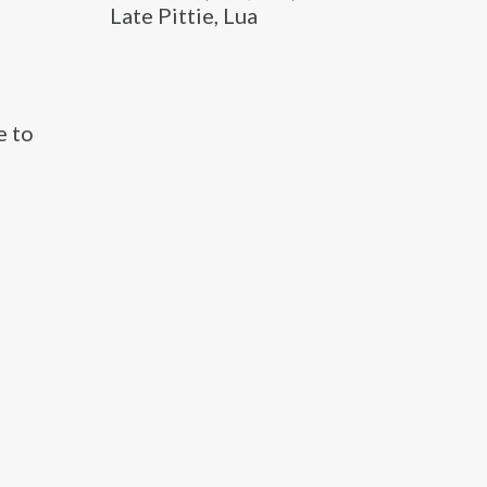
Late Pittie, Lua
e to