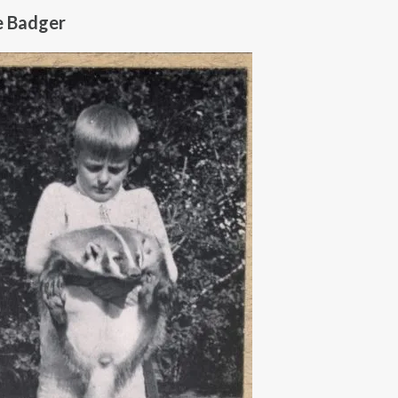
e Badger