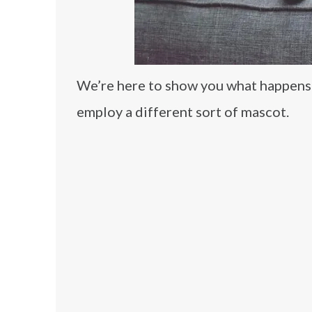
We’re here to show you what happens w
employ a different sort of mascot.