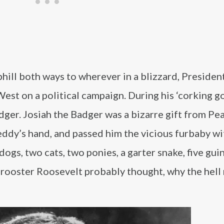
hill both ways to wherever in a blizzard, Presiden
st on a political campaign. During his ‘corking g
ger. Josiah the Badger was a bizarre gift from Pear
ddy’s hand, and passed him the vicious furbaby wit
ogs, two cats, two ponies, a garter snake, five guin
d rooster Roosevelt probably thought, why the hell