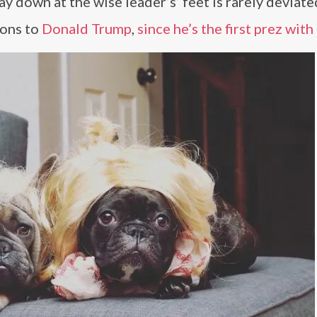
ay down at the wise leader’s’ feet is rarely deviate
ions to
Donald Trump
,
since he’s the first prez with