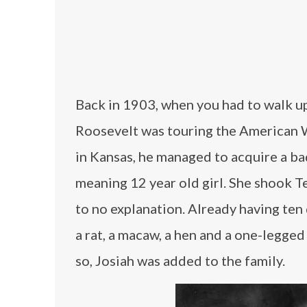
Back in 1903, when you had to walk up
Roosevelt was touring the American We
in Kansas, he managed to acquire a bad
meaning 12 year old girl. She shook Te
to no explanation. Already having ten d
a rat, a macaw, a hen and a one-legge
so, Josiah was added to the family.