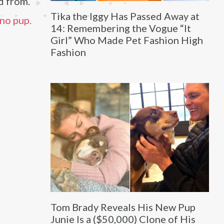
d from.
Tika the Iggy Has Passed Away at
 no pup.
14: Remembering the Vogue “It
Girl” Who Made Pet Fashion High
Fashion
Tom Brady Reveals His New Pup
Junie Is a ($50,000) Clone of His