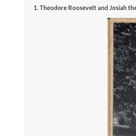
1. Theodore Roosevelt and Josiah th