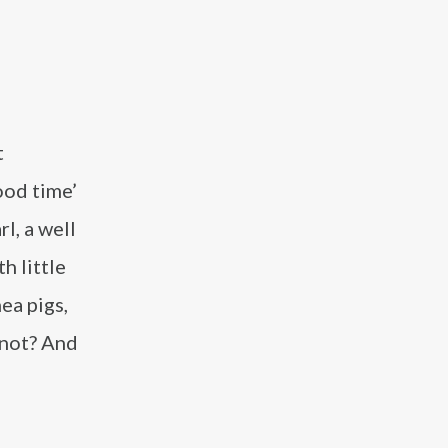
t
ood time’
l, a well
h little
ea pigs,
 not? And