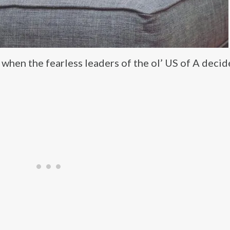
hen the fearless leaders of the ol’ US of A decid