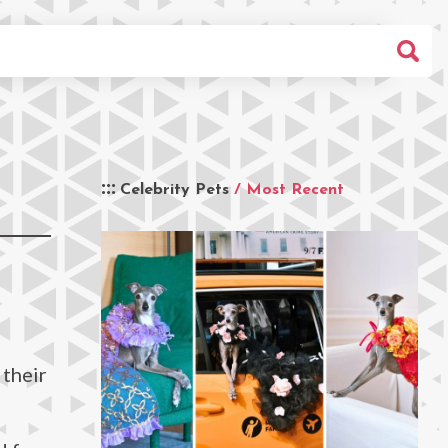
Celebrity Pets
/ Most Recent
 their
g