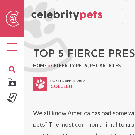
Sear
For
Toggle
navigation
TOP 5 FIERCE PRE
HOME
»
CELEBRITY PETS
,
PET ARTICLES
POSTED SEP 11, 2017
COLLEEN
We all know America has had some wild
pets? The most common animal to grac