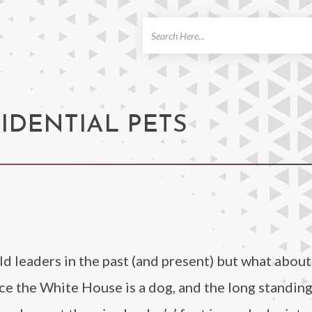
ch
SIDENTIAL PETS
 leaders in the past (and present) but what about
e the White House is a dog, and the long standin