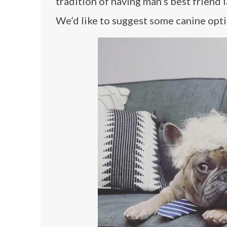
tradition of having man’s best friend l
We’d like to suggest some canine opt