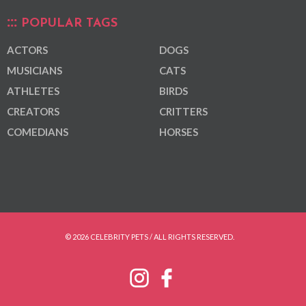
POPULAR TAGS
ACTORS
DOGS
MUSICIANS
CATS
ATHLETES
BIRDS
CREATORS
CRITTERS
COMEDIANS
HORSES
© 2026 CELEBRITY PETS / ALL RIGHTS RESERVED.