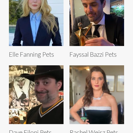
Elle Fanning Pets
Fayssal Bazzi Pets
Dave Filoni Pets
Rachel Weisz Pets