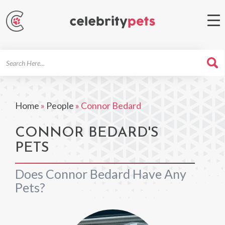
Search
For
Home
»
People
»
Connor Bedard
CONNOR BEDARD'S
PETS
Does Connor Bedard Have Any
Pets?