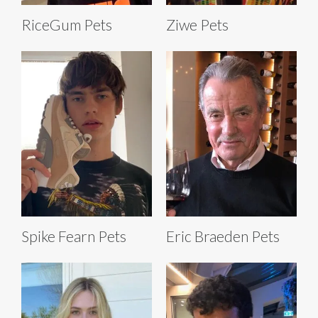
RiceGum Pets
Ziwe Pets
Spike Fearn Pets
Eric Braeden Pets