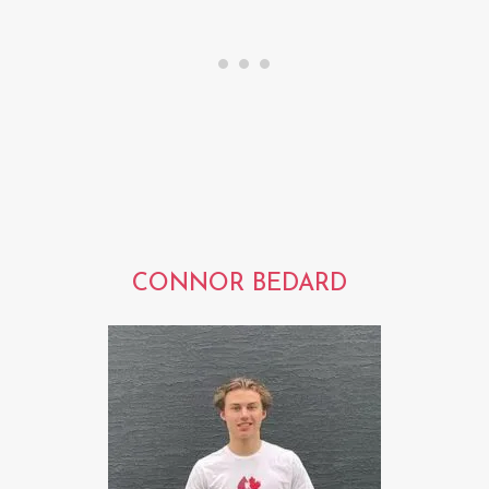
CONNOR BEDARD