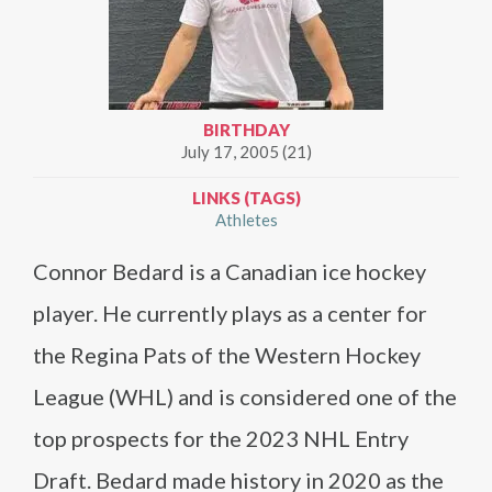
BIRTHDAY
July 17, 2005 (21)
LINKS (TAGS)
Athletes
Connor Bedard is a Canadian ice hockey
player. He currently plays as a center for
the Regina Pats of the Western Hockey
League (WHL) and is considered one of the
top prospects for the 2023 NHL Entry
Draft. Bedard made history in 2020 as the