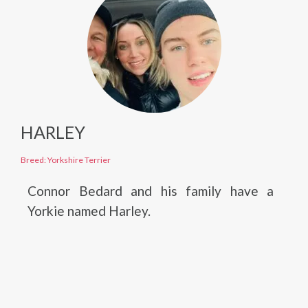
HARLEY
Breed: Yorkshire Terrier
Connor Bedard and his family have a
Yorkie named Harley.