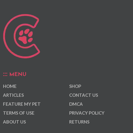
MENU
HOME
SHOP
ARTICLES
CONTACT US
FEATURE MY PET
DMCA
TERMS OF USE
PRIVACY POLICY
ABOUT US
RETURNS