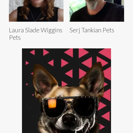
Laura Slade Wiggins
Serj Tankian Pets
Pets