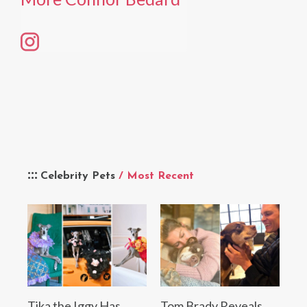
Celebrity Pets
/ Most Recent
Tika the Iggy Has
Tom Brady Reveals