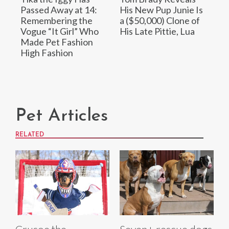
Passed Away at 14:
His New Pup Junie Is
Remembering the
a ($50,000) Clone of
Vogue “It Girl” Who
His Late Pittie, Lua
Made Pet Fashion
High Fashion
Pet Articles
RELATED