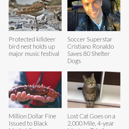
Protected killdeer
Soccer Superstar
bird nest holds up
Cristiano Ronaldo
major music festival
Saves 80 Shelter
Dogs
Million Dollar Fine
Lost Cat Goes on a
Issued to Black
2,000 Mile, 4-year