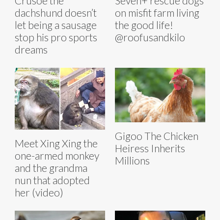
Crusoe the
Seven+ rescue dogs
dachshund doesn’t
on misfit farm living
let being a sausage
the good life!
stop his pro sports
@roofusandkilo
dreams
Gigoo The Chicken
Meet Xing Xing the
Heiress Inherits
one-armed monkey
Millions
and the grandma
nun that adopted
her (video)