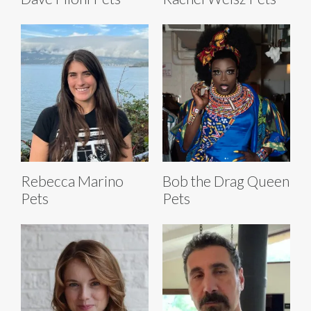
Rebecca Marino
Bob the Drag Queen
Pets
Pets