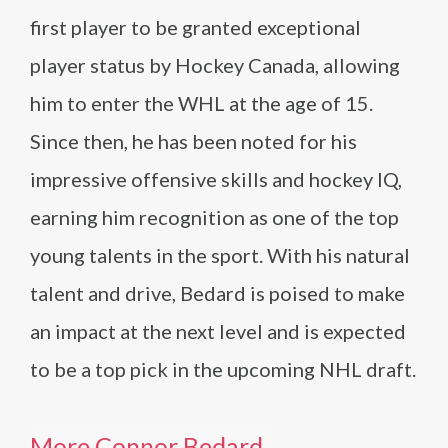
first player to be granted exceptional
player status by Hockey Canada, allowing
him to enter the WHL at the age of 15.
Since then, he has been noted for his
impressive offensive skills and hockey IQ,
earning him recognition as one of the top
young talents in the sport. With his natural
talent and drive, Bedard is poised to make
an impact at the next level and is expected
to be a top pick in the upcoming NHL draft.
More Connor Bedard