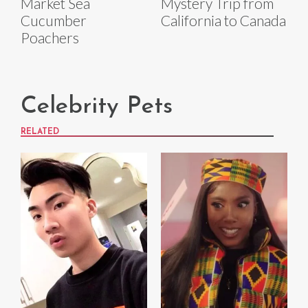
Market Sea
Mystery Trip from
Cucumber
California to Canada
Poachers
Celebrity Pets
RELATED