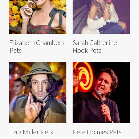
Elizabeth Chambers
Sarah Catherine
Pets
Hook Pets
Ezra Miller Pets
Pete Holmes Pets