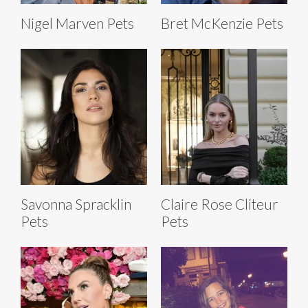
Nigel Marven Pets
Bret McKenzie Pets
Savonna Spracklin
Claire Rose Cliteur
Pets
Pets