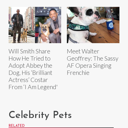
Will Smith Share
Meet Walter
How He Tried to
Geoffrey: The Sassy
Adopt Abbey the
AF Opera Singing
Dog, His ‘Brilliant
Frenchie
Actress’ Costar
From ‘I Am Legend'
Celebrity Pets
RELATED