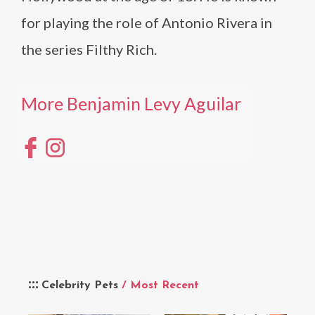
for playing the role of Antonio Rivera in
the series Filthy Rich.
More Benjamin Levy Aguilar
Celebrity Pets
/ Most Recent