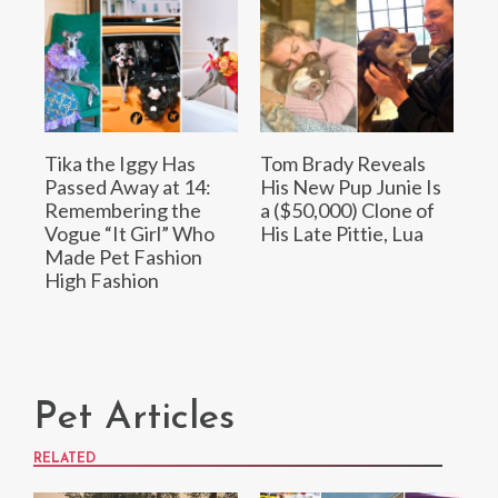
Tika the Iggy Has
Tom Brady Reveals
Passed Away at 14:
His New Pup Junie Is
Remembering the
a ($50,000) Clone of
Vogue “It Girl” Who
His Late Pittie, Lua
Made Pet Fashion
High Fashion
Pet Articles
RELATED