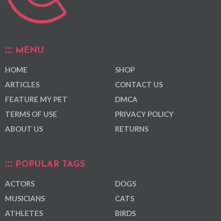
MENU
HOME
SHOP
ARTICLES
CONTACT US
FEATURE MY PET
DMCA
TERMS OF USE
PRIVACY POLICY
ABOUT US
RETURNS
POPULAR TAGS
ACTORS
DOGS
MUSICIANS
CATS
ATHLETES
BIRDS