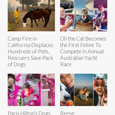
Camp Fire in
Oli the Cat Becomes
California Displaces
the First Feline To
Hundreds of Pets,
Compete in Annual
Rescuers Save Pack
Australian Yacht
of Dogs
Race
Paris Hilton’s Dogs
Reese