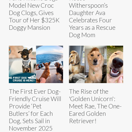
Model New Croc
Witherspoon’s
Dog Clogs, Gives
Daughter Ava
Tour of Her $325K
Celebrates Four
Doggy Mansion
Years as a Rescue
Dog Mom
The First Ever Dog-
The Rise of the
Friendly Cruise Will
'Golden Unicorn':
Provide ‘Pet
Meet Rae, The One-
Butlers’ for Each
Eared Golden
Dog, Sets Sail in
Retriever!
November 2025