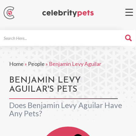
Search
For
Home
»
People
»
Benjamin Levy Aguilar
BENJAMIN LEVY
AGUILAR'S PETS
Does Benjamin Levy Aguilar Have
Any Pets?