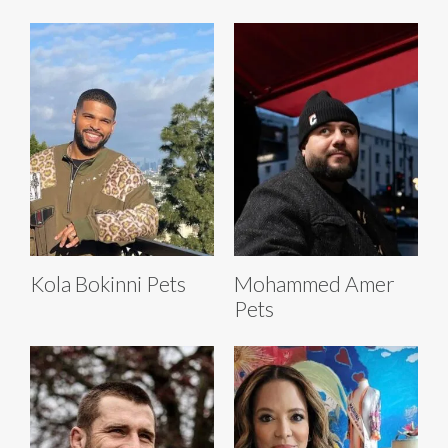
Kola Bokinni Pets
Mohammed Amer
Pets