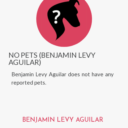
NO PETS (BENJAMIN LEVY
AGUILAR)
Benjamin Levy Aguilar does not have any
reported pets.
BENJAMIN LEVY AGUILAR