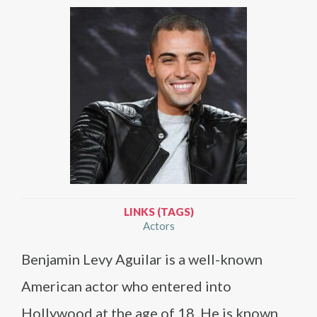
LINKS (TAGS)
Actors
Benjamin Levy Aguilar is a well-known
American actor who entered into
Hollywood at the age of 18. He is known