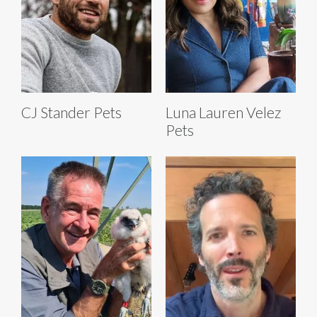
CJ Stander Pets
Luna Lauren Velez
Pets