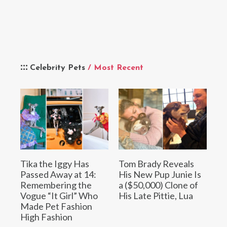
Celebrity Pets
/ Most Recent
Tika the Iggy Has
Tom Brady Reveals
Passed Away at 14:
His New Pup Junie Is
Remembering the
a ($50,000) Clone of
Vogue “It Girl” Who
His Late Pittie, Lua
Made Pet Fashion
High Fashion