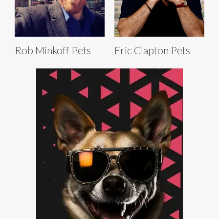
Rob Minkoff Pets
Eric Clapton Pets