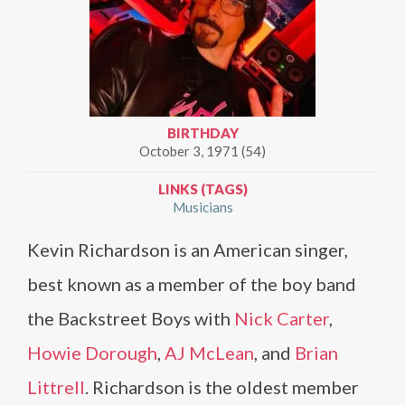
BIRTHDAY
October 3, 1971 (54)
LINKS (TAGS)
Musicians
Kevin Richardson is an American singer,
best known as a member of the boy band
the Backstreet Boys with
Nick Carter
,
Howie Dorough
,
AJ McLean
, and
Brian
Littrell
. Richardson is the oldest member