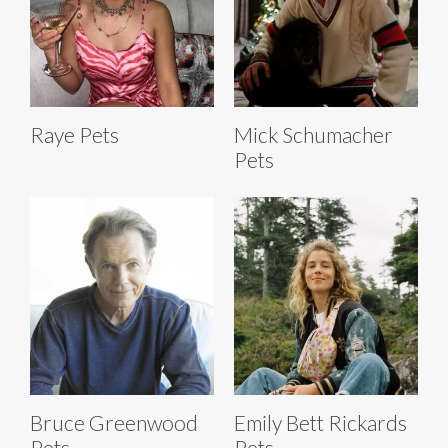
Raye Pets
Mick Schumacher
Pets
Bruce Greenwood
Emily Bett Rickards
Pets
Pets