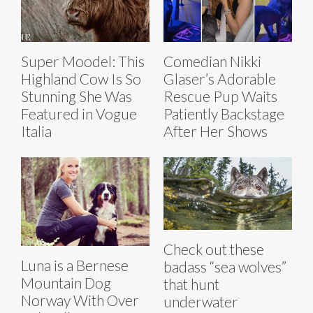
Super Moodel: This
Comedian Nikki
Highland Cow Is So
Glaser’s Adorable
Stunning She Was
Rescue Pup Waits
Featured in Vogue
Patiently Backstage
Italia
After Her Shows
Check out these
Luna is a Bernese
badass “sea wolves”
Mountain Dog
that hunt
Norway With Over
underwater