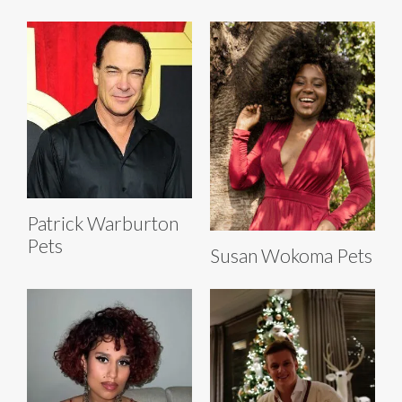
Patrick Warburton
Pets
Susan Wokoma Pets