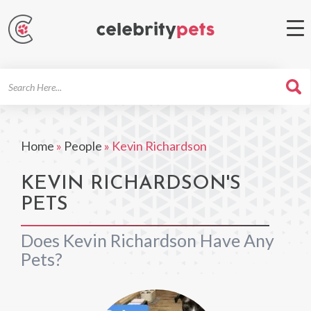
Search
For
Home
»
People
»
Kevin Richardson
KEVIN RICHARDSON'S
PETS
Does Kevin Richardson Have Any
Pets?