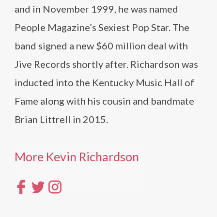
and in November 1999, he was named
People Magazine’s Sexiest Pop Star. The
band signed a new $60 million deal with
Jive Records shortly after. Richardson was
inducted into the Kentucky Music Hall of
Fame along with his cousin and bandmate
Brian Littrell in 2015.
More Kevin Richardson