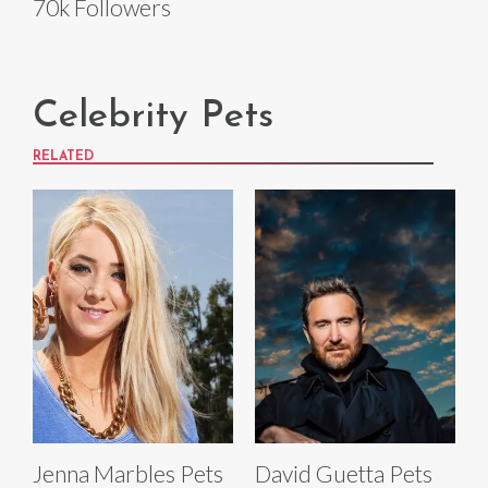
70k Followers
Celebrity Pets
RELATED
Jenna Marbles Pets
David Guetta Pets