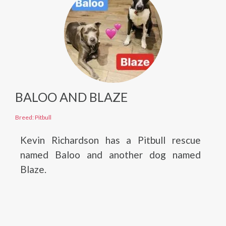
BALOO AND BLAZE
Breed: Pitbull
Kevin Richardson has a Pitbull rescue
named Baloo and another dog named
Blaze.