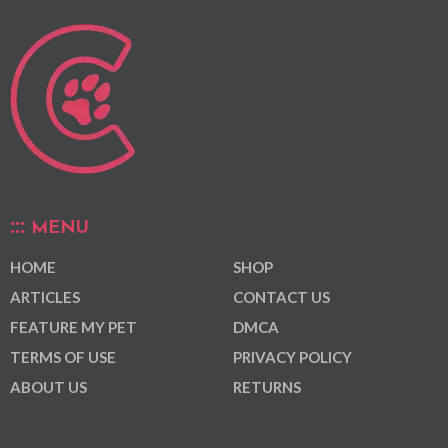
MENU
HOME
SHOP
ARTICLES
CONTACT US
FEATURE MY PET
DMCA
TERMS OF USE
PRIVACY POLICY
ABOUT US
RETURNS