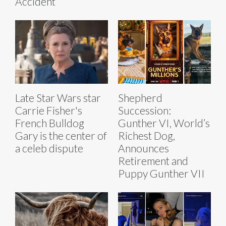
Accident
Late Star Wars star
Shepherd
Carrie Fisher's
Succession:
French Bulldog
Gunther VI, World’s
Gary is the center of
Richest Dog,
a celeb dispute
Announces
Retirement and
Puppy Gunther VII