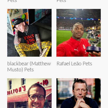
blackbear (Matthew
Rafael Leão Pets
Musto) Pets