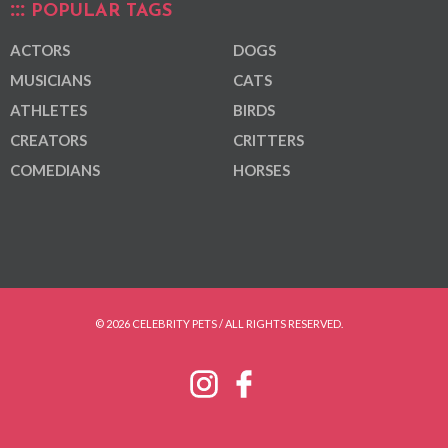
POPULAR TAGS
ACTORS
DOGS
MUSICIANS
CATS
ATHLETES
BIRDS
CREATORS
CRITTERS
COMEDIANS
HORSES
© 2026 CELEBRITY PETS / ALL RIGHTS RESERVED.