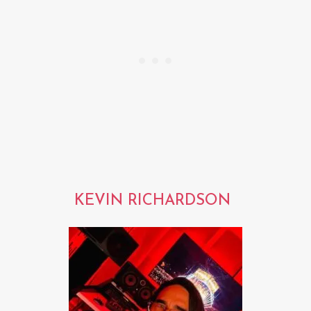
KEVIN RICHARDSON