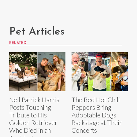
Pet Articles
RELATED
Neil Patrick Harris
The Red Hot Chili
Posts Touching
Peppers Bring
Tribute to His
Adoptable Dogs
Golden Retriever
Backstage at Their
Who Died in an
Concerts