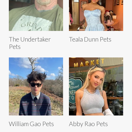
The Undertaker
Teala Dunn Pets
Pets
William Gao Pets
Abby Rao Pets