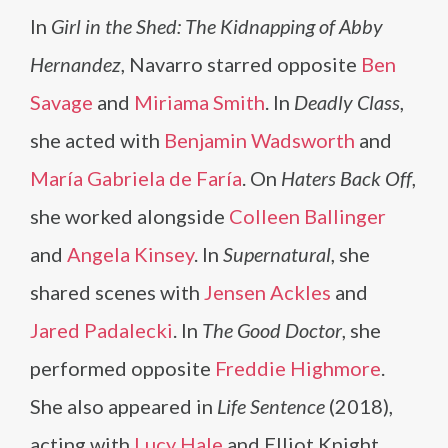
In
Girl in the Shed: The Kidnapping of Abby
Hernandez
, Navarro starred opposite
Ben
Savage
and
Miriama Smith
. In
Deadly Class
,
she acted with
Benjamin Wadsworth
and
María Gabriela de Faría
. On
Haters Back Off
,
she worked alongside
Colleen Ballinger
and
Angela Kinsey
. In
Supernatural
, she
shared scenes with
Jensen Ackles
and
Jared Padalecki
. In
The Good Doctor
, she
performed opposite
Freddie Highmore
.
She also appeared in
Life Sentence
(2018),
acting with
Lucy Hale
and Elliot Knight.