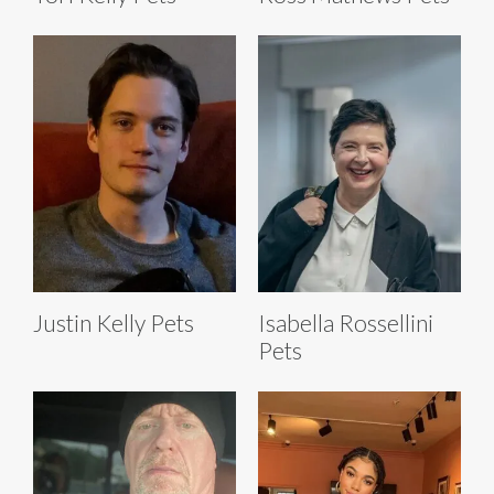
Justin Kelly Pets
Isabella Rossellini
Pets