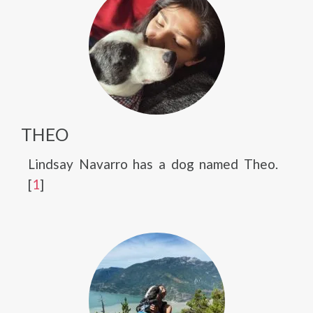
THEO
Lindsay Navarro has a dog named Theo.
[
1
]