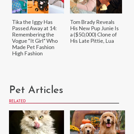
Tika the Iggy Has
Tom Brady Reveals
Passed Away at 14:
His New Pup Junie Is
Remembering the
a ($50,000) Clone of
Vogue “It Girl” Who
His Late Pittie, Lua
Made Pet Fashion
High Fashion
Pet Articles
RELATED