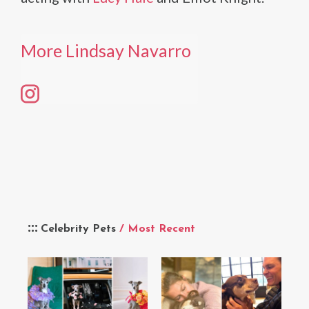
More Lindsay Navarro
Celebrity Pets
/ Most Recent