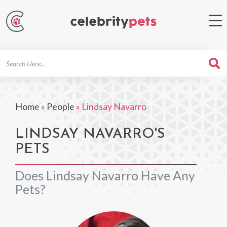
Search
For
Home
»
People
»
Lindsay Navarro
LINDSAY NAVARRO'S
PETS
Does Lindsay Navarro Have Any
Pets?