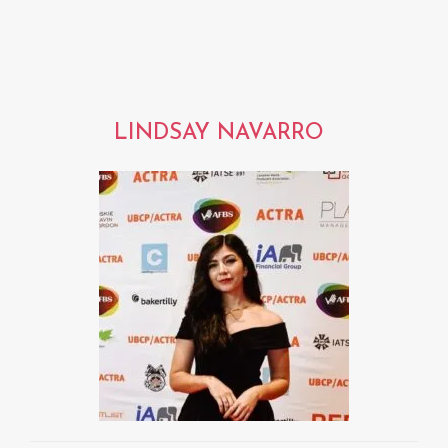
LINDSAY NAVARRO