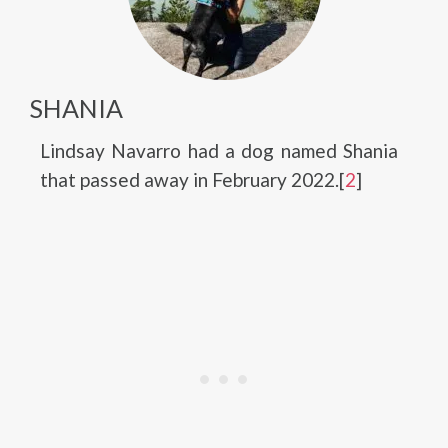
SHANIA
Lindsay Navarro had a dog named Shania
that passed away in February 2022.[
2
]