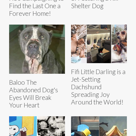
Find the Last One a
Shelter Dog
Forever Home!
Fifi Little Darling is a
Jet-Setting
Baloo The
Dachshund
Abandoned Dog's
Spreading Joy
Eyes Will Break
Around the World!
Your Heart