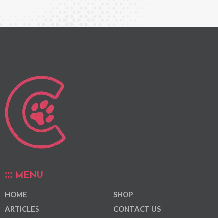
MENU
HOME
SHOP
ARTICLES
CONTACT US