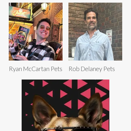
Ryan McCartan Pets
Rob Delaney Pets