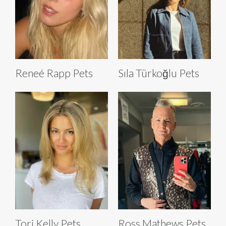
Reneé Rapp Pets
Sıla Türkoğlu Pets
Tori Kelly Pets
Ross Mathews Pets