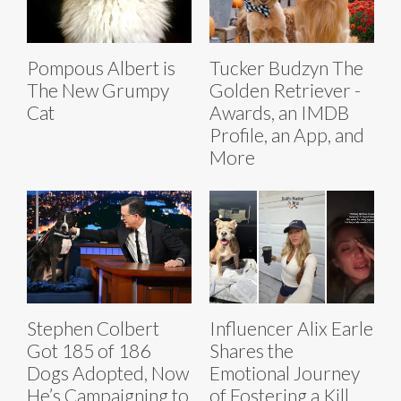
Pompous Albert is
Tucker Budzyn The
The New Grumpy
Golden Retriever -
Cat
Awards, an IMDB
Profile, an App, and
More
Stephen Colbert
Influencer Alix Earle
Got 185 of 186
Shares the
Dogs Adopted, Now
Emotional Journey
He’s Campaigning to
of Fostering a Kill