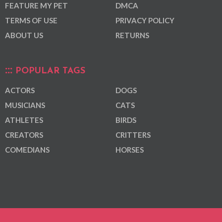
FEATURE MY PET
DMCA
TERMS OF USE
PRIVACY POLICY
ABOUT US
RETURNS
POPULAR TAGS
ACTORS
DOGS
MUSICIANS
CATS
ATHLETES
BIRDS
CREATORS
CRITTERS
COMEDIANS
HORSES