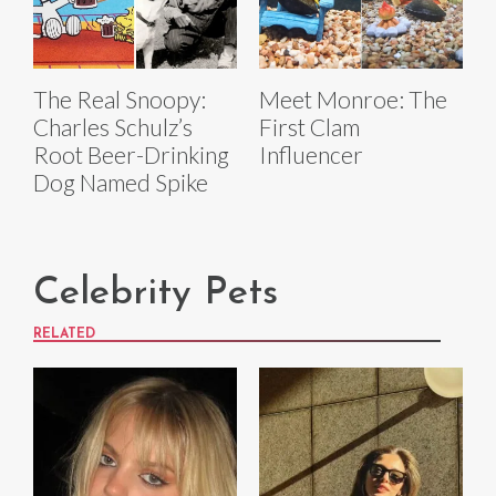
The Real Snoopy:
Meet Monroe: The
Charles Schulz’s
First Clam
Root Beer-Drinking
Influencer
Dog Named Spike
Celebrity Pets
RELATED