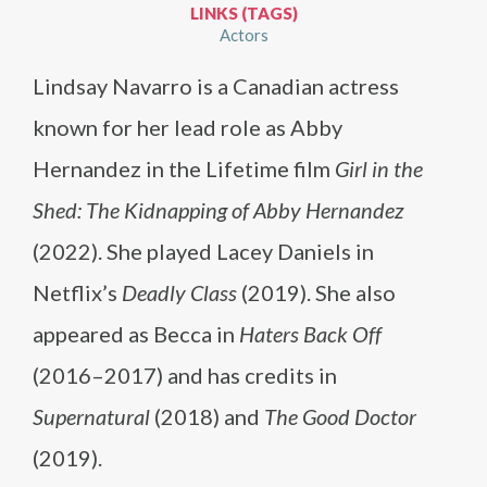
LINKS (TAGS)
Actors
Lindsay Navarro is a Canadian actress
known for her lead role as Abby
Hernandez in the Lifetime film
Girl in the
Shed: The Kidnapping of Abby Hernandez
(2022). She played Lacey Daniels in
Netflix’s
Deadly Class
(2019). She also
appeared as Becca in
Haters Back Off
(2016–2017) and has credits in
Supernatural
(2018) and
The Good Doctor
(2019).