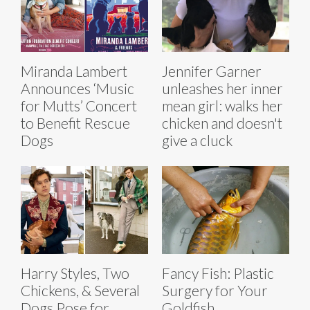
Miranda Lambert
Jennifer Garner
Announces ‘Music
unleashes her inner
for Mutts’ Concert
mean girl: walks her
to Benefit Rescue
chicken and doesn't
Dogs
give a cluck
Harry Styles, Two
Fancy Fish: Plastic
Chickens, & Several
Surgery for Your
Dogs Pose for
Goldfish