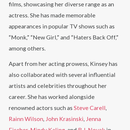
films, showcasing her diverse range as an
actress. She has made memorable
appearances in popular TV shows such as
“Monk,” “New Girl,” and “Haters Back Off,”
among others.
Apart from her acting prowess, Kinsey has
also collaborated with several influential
artists and celebrities throughout her
career. She has worked alongside
renowned actors such as
Steve Carell
,
Rainn Wilson
,
John Krasinski
,
Jenna
Fischer
,
Mindy Kaling
, and
B.J. Novak
in