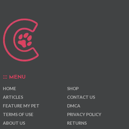
MENU
HOME
SHOP
ARTICLES
CONTACT US
FEATURE MY PET
DMCA
TERMS OF USE
PRIVACY POLICY
ABOUT US
RETURNS