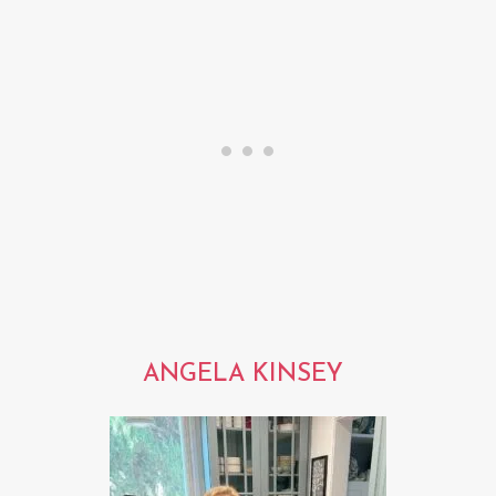
ANGELA KINSEY