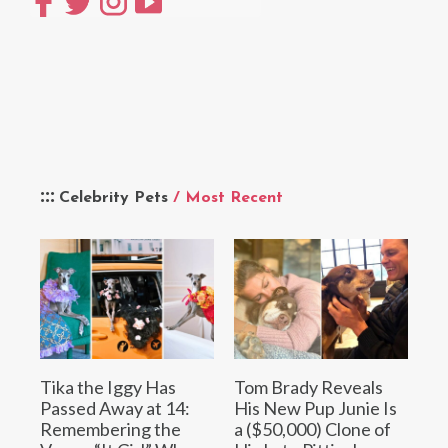
Celebrity Pets
/ Most Recent
Tika the Iggy Has
Tom Brady Reveals
Passed Away at 14:
His New Pup Junie Is
Remembering the
a ($50,000) Clone of