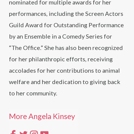
nominated for multiple awards for her
performances, including the Screen Actors
Guild Award for Outstanding Performance
by an Ensemble in a Comedy Series for
“The Office.” She has also been recognized
for her philanthropic efforts, receiving
accolades for her contributions to animal
welfare and her dedication to giving back
to her community.
More Angela Kinsey