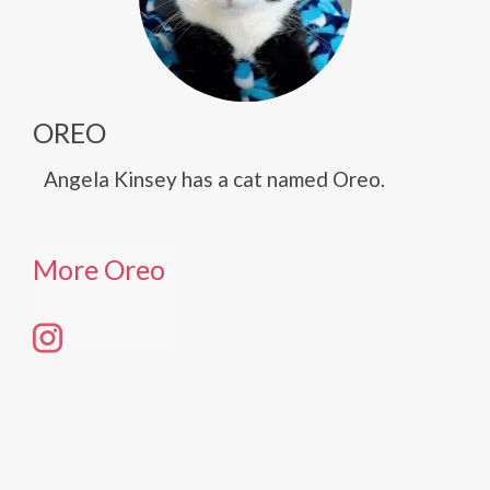
OREO
Angela Kinsey has a cat named Oreo.
More Oreo