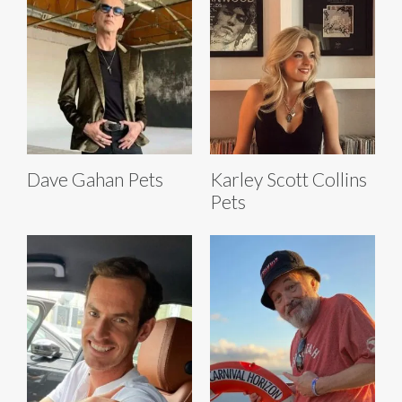
Dave Gahan Pets
Karley Scott Collins
Pets