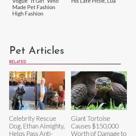
Vogue “It Girl” Who
His Late Pittie, Lua
Made Pet Fashion
High Fashion
Pet Articles
RELATED
Celebrity Rescue
Giant Tortoise
Dog, Ethan Almighty,
Causes $150,000
Helps Pass Anti-
Worth of Damage to