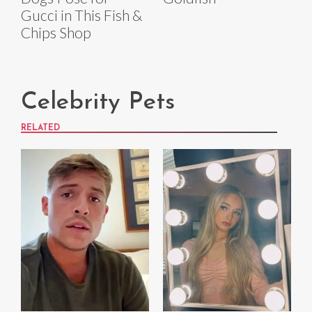
Gucci in This Fish &
Chips Shop
Celebrity Pets
RELATED