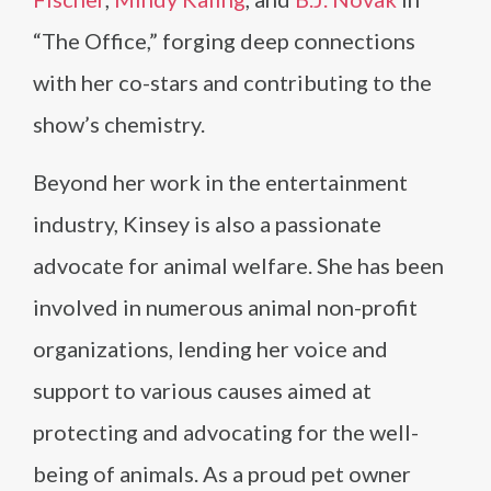
“The Office,” forging deep connections
with her co-stars and contributing to the
show’s chemistry.
Beyond her work in the entertainment
industry, Kinsey is also a passionate
advocate for animal welfare. She has been
involved in numerous animal non-profit
organizations, lending her voice and
support to various causes aimed at
protecting and advocating for the well-
being of animals. As a proud pet owner