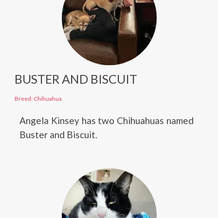
BUSTER AND BISCUIT
Breed: Chihuahua
Angela Kinsey has two Chihuahuas named
Buster and Biscuit.