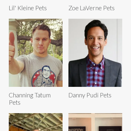
Lil' Kleine Pets
Zoe LaVerne Pets
Channing Tatum
Danny Pudi Pets
Pets