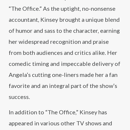
“The Office.” As the uptight, no-nonsense
accountant, Kinsey brought a unique blend
of humor and sass to the character, earning
her widespread recognition and praise
from both audiences and critics alike. Her
comedic timing and impeccable delivery of
Angela’s cutting one-liners made her a fan
favorite and an integral part of the show’s
success.
In addition to “The Office,” Kinsey has
appeared in various other TV shows and