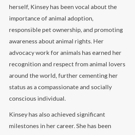
herself, Kinsey has been vocal about the
importance of animal adoption,
responsible pet ownership, and promoting
awareness about animal rights. Her
advocacy work for animals has earned her
recognition and respect from animal lovers
around the world, further cementing her
status as a compassionate and socially
conscious individual.
Kinsey has also achieved significant
milestones in her career. She has been