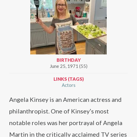
BIRTHDAY
June 25, 1971 (55)
LINKS (TAGS)
Actors
Angela Kinsey is an American actress and
philanthropist. One of Kinsey’s most
notable roles was her portrayal of Angela
Martin in the critically acclaimed TV series