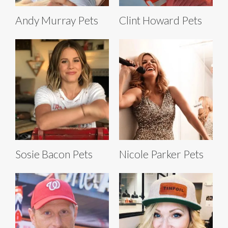
Andy Murray Pets
Clint Howard Pets
Sosie Bacon Pets
Nicole Parker Pets