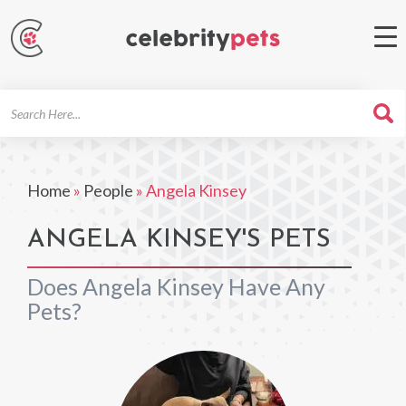
Search
For
Home
»
People
»
Angela Kinsey
ANGELA KINSEY'S PETS
Does Angela Kinsey Have Any
Pets?