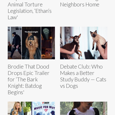
Animal Torture
Neighbors Home
Legislation, ‘Ethan’s
Law'
Brodie That Dood
Debate Club: Who
Drops Epic Trailer
Makes a Better
for ‘The Bark
Study Buddy — Cats
Knight: Batdog
vs Dogs
Begins'