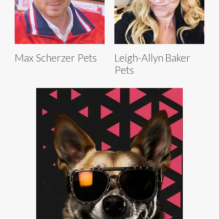
Max Scherzer Pets
Leigh-Allyn Baker
Pets