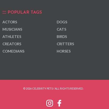
POPULAR TAGS
ACTORS
DOGS
MUSICIANS
CATS
ATHLETES
BIRDS
CREATORS
CRITTERS
COMEDIANS
HORSES
© 2026 CELEBRITY PETS / ALL RIGHTS RESERVED.