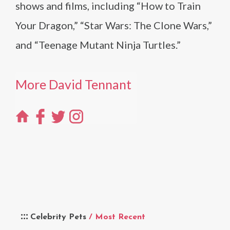
shows and films, including “How to Train
Your Dragon,” “Star Wars: The Clone Wars,”
and “Teenage Mutant Ninja Turtles.”
More David Tennant
Celebrity Pets
/ Most Recent