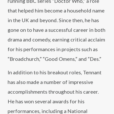
running BBC series “Doctor Who,” a role
that helped him become a household name
in the UK and beyond. Since then, he has
gone on to have a successful career in both
drama and comedy, earning critical acclaim
for his performances in projects such as
“Broadchurch,” “Good Omens,” and “Des.”
In addition to his breakout roles, Tennant
has also made a number of impressive
accomplishments throughout his career.
He has won several awards for his
performances, including a National