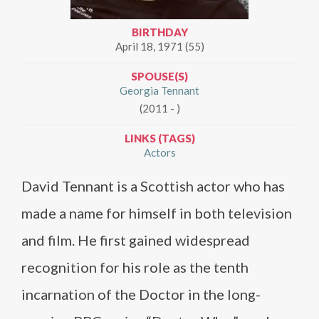
BIRTHDAY
April 18, 1971 (55)
SPOUSE(S)
Georgia Tennant
(2011 - )
LINKS (TAGS)
Actors
David Tennant is a Scottish actor who has
made a name for himself in both television
and film. He first gained widespread
recognition for his role as the tenth
incarnation of the Doctor in the long-