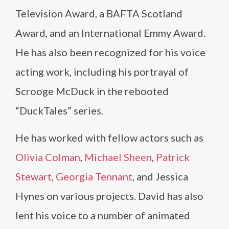
Television Award, a BAFTA Scotland
Award, and an International Emmy Award.
He has also been recognized for his voice
acting work, including his portrayal of
Scrooge McDuck in the rebooted
“DuckTales” series.
He has worked with fellow actors such as
Olivia Colman
,
Michael Sheen
,
Patrick
Stewart
,
Georgia Tennant
, and Jessica
Hynes on various projects. David has also
lent his voice to a number of animated