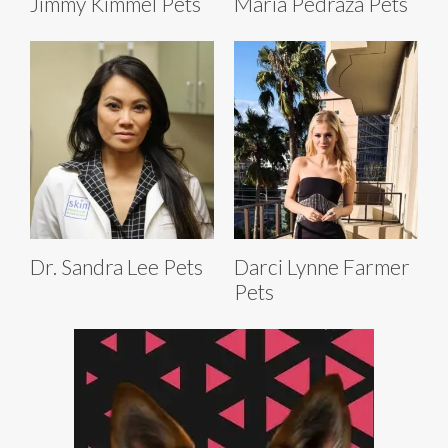
Jimmy Kimmel Pets
Maria Pedraza Pets
Dr. Sandra Lee Pets
Darci Lynne Farmer
Pets