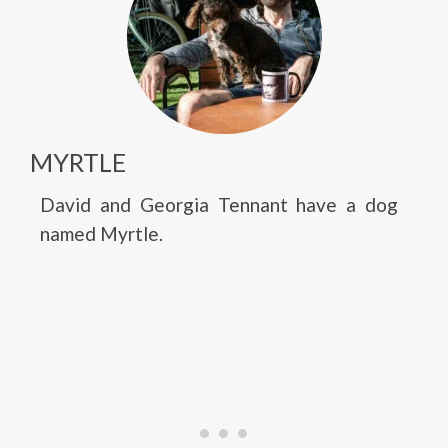
MYRTLE
David and Georgia Tennant have a dog
named Myrtle.