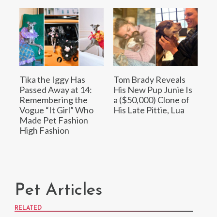
Tika the Iggy Has
Tom Brady Reveals
Passed Away at 14:
His New Pup Junie Is
Remembering the
a ($50,000) Clone of
Vogue “It Girl” Who
His Late Pittie, Lua
Made Pet Fashion
High Fashion
Pet Articles
RELATED