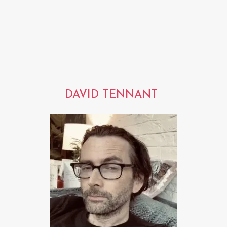
DAVID TENNANT