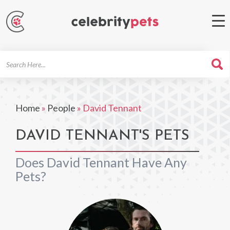
Search
For
Home
»
People
»
David Tennant
DAVID TENNANT'S PETS
Does David Tennant Have Any
Pets?