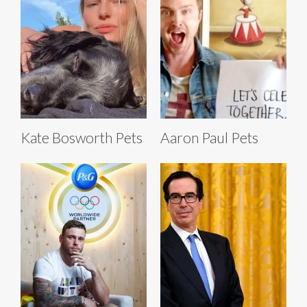
Kate Bosworth Pets
Aaron Paul Pets