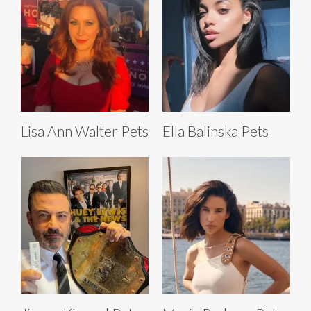
Lisa Ann Walter Pets
Ella Balinska Pets