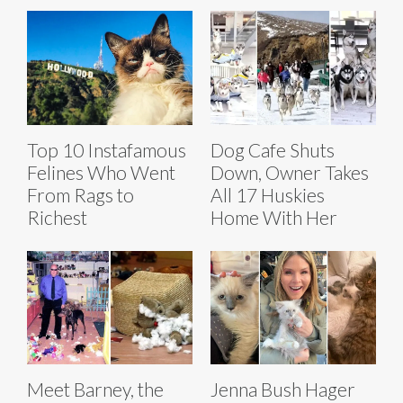
Top 10 Instafamous
Dog Cafe Shuts
Felines Who Went
Down, Owner Takes
From Rags to
All 17 Huskies
Richest
Home With Her
Meet Barney, the
Jenna Bush Hager