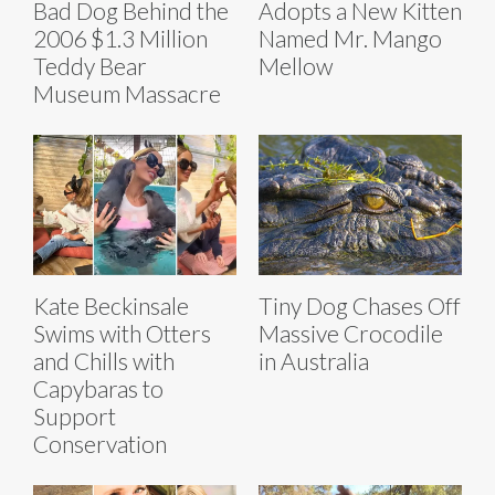
Bad Dog Behind the
Adopts a New Kitten
2006 $1.3 Million
Named Mr. Mango
Teddy Bear
Mellow
Museum Massacre
Kate Beckinsale
Tiny Dog Chases Off
Swims with Otters
Massive Crocodile
and Chills with
in Australia
Capybaras to
Support
Conservation