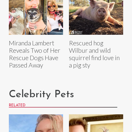
Miranda Lambert
Rescued hog
Reveals Two of Her
Wilbur and wild
Rescue Dogs Have
squirrel find love in
Passed Away
a pig sty
Celebrity Pets
RELATED