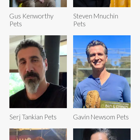
Gus Kenworthy
Steven Mnuchin
Pets
Pets
Serj Tankian Pets
Gavin Newsom Pets