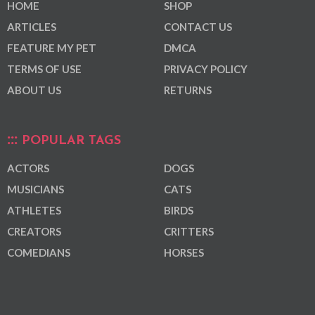
HOME
SHOP
ARTICLES
CONTACT US
FEATURE MY PET
DMCA
TERMS OF USE
PRIVACY POLICY
ABOUT US
RETURNS
POPULAR TAGS
ACTORS
DOGS
MUSICIANS
CATS
ATHLETES
BIRDS
CREATORS
CRITTERS
COMEDIANS
HORSES